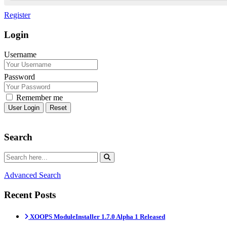
Register
Login
Username
Password
Remember me
Reset
Search
Advanced Search
Recent Posts
XOOPS ModuleInstaller 1.7.0 Alpha 1 Released