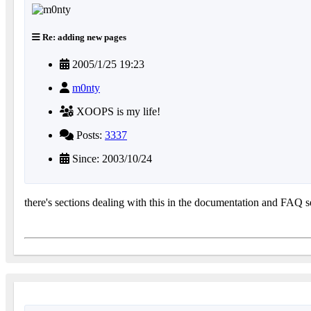
Re: adding new pages
2005/1/25 19:23
m0nty
XOOPS is my life!
Posts:
3337
Since: 2003/10/24
there's sections dealing with this in the documentation and FAQ se