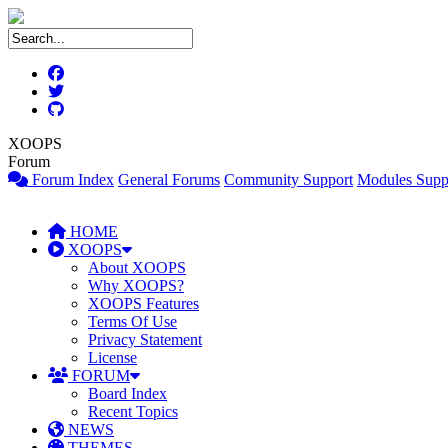
XOOPS
Forum
Forum Index
General Forums
Community Support
Modules Supp
HOME
XOOPS
About XOOPS
Why XOOPS?
XOOPS Features
Terms Of Use
Privacy Statement
License
FORUM
Board Index
Recent Topics
NEWS
THEMES