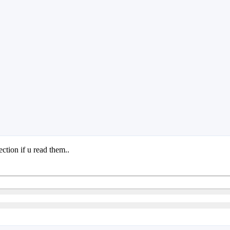
ction if u read them..