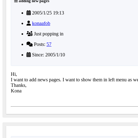
adding new pages
2005/1/25 19:13
konaafob
Just popping in
Posts:
57
Since: 2005/1/10
Hi,
I want to add news pages. I want to show them in left menu as wel
Thanks,
Kona