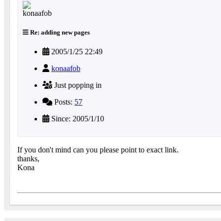
Re: adding new pages
2005/1/25 22:49
konaafob
Just popping in
Posts:
57
Since: 2005/1/10
If you don't mind can you please point to exact link.
thanks,
Kona