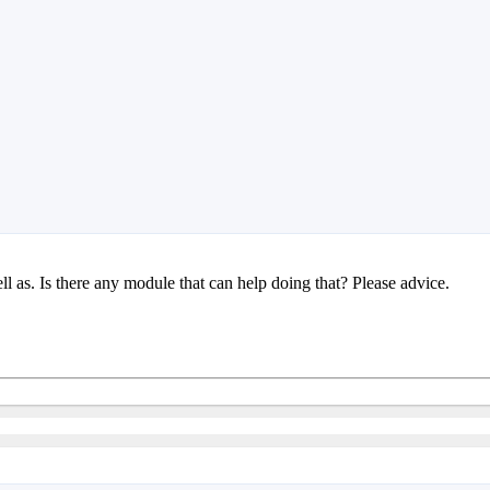
l as. Is there any module that can help doing that? Please advice.