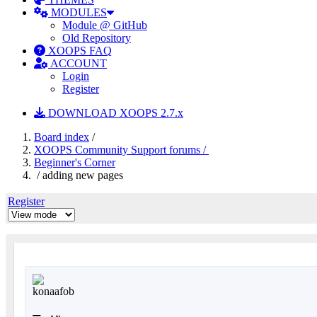
MODULES
Module @ GitHub
Old Repository
XOOPS FAQ
ACCOUNT
Login
Register
DOWNLOAD XOOPS 2.7.x
Board index
/
XOOPS Community Support forums /
Beginner's Corner
/ adding new pages
Register