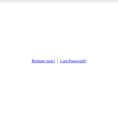
Register now!
|
Lost Password?