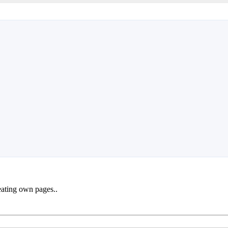
reating own pages..