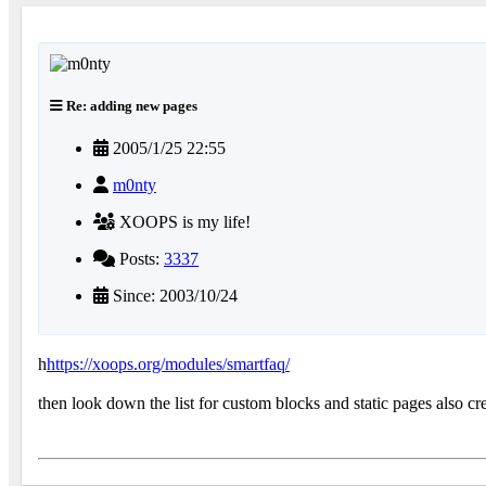
Re: adding new pages
2005/1/25 22:55
m0nty
XOOPS is my life!
Posts:
3337
Since: 2003/10/24
h
https://xoops.org/modules/smartfaq/
then look down the list for custom blocks and static pages also c