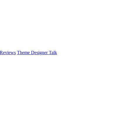
 Reviews
Theme Designer Talk