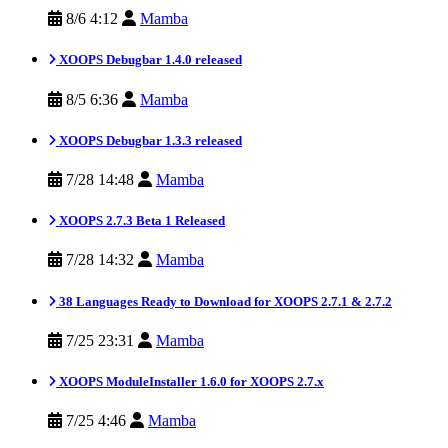
8/6 4:12
Mamba
XOOPS Debugbar 1.4.0 released
8/5 6:36
Mamba
XOOPS Debugbar 1.3.3 released
7/28 14:48
Mamba
XOOPS 2.7.3 Beta 1 Released
7/28 14:32
Mamba
38 Languages Ready to Download for XOOPS 2.7.1 & 2.7.2
7/25 23:31
Mamba
XOOPS ModuleInstaller 1.6.0 for XOOPS 2.7.x
7/25 4:46
Mamba