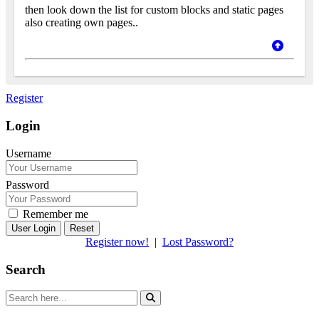
then look down the list for custom blocks and static pages
also creating own pages..
Register
Login
Username
Password
Remember me
Reset
Register now!
|
Lost Password?
Search