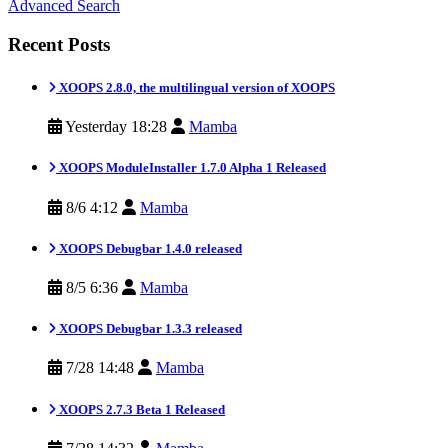
Advanced Search
Recent Posts
XOOPS 2.8.0, the multilingual version of XOOPS
Yesterday 18:28
Mamba
XOOPS ModuleInstaller 1.7.0 Alpha 1 Released
8/6 4:12
Mamba
XOOPS Debugbar 1.4.0 released
8/5 6:36
Mamba
XOOPS Debugbar 1.3.3 released
7/28 14:48
Mamba
XOOPS 2.7.3 Beta 1 Released