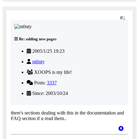
2
Re: adding new pages
2005/1/25 19:23
m0nty
XOOPS is my life!
Posts:
3337
Since: 2003/10/24
there's sections dealing with this in the documentation and
FAQ section if u read them..