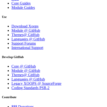
Core Guides
Module Guides
Use
Download Xoops
Module @ GitHub
Themes@ GitHub
Languages @ GitHub
Support Forums
International Support
Develop GitHub
Core @ GitHub
Module @ GitHub
Themes@ GitHub
Languages @ GitHub
Legacy XOOPS @ SourceForge
Coding Standards PSR-2
Contribute
$$$ Donations