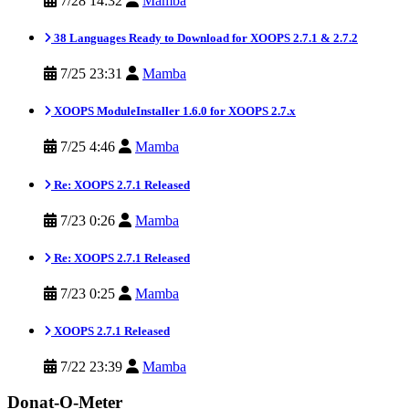
7/28 14:32
Mamba
38 Languages Ready to Download for XOOPS 2.7.1 & 2.7.2
7/25 23:31
Mamba
XOOPS ModuleInstaller 1.6.0 for XOOPS 2.7.x
7/25 4:46
Mamba
Re: XOOPS 2.7.1 Released
7/23 0:26
Mamba
Re: XOOPS 2.7.1 Released
7/23 0:25
Mamba
XOOPS 2.7.1 Released
7/22 23:39
Mamba
Donat-O-Meter