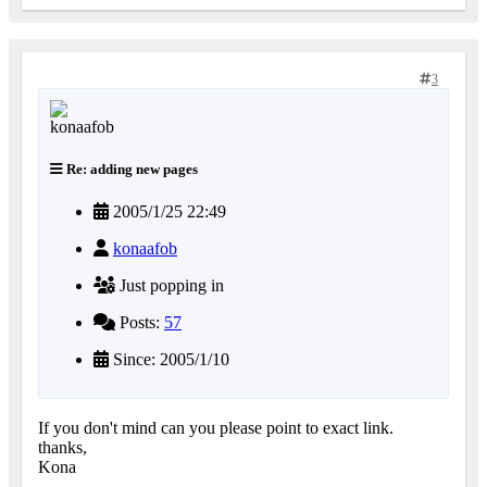
3
Re: adding new pages
2005/1/25 22:49
konaafob
Just popping in
Posts:
57
Since: 2005/1/10
If you don't mind can you please point to exact link.
thanks,
Kona