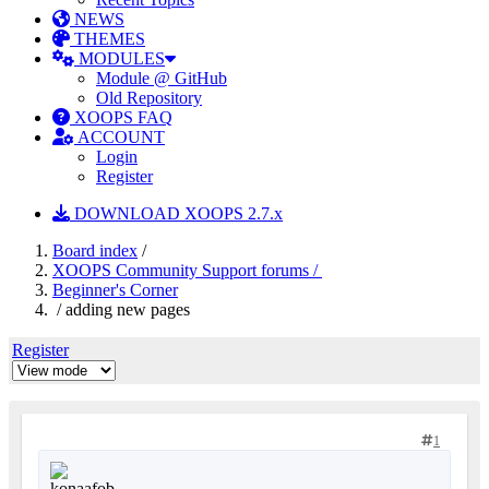
NEWS
THEMES
MODULES
Module @ GitHub
Old Repository
XOOPS FAQ
ACCOUNT
Login
Register
DOWNLOAD XOOPS 2.7.x
Board index
/
XOOPS Community Support forums /
Beginner's Corner
/ adding new pages
Register
1