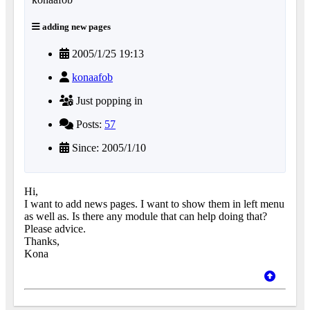
adding new pages
2005/1/25 19:13
konaafob
Just popping in
Posts:
57
Since: 2005/1/10
Hi,
I want to add news pages. I want to show them in left menu
as well as. Is there any module that can help doing that?
Please advice.
Thanks,
Kona