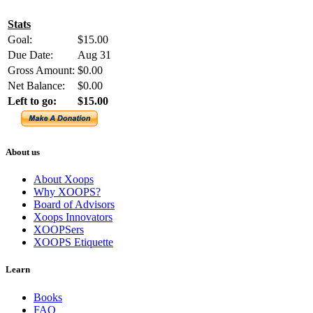
Stats
Goal:
$15.00
Due Date:
Aug 31
Gross Amount:
$0.00
Net Balance:
$0.00
Left to go:
$15.00
About us
About Xoops
Why XOOPS?
Board of Advisors
Xoops Innovators
XOOPSers
XOOPS Etiquette
Learn
Books
FAQ