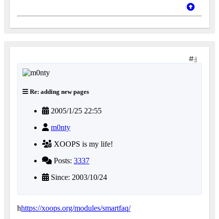
4
Re: adding new pages
2005/1/25 22:55
m0nty
XOOPS is my life!
Posts:
3337
Since: 2003/10/24
h
https://xoops.org/modules/smartfaq/