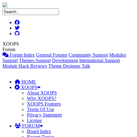
XOOPS
Forum
Forum Index
General Forums
Community Support
Modules
Support
Themes Support
Development
International Support
Module Hack Reviews
Theme Designer Talk
HOME
XOOPS
About XOOPS
Why XOOPS?
XOOPS Features
Terms Of Use
Privacy Statement
License
FORUM
Board Index
Recent Topics