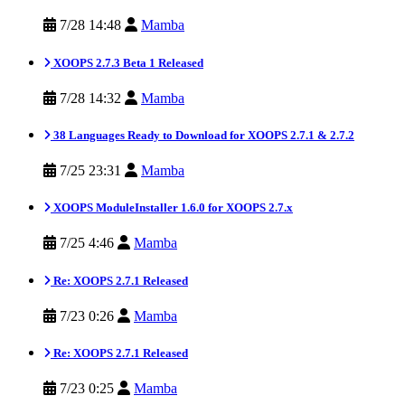
7/28 14:48
Mamba
XOOPS 2.7.3 Beta 1 Released
7/28 14:32
Mamba
38 Languages Ready to Download for XOOPS 2.7.1 & 2.7.2
7/25 23:31
Mamba
XOOPS ModuleInstaller 1.6.0 for XOOPS 2.7.x
7/25 4:46
Mamba
Re: XOOPS 2.7.1 Released
7/23 0:26
Mamba
Re: XOOPS 2.7.1 Released
7/23 0:25
Mamba