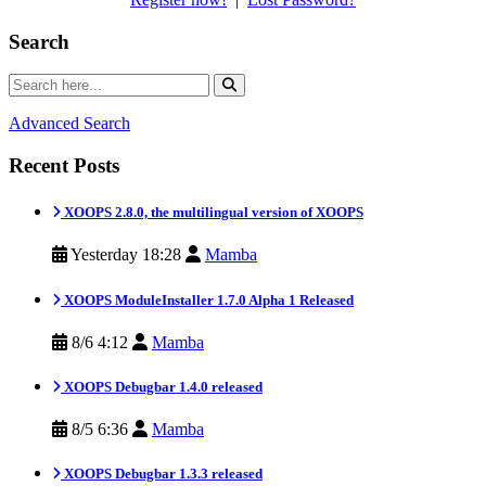
Search
Advanced Search
Recent Posts
XOOPS 2.8.0, the multilingual version of XOOPS
Yesterday 18:28
Mamba
XOOPS ModuleInstaller 1.7.0 Alpha 1 Released
8/6 4:12
Mamba
XOOPS Debugbar 1.4.0 released
8/5 6:36
Mamba
XOOPS Debugbar 1.3.3 released