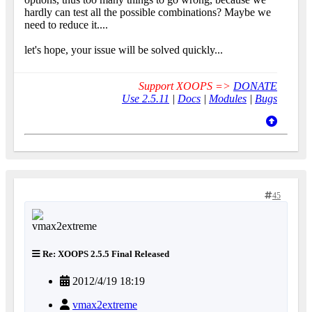
hardly can test all the possible combinations? Maybe we
need to reduce it....
let's hope, your issue will be solved quickly...
Support XOOPS =>
DONATE
Use 2.5.11
|
Docs
|
Modules
|
Bugs
45
Re: XOOPS 2.5.5 Final Released
2012/4/19 18:19
vmax2extreme