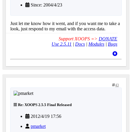
Since: 2004/4/23
Just let me know how it went, and if you want me to take a
look, just respond to my email with the access data.
Support XOOPS =>
DONATE
Use 2.5.11
|
Docs
|
Modules
|
Bugs
43
Re: XOOPS 2.5.5 Final Released
2012/4/19 17:56
pmarket