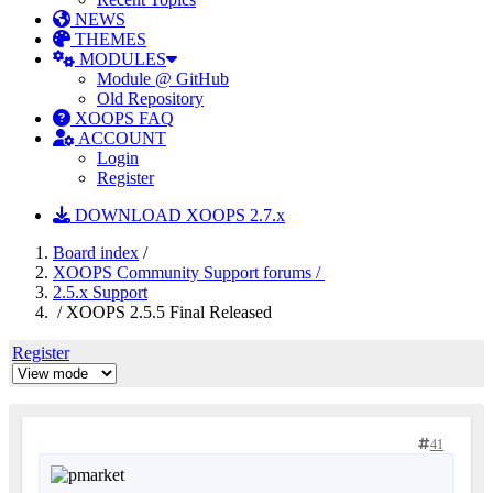
NEWS
THEMES
MODULES
Module @ GitHub
Old Repository
XOOPS FAQ
ACCOUNT
Login
Register
DOWNLOAD XOOPS 2.7.x
Board index
/
XOOPS Community Support forums /
2.5.x Support
/ XOOPS 2.5.5 Final Released
Register
41