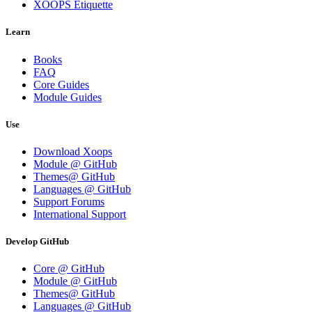
XOOPS Etiquette
Learn
Books
FAQ
Core Guides
Module Guides
Use
Download Xoops
Module @ GitHub
Themes@ GitHub
Languages @ GitHub
Support Forums
International Support
Develop GitHub
Core @ GitHub
Module @ GitHub
Themes@ GitHub
Languages @ GitHub