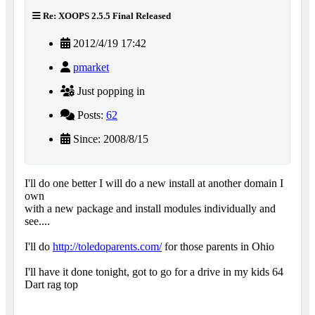
Re: XOOPS 2.5.5 Final Released
2012/4/19 17:42
pmarket
Just popping in
Posts:
62
Since: 2008/8/15
I'll do one better I will do a new install at another domain I
own
with a new package and install modules individually and
see....
I'll do
http://toledoparents.com/
for those parents in Ohio
I'll have it done tonight, got to go for a drive in my kids 64
Dart rag top