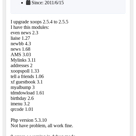
Since: 2011/6/15
I upgrade xoops 2.5.4 to 2.5.5
I have this modules:
even news 2.3
liaise 1.27
newbb 4.3
news 1.68
AMS 3.03
Mylinks 3.11
addresses 2
xoopspoll 1.33
tell a friends 1.06
xf guestbook 3.1
myalbump 3
tdmdowload 1.61
birthday 2.6
imenu 3.2
qrcode 1.01
Php version 5.3.10
Not have problem, all work fine.