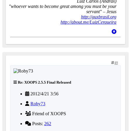
Luiz Carlos (Andrax)
"whoever wants to become great among you must be your
servant" – Jesus
http://guxbrasil.org
http://about.me/LuizCerqueira
49
Re: XOOPS 2.5.5 Final Released
2012/4/21 3:56
Roby73
Friend of XOOPS
Posts:
262