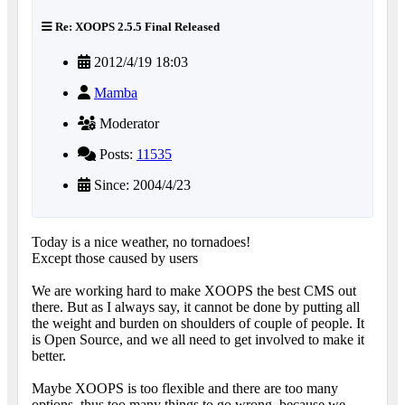
Re: XOOPS 2.5.5 Final Released
2012/4/19 18:03
Mamba
Moderator
Posts:
11535
Since: 2004/4/23
Today is a nice weather, no tornadoes!
Except those caused by users
We are working hard to make XOOPS the best CMS out
there. But as I always say, it cannot be done by putting all
the weight and burden on shoulders of couple of people. It
is Open Source, and we all need to get involved to make it
better.
Maybe XOOPS is too flexible and there are too many
options, thus too many things to go wrong, because we