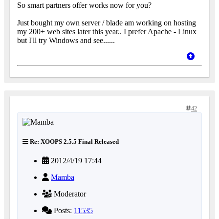
So smart partners offer works now for you?
Just bought my own server / blade am working on hosting
my 200+ web sites later this year.. I prefer Apache - Linux
but I'll try Windows and see......
42
Re: XOOPS 2.5.5 Final Released
2012/4/19 17:44
Mamba
Moderator
Posts:
11535