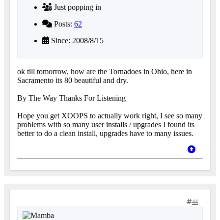
Just popping in
Posts:
62
Since: 2008/8/15
ok till tomorrow, how are the Tornadoes in Ohio, here in
Sacramento its 80 beautiful and dry.
By The Way Thanks For Listening
Hope you get XOOPS to actually work right, I see so many
problems with so many user installs / upgrades I found its
better to do a clean install, upgrades have to many issues.
44