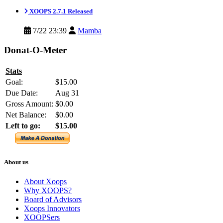
XOOPS 2.7.1 Released
7/22 23:39
Mamba
Donat-O-Meter
Stats
Goal:
$15.00
Due Date:
Aug 31
Gross Amount:
$0.00
Net Balance:
$0.00
Left to go:
$15.00
About us
About Xoops
Why XOOPS?
Board of Advisors
Xoops Innovators
XOOPSers