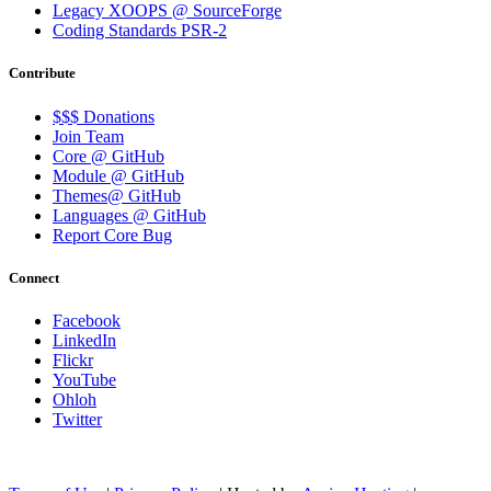
Legacy XOOPS @ SourceForge
Coding Standards PSR-2
Contribute
$$$ Donations
Join Team
Core @ GitHub
Module @ GitHub
Themes@ GitHub
Languages @ GitHub
Report Core Bug
Connect
Facebook
LinkedIn
Flickr
YouTube
Ohloh
Twitter