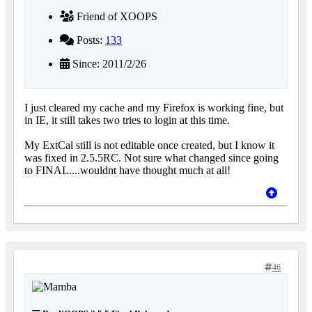
Friend of XOOPS
Posts:
133
Since: 2011/2/26
I just cleared my cache and my Firefox is working fine, but
in IE, it still takes two tries to login at this time.
My ExtCal still is not editable once created, but I know it
was fixed in 2.5.5RC. Not sure what changed since going
to FINAL....wouldnt have thought much at all!
46