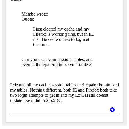
Mamba wrote:
Quote:
I just cleared my cache and my
Firefox is working fine, but in IE,
it still takes two tries to login at
this time.
Can you clear your sessions tables, and
eventually repair/optimize your tables?
I cleared all my cache, session tables and repaired/optimized
my tables. Nothing different, both IE and Firefox both take
two login attempts to get in and my ExtCal still doesnt
update like it did in 2.5.5RC.