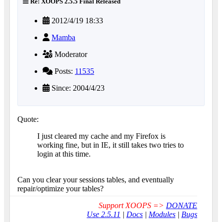
Re: XOOPS 2.5.5 Final Released
2012/4/19 18:33
Mamba
Moderator
Posts:
11535
Since: 2004/4/23
Quote:
I just cleared my cache and my Firefox is
working fine, but in IE, it still takes two tries to
login at this time.
Can you clear your sessions tables, and eventually
repair/optimize your tables?
Support XOOPS =>
DONATE
Use 2.5.11
|
Docs
|
Modules
|
Bugs