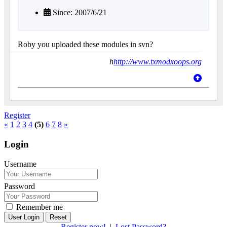
Since: 2007/6/21
Roby you uploaded these modules in svn?
h
http://www.txmodxoops.org
Register
«
1
2
3
4
(5)
6
7
8
»
Login
Username
Password
Remember me
Reset
Register now!
|
Lost Password?