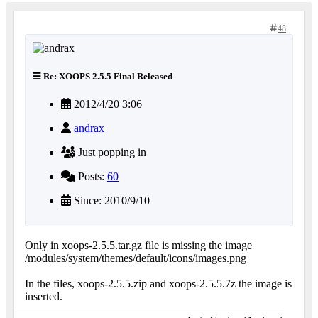
48
Re: XOOPS 2.5.5 Final Released
2012/4/20 3:06
andrax
Just popping in
Posts:
60
Since: 2010/9/10
Only in xoops-2.5.5.tar.gz file is missing the image
/modules/system/themes/default/icons/images.png
In the files, xoops-2.5.5.zip and xoops-2.5.5.7z the image is
inserted.