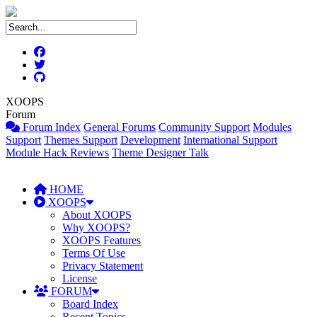
XOOPS
Forum
Forum Index
General Forums
Community Support
Modules
Support
Themes Support
Development
International Support
Module Hack Reviews
Theme Designer Talk
HOME
XOOPS
About XOOPS
Why XOOPS?
XOOPS Features
Terms Of Use
Privacy Statement
License
FORUM
Board Index
Recent Topics