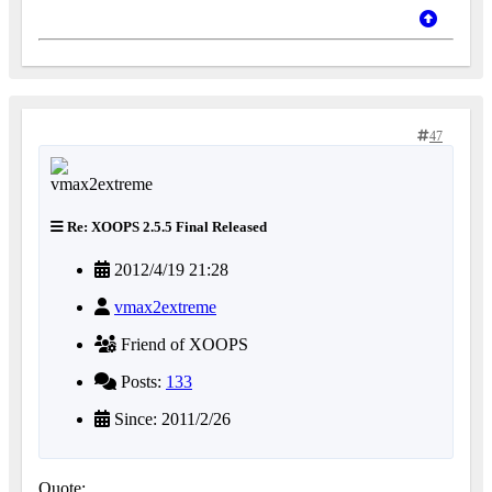
47
Re: XOOPS 2.5.5 Final Released
2012/4/19 21:28
vmax2extreme
Friend of XOOPS
Posts:
133
Since: 2011/2/26
Quote: