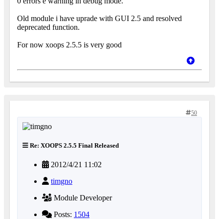
0 errors e warning in debug mode.
Old module i have uprade with GUI 2.5 and resolved
deprecated function.
For now xoops 2.5.5 is very good
50
Re: XOOPS 2.5.5 Final Released
2012/4/21 11:02
timgno
Module Developer
Posts:
1504