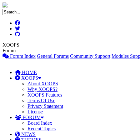
XOOPS
Forum
Forum Index
General Forums
Community Support
Modules Supp
HOME
XOOPS
About XOOPS
Why XOOPS?
XOOPS Features
Terms Of Use
Privacy Statement
License
FORUM
Board Index
Recent Topics
NEWS
THEMES