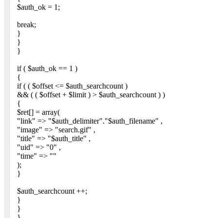
$auth_ok = 1;
break;
}
}
}
if ( $auth_ok == 1 )
{
if ( ( $offset <= $auth_searchcount )
&& ( ( $offset + $limit ) > $auth_searchcount ) )
{
$ret[] = array(
"link" => "$auth_delimiter"."$auth_filename" ,
"image" => "search.gif" ,
"title" => "$auth_title" ,
"uid" => "0" ,
"time" => ""
);
}
$auth_searchcount ++;
}
}
}