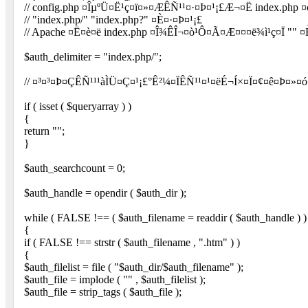
// config.php ¤Îµ­ºÜ¤Ë¹ç¤ï¤»¤ÆÊÑ¹¹¤·¤Þ¤¹¡£Æ¬¤Ë index.php
// "index.php/" "index.php?" ¤È¤·¤Þ¤¹¡£
// Apache ¤Ë¤è¤ë index.php ¤Î¾ÊÎ¬¤ò¹Ô¤Ã¤Æ¤¤¤ë¾ì¹ç¤Ï "" ¤
$auth_delimiter = "index.php/";
// ¤³¤³¤Þ¤ÇÊÑ¹¹¹àÌÜ¤Ç¤¹¡£°Ê²¼¤ÏÊÑ¹¹¤¹¤ëÉ¬Í×¤Ï¤¢¤ê¤Þ¤»¤ó
if ( isset ( $queryarray ) )
{
return "";
}
$auth_searchcount = 0;
$auth_handle = opendir ( $auth_dir );
while ( FALSE !== ( $auth_filename = readdir ( $auth_handle ) )
{
if ( FALSE !== strstr ( $auth_filename , ".htm" ) )
{
$auth_filelist = file ( "$auth_dir/$auth_filename" );
$auth_file = implode ( "" , $auth_filelist );
$auth_file = strip_tags ( $auth_file );