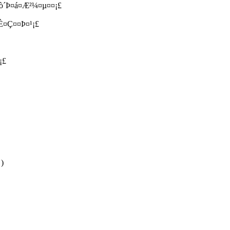
 ¤ò´Þ¤á¤Æ²¼¤µ¤¤¡£
È¤Ç¤­¤Þ¤¹¡£
¡£
 )