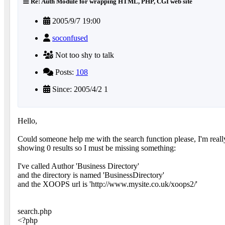
Re: Auth Module for wrapping HTML, PHP, CGI web site
2005/9/7 19:00
soconfused
Not too shy to talk
Posts:
108
Since: 2005/4/2 1
Hello,
Could someone help me with the search function please, I'm really s
showing 0 results so I must be missing something:
I've called Author 'Business Directory'
and the directory is named 'BusinessDirectory'
and the XOOPS url is 'http://www.mysite.co.uk/xoops2/'
search.php
<?php