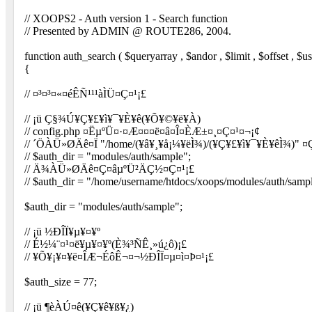
// XOOPS2 - Auth version 1 - Search function
// Presented by ADMIN @ ROUTE286, 2004.
function auth_search ( $queryarray , $andor , $limit , $offset , $us
{
// ¤³¤³¤«¤éÊÑ¹¹¹àÌÜ¤Ç¤¹¡£
// ¡ü Ç§¾Ú¥Ç¥£¥ì¥¯¥È¥ê(¥Õ¥©¥ë¥À)
// config.php ¤Ëµ­ºÜ¤·¤Æ¤¤¤ë¤â¤Î¤ÈÆ±¤¸¤Ç¤¹¤¬¡¢
// ´ÖÀÜ»ØÄê¤Ï "/home/(¥â¥¸¥å¡¼¥ëÌ¾)/(¥Ç¥£¥ì¥¯¥È¥êÌ¾)" ¤
// $auth_dir = "modules/auth/sample";
// Ä¾ÀÜ»ØÄê¤Ç¤âµ­ºÜ²ÄÇ½¤Ç¤¹¡£
// $auth_dir = "/home/username/htdocs/xoops/modules/auth/samp
$auth_dir = "modules/auth/sample";
// ¡ü ½ÐÎÏ¥µ¥¤¥º
// É½¼¨¤¹¤ë¥µ¥¤¥º(È¾³ÑÊ¸»ú¿ô)¡£
// ¥Õ¥¡¥¤¥ë¤ÎÆ¬ÉôÊ¬¤¬½ÐÎÏ¤µ¤ì¤Þ¤¹¡£
$auth_size = 77;
// ¡ü ¶èÀÚ¤ê(¥Ç¥ê¥ß¥¿)