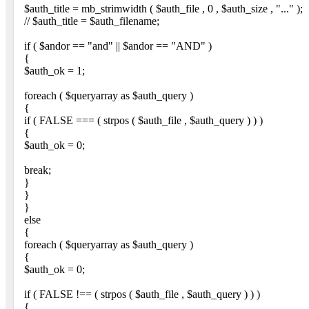
$auth_title = mb_strimwidth ( $auth_file , 0 , $auth_size , "..." );
// $auth_title = $auth_filename;
if ( $andor == "and" || $andor == "AND" )
{
$auth_ok = 1;
foreach ( $queryarray as $auth_query )
{
if ( FALSE === ( strpos ( $auth_file , $auth_query ) ) )
{
$auth_ok = 0;
break;
}
}
}
else
{
foreach ( $queryarray as $auth_query )
{
$auth_ok = 0;
if ( FALSE !== ( strpos ( $auth_file , $auth_query ) ) )
{