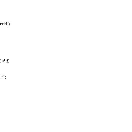
erid )
Ç¤¹¡£
le";