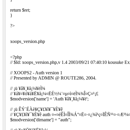
return $ret;
}
?>
xoops_version.php
<?php
// $Id: xoops_version.php,v 1.4 2003/09/21 07:40:10 kousuke Ex
// XOOPS2 - Auth version 1
// Presented by ADMIN @ ROUTE286, 2004.
// ¡ü ¥â¥¸¥å¡¼¥ëÌ¾
// ¥á¥¤¥ó¥á¥Ë¥å¡¼¤ËÉ½¼¨¤µ¤ì¤ëÌ¾¾Î¤Ç¤¹¡£
$modversion['name'] = 'Auth ¥â¥¸¥å¡¼¥ë';
// ¡ü ÊÝ´ÉÀè¥Ç¥£¥ì¥¯¥È¥ê
// ¥Ç¥£¥ì¥¯¥È¥ê auth ¤«¤éÊÌ¤ÎÌ¾Á°¤Ë¤·¤¿¾ì¹ç¤ÏÊÑ¹¹¤·¤Æ²¼
$modversion['dirname'] = "auth";