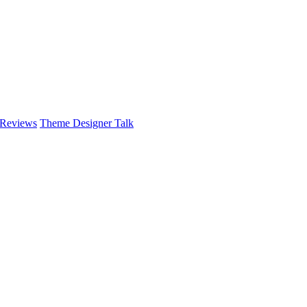
 Reviews
Theme Designer Talk