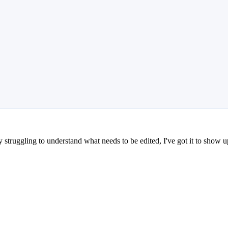
truggling to understand what needs to be edited, I've got it to show up 