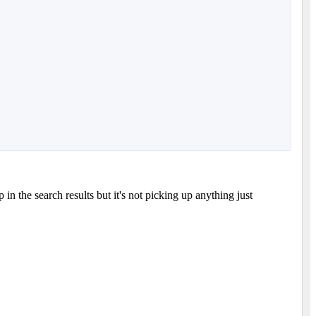
in the search results but it's not picking up anything just