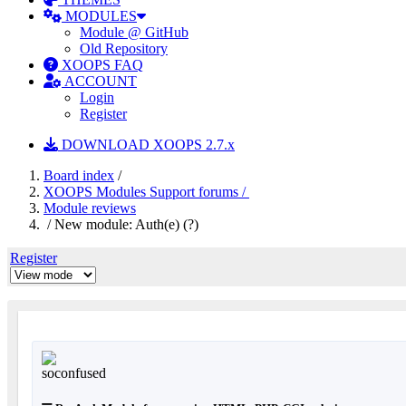
MODULES
Module @ GitHub
Old Repository
XOOPS FAQ
ACCOUNT
Login
Register
DOWNLOAD XOOPS 2.7.x
Board index
/
XOOPS Modules Support forums /
Module reviews
/ New module: Auth(e) (?)
Register