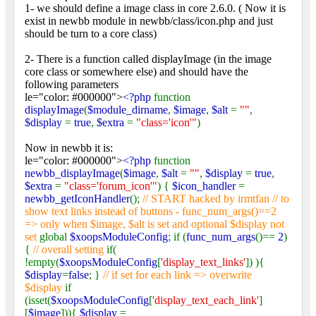
1- we should define a image class in core 2.6.0. ( Now it is
exist in newbb module in newbb/class/icon.php and just
should be turn to a core class)
2- There is a function called displayImage (in the image
core class or somewhere else) and should have the
following parameters
le="color: #000000">
<?php
function
displayImage
(
$module_dirname
,
$image
,
$alt
=
""
,
$display
=
true
,
$extra
=
"class='icon'"
)
Now in newbb it is:
le="color: #000000">
<?php
function
newbb_displayImage
(
$image
,
$alt
=
""
,
$display
=
true
,
$extra
=
"class='forum_icon'"
) {
$icon_handler
=
newbb_getIconHandler
();
// START hacked by irmtfan // to
show text links instead of buttons - func_num_args()==2
=> only when $image, $alt is set and optional $display not
set
global
$xoopsModuleConfig
; if (
func_num_args
()==
2
)
{
// overall setting
if(
!empty(
$xoopsModuleConfig
[
'display_text_links'
]) ){
$display
=
false
; }
// if set for each link => overwrite
$display
if
(isset(
$xoopsModuleConfig
[
'display_text_each_link'
]
[
$image
])){
$display
=