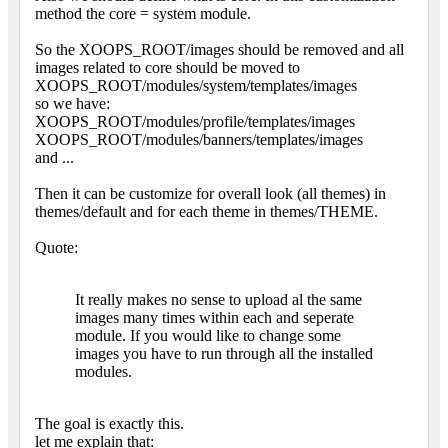
method the core = system module.
So the XOOPS_ROOT/images should be removed and all
images related to core should be moved to
XOOPS_ROOT/modules/system/templates/images
so we have:
XOOPS_ROOT/modules/profile/templates/images
XOOPS_ROOT/modules/banners/templates/images
and ...
Then it can be customize for overall look (all themes) in
themes/default and for each theme in themes/THEME.
Quote:
It really makes no sense to upload al the same
images many times within each and seperate
module. If you would like to change some
images you have to run through all the installed
modules.
The goal is exactly this.
let me explain that: