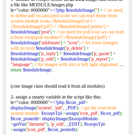
a file like MODULE/images.php
le="color: #000000">
<?php $moduleImage
[
''
] =
// no need
to define pdf rss and print icons we can read theme from
system module icons //$moduleImage['rss'] =
//$moduleImage['pdf'] = //$moduleImage['printer'] =
$moduleImage
[
'post'
] =
// no need for poll icon we can read
it from xoopspoll module!!! //$moduleImage['poll'] =
$moduleImage
[
'subforum'
] =
"icon"
;
// for icons (images
with no text)
$moduleImage
[
'p_delete'
] =
$moduleImage
[
'p_reply'
] =
$moduleImage
[
'p_quote'
] =
$moduleImage
[
'p_edit'
] =
$moduleImage
[
'p_report'
] =
"language"
;
// for images with text or left right alignment
....
return
$moduleImage
;
(core image class should read it from all modules)
2- assign a smarty variable in the script like this:
le="color: #000000">
<?php $icon_pdf
=
displayImage
(
'system'
,
'pdf'
,
_PDF
);
// get the icon from
system module.
$xoopsTpl
->
assign
(
'icon_pdf'
,
$icon_pdf
);
$icon_postedit
=
displayImage
(
$xoopsModule
-
>
getVar
(
"dirname"
),
'p_edit'
,
_EDIT
);
$xoopsTpl
-
>
assign
(
'icon_pdf'
,
$icon_postedit
);