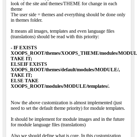
look of the site and themes/THEME for change in each
theme
The user side = themes and everything should be done only
in themes folder.
It means all images, templates and even language files
(translations) should be read with this priority:
- IF EXISTS
XOOPS_ROOT/themes/XOOPS_THEME/modules/MODUL
TAKE IT;
ELSEIF EXISTS
XOOPS_ROOT/themes/default/modules/MODULE/,
TAKE IT;
ELSE TAKE
XOOPS_ROOT/modules/MODULE/templates/.
Now the above customization is almost implemented (just
need to set the default theme priority) for module templates.
It should be implement for module images and in the future
for module language files (translations)
Also we should define what is core. In this customization