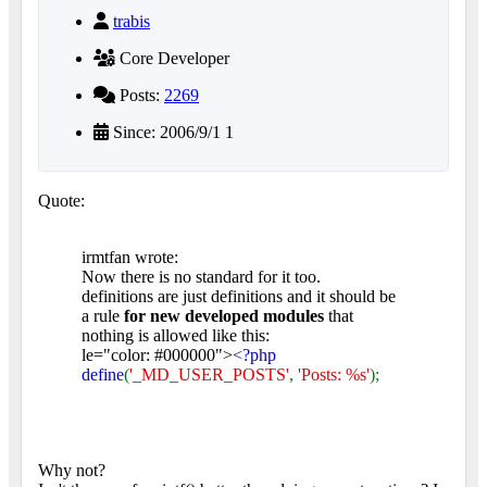
trabis
Core Developer
Posts:
2269
Since: 2006/9/1 1
Quote:
irmtfan wrote:
Now there is no standard for it too.
definitions are just definitions and it should be
a rule
for new developed modules
that
nothing is allowed like this:
le="color: #000000">
<?php
define
(
'_MD_USER_POSTS'
,
'Posts: %s'
);
Why not?