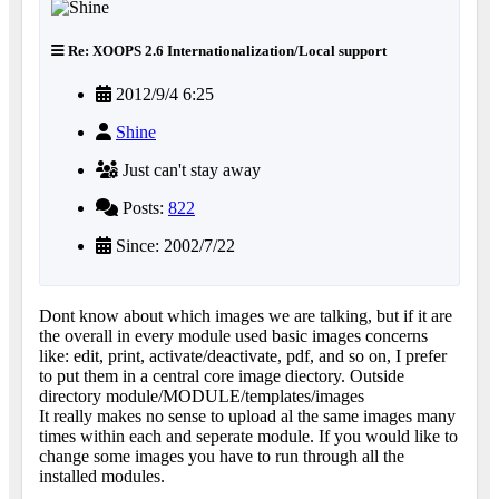
Re: XOOPS 2.6 Internationalization/Local support
2012/9/4 6:25
Shine
Just can't stay away
Posts:
822
Since: 2002/7/22
Dont know about which images we are talking, but if it are
the overall in every module used basic images concerns
like: edit, print, activate/deactivate, pdf, and so on, I prefer
to put them in a central core image diectory. Outside
directory module/MODULE/templates/images
It really makes no sense to upload al the same images many
times within each and seperate module. If you would like to
change some images you have to run through all the
installed modules.