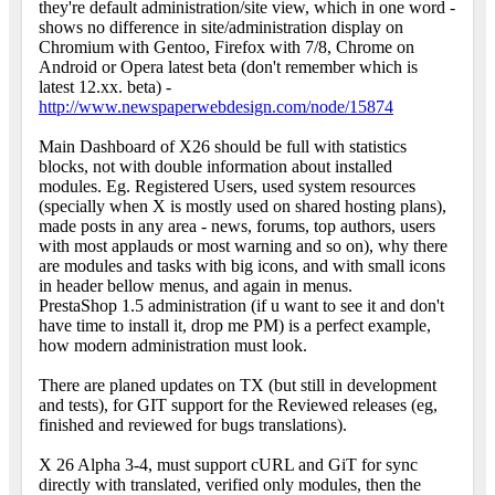
they're default administration/site view, which in one word -
shows no difference in site/administration display on
Chromium with Gentoo, Firefox with 7/8, Chrome on
Android or Opera latest beta (don't remember which is
latest 12.xx. beta) -
http://www.newspaperwebdesign.com/node/15874
Main Dashboard of X26 should be full with statistics
blocks, not with double information about installed
modules. Eg. Registered Users, used system resources
(specially when X is mostly used on shared hosting plans),
made posts in any area - news, forums, top authors, users
with most applauds or most warning and so on), why there
are modules and tasks with big icons, and with small icons
in header bellow menus, and again in menus.
PrestaShop 1.5 administration (if u want to see it and don't
have time to install it, drop me PM) is a perfect example,
how modern administration must look.
There are planed updates on TX (but still in development
and tests), for GIT support for the Reviewed releases (eg,
finished and reviewed for bugs translations).
X 26 Alpha 3-4, must support cURL and GiT for sync
directly with translated, verified only modules, then the