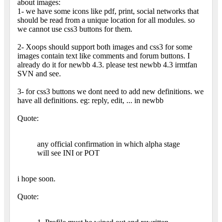
about images:
1- we have some icons like pdf, print, social networks that
should be read from a unique location for all modules. so
we cannot use css3 buttons for them.
2- Xoops should support both images and css3 for some
images contain text like comments and forum buttons. I
already do it for newbb 4.3. please test newbb 4.3 irmtfan
SVN and see.
3- for css3 buttons we dont need to add new definitions. we
have all definitions. eg: reply, edit, ... in newbb
Quote:
any official confirmation in which alpha stage
will see INI or POT
i hope soon.
Quote: