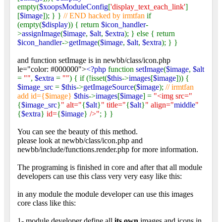
empty(
$xoopsModuleConfig
[
'display_text_each_link'
]
[
$image
]); } }
// END hacked by irmtfan
if
(empty(
$display
)) { return
$icon_handler
-
>
assignImage
(
$image
,
$alt
,
$extra
); } else { return
$icon_handler
->
getImage
(
$image
,
$alt
,
$extra
); } }
and function setImage is in newbb/class/icon.php
le="color: #000000">
<?php
function
setImage
(
$image
,
$alt
=
""
,
$extra
=
""
) { if (!isset(
$this
->
images
[
$image
])) {
$image_src
=
$this
->
getImageSource
(
$image
);
// irmtfan
add id={$image}
$this
->
images
[
$image
] =
"<img src="
{
$image_src
}
" alt="
{
$alt
}
" title="
{
$alt
}
" align="
middle
"
{
$extra
}
id=
{
$image
}
/>"
; } }
You can see the beauty of this method.
please look at newbb/class/icon.php and
newbb/include/functions.render.php for more information.
The programing is finished in core and after that all module
developers can use this class very very easy like this:
in any module the module developer can use this images
core class like this:
1- module developer define all
its own
images and icons in