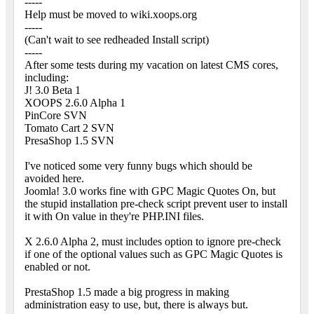
-----
Help must be moved to wiki.xoops.org
-----
(Can't wait to see redheaded Install script)
-----
After some tests during my vacation on latest CMS cores,
including:
J! 3.0 Beta 1
XOOPS 2.6.0 Alpha 1
PinCore SVN
Tomato Cart 2 SVN
PresaShop 1.5 SVN
I've noticed some very funny bugs which should be
avoided here.
Joomla! 3.0 works fine with GPC Magic Quotes On, but
the stupid installation pre-check script prevent user to install
it with On value in they're PHP.INI files.
X 2.6.0 Alpha 2, must includes option to ignore pre-check
if one of the optional values such as GPC Magic Quotes is
enabled or not.
PrestaShop 1.5 made a big progress in making
administration easy to use, but, there is always but.