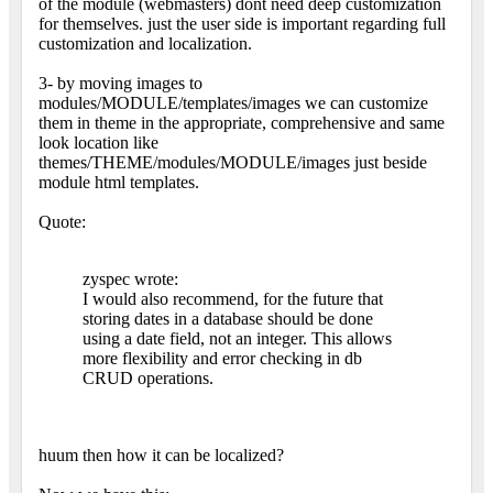
of the module (webmasters) dont need deep customization
for themselves. just the user side is important regarding full
customization and localization.
3- by moving images to
modules/MODULE/templates/images we can customize
them in theme in the appropriate, comprehensive and same
look location like
themes/THEME/modules/MODULE/images just beside
module html templates.
Quote:
zyspec wrote:
I would also recommend, for the future that
storing dates in a database should be done
using a date field, not an integer. This allows
more flexibility and error checking in db
CRUD operations.
huum then how it can be localized?