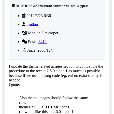
Re: XOOPS 2.6 Internationalization/Local support
2012/8/23 6:36
irmtfan
Module Developer
Posts:
3419
Since: 2003/12/7
I update the theme related images section to compatible the
procedure to the recent 2.6.0 alpha 1 as much as possible.
because If we use the lang code (eg: en) no extra smarty is
needed.
Quote:
Also theme images should follow the same
rule.
themes/YOUR_THEME/icons
(now it is like this in 2.6.0 alpha 1: