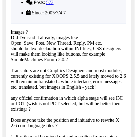
Posts:
573
Since: 2005/7/4 7
Images ?
Did I've said it already, images like
Open, Save, Post, New Thread, Reply, PM etc.
should be text declaration within INI files, CSS designers
will make them looking like buttons, for example
SimpleMachines Forum 2.0.2
Translators are not Graphics Designers and most modules,
currently existing for XOOPS 2.5.5 and lately moved to 2.6
will remain untranslated - whole interface, error messages
etc. translated, but images in English - yack!
any official confirmation in which alpha stage will see INI
or POT (wish is not POT selected, but will be better then
existing) ?
Does anyone take the position and initiative to rewrite X
2.6 core language files ?
1. Profile must be wiped out and rewritten from scratch.