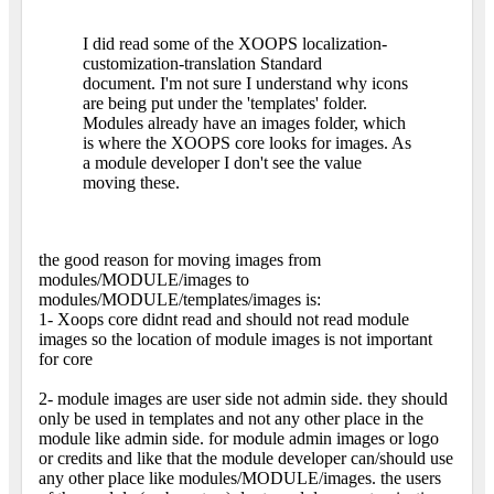
I did read some of the XOOPS localization-
customization-translation Standard
document. I'm not sure I understand why icons
are being put under the 'templates' folder.
Modules already have an images folder, which
is where the XOOPS core looks for images. As
a module developer I don't see the value
moving these.
the good reason for moving images from
modules/MODULE/images to
modules/MODULE/templates/images is:
1- Xoops core didnt read and should not read module
images so the location of module images is not important
for core
2- module images are user side not admin side. they should
only be used in templates and not any other place in the
module like admin side. for module admin images or logo
or credits and like that the module developer can/should use
any other place like modules/MODULE/images. the users