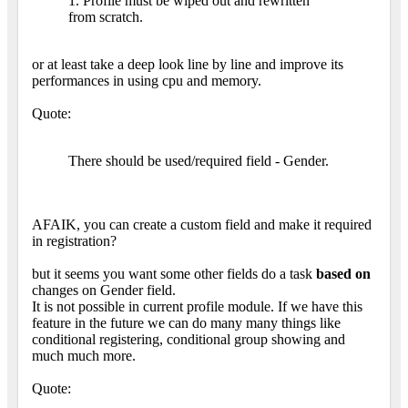
1. Profile must be wiped out and rewritten
from scratch.
or at least take a deep look line by line and improve its
performances in using cpu and memory.
Quote:
There should be used/required field - Gender.
AFAIK, you can create a custom field and make it required
in registration?
but it seems you want some other fields do a task
based on
changes on Gender field.
It is not possible in current profile module. If we have this
feature in the future we can do many many things like
conditional registering, conditional group showing and
much much more.
Quote: