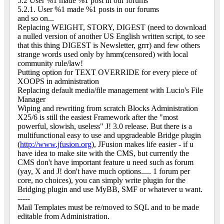
5.2 User %1 made %1 post in our forums
5.2.1. User %1 made %1 posts in our forums
and so on...
Replacing WEIGHT, STORY, DIGEST (need to download
a nulled version of another US English written script, to see
that this thing DIGEST is Newsletter, grrr) and few others
strange words used only by hmm(censored) with local
community rule/law!
Putting option for TEXT OVERRIDE for every piece of
XOOPS in administration
Replacing default media/file management with Lucio's File
Manager
Wiping and rewriting from scratch Blocks Administration
X25/6 is still the easiest Framework after the "most
powerful, slowish, useless" J! 3.0 release. But there is a
multifunctional easy to use and upgradeable Bridge plugin
(
http://www.jfusion.org
), JFusion makes life easier - if u
have idea to make site with the CMS, but currently the
CMS don't have important feature u need such as forum
(yay, X and J! don't have much options..... 1 forum per
core, no choices), you can simply write plugin for the
Bridging plugin and use MyBB, SMF or whatever u want.
-----
Mail Templates must be re/moved to SQL and to be made
editable from Administration.