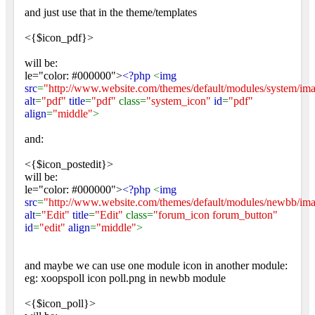
and just use that in the theme/templates
<{$icon_pdf}>
will be:
le="color: #000000">
<?php
<
img
src
=
"http://www.website.com/themes/default/modules/system/ima
alt
=
"pdf"
title
=
"pdf"
class=
"system_icon"
id
=
"pdf"
align
=
"middle"
>
and:
<{$icon_postedit}>
will be:
le="color: #000000">
<?php
<
img
src
=
"http://www.website.com/themes/default/modules/newbb/ima
alt
=
"Edit"
title
=
"Edit"
class=
"forum_icon forum_button"
id
=
"edit"
align
=
"middle"
>
and maybe we can use one module icon in another module:
eg: xoopspoll icon poll.png in newbb module
<{$icon_poll}>