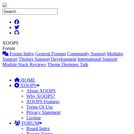
XOOPS
Forum
Forum Index
General Forums
Community Support
Modules
Support
Themes Support
Development
International Support
Module Hack Reviews
Theme Designer Talk
HOME
XOOPS
About XOOPS
Why XOOPS?
XOOPS Features
Terms Of Use
Privacy Statement
License
FORUM
Board Index
Recent Topics