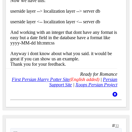
Now we have this:
userside layer --> localization layer --> server db
userside layer <-- localization layer <-- server db
And working with an integer that dont have any format is
easy but a date field in the database have a format like
yyyy-MM-dd hh:mm:ss
Anyway i dont know about what you said. it would be
great if you can show us an example.
Thank you for your feedback.
Ready for Romance
First Persian Harry Potter Site
(English added)
|
Persian
Support Site
|
Xoops Persian Project
33