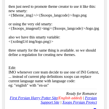
then just need to promote theme creator to use it like this:
new smarty:
<{$theme_img}>/<{$xoops_langcode}>/logo.png
or using the very old smarty:
<{$xoops_imageurl}>img/<{$xoops_langcode}>/logo.jpg
also we have this smarty variable:
<{xoImgUrl img/logo.png}>
three smarty for the same thing is available. so we should
define a regulation for creating new themes.
Edit:
IMO whenever core team decide to use one of INI Gettext,
... instead of current php definitions xoops can replace
current language name with language code:
eg: "english" with "en-us"
Ready for Romance
First Persian Harry Potter Site
(English added)
|
Persian
Support Site
|
Xoops Persian Project