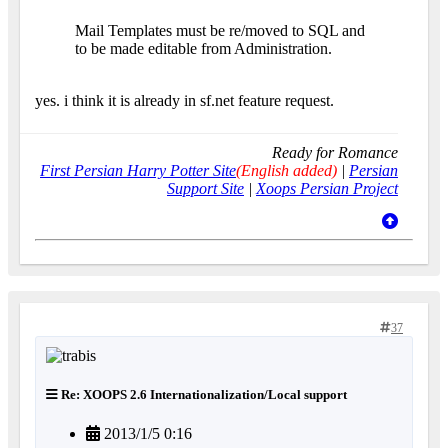
Mail Templates must be re/moved to SQL and
to be made editable from Administration.
yes. i think it is already in sf.net feature request.
Ready for Romance
First Persian Harry Potter Site
(English added)
|
Persian
Support Site
|
Xoops Persian Project
37
Re: XOOPS 2.6 Internationalization/Local support
2013/1/5 0:16