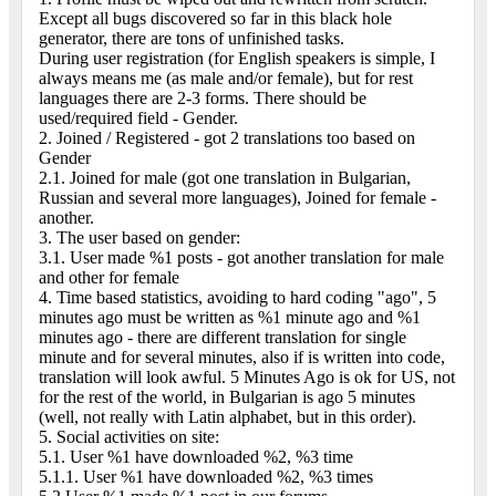
Except all bugs discovered so far in this black hole
generator, there are tons of unfinished tasks.
During user registration (for English speakers is simple, I
always means me (as male and/or female), but for rest
languages there are 2-3 forms. There should be
used/required field - Gender.
2. Joined / Registered - got 2 translations too based on
Gender
2.1. Joined for male (got one translation in Bulgarian,
Russian and several more languages), Joined for female -
another.
3. The user based on gender:
3.1. User made %1 posts - got another translation for male
and other for female
4. Time based statistics, avoiding to hard coding "ago", 5
minutes ago must be written as %1 minute ago and %1
minutes ago - there are different translation for single
minute and for several minutes, also if is written into code,
translation will look awful. 5 Minutes Ago is ok for US, not
for the rest of the world, in Bulgarian is ago 5 minutes
(well, not really with Latin alphabet, but in this order).
5. Social activities on site:
5.1. User %1 have downloaded %2, %3 time
5.1.1. User %1 have downloaded %2, %3 times