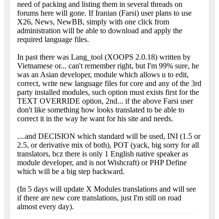
need of packing and listing them in several threads on
forums here will gone. If Iranian (Farsi) user plans to use
X26, News, NewBB, simply with one click from
administration will be able to download and apply the
required language files.
In past there was Lang_tool (XOOPS 2.0.18) written by
Vietnamese or... can't remember right, but I'm 99% sure, he
was an Asian developer, module which allows u to edit,
correct, write new language files for core and any of the 3rd
party installed modules, such option must exists first for the
TEXT OVERRIDE option, 2nd... if the above Farsi user
don't like something how looks translated to be able to
correct it in the way he want for his site and needs.
....and DECISION which standard will be used, INI (1.5 or
2.5, or derivative mix of both), POT (yack, big sorry for all
translators, bcz there is only 1 English native speaker as
module developer, and is not Wishcraft) or PHP Define
which will be a big step backward.
(In 5 days will update X Modules translations and will see
if there are new core translations, just I'm still on road
almost every day).