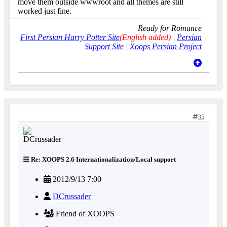
move them outside wwwroot and all themes are still
worked just fine.
Ready for Romance
First Persian Harry Potter Site
(English added)
|
Persian
Support Site
|
Xoops Persian Project
35
Re: XOOPS 2.6 Internationalization/Local support
2012/9/13 7:00
DCrussader
Friend of XOOPS