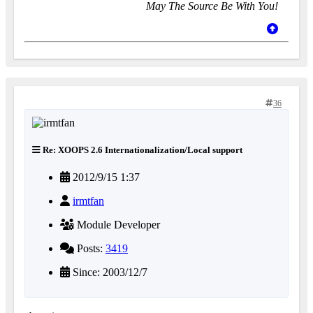
May The Source Be With You!
36
Re: XOOPS 2.6 Internationalization/Local support
2012/9/15 1:37
irmtfan
Module Developer
Posts:
3419
Since: 2003/12/7