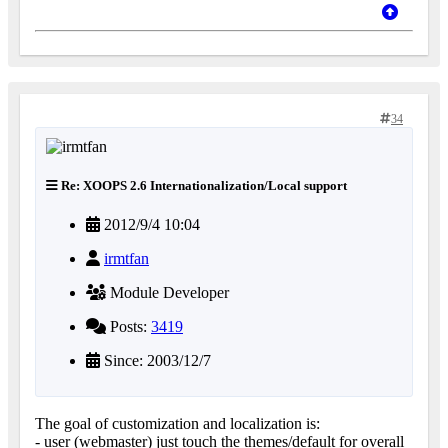
34
Re: XOOPS 2.6 Internationalization/Local support
2012/9/4 10:04
irmtfan
Module Developer
Posts:
3419
Since: 2003/12/7
The goal of customization and localization is:
- user (webmaster) just touch the themes/default for overall