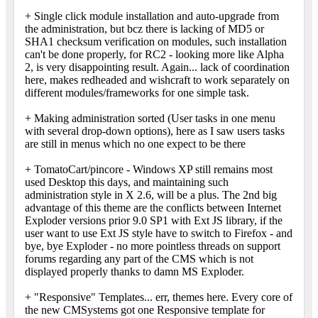
+ Single click module installation and auto-upgrade from
the administration, but bcz there is lacking of MD5 or
SHA1 checksum verification on modules, such installation
can't be done properly, for RC2 - looking more like Alpha
2, is very disappointing result. Again... lack of coordination
here, makes redheaded and wishcraft to work separately on
different modules/frameworks for one simple task.
+ Making administration sorted (User tasks in one menu
with several drop-down options), here as I saw users tasks
are still in menus which no one expect to be there
+ TomatoCart/pincore - Windows XP still remains most
used Desktop this days, and maintaining such
administration style in X 2.6, will be a plus. The 2nd big
advantage of this theme are the conflicts between Internet
Exploder versions prior 9.0 SP1 with Ext JS library, if the
user want to use Ext JS style have to switch to Firefox - and
bye, bye Exploder - no more pointless threads on support
forums regarding any part of the CMS which is not
displayed properly thanks to damn MS Exploder.
+ "Responsive" Templates... err, themes here. Every core of
the new CMSystems got one Responsive template for