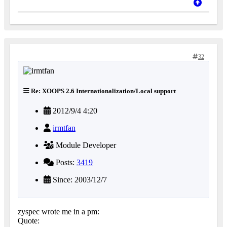
32
Re: XOOPS 2.6 Internationalization/Local support
2012/9/4 4:20
irmtfan
Module Developer
Posts:
3419
Since: 2003/12/7
zyspec wrote me in a pm:
Quote: