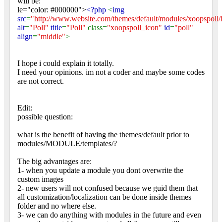
will be:
le="color: #000000">
<?php
<
img
src
=
"http://www.website.com/themes/default/modules/xoopspoll/
alt
=
"Poll"
title
=
"Poll"
class=
"xoopspoll_icon"
id
=
"poll"
align
=
"middle"
>
I hope i could explain it totally.
I need your opinions. im not a coder and maybe some codes
are not correct.
Edit:
possible question:
what is the benefit of having the themes/default prior to
modules/MODULE/templates/?
The big advantages are:
1- when you update a module you dont overwrite the
custom images
2- new users will not confused because we guid them that
all customization/localization can be done inside themes
folder and no where else.
3- we can do anything with modules in the future and even