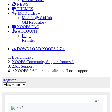
NEWS
THEMES
MODULES
Module @ GitHub
Old Repository
XOOPS FAQ
ACCOUNT
Login
Register
DOWNLOAD XOOPS 2.7.x
Board index
/
XOOPS Community Support forums /
2.6.x Support
/ XOOPS 2.6 Internationalization/Local support
Register
31