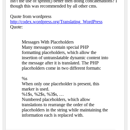
Isn't the use of sprintf() better then doing concatenations? I
though this was recommended by all other cms.
Quote from wordpress
http://codex.wordpress.org/Translating_WordPress
Quote:
Messages With Placeholders
Many messages contain special PHP
formatting placeholders, which allow the
insertion of untranslatable dynamic content into
the message after it is translated. The PHP
placeholders come in two different formats:
%s
When only one placeholder is present, this
marker is used.
%1$s, %2$s, %3$s, …
Numbered placeholders, which allow
translations to rearrange the order of the
placeholders in the string while maintaining the
information each is replaced with.