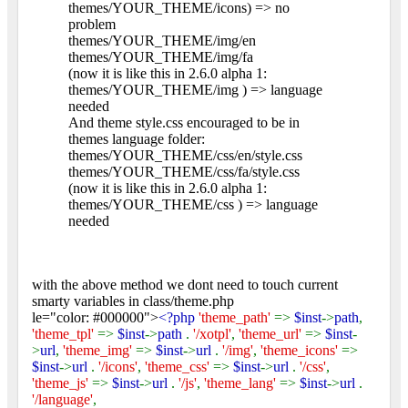
themes/YOUR_THEME/icons) => no
problem
themes/YOUR_THEME/img/en
themes/YOUR_THEME/img/fa
(now it is like this in 2.6.0 alpha 1:
themes/YOUR_THEME/img ) => language
needed
And theme style.css encouraged to be in
themes language folder:
themes/YOUR_THEME/css/en/style.css
themes/YOUR_THEME/css/fa/style.css
(now it is like this in 2.6.0 alpha 1:
themes/YOUR_THEME/css ) => language
needed
with the above method we dont need to touch current
smarty variables in class/theme.php
le="color: #000000">
<?php
'theme_path'
=>
$inst
->
path
,
'theme_tpl'
=>
$inst
->
path
.
'/xotpl'
,
'theme_url'
=>
$inst
-
>
url
,
'theme_img'
=>
$inst
->
url
.
'/img'
,
'theme_icons'
=>
$inst
->
url
.
'/icons'
,
'theme_css'
=>
$inst
->
url
.
'/css'
,
'theme_js'
=>
$inst
->
url
.
'/js'
,
'theme_lang'
=>
$inst
->
url
.
'/language'
,