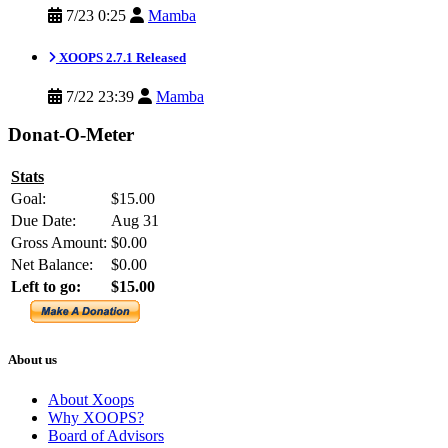
7/23 0:25
Mamba
XOOPS 2.7.1 Released
7/22 23:39
Mamba
Donat-O-Meter
Stats
Goal:
$15.00
Due Date:
Aug 31
Gross Amount:
$0.00
Net Balance:
$0.00
Left to go:
$15.00
About us
About Xoops
Why XOOPS?
Board of Advisors