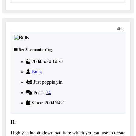
2
Re: Site monitoring
2004/5/24 14:37
Bulls
Just popping in
Posts:
74
Since: 2004/4/8 1
Hi
Highly valuable download here which you can use to create