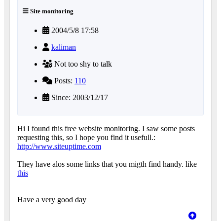
Site monitoring
2004/5/8 17:58
kaliman
Not too shy to talk
Posts:
110
Since: 2003/12/17
Hi I found this free website monitoring. I saw some posts
requesting this, so I hope you find it usefull.:
http://www.siteuptime.com
They have alos some links that you migth find handy. like
this
Have a very good day