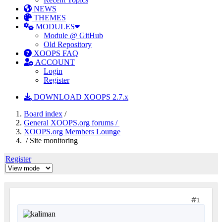
NEWS
THEMES
MODULES
Module @ GitHub
Old Repository
XOOPS FAQ
ACCOUNT
Login
Register
DOWNLOAD XOOPS 2.7.x
Board index
/
General XOOPS.org forums /
XOOPS.org Members Lounge
/ Site monitoring
Register
1