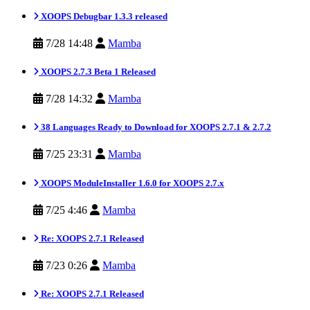
XOOPS Debugbar 1.3.3 released
7/28 14:48
Mamba
XOOPS 2.7.3 Beta 1 Released
7/28 14:32
Mamba
38 Languages Ready to Download for XOOPS 2.7.1 & 2.7.2
7/25 23:31
Mamba
XOOPS ModuleInstaller 1.6.0 for XOOPS 2.7.x
7/25 4:46
Mamba
Re: XOOPS 2.7.1 Released
7/23 0:26
Mamba
Re: XOOPS 2.7.1 Released