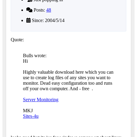
Posts:
48
Since: 2004/5/14
Quote:
Bulls wrote:
Hi
Highly valuable download here which you can
use to create log files of any sites you want to
monitor. Dead easy configuration too and runs
off your own computer. And - free
.
Server Monitoring
MKJ
Sites-4u