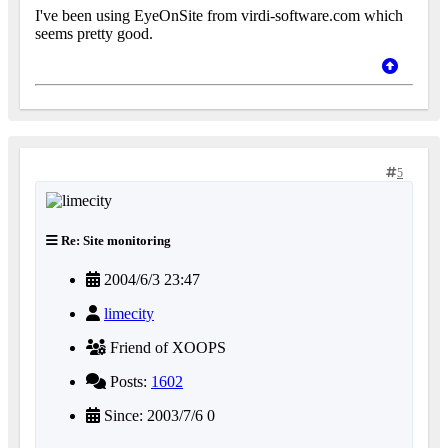
I've been using EyeOnSite from virdi-software.com which
seems pretty good.
5
Re: Site monitoring
2004/6/3 23:47
limecity
Friend of XOOPS
Posts:
1602
Since: 2003/7/6 0