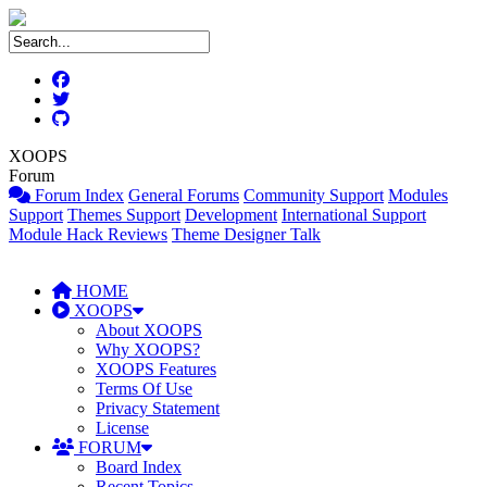
XOOPS
Forum
Forum Index
General Forums
Community Support
Modules
Support
Themes Support
Development
International Support
Module Hack Reviews
Theme Designer Talk
HOME
XOOPS
About XOOPS
Why XOOPS?
XOOPS Features
Terms Of Use
Privacy Statement
License
FORUM
Board Index
Recent Topics