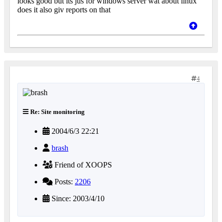
looks good but its jus for windows server wat about linux
does it also giv reports on that
4
Re: Site monitoring
2004/6/3 22:21
brash
Friend of XOOPS
Posts:
2206
Since: 2003/4/10