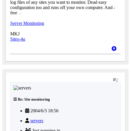
log files of any sites you want to monitor. Dead easy
configuration too and runs off your own computer. And -
free
.
Server Monitoring
MKJ
Sites-4u
3
Re: Site monitoring
2004/6/3 18:56
servers
Just popping in