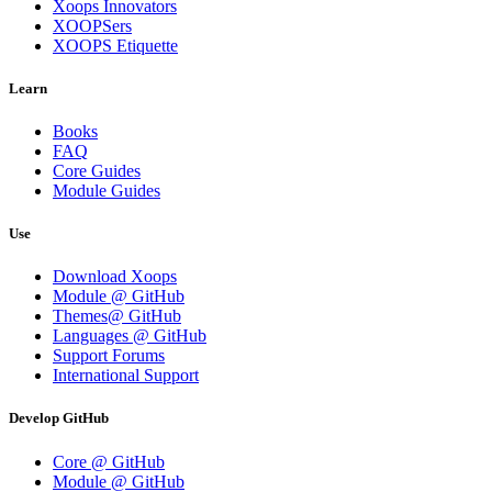
Xoops Innovators
XOOPSers
XOOPS Etiquette
Learn
Books
FAQ
Core Guides
Module Guides
Use
Download Xoops
Module @ GitHub
Themes@ GitHub
Languages @ GitHub
Support Forums
International Support
Develop GitHub
Core @ GitHub
Module @ GitHub