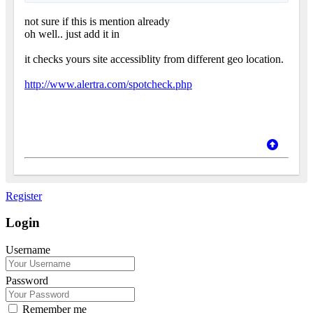
not sure if this is mention already
oh well.. just add it in
it checks yours site accessiblity from different geo location.
http://www.alertra.com/spotcheck.php
Register
Login
Username
Password
Remember me