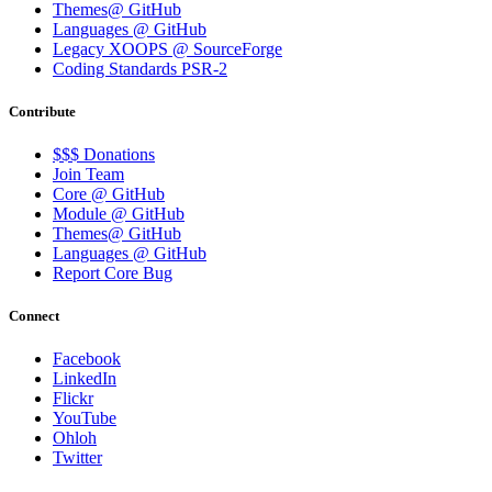
Themes@ GitHub
Languages @ GitHub
Legacy XOOPS @ SourceForge
Coding Standards PSR-2
Contribute
$$$ Donations
Join Team
Core @ GitHub
Module @ GitHub
Themes@ GitHub
Languages @ GitHub
Report Core Bug
Connect
Facebook
LinkedIn
Flickr
YouTube
Ohloh
Twitter