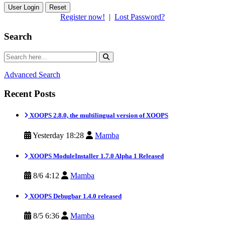
Reset
Register now!
|
Lost Password?
Search
Advanced Search
Recent Posts
XOOPS 2.8.0, the multilingual version of XOOPS
Yesterday 18:28
Mamba
XOOPS ModuleInstaller 1.7.0 Alpha 1 Released
8/6 4:12
Mamba
XOOPS Debugbar 1.4.0 released
8/5 6:36
Mamba