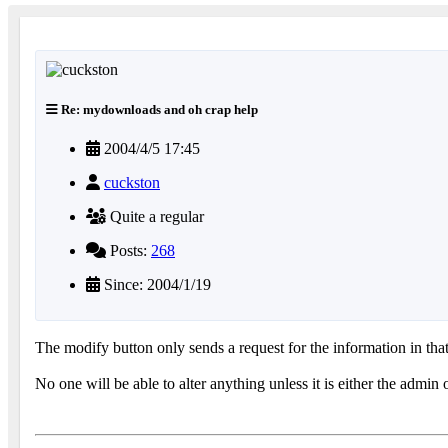
Re: mydownloads and oh crap help
2004/4/5 17:45
cuckston
Quite a regular
Posts:
268
Since: 2004/1/19
The modify button only sends a request for the information in t
No one will be able to alter anything unless it is either the admi