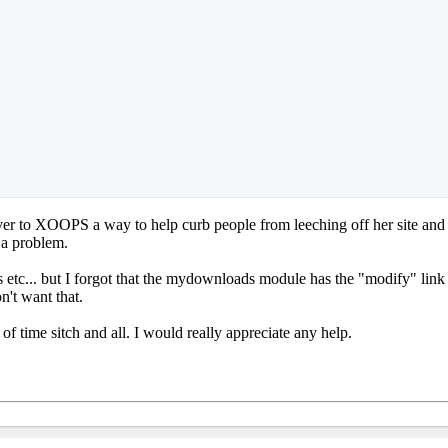
over to XOOPS a way to help curb people from leeching off her site and
 a problem.
 etc... but I forgot that the mydownloads module has the "modify" link a
n't want that.
 of time sitch and all. I would really appreciate any help.