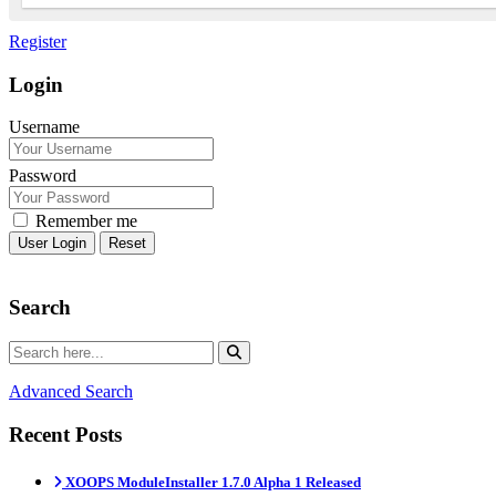
Register
Login
Username
Password
Remember me
Reset
Search
Advanced Search
Recent Posts
XOOPS ModuleInstaller 1.7.0 Alpha 1 Released