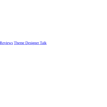
 Reviews
Theme Designer Talk