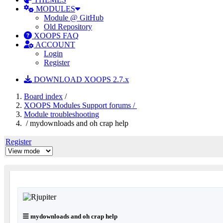
MODULES
Module @ GitHub
Old Repository
XOOPS FAQ
ACCOUNT
Login
Register
DOWNLOAD XOOPS 2.7.x
Board index
/
XOOPS Modules Support forums /
Module troubleshooting
/ mydownloads and oh crap help
Register
mydownloads and oh crap help