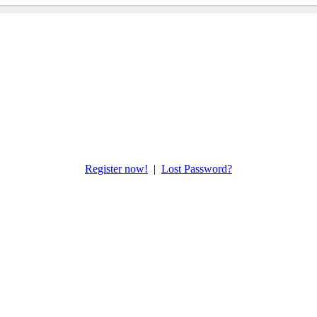
Register now!
|
Lost Password?