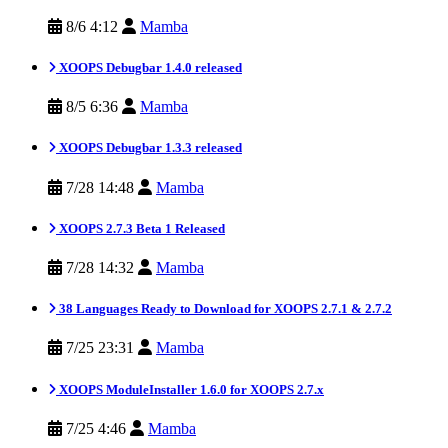
8/6 4:12
Mamba
XOOPS Debugbar 1.4.0 released
8/5 6:36
Mamba
XOOPS Debugbar 1.3.3 released
7/28 14:48
Mamba
XOOPS 2.7.3 Beta 1 Released
7/28 14:32
Mamba
38 Languages Ready to Download for XOOPS 2.7.1 & 2.7.2
7/25 23:31
Mamba
XOOPS ModuleInstaller 1.6.0 for XOOPS 2.7.x
7/25 4:46
Mamba