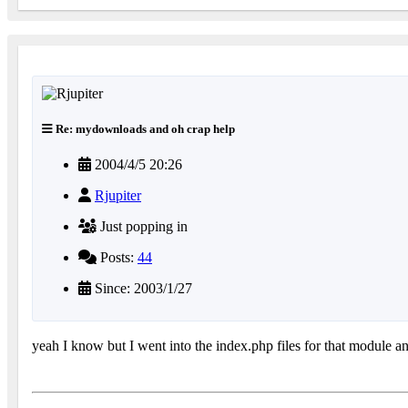
Re: mydownloads and oh crap help
2004/4/5 20:26
Rjupiter
Just popping in
Posts:
44
Since: 2003/1/27
yeah I know but I went into the index.php files for that module and