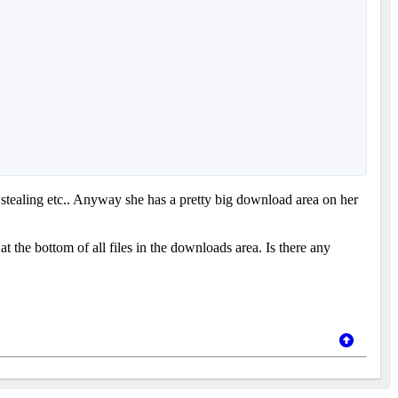
 stealing etc.. Anyway she has a pretty big download area on her
t the bottom of all files in the downloads area. Is there any