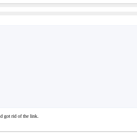
 got rid of the link.