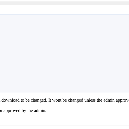
hat download to be changed. It wont be changed unless the admin appro
n or approved by the admin.