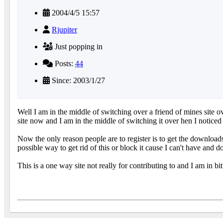
2004/4/5 15:57
Rjupiter
Just popping in
Posts:
44
Since: 2003/1/27
Well I am in the middle of switching over a friend of mines site 
site now and I am in the middle of switching it over hen I noticed
Now the only reason people are to register is to get the downloads
possible way to get rid of this or block it cause I can't have and do
This is a one way site not really for contributing to and I am in bit