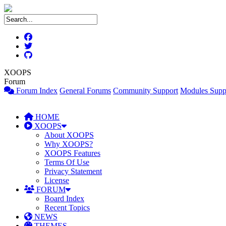
XOOPS
Forum
Forum Index
General Forums
Community Support
Modules Supp
HOME
XOOPS
About XOOPS
Why XOOPS?
XOOPS Features
Terms Of Use
Privacy Statement
License
FORUM
Board Index
Recent Topics
NEWS
THEMES