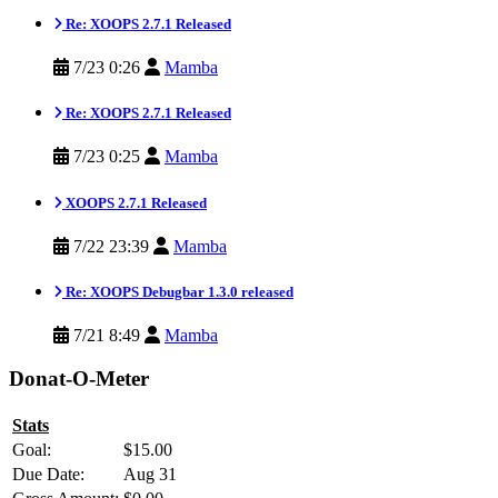
Re: XOOPS 2.7.1 Released
7/23 0:26
Mamba
Re: XOOPS 2.7.1 Released
7/23 0:25
Mamba
XOOPS 2.7.1 Released
7/22 23:39
Mamba
Re: XOOPS Debugbar 1.3.0 released
7/21 8:49
Mamba
Donat-O-Meter
Stats
Goal:
$15.00
Due Date:
Aug 31