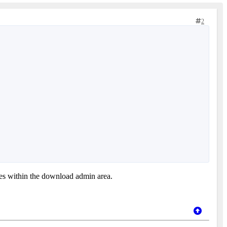
2
ves within the download admin area.