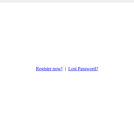
Register now!
|
Lost Password?