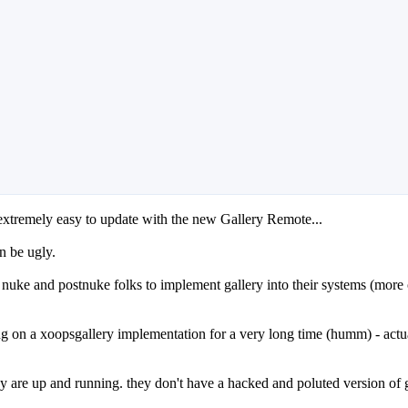
 extremely easy to update with the new Gallery Remote...
n be ugly.
ke and postnuke folks to implement gallery into their systems (more or l
g on a xoopsgallery implementation for a very long time (humm) - actua
 are up and running. they don't have a hacked and poluted version of gal