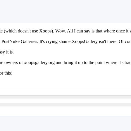
te (which doesn't use Xoops). Wow. All I can say is that where once it 
ostNuke Galleries. It's crying shame XoopsGallery isn't there. Of cours
y it is.
he owners of xoopsgallery.org and bring it up to the point where it's t
or this)