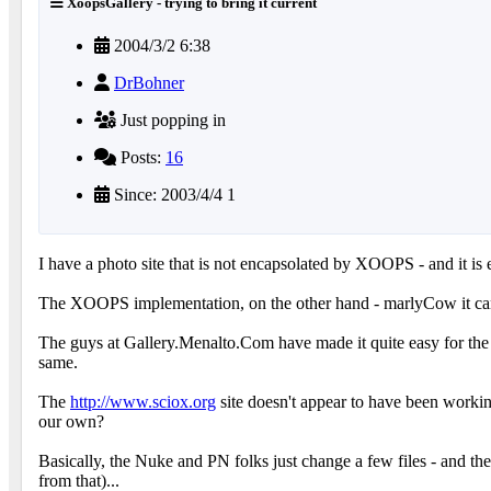
XoopsGallery - trying to bring it current
2004/3/2 6:38
DrBohner
Just popping in
Posts:
16
Since: 2003/4/4 1
I have a photo site that is not encapsolated by XOOPS - and it is
The XOOPS implementation, on the other hand - marlyCow it ca
The guys at Gallery.Menalto.Com have made it quite easy for the nu
same.
The
http://www.sciox.org
site doesn't appear to have been workin
our own?
Basically, the Nuke and PN folks just change a few files - and they
from that)...