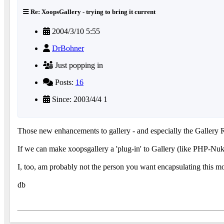
Re: XoopsGallery - trying to bring it current
2004/3/10 5:55
DrBohner
Just popping in
Posts:
16
Since: 2003/4/4 1
Those new enhancements to gallery - and especially the Gallery Re
If we can make xoopsgallery a 'plug-in' to Gallery (like PHP-Nuke)
I, too, am probably not the person you want encapsulating this mon
db