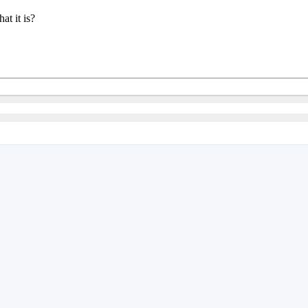
t it is?