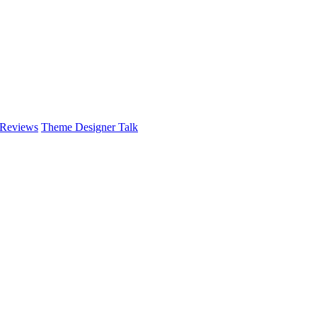
 Reviews
Theme Designer Talk