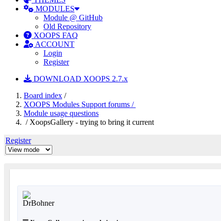
MODULES
Module @ GitHub
Old Repository
XOOPS FAQ
ACCOUNT
Login
Register
DOWNLOAD XOOPS 2.7.x
Board index
/
XOOPS Modules Support forums /
Module usage questions
/ XoopsGallery - trying to bring it current
Register