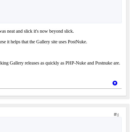
was neat and slick it's now beyond slick.
e it helps that the Gallery site uses PostNuke.
racking Gallery releases as quickly as PHP-Nuke and Postnuke are.
4