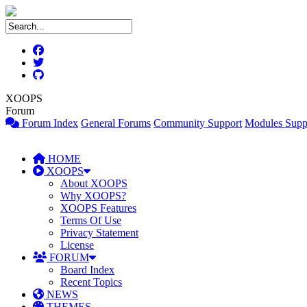
XOOPS
Forum
Forum Index
General Forums
Community Support
Modules Supp
HOME
XOOPS
About XOOPS
Why XOOPS?
XOOPS Features
Terms Of Use
Privacy Statement
License
FORUM
Board Index
Recent Topics
NEWS
THEMES