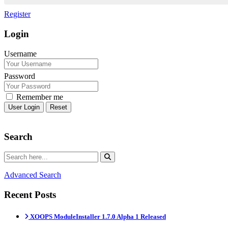
Register
Login
Username
Password
Remember me
Reset
Search
Advanced Search
Recent Posts
XOOPS ModuleInstaller 1.7.0 Alpha 1 Released