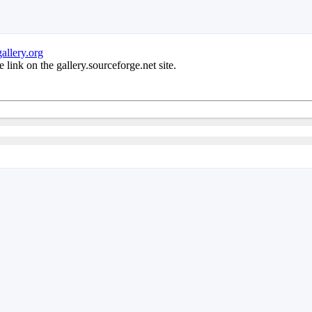
allery.org
e link on the gallery.sourceforge.net site.