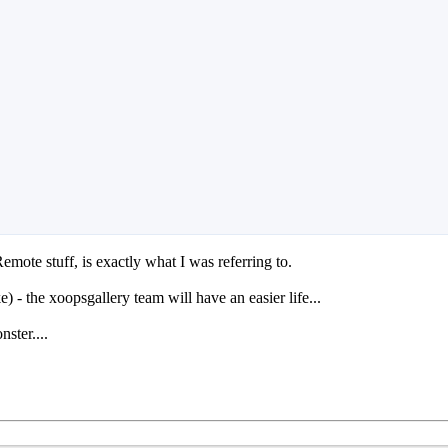
mote stuff, is exactly what I was referring to.
 - the xoopsgallery team will have an easier life...
ster....