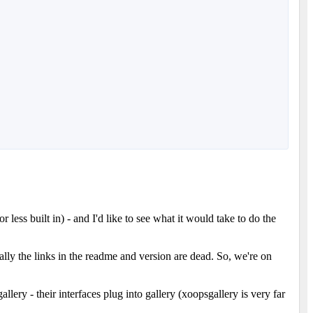
ess built in) - and I'd like to see what it would take to do the
lly the links in the readme and version are dead. So, we're on
lery - their interfaces plug into gallery (xoopsgallery is very far