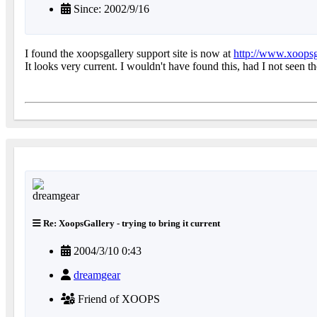
Since: 2002/9/16
I found the xoopsgallery support site is now at
http://www.xoopsg
It looks very current. I wouldn't have found this, had I not seen th
Re: XoopsGallery - trying to bring it current
2004/3/10 0:43
dreamgear
Friend of XOOPS