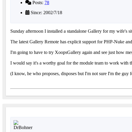
Posts:
78
Since: 2002/7/18
Sunday afternoon I installed a standalone Gallery for my wife's si
The latest Gallery Remote has explicit support for PHP-Nuke and P
I'm going to have to try XoopsGallery again and see just how mess
I would say it's a worthy goal for the module team to work with t
(I know, he who proposes, disposes but I'm not sure I'm the guy f