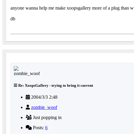
anyone wanna help me make xoopsgallery more of a plug than wha
db
Re: XoopsGallery - trying to bring it current
2004/3/3 2:48
zombie_woof
Just popping in
Posts:
6