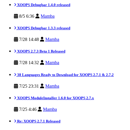
XOOPS Debugbar 1.4.0 released
8/5 6:36
Mamba
XOOPS Debugbar 1.3.3 released
7/28 14:48
Mamba
XOOPS 2.7.3 Beta 1 Released
7/28 14:32
Mamba
38 Languages Ready to Download for XOOPS 2.7.1 & 2.7.2
7/25 23:31
Mamba
XOOPS ModuleInstaller 1.6.0 for XOOPS 2.7.x
7/25 4:46
Mamba
Re: XOOPS 2.7.1 Released