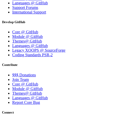
Languages @ GitHub
Support Forums
International Support
Develop GitHub
Core @ GitHub
Module @ GitHub
Themes@ GitHub
Languages @ GitHub
Legacy XOOPS @ SourceForge
Coding Standards PSR-2
Contribute
$$$ Donations
Join Team
Core @ GitHub
Module @ GitHub
Themes@ GitHub
Languages @ GitHub
Report Core Bug
Connect