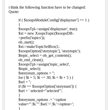
i think the following function have to be changed:
Quote:
if ( $xoopsModuleConfig['displaynav'] == 1 )
{
$xoopsTpl->assign('displaynav', true);
$xt = new XoopsTopic($xoopsDB-
>prefix('topics'));
ob_start();
$xt->makeTopicSelBox(1,
$xoopsOption['storytopic'], 'storytopic');
$topic_select = ob_get_contents();
ob_end_clean();
$xoopsTpl->assign('topic_select',
$topic_select);
$storynum_options = '';
for ( $i = 5; $i <= 30; $i = $i + 5 ) {
$sel = '';
if ($i == $xoopsOption['storynum']) {
$sel = ' selected="selected"';
}
$storynum_options .= '<option
value="'.$i.'"'.$sel.'>'.$i.'</option>';
}