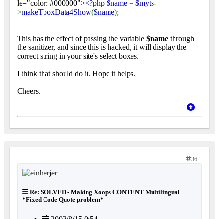
le="color: #000000">
<?php $name
=
$myts
-
>
makeTboxData4Show
(
$name
);
This has the effect of passing the variable
$name
through
the sanitizer, and since this is hacked, it will display the
correct string in your site's select boxes.
I think that should do it. Hope it helps.
Cheers.
36
Re: SOLVED - Making Xoops CONTENT Multilingual
*Fixed Code Quote problem*
2003/8/15 0:54