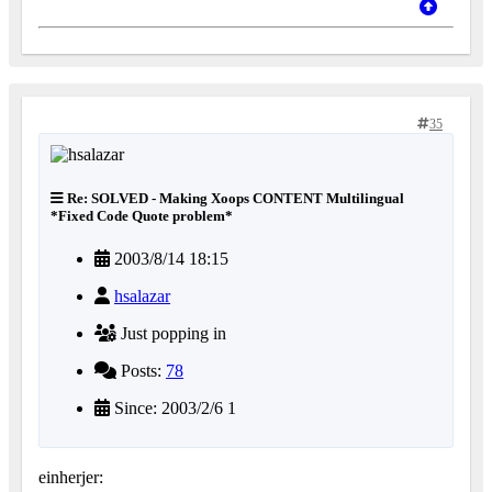
35
Re: SOLVED - Making Xoops CONTENT Multilingual
*Fixed Code Quote problem*
2003/8/14 18:15
hsalazar
Just popping in
Posts:
78
Since: 2003/2/6 1
einherjer: