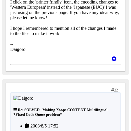
I click on the 'printer frindly' icon, the encoding changes to
'Western European' instead of the 'Japanese (EUC)' I was
just using on the previous page. If you have any idear why,
please let me know!
I hope I remembered to mention all of the changes I made
to the files to make it work.
--
Daigoro
32
Re: SOLVED - Making Xoops CONTENT Multilingual
*Fixed Code Quote problem*
2003/8/5 17:52