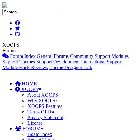
XOOPS
Forum
Forum Index
General Forums
Community Support
Modules
Support
Themes Support
Development
International Support
Module Hack Reviews
Theme Designer Talk
HOME
XOOPS
About XOOPS
Why XOOPS?
XOOPS Features
Terms Of Use
Privacy Statement
License
FORUM
Board Index
Recent Topics