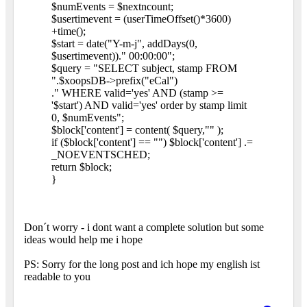
$numEvents = $nextncount;
$usertimevent = (userTimeOffset()*3600)
+time();
$start = date("Y-m-j", addDays(0,
$usertimevent))." 00:00:00";
$query = "SELECT subject, stamp FROM
".$xoopsDB->prefix("eCal")
." WHERE valid='yes' AND (stamp >=
'$start') AND valid='yes' order by stamp limit
0, $numEvents";
$block['content'] = content( $query,"" );
if ($block['content'] == "") $block['content'] .=
_NOEVENTSCHED;
return $block;
}
Don´t worry - i dont want a complete solution but some
ideas would help me i hope
PS: Sorry for the long post and ich hope my english ist
readable to you