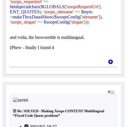
'xoops_requesturi'
=>
htmlspecialchars
(
$GLOBALS
[
'xoopsRequestUri'
],
ENT_QUOTES
),
'xoops_sitename'
=>
$myts
-
>
makeTboxData4Show
(
$xoopsConfig
[
'sitename'
]),
'xoops_slogan'
=>
$xoopsConfig
[
'slogan'
]));
and voila, the browsertitle is multilangual.
(Phew - finally I found it
33
Re: SOLVED - Making Xoops CONTENT Multilingual
*Fixed Code Quote problem*
2003/8/5 19:37