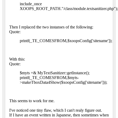
include_once
XOOPS_ROOT_PATH."/class/module.textsanitizer.php");
Then I replaced the two instanses of the following:
Quote:
printf(_TE_COMESFROM,$xoopsConfig['sitename']);
With this:
Quote:
$myts =& MyTextSanitizer::getInstance();
printf(_TE_COMESFROM,$myts-
>makeTboxData4Show($xoopsConfig['sitename']));
This seems to work for me.
I've noticed one tiny flaw, which I can't realy figure out.
If I have an event written in Japanese, then sometimes when