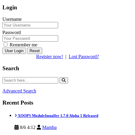
Login
Username
Password
Remember me
Reset
Register now!
|
Lost Password?
Search
Advanced Search
Recent Posts
XOOPS ModuleInstaller 1.7.0 Alpha 1 Released
8/6 4:12
Mamba