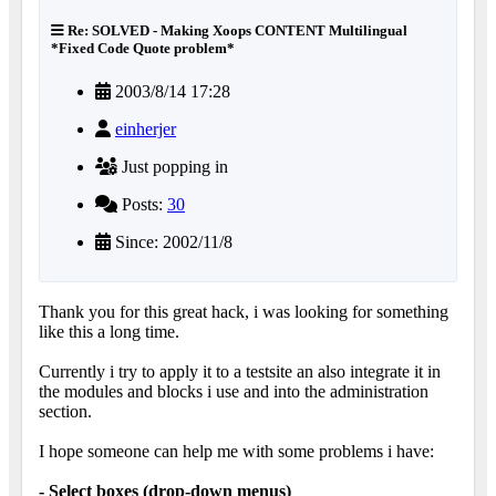
Re: SOLVED - Making Xoops CONTENT Multilingual
*Fixed Code Quote problem*
2003/8/14 17:28
einherjer
Just popping in
Posts:
30
Since: 2002/11/8
Thank you for this great hack, i was looking for something
like this a long time.
Currently i try to apply it to a testsite an also integrate it in
the modules and blocks i use and into the administration
section.
I hope someone can help me with some problems i have:
- Select boxes (drop-down menus)