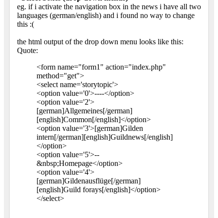
eg. if i activate the navigation box in the news i have all two
languages (german/english) and i found no way to change
this :(
the html output of the drop down menu looks like this:
Quote:
<form name="form1" action="index.php"
method="get">
<select name='storytopic'>
<option value='0'>----</option>
<option value='2'>
[german]Allgemeines[/german]
[english]Common[/english]</option>
<option value='3'>[german]Gilden
intern[/german][english]Guildnews[/english]
</option>
<option value='5'>--
&nbsp;Homepage</option>
<option value='4'>
[german]Gildenausflüge[/german]
[english]Guild forays[/english]</option>
</select>