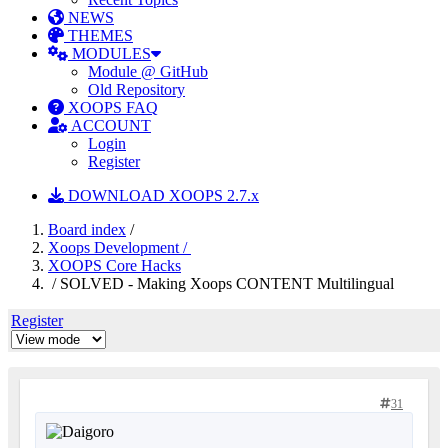
NEWS
THEMES
MODULES
Module @ GitHub
Old Repository
XOOPS FAQ
ACCOUNT
Login
Register
DOWNLOAD XOOPS 2.7.x
Board index
/
Xoops Development /
XOOPS Core Hacks
/ SOLVED - Making Xoops CONTENT Multilingual
Register
31