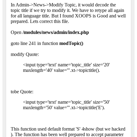
In Admin->News->Modify Topic, it would decode the
topic title if we try to modify it. We have to retype all again
for all language title. But I found XOOPS is Good and well
prepared. Lets correct this file.
Open
/modules/news/admin/index.php
goto line 241 in function
modTopic()
modify Quote:
<input type='text' name='topic_title' size='20'
maxlength='40' value='".xt->topictitle().
tobe Quote:
<input type='text' name='topic_title' size='50'
maxlength='50' value='".xt->topictitle('E').
This function used default format 'S' 4show (but we hacked
). The function has been well prepared to accept parameter