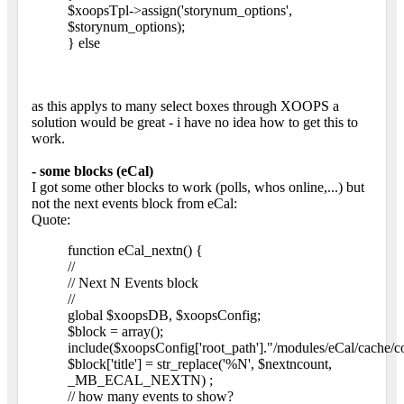
$xoopsTpl->assign('storynum_options',
$storynum_options);
} else
as this applys to many select boxes through XOOPS a
solution would be great - i have no idea how to get this to
work.
- some blocks (eCal)
I got some other blocks to work (polls, whos online,...) but
not the next events block from eCal:
Quote:
function eCal_nextn() {
//
// Next N Events block
//
global $xoopsDB, $xoopsConfig;
$block = array();
include($xoopsConfig['root_path']."/modules/eCal/cache/c
$block['title'] = str_replace('%N', $nextncount,
_MB_ECAL_NEXTN) ;
// how many events to show?