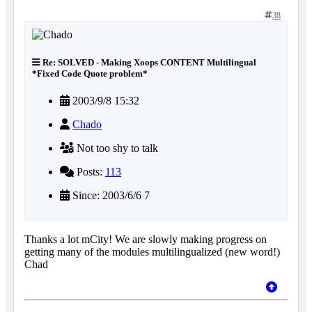
38
Re: SOLVED - Making Xoops CONTENT Multilingual
*Fixed Code Quote problem*
2003/9/8 15:32
Chado
Not too shy to talk
Posts:
113
Since: 2003/6/6 7
Thanks a lot mCity! We are slowly making progress on
getting many of the modules multilingualized (new word!)
Chad