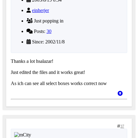
einherjer
Just popping in
Posts:
30
Since: 2002/11/8
Thanks a lot hsalazar!
Just edited the files and it works great!
As ich can see all select boxes works correct now
37