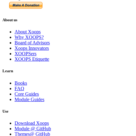
About us
About Xoops
Why XOOPS?
Board of Advisors
Xoops Innovators
XOOPSers
XOOPS Etiquette
Learn
Books
FAQ
Core Guides
Module Guides
Use
Download Xoops
Module @ GitHub
Themes@ GitHub