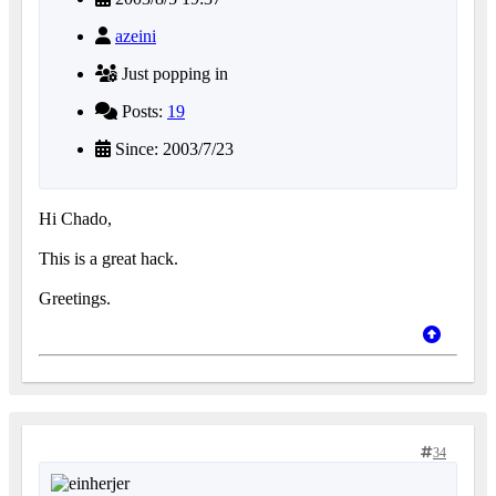
azeini
Just popping in
Posts:
19
Since: 2003/7/23
Hi Chado,
This is a great hack.
Greetings.
34