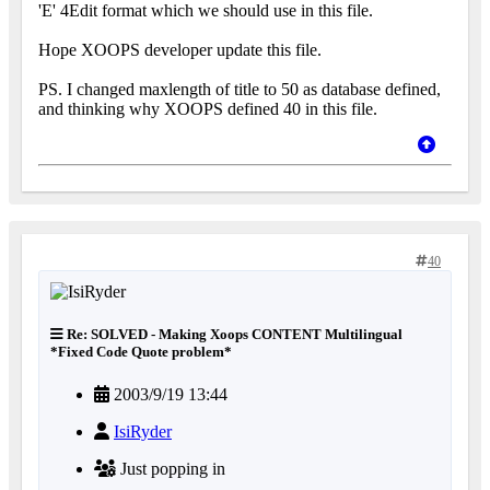
'E' 4Edit format which we should use in this file.
Hope XOOPS developer update this file.
PS. I changed maxlength of title to 50 as database defined,
and thinking why XOOPS defined 40 in this file.
40
Re: SOLVED - Making Xoops CONTENT Multilingual
*Fixed Code Quote problem*
2003/9/19 13:44
IsiRyder
Just popping in