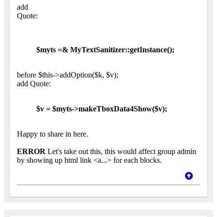
add
Quote:
$myts =& MyTextSanitizer::getInstance();
before $this->addOption($k, $v);
add Quote:
$v = $myts->makeTboxData4Show($v);
Happy to share in here.
ERROR
Let's take out this, this would affect group admin
by showing up html link <a...> for each blocks.