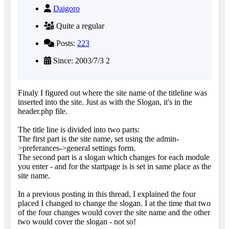
Daigoro
Quite a regular
Posts:
223
Since: 2003/7/3 2
Finaly I figured out where the site name of the titleline was
inserted into the site. Just as with the Slogan, it's in the
header.php file.
The title line is divided into two parts:
The first part is the site name, set using the admin-
>preferances->general settings form.
The second part is a slogan which changes for each module
you enter - and for the startpage is is set in same place as the
site name.
In a previous posting in this thread, I explained the four
placed I changed to change the slogan. I at the time that two
of the four changes would cover the site name and the other
two would cover the slogan - not so!