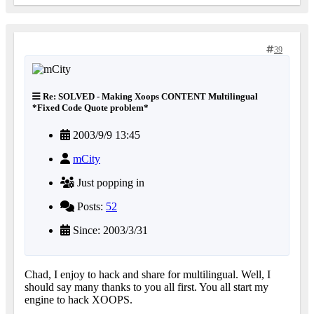
39
Re: SOLVED - Making Xoops CONTENT Multilingual
*Fixed Code Quote problem*
2003/9/9 13:45
mCity
Just popping in
Posts:
52
Since: 2003/3/31
Chad, I enjoy to hack and share for multilingual. Well, I
should say many thanks to you all first. You all start my
engine to hack XOOPS.