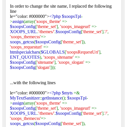
In order to change the site name, I replaced the following
line
le="color: #000000">
<?php $xoopsTpl
-
>
assign
(array(
'xoops_theme'
=>
$xoopsConfig
[
'theme_set'
],
'xoops_imageurl'
=>
XOOPS_URL
.
'/themes/'
.
$xoopsConfig
[
'theme_set'
].
'/'
,
'xoops_themecss'
=>
xoops_getcss
(
$xoopsConfig
[
'theme_set'
]),
'xoops_requesturi'
=>
htmlspecialchars
(
$GLOBALS
[
'xoopsRequestUri'
],
ENT_QUOTES
),
'xoops_sitename'
=>
$xoopsConfig
[
'sitename'
],
'xoops_slogan'
=>
$xoopsConfig
[
'slogan'
]));
...with the following lines
le="color: #000000">
<?php $myts
=&
MyTextSanitizer
::
getInstance
();
$xoopsTpl
-
>
assign
(array(
'xoops_theme'
=>
$xoopsConfig
[
'theme_set'
],
'xoops_imageurl'
=>
XOOPS_URL
.
'/themes/'
.
$xoopsConfig
[
'theme_set'
].
'/'
,
'xoops_themecss'
=>
xoops_getcss
(
$xoopsConfig
[
'theme_set'
]),