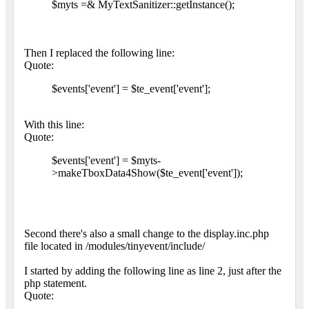
$myts =& MyTextSanitizer::getInstance();
Then I replaced the following line:
Quote:
$events['event'] = $te_event['event'];
With this line:
Quote:
$events['event'] = $myts-
>makeTboxData4Show($te_event['event']);
Second there's also a small change to the display.inc.php
file located in /modules/tinyevent/include/
I started by adding the following line as line 2, just after the
php statement.
Quote: