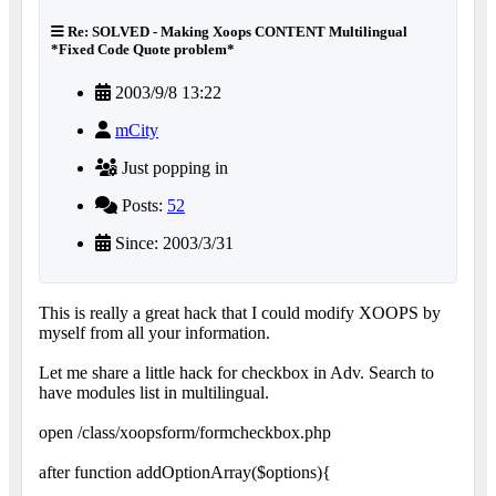
Re: SOLVED - Making Xoops CONTENT Multilingual
*Fixed Code Quote problem*
2003/9/8 13:22
mCity
Just popping in
Posts:
52
Since: 2003/3/31
This is really a great hack that I could modify XOOPS by
myself from all your information.
Let me share a little hack for checkbox in Adv. Search to
have modules list in multilingual.
open /class/xoopsform/formcheckbox.php
after function addOptionArray($options){