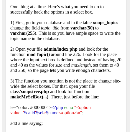
One thing at a time. Here's what you need to do to
successfully hack the options in a select box.
1) First, go to your database and in the table
xoops_topics
change the field
topic_title
from
varchar(50)
to
varchar(255)
. This is so you have ample space to write the
topic name in the database.
2) Open your file
admin/index.php
and look for the
function
modTopic()
around line 226. Look for the place
where the input text box is defined and instead of having 20
and 40 as the values for
size
and
maxlength
, set them to 40
and 250, so the page lets you write enough characters.
3) The function you mention is not the place to change site-
wide the select boxes. For that, open your file
class/xoopstree.php
and look for function
makeMySelBox(...)
. There, just before the line:
le="color: #000000">
<?php
echo
"<option
value='
$catid
'
$sel
>
$name
</option>\n"
;
add a line saying: