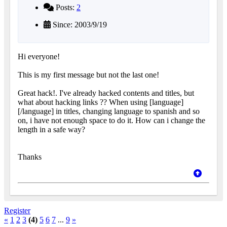
Posts:
2
Since: 2003/9/19
Hi everyone!
This is my first message but not the last one!
Great hack!. I've already hacked contents and titles, but
what about hacking links ?? When using [language]
[/language] in titles, changing language to spanish and so
on, i have not enough space to do it. How can i change the
length in a safe way?
Thanks
Register
«
1
2
3
(4)
5
6
7
...
9
»