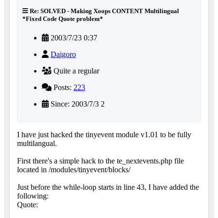
Re: SOLVED - Making Xoops CONTENT Multilingual
*Fixed Code Quote problem*
2003/7/23 0:37
Daigoro
Quite a regular
Posts:
223
Since: 2003/7/3 2
I have just hacked the tinyevent module v1.01 to be fully
multilangual.
First there's a simple hack to the te_nextevents.php file
located in /modules/tinyevent/blocks/
Just before the while-loop starts in line 43, I have added the
following:
Quote: