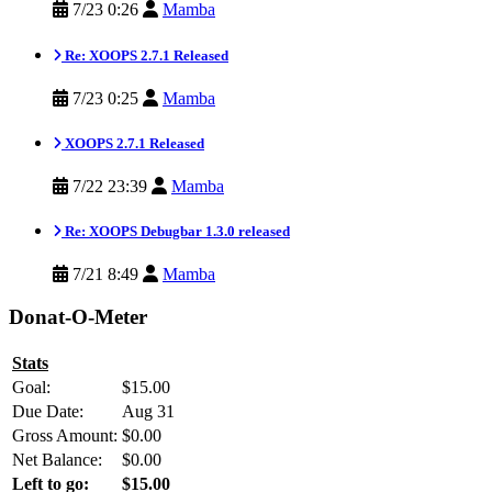
7/23 0:26
Mamba
Re: XOOPS 2.7.1 Released
7/23 0:25
Mamba
XOOPS 2.7.1 Released
7/22 23:39
Mamba
Re: XOOPS Debugbar 1.3.0 released
7/21 8:49
Mamba
Donat-O-Meter
Stats
Goal:
$15.00
Due Date:
Aug 31
Gross Amount:
$0.00
Net Balance:
$0.00
Left to go:
$15.00