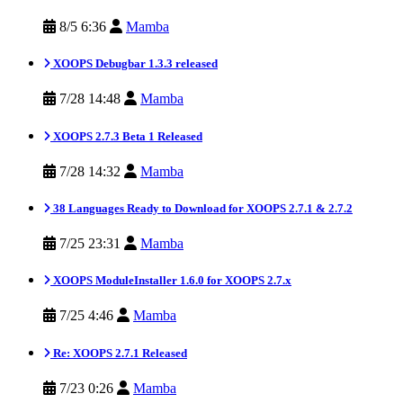
8/5 6:36
Mamba
XOOPS Debugbar 1.3.3 released
7/28 14:48
Mamba
XOOPS 2.7.3 Beta 1 Released
7/28 14:32
Mamba
38 Languages Ready to Download for XOOPS 2.7.1 & 2.7.2
7/25 23:31
Mamba
XOOPS ModuleInstaller 1.6.0 for XOOPS 2.7.x
7/25 4:46
Mamba
Re: XOOPS 2.7.1 Released
7/23 0:26
Mamba