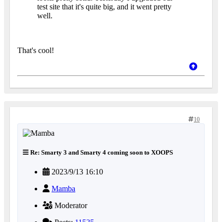
test site that it's quite big, and it went pretty
well.
That's cool!
10
Re: Smarty 3 and Smarty 4 coming soon to XOOPS
2023/9/13 16:10
Mamba
Moderator