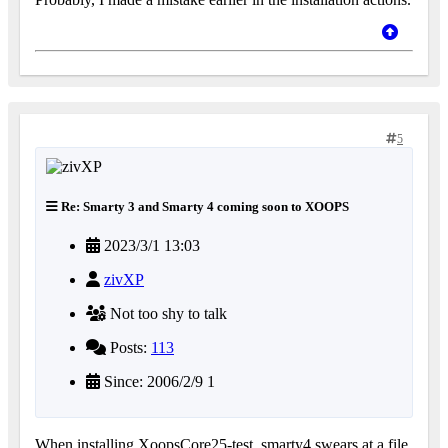
5
Re: Smarty 3 and Smarty 4 coming soon to XOOPS
2023/3/1 13:03
zivXP
Not too shy to talk
Posts:
113
Since: 2006/2/9 1
When installing XoopsCore25-test_smarty4 swears at a file