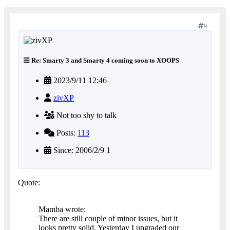
9
Re: Smarty 3 and Smarty 4 coming soon to XOOPS
2023/9/11 12:46
zivXP
Not too shy to talk
Posts:
113
Since: 2006/2/9 1
Quote:
Mamba wrote:
There are still couple of minor issues, but it
looks pretty solid. Yesterday I upgraded our