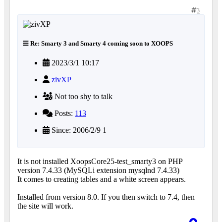
3
Re: Smarty 3 and Smarty 4 coming soon to XOOPS
2023/3/1 10:17
zivXP
Not too shy to talk
Posts:
113
Since: 2006/2/9 1
It is not installed XoopsCore25-test_smarty3 on PHP
version 7.4.33 (MySQLi extension mysqlnd 7.4.33)
It comes to creating tables and a white screen appears.
Installed from version 8.0. If you then switch to 7.4, then
the site will work.