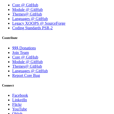
Core @ GitHub
Module @ GitHub
Themes@ GitHub
Languages @ GitHub
Legacy XOOPS @ SourceForge
Coding Standards PSR-2
Contribute
$$$ Donations
Join Team
Core @ GitHub
Module @ GitHub
Themes@ GitHub
Languages @ GitHub
Report Core Bug
Connect
Facebook
LinkedIn
Flickr
YouTube
Ohloh