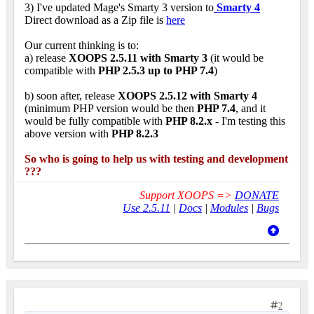
3) I've updated Mage's Smarty 3 version to
Smarty 4
Direct download as a Zip file is
here
Our current thinking is to:
a) release
XOOPS 2.5.11 with Smarty 3
(it would be
compatible with
PHP 2.5.3 up to PHP 7.4
)
b) soon after, release
XOOPS 2.5.12 with Smarty 4
(minimum PHP version would be then
PHP 7.4
, and it
would be fully compatible with
PHP 8.2.x
- I'm testing this
above version with
PHP 8.2.3
So who is going to help us with testing and development
???
Support XOOPS =>
DONATE
Use 2.5.11
|
Docs
|
Modules
|
Bugs
2