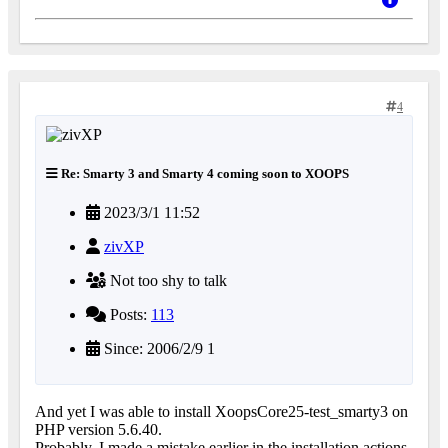
4
Re: Smarty 3 and Smarty 4 coming soon to XOOPS
2023/3/1 11:52
zivXP
Not too shy to talk
Posts:
113
Since: 2006/2/9 1
And yet I was able to install XoopsCore25-test_smarty3 on
PHP version 5.6.40.
Probably, I made a mistake earlier in the installation actions.