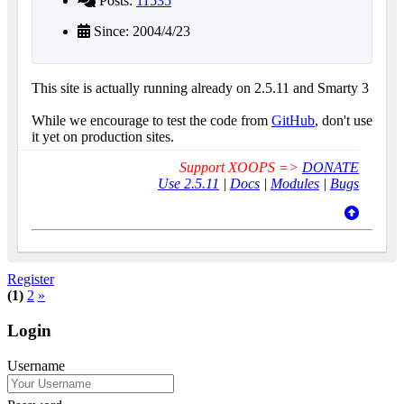
Posts:
11535
Since: 2004/4/23
This site is actually running already on 2.5.11 and Smarty 3
While we encourage to test the code from
GitHub
, don't use
it yet on production sites.
Support XOOPS =>
DONATE
Use 2.5.11
|
Docs
|
Modules
|
Bugs
Register
(1)
2
»
Login
Username