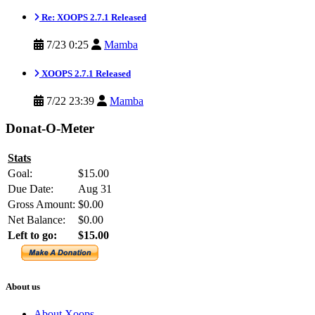
Re: XOOPS 2.7.1 Released
7/23 0:25
Mamba
XOOPS 2.7.1 Released
7/22 23:39
Mamba
Donat-O-Meter
Stats
Goal:
$15.00
Due Date:
Aug 31
Gross Amount:
$0.00
Net Balance:
$0.00
Left to go:
$15.00
About us
About Xoops