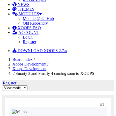
NEWS
THEMES
MODULES
Module @ GitHub
Old Repository
XOOPS FAQ
ACCOUNT
Login
Register
DOWNLOAD XOOPS 2.7.x
Board index
/
Xoops Development /
Xoops Development
/ Smarty 3 and Smarty 4 coming soon to XOOPS
Register
1