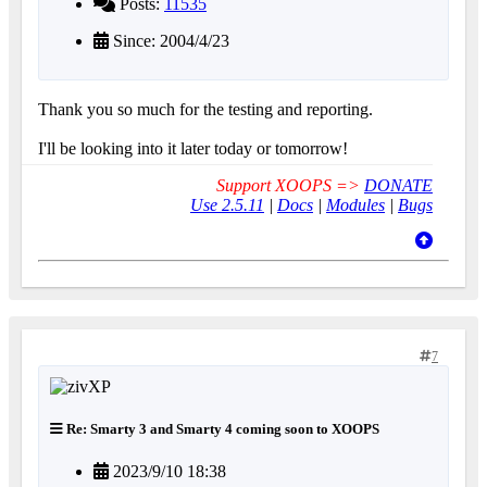
Posts:
11535
Since: 2004/4/23
Thank you so much for the testing and reporting.
I'll be looking into it later today or tomorrow!
Support XOOPS =>
DONATE
Use 2.5.11
|
Docs
|
Modules
|
Bugs
7
Re: Smarty 3 and Smarty 4 coming soon to XOOPS
2023/9/10 18:38