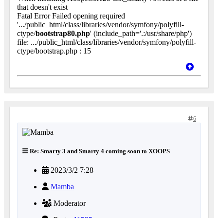
that doesn't exist
Fatal Error Failed opening required
'.../public_html/class/libraries/vendor/symfony/polyfill-
ctype/
bootstrap80.php
' (include_path='.:/usr/share/php')
file: .../public_html/class/libraries/vendor/symfony/polyfill-
ctype/bootstrap.php : 15
6
Re: Smarty 3 and Smarty 4 coming soon to XOOPS
2023/3/2 7:28
Mamba
Moderator