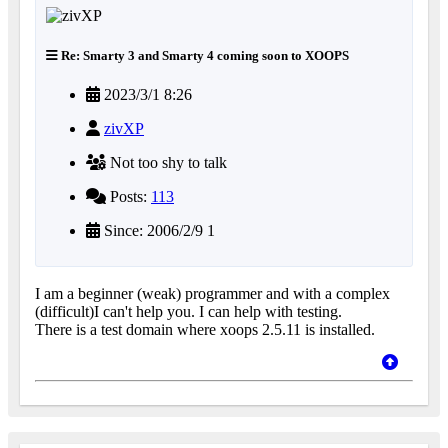
Re: Smarty 3 and Smarty 4 coming soon to XOOPS
2023/3/1 8:26
zivXP
Not too shy to talk
Posts:
113
Since: 2006/2/9 1
I am a beginner (weak) programmer and with a complex
(difficult)I can't help you. I can help with testing.
There is a test domain where xoops 2.5.11 is installed.