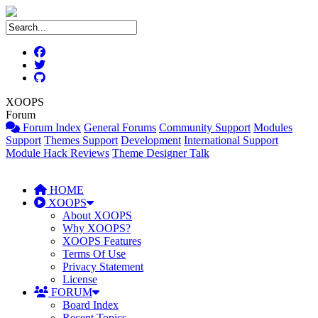
XOOPS
Forum
Forum Index
General Forums
Community Support
Modules
Support
Themes Support
Development
International Support
Module Hack Reviews
Theme Designer Talk
HOME
XOOPS
About XOOPS
Why XOOPS?
XOOPS Features
Terms Of Use
Privacy Statement
License
FORUM
Board Index
Recent Topics