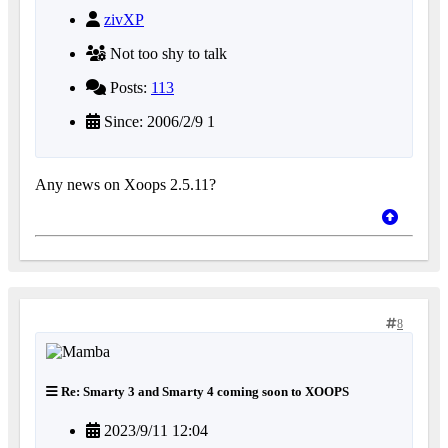
zivXP
Not too shy to talk
Posts:
113
Since: 2006/2/9 1
Any news on Xoops 2.5.11?
8
Re: Smarty 3 and Smarty 4 coming soon to XOOPS
2023/9/11 12:04