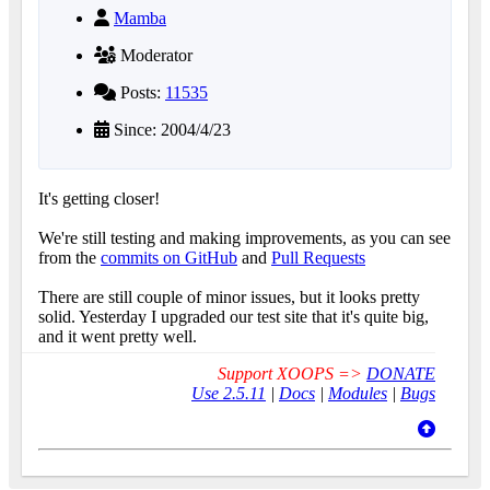
Mamba
Moderator
Posts:
11535
Since: 2004/4/23
It's getting closer!
We're still testing and making improvements, as you can see
from the
commits on GitHub
and
Pull Requests
There are still couple of minor issues, but it looks pretty
solid. Yesterday I upgraded our test site that it's quite big,
and it went pretty well.
Support XOOPS =>
DONATE
Use 2.5.11
|
Docs
|
Modules
|
Bugs