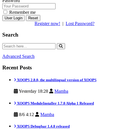
Password
Remember me
Reset
Register now!
|
Lost Password?
Search
Advanced Search
Recent Posts
XOOPS 2.8.0, the multilingual version of XOOPS
Yesterday 18:28
Mamba
XOOPS ModuleInstaller 1.7.0 Alpha 1 Released
8/6 4:12
Mamba
XOOPS Debugbar 1.4.0 released