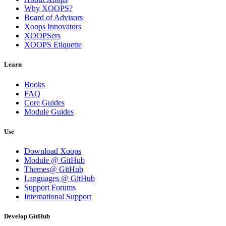
Why XOOPS?
Board of Advisors
Xoops Innovators
XOOPSers
XOOPS Etiquette
Learn
Books
FAQ
Core Guides
Module Guides
Use
Download Xoops
Module @ GitHub
Themes@ GitHub
Languages @ GitHub
Support Forums
International Support
Develop GitHub