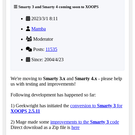
Smarty 3 and Smarty 4 coming soon to XOOPS
2023/3/1 8:11
Mamba
Moderator
Posts:
11535
Since: 2004/4/23
We're moving to
Smarty 3.x
and
Smarty 4.x
- please help
us with testing and improvements!
Following development has happened so far:
1) Geekwright has initiated the
conversion to
Smarty 3
for
XOOPS 2.5.11
2) Mage made some
improvements to the
Smarty 3
code
Direct download as a Zip file is
here