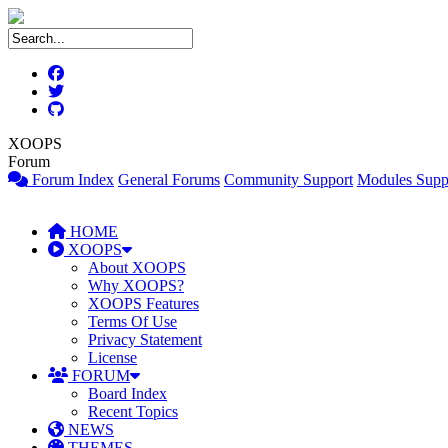
XOOPS
Forum
Forum Index
General Forums
Community Support
Modules Supp
HOME
XOOPS
About XOOPS
Why XOOPS?
XOOPS Features
Terms Of Use
Privacy Statement
License
FORUM
Board Index
Recent Topics
NEWS
THEMES