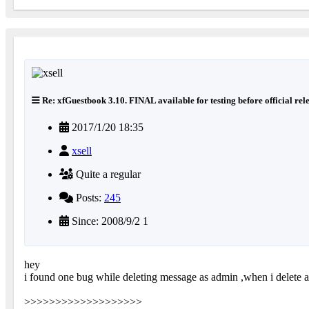
Re: xfGuestbook 3.10. FINAL available for testing before official rel
2017/1/20 18:35
xsell
Quite a regular
Posts:
245
Since: 2008/9/2 1
hey
i found one bug while deleting message as admin ,when i delete a
>>>>>>>>>>>>>>>>>>>