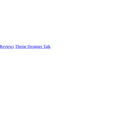
 Reviews
Theme Designer Talk