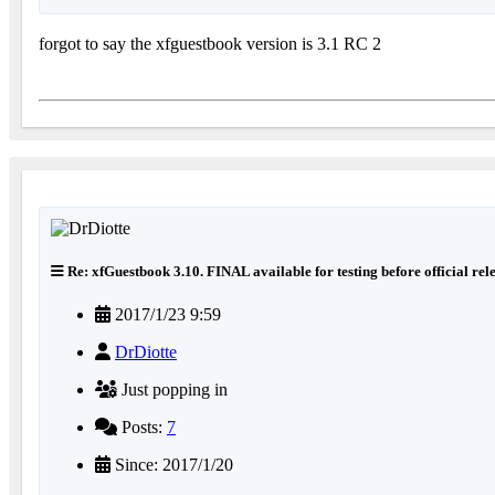
forgot to say the xfguestbook version is 3.1 RC 2
Re: xfGuestbook 3.10. FINAL available for testing before official rel
2017/1/23 9:59
DrDiotte
Just popping in
Posts:
7
Since: 2017/1/20