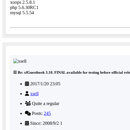
xoops 2.5.8.1
php 5.6.30RC1
mysql 5.5.54
Re: xfGuestbook 3.10. FINAL available for testing before official rel
2017/1/20 23:05
xsell
Quite a regular
Posts:
245
Since: 2008/9/2 1