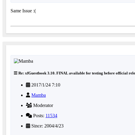
Same Issue :(
Re: xfGuestbook 3.10. FINAL available for testing before official rel
2017/1/24 7:10
Mamba
Moderator
Posts:
11534
Since: 2004/4/23