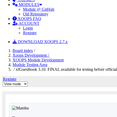
MODULES
Module @ GitHub
Old Repository
XOOPS FAQ
ACCOUNT
Login
Register
DOWNLOAD XOOPS 2.7.x
Board index
/
Xoops Development /
XOOPS Module Development
Module Testing Area
/ xfGuestbook 3.10. FINAL available for testing before official
Register