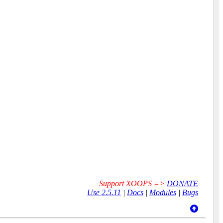
Support XOOPS =>
DONATE
Use 2.5.11
|
Docs
|
Modules
|
Bugs