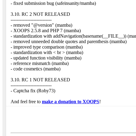
- fixed submission bug (safeinsanity/mamba)
3.10. RC 2 NOT RELEASED
---------------------------
- removed "@version" (mamba)
- XOOPS 2.5.8 and PHP 7 (mamba)
- standardization with addNavigation(basename(__FILE__)) (m
- removed unneeded double quotes and parenthesis (mamba)
- improved type comparison (mamba)
- standardization with < br > (mamba)
- updated function visibility (mamba)
- reference mismatch (mamba)
- code cosmetics (mamba)
3.10. RC 1 NOT RELEASED
---------------------------
- Captcha fix (Roby73)
And feel free to
make a donation to XOOPS
!