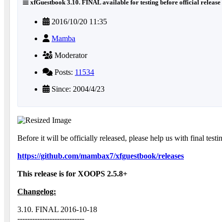
xfGuestbook 3.10. FINAL available for testing before official release
2016/10/20 11:35
Mamba
Moderator
Posts:
11534
Since: 2004/4/23
Before it will be officially released, please help us with final testi
https://github.com/mambax7/xfguestbook/releases
This release is for XOOPS 2.5.8+
Changelog:
3.10. FINAL 2016-10-18
---------------------------