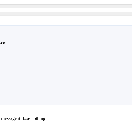
ease
 message it dose nothing.