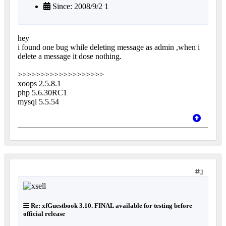
Since: 2008/9/2 1
hey
i found one bug while deleting message as admin ,when i
delete a message it dose nothing.
>>>>>>>>>>>>>>>>>>>
xoops 2.5.8.1
php 5.6.30RC1
mysql 5.5.54
3
Re: xfGuestbook 3.10. FINAL available for testing before
official release