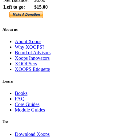
Net Balance:
$0.00
Left to go:
$15.00
About us
About Xoops
Why XOOPS?
Board of Advisors
Xoops Innovators
XOOPSers
XOOPS Etiquette
Learn
Books
FAQ
Core Guides
Module Guides
Use
Download Xoops