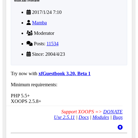
official release
2017/1/24 7:10
Mamba
Moderator
Posts:
11534
Since: 2004/4/23
Try now with
xfGuestbook 3.20. Beta 1
Minimum requirements:
PHP 5.5+
XOOPS 2.5.8+
Support XOOPS =>
DONATE
Use 2.5.11
|
Docs
|
Modules
|
Bugs