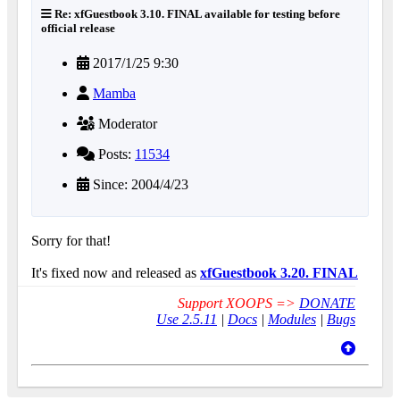
Re: xfGuestbook 3.10. FINAL available for testing before
official release
2017/1/25 9:30
Mamba
Moderator
Posts:
11534
Since: 2004/4/23
Sorry for that!
It's fixed now and released as
xfGuestbook 3.20. FINAL
Support XOOPS =>
DONATE
Use 2.5.11
|
Docs
|
Modules
|
Bugs