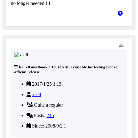
no longer needed !!!
8
Re: xfGuestbook 3.10. FINAL available for testing before
official release
2017/1/25 1:15
xsell
Quite a regular
Posts:
245
Since: 2008/9/2 1