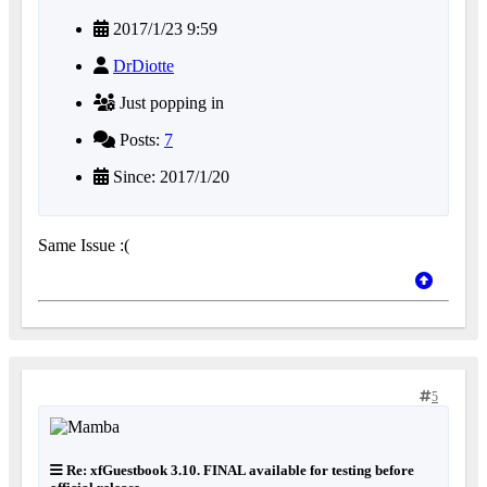
2017/1/23 9:59
DrDiotte
Just popping in
Posts:
7
Since: 2017/1/20
Same Issue :(
5
Re: xfGuestbook 3.10. FINAL available for testing before