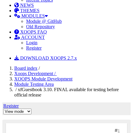
NEWS
THEMES
MODULES
Module @ GitHub
Old Repository
XOOPS FAQ
ACCOUNT
Login
Register
DOWNLOAD XOOPS 2.7.x
Board index
/
Xoops Development /
XOOPS Module Development
Module Testing Area
/ xfGuestbook 3.10. FINAL available for testing before
official release
Register
1