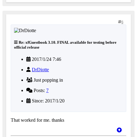
6
Re: xfGuestbook 3.10. FINAL available for testing before
official release
2017/1/24 7:46
DrDiotte
Just popping in
Posts:
7
Since: 2017/1/20
That worked for me. thanks