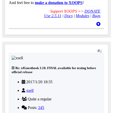
And feel free to
make a donation to XOOPS
!
Support XOOPS =>
DONATE
Use 2.5.11
|
Docs
|
Modules
|
Bugs
2
Re: xfGuestbook 3.10. FINAL available for testing before
official release
2017/1/20 18:35
xsell
Quite a regular
Posts:
245