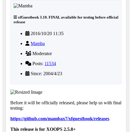
xfGuestbook 3.10. FINAL available for testing before official
release
2016/10/20 11:35
Mamba
Moderator
Posts:
11534
Since: 2004/4/23
Before it will be officially released, please help us with final
testing:
https://github.com/mambax7/xfguestbook/releases
This release is for XOOPS 2.5.8+