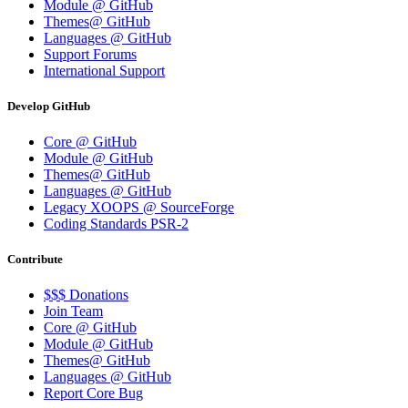
Module @ GitHub
Themes@ GitHub
Languages @ GitHub
Support Forums
International Support
Develop GitHub
Core @ GitHub
Module @ GitHub
Themes@ GitHub
Languages @ GitHub
Legacy XOOPS @ SourceForge
Coding Standards PSR-2
Contribute
$$$ Donations
Join Team
Core @ GitHub
Module @ GitHub
Themes@ GitHub
Languages @ GitHub
Report Core Bug