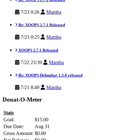
7/23 0:26
Mamba
Re: XOOPS 2.7.1 Released
7/23 0:25
Mamba
XOOPS 2.7.1 Released
7/22 23:39
Mamba
Re: XOOPS Debugbar 1.3.0 released
7/21 8:49
Mamba
Donat-O-Meter
Stats
Goal:
$15.00
Due Date:
Aug 31
Gross Amount:
$0.00