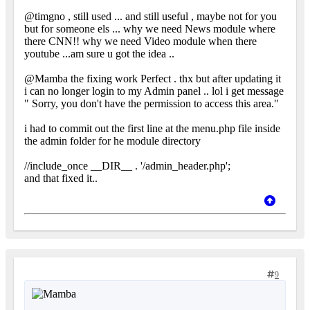
@timgno , still used ... and still useful , maybe not for you
but for someone els ... why we need News module where
there CNN!! why we need Video module when there
youtube ...am sure u got the idea ..
@Mamba the fixing work Perfect . thx but after updating it
i can no longer login to my Admin panel .. lol i get message
" Sorry, you don't have the permission to access this area."
i had to commit out the first line at the menu.php file inside
the admin folder for he module directory
//include_once __DIR__ . '/admin_header.php';
and that fixed it..
9