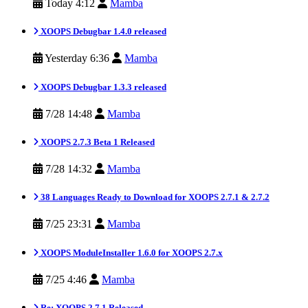
Today 4:12
Mamba
XOOPS Debugbar 1.4.0 released
Yesterday 6:36
Mamba
XOOPS Debugbar 1.3.3 released
7/28 14:48
Mamba
XOOPS 2.7.3 Beta 1 Released
7/28 14:32
Mamba
38 Languages Ready to Download for XOOPS 2.7.1 & 2.7.2
7/25 23:31
Mamba
XOOPS ModuleInstaller 1.6.0 for XOOPS 2.7.x
7/25 4:46
Mamba
Re: XOOPS 2.7.1 Released