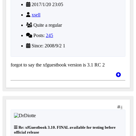
2017/1/20 23:05
xsell
Quite a regular
Posts:
245
Since: 2008/9/2 1
forgot to say the xfguestbook version is 3.1 RC 2
4
Re: xfGuestbook 3.10. FINAL available for testing before
official release