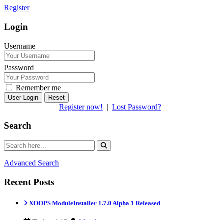
Register
Login
Username
Password
Remember me
Reset
Register now!
|
Lost Password?
Search
Advanced Search
Recent Posts
XOOPS ModuleInstaller 1.7.0 Alpha 1 Released