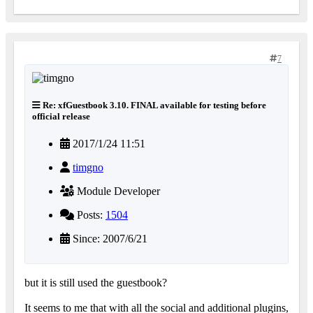
7
Re: xfGuestbook 3.10. FINAL available for testing before
official release
2017/1/24 11:51
timgno
Module Developer
Posts:
1504
Since: 2007/6/21
but it is still used the guestbook?
It seems to me that with all the social and additional plugins,