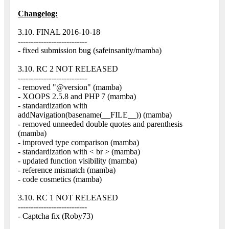
Changelog:
3.10. FINAL 2016-10-18
---------------------------
- fixed submission bug (safeinsanity/mamba)
3.10. RC 2 NOT RELEASED
---------------------------
- removed "@version" (mamba)
- XOOPS 2.5.8 and PHP 7 (mamba)
- standardization with
addNavigation(basename(__FILE__)) (mamba)
- removed unneeded double quotes and parenthesis
(mamba)
- improved type comparison (mamba)
- standardization with < br > (mamba)
- updated function visibility (mamba)
- reference mismatch (mamba)
- code cosmetics (mamba)
3.10. RC 1 NOT RELEASED
---------------------------
- Captcha fix (Roby73)