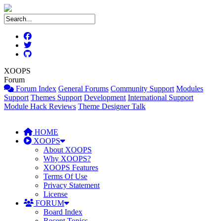
XOOPS
Forum
Forum Index
General Forums
Community Support
Modules
Support
Themes Support
Development
International Support
Module Hack Reviews
Theme Designer Talk
HOME
XOOPS
About XOOPS
Why XOOPS?
XOOPS Features
Terms Of Use
Privacy Statement
License
FORUM
Board Index
Recent Topics