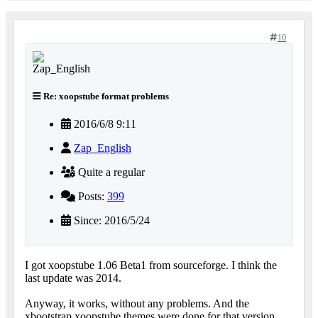
10
Re: xoopstube format problems
2016/6/8 9:11
Zap_English
Quite a regular
Posts:
399
Since: 2016/5/24
I got xoopstube 1.06 Beta1 from sourceforge. I think the
last update was 2014.
Anyway, it works, without any problems. And the
xbootstrap xoopstube themes were done for that version