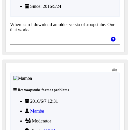
Since: 2016/5/24
Where can I download an older versio of xoopstube. One
that works
8
Re: xoopstube format problems
2016/6/7 12:31
Mamba
Moderator