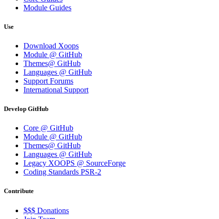
Module Guides
Use
Download Xoops
Module @ GitHub
Themes@ GitHub
Languages @ GitHub
Support Forums
International Support
Develop GitHub
Core @ GitHub
Module @ GitHub
Themes@ GitHub
Languages @ GitHub
Legacy XOOPS @ SourceForge
Coding Standards PSR-2
Contribute
$$$ Donations