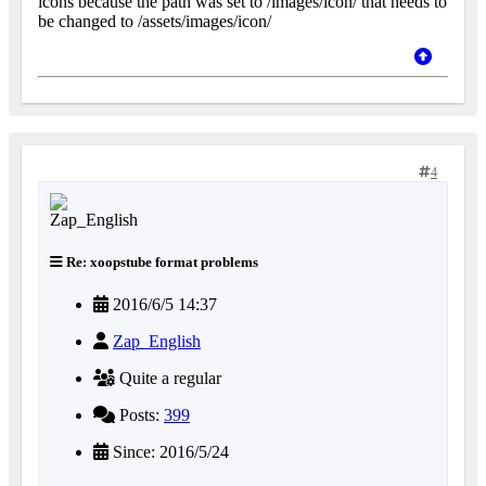
icons because the path was set to /images/icon/ that needs to
be changed to /assets/images/icon/
4
Re: xoopstube format problems
2016/6/5 14:37
Zap_English
Quite a regular
Posts:
399
Since: 2016/5/24