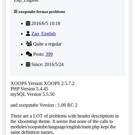
xoopstube format problems
2016/6/5 10:18
Zap_English
Quite a regular
Posts:
399
Since: 2016/5/24
XOOPS Version XOOPS 2.5.7.2
PHP Version 5.4.45
mySQL Version 5.5.50
and xoopstube Version : 1.06 RC 2
There are a LOT of problems with header descriptions in
the xbootstrap theme. It seems that none of the calls to
modules/xoopstube/language/english/main.php kept the
same definition names,