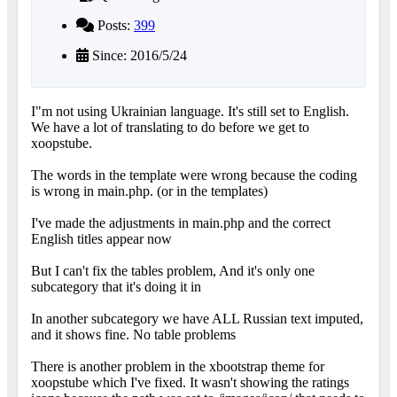
Posts:
399
Since: 2016/5/24
I"m not using Ukrainian language. It's still set to English.
We have a lot of translating to do before we get to
xoopstube.
The words in the template were wrong because the coding
is wrong in main.php. (or in the templates)
I've made the adjustments in main.php and the correct
English titles appear now
But I can't fix the tables problem, And it's only one
subcategory that it's doing it in
In another subcategory we have ALL Russian text imputed,
and it shows fine. No table problems
There is another problem in the xbootstrap theme for
xoopstube which I've fixed. It wasn't showing the ratings