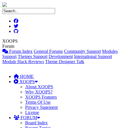
XOOPS
Forum
Forum Index
General Forums
Community Support
Modules
Support
Themes Support
Development
International Support
Module Hack Reviews
Theme Designer Talk
HOME
XOOPS
About XOOPS
Why XOOPS?
XOOPS Features
Terms Of Use
Privacy Statement
License
FORUM
Board Index
Recent Topics