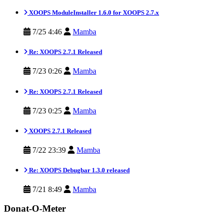
XOOPS ModuleInstaller 1.6.0 for XOOPS 2.7.x
7/25 4:46
Mamba
Re: XOOPS 2.7.1 Released
7/23 0:26
Mamba
Re: XOOPS 2.7.1 Released
7/23 0:25
Mamba
XOOPS 2.7.1 Released
7/22 23:39
Mamba
Re: XOOPS Debugbar 1.3.0 released
7/21 8:49
Mamba
Donat-O-Meter