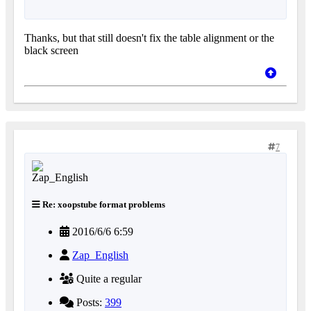
Thanks, but that still doesn't fix the table alignment or the
black screen
7
Re: xoopstube format problems
2016/6/6 6:59
Zap_English
Quite a regular
Posts:
399