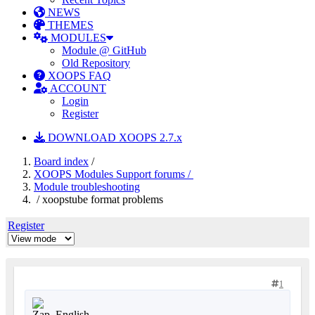
NEWS
THEMES
MODULES
Module @ GitHub
Old Repository
XOOPS FAQ
ACCOUNT
Login
Register
DOWNLOAD XOOPS 2.7.x
Board index
/
XOOPS Modules Support forums /
Module troubleshooting
/ xoopstube format problems
Register
1