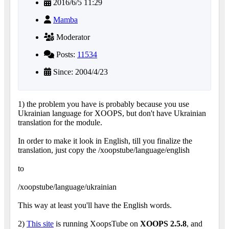
2016/6/5 11:29
Mamba
Moderator
Posts:
11534
Since: 2004/4/23
1) the problem you have is probably because you use
Ukrainian language for XOOPS, but don't have Ukrainian
translation for the module.
In order to make it look in English, till you finalize the
translation, just copy the /xoopstube/language/english
to
/xoopstube/language/ukrainian
This way at least you'll have the English words.
2)
This site
is running XoopsTube on
XOOPS 2.5.8
, and