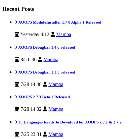
Recent Posts
XOOPS ModuleInstaller 1.7.0 Alpha 1 Released
Yesterday 4:12
Mamba
XOOPS Debugbar 1.4.0 released
8/5 6:36
Mamba
XOOPS Debugbar 1.3.3 released
7/28 14:48
Mamba
XOOPS 2.7.3 Beta 1 Released
7/28 14:32
Mamba
38 Languages Ready to Download for XOOPS 2.7.1 & 2.7.2
7/25 23:31
Mamba