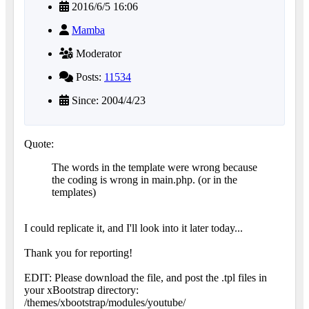
2016/6/5 16:06
Mamba
Moderator
Posts:
11534
Since: 2004/4/23
Quote:
The words in the template were wrong because
the coding is wrong in main.php. (or in the
templates)
I could replicate it, and I'll look into it later today...
Thank you for reporting!
EDIT: Please download the file, and post the .tpl files in
your xBootstrap directory:
/themes/xbootstrap/modules/youtube/