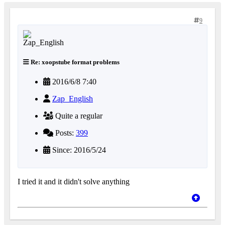
9
Re: xoopstube format problems
2016/6/8 7:40
Zap_English
Quite a regular
Posts:
399
Since: 2016/5/24
I tried it and it didn't solve anything