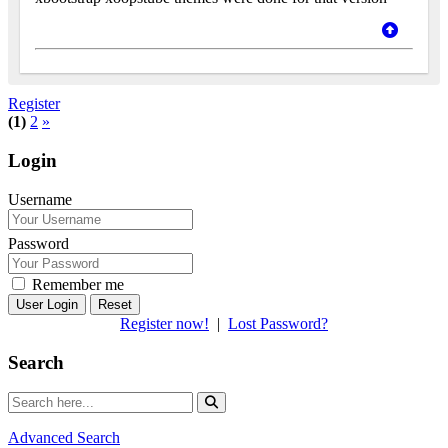
Register
(1)
2
»
Login
Username
Password
Remember me
Reset
Register now!
|
Lost Password?
Search
Advanced Search