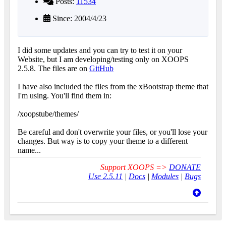
Posts:
11534
Since: 2004/4/23
I did some updates and you can try to test it on your
Website, but I am developing/testing only on XOOPS
2.5.8. The files are on
GitHub
I have also included the files from the xBootstrap theme that
I'm using. You'll find them in:
/xoopstube/themes/
Be careful and don't overwrite your files, or you'll lose your
changes. But way is to copy your theme to a different
name...
Support XOOPS =>
DONATE
Use 2.5.11
|
Docs
|
Modules
|
Bugs