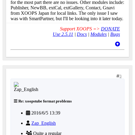
for the most part there are no issues. Other modules include:
Publisher, NewBB, extCal, extGallery, Contact, Gnavi
from XOOPS Japan for local links. The only issue I saw
was with SmartPartner, but I'll be looking into it later today.
Support XOOPS =>
DONATE
Use 2.5.11
|
Docs
|
Modules
|
Bugs
3
Re: xoopstube format problems
2016/6/5 13:39
Zap_English
Quite a regular