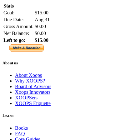
Stats
Goal:
$15.00
Due Date:
Aug 31
Gross Amount:
$0.00
Net Balance:
$0.00
Left to go:
$15.00
About us
About Xoops
Why XOOPS?
Board of Advisors
Xoops Innovators
XOOPSers
XOOPS Etiquette
Learn
Books
FAQ
Core Guides