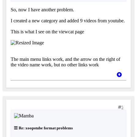
So, now I have another problem.
I created a new category and added 9 videos from youtube.
This is what I see on the viewcat page
The main menu links work, and the arrow on the right of
the video name work, but no other links work
5
Re: xoopstube format problems