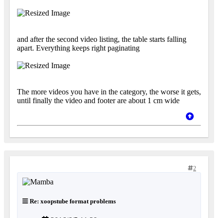
and after the second video listing, the table starts falling
apart. Everything keeps right paginating
The more videos you have in the category, the worse it gets,
until finally the video and footer are about 1 cm wide
2
Re: xoopstube format problems