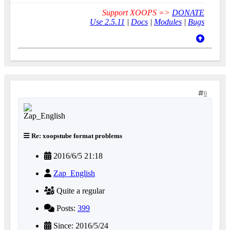
Support XOOPS =>
DONATE
Use 2.5.11
|
Docs
|
Modules
|
Bugs
6
Re: xoopstube format problems
2016/6/5 21:18
Zap_English
Quite a regular
Posts:
399
Since: 2016/5/24