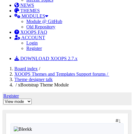
NEWS
THEMES
MODULES
Module @ GitHub
Old Repository
XOOPS FAQ
ACCOUNT
Login
Register
DOWNLOAD XOOPS 2.7.x
Board index
/
XOOPS Themes and Templates Support forums /
Theme designer talk
/ xBootstrap Theme Module
Register
1