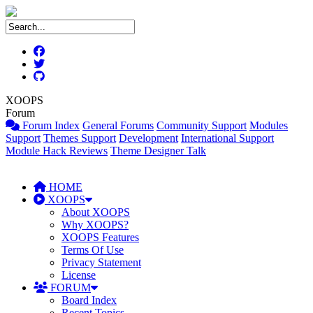
XOOPS
Forum
Forum Index
General Forums
Community Support
Modules
Support
Themes Support
Development
International Support
Module Hack Reviews
Theme Designer Talk
HOME
XOOPS
About XOOPS
Why XOOPS?
XOOPS Features
Terms Of Use
Privacy Statement
License
FORUM
Board Index
Recent Topics