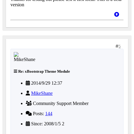
version
5
Re: xBootstrap Theme Module
2014/9/29 12:37
MikeShane
Community Support Member
Posts:
144
Since: 2008/1/5 2