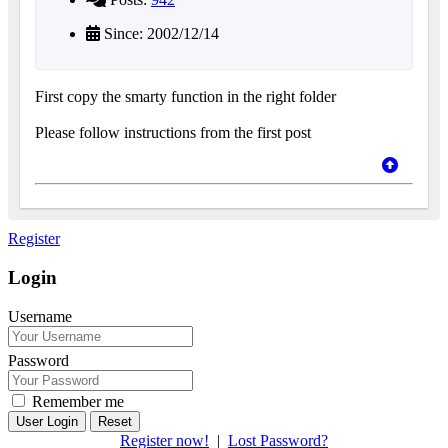
Since: 2002/12/14
First copy the smarty function in the right folder
Please follow instructions from the first post
Register
Login
Username
Password
Remember me
Reset
Register now!
|
Lost Password?