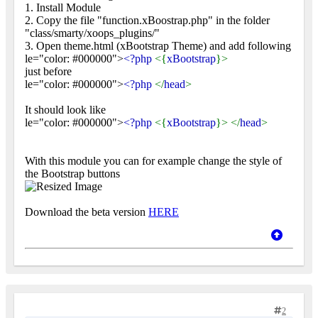
1. Install Module
2. Copy the file "function.xBoostrap.php" in the folder
"class/smarty/xoops_plugins/"
3. Open theme.html (xBootstrap Theme) and add following
le="color: #000000">
<?php
<{
xBootstrap
}>
just before
le="color: #000000">
<?php
</
head
>
It should look like
le="color: #000000">
<?php
<{
xBootstrap
}> </
head
>
With this module you can for example change the style of
the Bootstrap buttons
Download the beta version
HERE
2