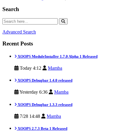
Search
Advanced Search
Recent Posts
XOOPS ModuleInstaller 1.7.0 Alpha 1 Released
Today 4:12
Mamba
XOOPS Debugbar 1.4.0 released
Yesterday 6:36
Mamba
XOOPS Debugbar 1.3.3 released
7/28 14:48
Mamba
XOOPS 2.7.3 Beta 1 Released