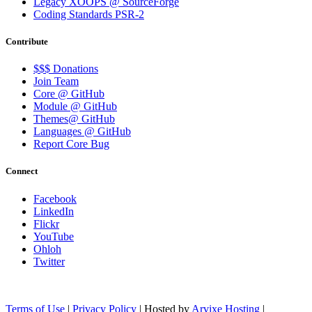
Legacy XOOPS @ SourceForge
Coding Standards PSR-2
Contribute
$$$ Donations
Join Team
Core @ GitHub
Module @ GitHub
Themes@ GitHub
Languages @ GitHub
Report Core Bug
Connect
Facebook
LinkedIn
Flickr
YouTube
Ohloh
Twitter
Terms of Use
|
Privacy Policy
| Hosted by
Arvixe Hosting
|