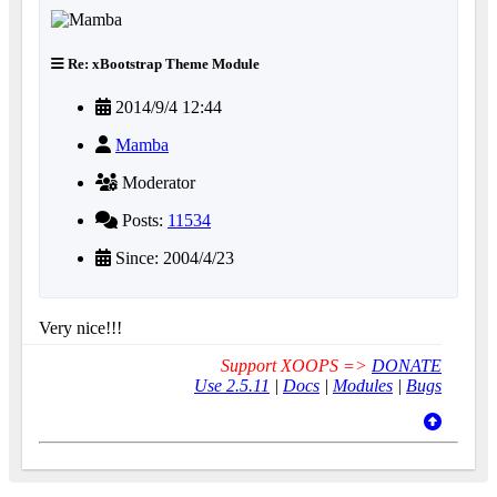
Re: xBootstrap Theme Module
2014/9/4 12:44
Mamba
Moderator
Posts:
11534
Since: 2004/4/23
Very nice!!!
Support XOOPS =>
DONATE
Use 2.5.11
|
Docs
|
Modules
|
Bugs