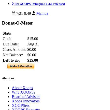
Re: XOOPS Debugbar 1.3.0 released
7/21 8:49
Mamba
Donat-O-Meter
Stats
Goal:
$15.00
Due Date:
Aug 31
Gross Amount:
$0.00
Net Balance:
$0.00
Left to go:
$15.00
About us
About Xoops
Why XOOPS?
Board of Advisors
Xoops Innovators
XOOPSers
XOOPS Etiquette