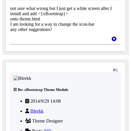
not sure what wrong but I just get a white screen after I
install and add <{xBootstrap}>
onto theme.html
I am looking for a way to change the icon-bar
any other suggestions?
6
Re: xBootstrap Theme Module
2014/9/29 14:08
Bleekk
Theme Designer
Posts:
942