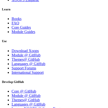
Learn
Books
FAQ
Core Guides
Module Guides
Use
Download Xoops
Module @ GitHub
Themes@ GitHub
Languages @ GitHub
Support Forums
International Support
Develop GitHub
Core @ GitHub
Module @ GitHub
Themes@ GitHub
Languages @ GitHub