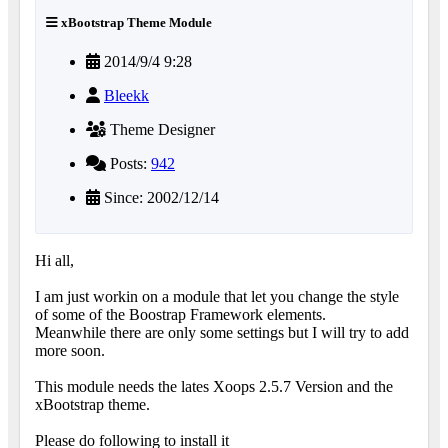
xBootstrap Theme Module
2014/9/4 9:28
Bleekk
Theme Designer
Posts:
942
Since: 2002/12/14
Hi all,
I am just workin on a module that let you change the style
of some of the Boostrap Framework elements.
Meanwhile there are only some settings but I will try to add
more soon.
This module needs the lates Xoops 2.5.7 Version and the
xBootstrap theme.
Please do following to install it