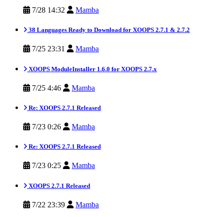
7/28 14:32
Mamba
38 Languages Ready to Download for XOOPS 2.7.1 & 2.7.2
7/25 23:31
Mamba
XOOPS ModuleInstaller 1.6.0 for XOOPS 2.7.x
7/25 4:46
Mamba
Re: XOOPS 2.7.1 Released
7/23 0:26
Mamba
Re: XOOPS 2.7.1 Released
7/23 0:25
Mamba
XOOPS 2.7.1 Released
7/22 23:39
Mamba