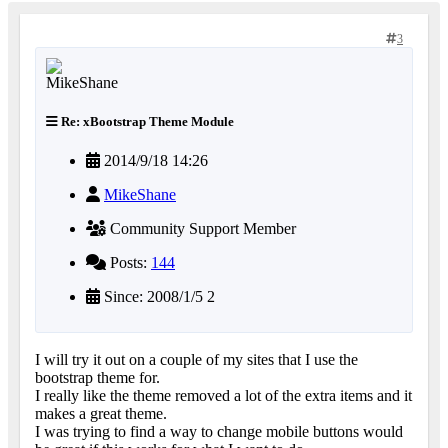
3
Re: xBootstrap Theme Module
2014/9/18 14:26
MikeShane
Community Support Member
Posts:
144
Since: 2008/1/5 2
I will try it out on a couple of my sites that I use the
bootstrap theme for.
I really like the theme removed a lot of the extra items and it
makes a great theme.
I was trying to find a way to change mobile buttons would