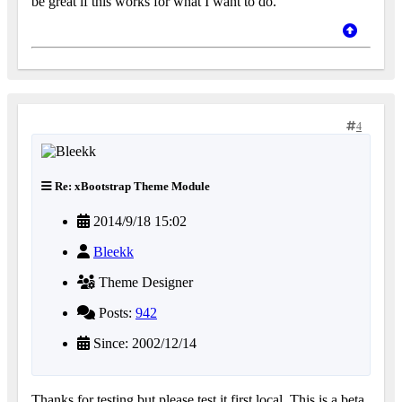
be great if this works for what I want to do.
4
Re: xBootstrap Theme Module
2014/9/18 15:02
Bleekk
Theme Designer
Posts:
942
Since: 2002/12/14
Thanks for testing but please test it first local. This is a beta