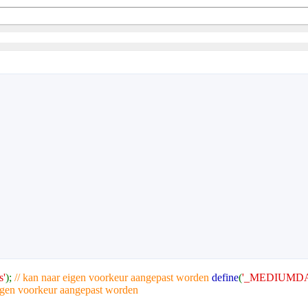
s'
);
// kan naar eigen voorkeur aangepast worden
define
(
'_MEDIUMDA
eigen voorkeur aangepast worden