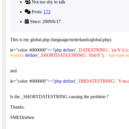
Not too shy to talk
Posts:
173
Since: 2009/6/17
This is my global.php (language/nederlands/global.php)
le="color: #000000">
<?php define
(
'_DATESTRING'
,
'j/n/Y G:i:
worden
define
(
'_SHORTDATESTRING'
,
'd/m/Y'
);
// kan naar 
and
le="color: #000000">
<?php define
(
'_DBDATESTRING'
,
'Y-m-d
Is the _SHORTDATESTRING causing the problem ?
Thanks,
SMEDrieben