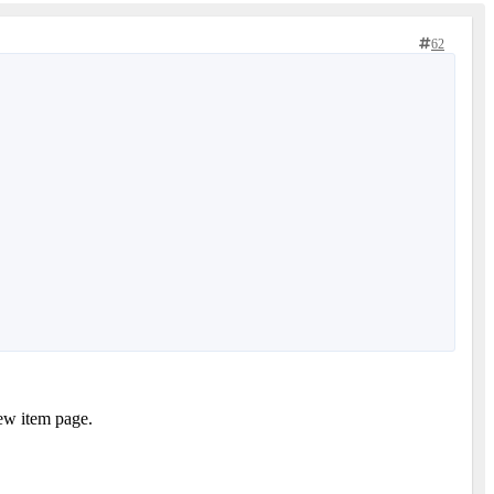
62
New item page.