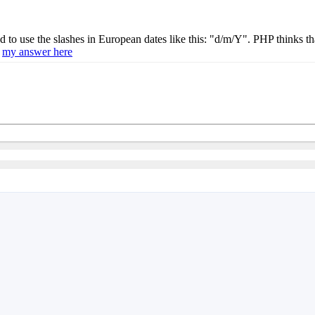
to use the slashes in European dates like this: "d/m/Y". PHP thinks that
e
my answer here