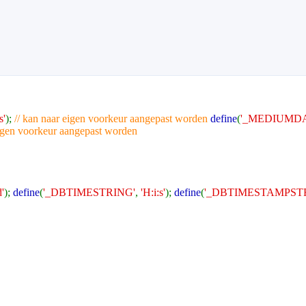
s'
);
// kan naar eigen voorkeur aangepast worden
define
(
'_MEDIUMDA
eigen voorkeur aangepast worden
'
);
define
(
'_DBTIMESTRING'
,
'H:i:s'
);
define
(
'_DBTIMESTAMPST