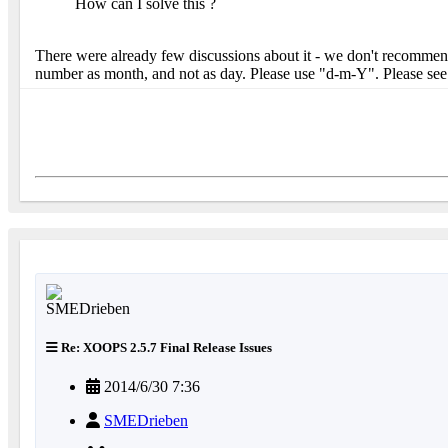
How can I solve this ?
There were already few discussions about it - we don't recommend 
number as month, and not as day. Please use "d-m-Y". Please se
Re: XOOPS 2.5.7 Final Release Issues
2014/6/30 7:36
SMEDrieben