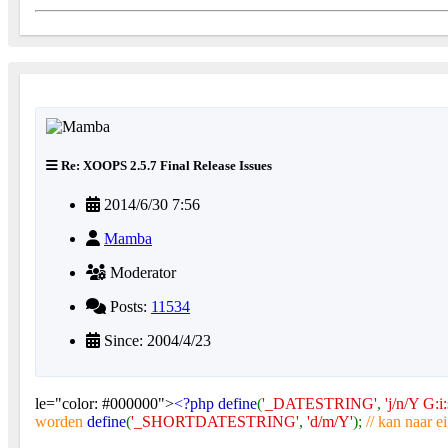
Re: XOOPS 2.5.7 Final Release Issues
2014/6/30 7:56
Mamba
Moderator
Posts:
11534
Since: 2004/4/23
le="color: #000000">
<?php define
(
'_DATESTRING'
,
'j/n/Y G:i:
worden
define
(
'_SHORTDATESTRING'
,
'd/m/Y'
);
// kan naar 