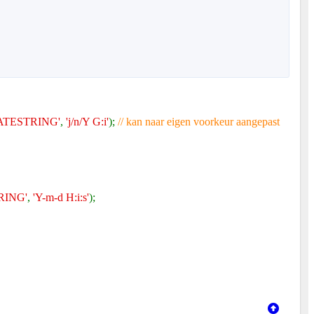
TESTRING'
,
'j/n/Y G:i'
);
// kan naar eigen voorkeur aangepast
RING'
,
'Y-m-d H:i:s'
);