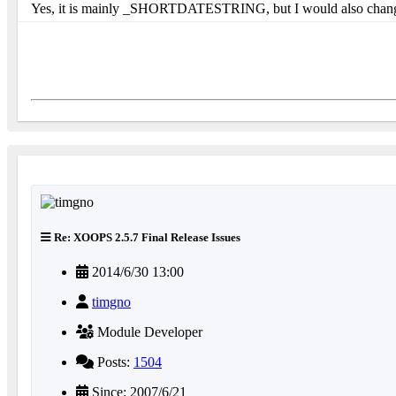
Yes, it is mainly _SHORTDATESTRING, but I would also change th
Re: XOOPS 2.5.7 Final Release Issues
2014/6/30 13:00
timgno
Module Developer
Posts:
1504
Since: 2007/6/21