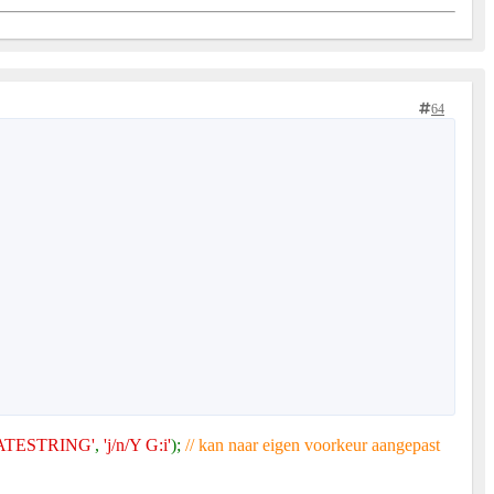
64
TESTRING'
,
'j/n/Y G:i'
);
// kan naar eigen voorkeur aangepast