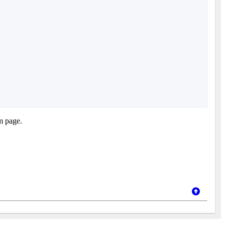
em page.