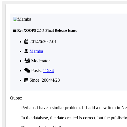
Re: XOOPS 2.5.7 Final Release Issues
2014/6/30 7:01
Mamba
Moderator
Posts:
11534
Since: 2004/4/23
Quote:
Perhaps I have a similar problem. If I add a new item in Ne
In the database, the date created is correct, but the publise