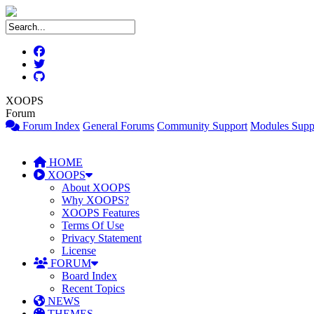
XOOPS
Forum
Forum Index
General Forums
Community Support
Modules Supp
HOME
XOOPS
About XOOPS
Why XOOPS?
XOOPS Features
Terms Of Use
Privacy Statement
License
FORUM
Board Index
Recent Topics
NEWS
THEMES