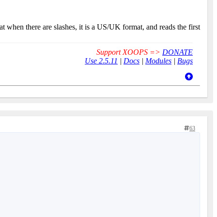
 when there are slashes, it is a US/UK format, and reads the first
Support XOOPS =>
DONATE
Use 2.5.11
|
Docs
|
Modules
|
Bugs
63