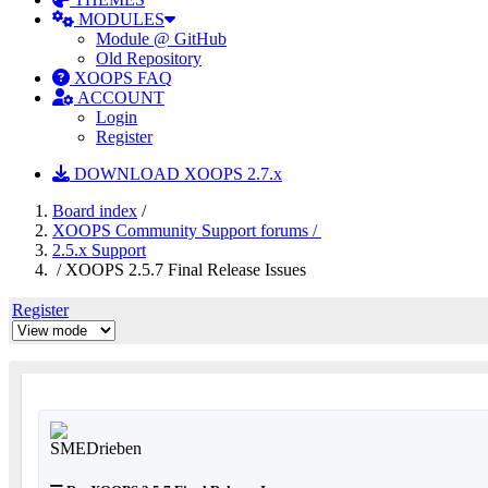
MODULES
Module @ GitHub
Old Repository
XOOPS FAQ
ACCOUNT
Login
Register
DOWNLOAD XOOPS 2.7.x
Board index
/
XOOPS Community Support forums /
2.5.x Support
/ XOOPS 2.5.7 Final Release Issues
Register