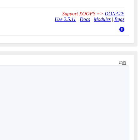
Support XOOPS =>
DONATE
Use 2.5.11
|
Docs
|
Modules
|
Bugs
65