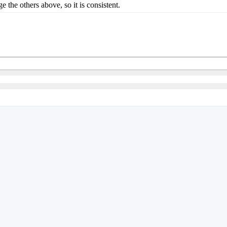
e others above, so it is consistent.