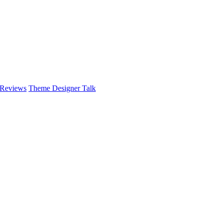
 Reviews
Theme Designer Talk