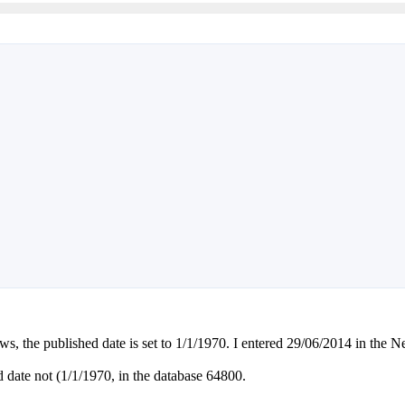
ws, the published date is set to 1/1/1970. I entered 29/06/2014 in the 
hd date not (1/1/1970, in the database 64800.