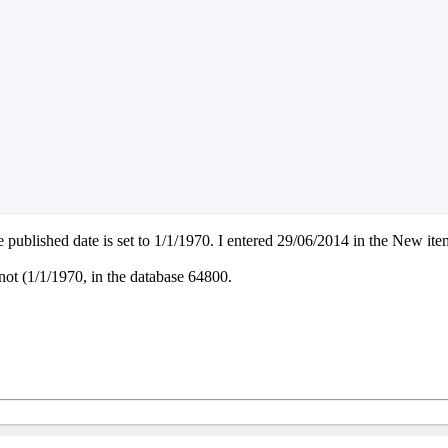
e published date is set to 1/1/1970. I entered 29/06/2014 in the New it
e not (1/1/1970, in the database 64800.