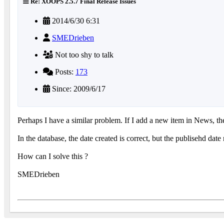
Re: XOOPS 2.5.7 Final Release Issues
2014/6/30 6:31
SMEDrieben
Not too shy to talk
Posts:
173
Since: 2009/6/17
Perhaps I have a similar problem. If I add a new item in News, th
In the database, the date created is correct, but the publisehd dat
How can I solve this ?
SMEDrieben