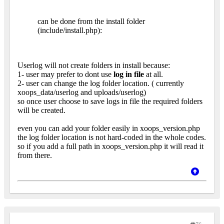
can be done from the install folder
(include/install.php):
Userlog will not create folders in install because:
1- user may prefer to dont use
log in file
at all.
2- user can change the log folder location. ( currently
xoops_data/userlog and uploads/userlog)
so once user choose to save logs in file the required folders
will be created.
even you can add your folder easily in xoops_version.php
the log folder location is not hard-coded in the whole codes.
so if you add a full path in xoops_version.php it will read it
from there.