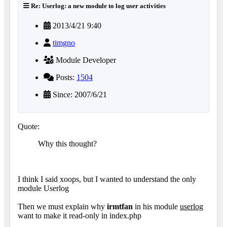
Re: Userlog: a new module to log user activities
2013/4/21 9:40
timgno
Module Developer
Posts:
1504
Since: 2007/6/21
Quote:
Why this thought?
I think I said xoops, but I wanted to understand the only
module Userlog
Then we must explain why
irmtfan
in his module
userlog
want to make it read-only in index.php