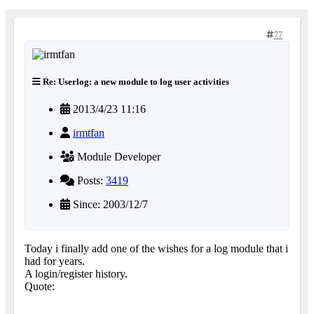
77
Re: Userlog: a new module to log user activities
2013/4/23 11:16
irmtfan
Module Developer
Posts:
3419
Since: 2003/12/7
Today i finally add one of the wishes for a log module that i
had for years.
A login/register history.
Quote: