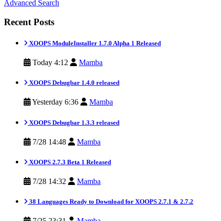
Advanced Search
Recent Posts
XOOPS ModuleInstaller 1.7.0 Alpha 1 Released
Today 4:12
Mamba
XOOPS Debugbar 1.4.0 released
Yesterday 6:36
Mamba
XOOPS Debugbar 1.3.3 released
7/28 14:48
Mamba
XOOPS 2.7.3 Beta 1 Released
7/28 14:32
Mamba
38 Languages Ready to Download for XOOPS 2.7.1 & 2.7.2
7/25 23:31
Mamba