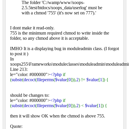
The folder 'C:/wamp/www/xoops-
2.5.5test/htdocs/xoops_data/userlog' must be
with a chmod '755' (it's now set on 777).'
I dont make it read-only.
755 is the minimum required chmod to write inside the
folder, so any chmod above it is acceptable.
IMHO It is a displaying bug in moduleadmin class. (I forgot
to post it
)
In
xoops255\Frameworks\moduleclasses\moduleadmin\moduleadmi
Line 213:
le="color: #000000">
<?php
if
(
substr
(
decoct
(
fileperms
(
$value
[
0
])),
2
) !=
$value
[
1
]) {
should be changes to:
le="color: #000000">
<?php
if
(
substr
(
decoct
(
fileperms
(
$value
[
0
])),
2
) <
$value
[
1
]) {
then it will show OK when the chmod is above 755.
Quote: