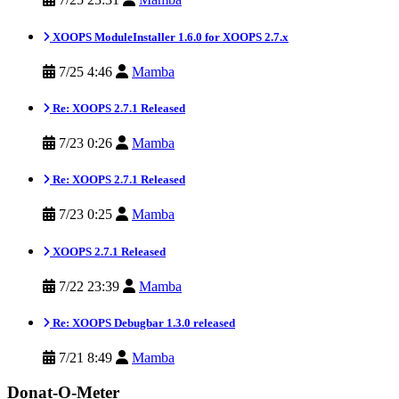
XOOPS ModuleInstaller 1.6.0 for XOOPS 2.7.x
7/25 4:46
Mamba
Re: XOOPS 2.7.1 Released
7/23 0:26
Mamba
Re: XOOPS 2.7.1 Released
7/23 0:25
Mamba
XOOPS 2.7.1 Released
7/22 23:39
Mamba
Re: XOOPS Debugbar 1.3.0 released
7/21 8:49
Mamba
Donat-O-Meter