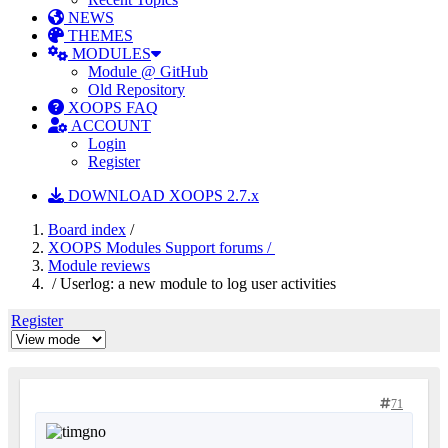
NEWS
THEMES
MODULES
Module @ GitHub
Old Repository
XOOPS FAQ
ACCOUNT
Login
Register
DOWNLOAD XOOPS 2.7.x
Board index
/
XOOPS Modules Support forums /
Module reviews
/ Userlog: a new module to log user activities
Register
71