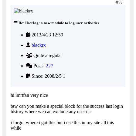
78
Re: Userlog: a new module to log user activities
2013/4/23 12:59
blackrx
Quite a regular
Posts:
227
Since: 2008/2/5 1
hi imrtfan very nice
btw can you make a special block for the success last login
history where we can exclude any user etc
i forgot where i got this but i use this in my site all this
while