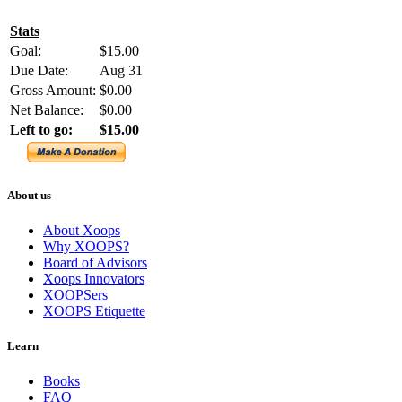
Stats
Goal:
$15.00
Due Date:
Aug 31
Gross Amount:
$0.00
Net Balance:
$0.00
Left to go:
$15.00
About us
About Xoops
Why XOOPS?
Board of Advisors
Xoops Innovators
XOOPSers
XOOPS Etiquette
Learn
Books
FAQ