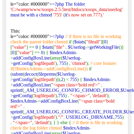
le="color: #000000">
<?php The folder
'C:/wamp/www/xoops-2.5.5test/htdocs/xoops_data/userlog'
must be with a chmod
'755'
(
it
's now set on 777).'
This:
le="color: #000000">
<?php
// if there is no file in working
check the parent folder chmod
if (
$stats
[
"fileall"
][
0
]
[
"value"
] ==
0
||
$stats
[
"file"
.
$Userlog
->
getWorkingFile
()]
[
0
][
"value"
] ==
0
) {
$indexAdmin
-
>
addConfigBoxLine
(array(
$Userlog
-
>
getConfig
(
'logfilepath'
),
755
) ,
'chmod'
);
// core feature:
if(!$indexAdmin->addConfigBoxLine())
if
(
substr
(
decoct
(
fileperms
(
$Userlog
-
>
getConfig
(
'logfilepath'
))),
2
) <
755
) {
$indexAdmin
-
>
addConfigBoxLine
(
"<span class='bold red'>"
.
sprintf
(
_AM_USERLOG_CONFIG_CHMOD_ERROR
,
$Userl
>
getConfig
(
'logfilepath'
),
755
) .
"</span>"
,
'default'
);
$indexAdmin
->
addConfigBoxLine
(
"<span class='bold
red'>"
.
sprintf
(
_AM_USERLOG_CONFIG_CREATE_FOLDER
,
$Use
>
getConfig
(
'logfilepath'
).
"/"
.
USERLOG_DIRNAME
,
755
)
.
"</span>"
,
'default'
); } } else {
// if there is file in working
check the log folder chmod
$indexAdmin
-
>
addConfigBoxLine
(array(
$Userlog
-