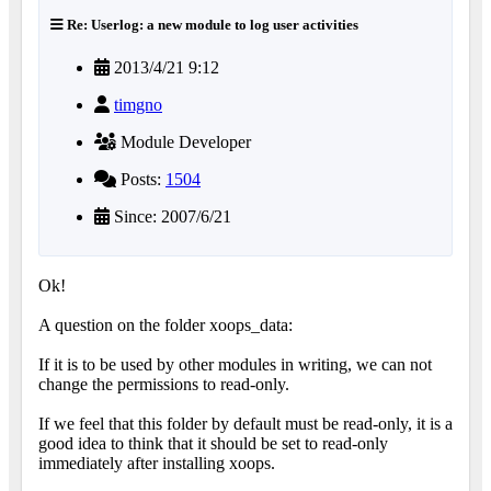
Re: Userlog: a new module to log user activities
2013/4/21 9:12
timgno
Module Developer
Posts:
1504
Since: 2007/6/21
Ok!
A question on the folder xoops_data:
If it is to be used by other modules in writing, we can not
change the permissions to read-only.
If we feel that this folder by default must be read-only, it is a
good idea to think that it should be set to read-only
immediately after installing xoops.