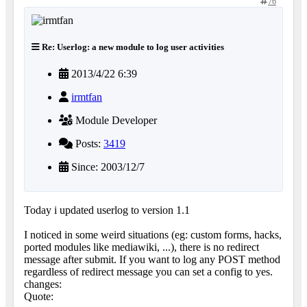
76
Re: Userlog: a new module to log user activities
2013/4/22 6:39
irmtfan
Module Developer
Posts:
3419
Since: 2003/12/7
Today i updated userlog to version 1.1
I noticed in some weird situations (eg: custom forms, hacks,
ported modules like mediawiki, ...), there is no redirect
message after submit. If you want to log any POST method
regardless of redirect message you can set a config to yes.
changes:
Quote: