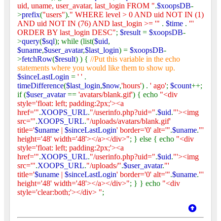
uid, uname, user_avatar, last_login FROM "
.
$xoopsDB
-
>
prefix
(
"users"
).
" WHERE level > 0 AND uid NOT IN (1)
AND uid NOT IN (76) AND last_login >= '"
.
$time
.
"'
ORDER BY last_login DESC"
;
$result
=
$xoopsDB
-
>
query
(
$sql
); while (list(
$uid
,
$uname
,
$user_avatar
,
$last_login
) =
$xoopsDB
-
>
fetchRow
(
$result
) ) {
//Put this variable in the echo
statements where you would like them to show up.
$sinceLastLogin
=
' '
.
timeDifference
(
$last_login
,
$now
,
'hours'
) .
' ago'
;
$count
++;
if (
$user_avatar
==
'avatars/blank.gif'
) { echo
"<div
style='float: left; padding:2px;'><a
href='"
.
XOOPS_URL
.
"/userinfo.php?uid="
.
$uid
.
"'><img
src='"
.
XOOPS_URL
.
"/uploads/avatars/blank.gif'
title='
$uname
|
$sinceLastLogin
' border='0' alt='"
.
$uname
.
"'
height='48' width='48'></a></div>"
; } else { echo
"<div
style='float: left; padding:2px;'><a
href='"
.
XOOPS_URL
.
"/userinfo.php?uid="
.
$uid
.
"'><img
src='"
.
XOOPS_URL
.
"/uploads/"
.
$user_avatar
.
"'
title='
$uname
|
$sinceLastLogin
' border='0' alt='"
.
$uname
.
"'
height='48' width='48'></a></div>"
; } } echo
"<div
style='clear:both;'></div> "
;