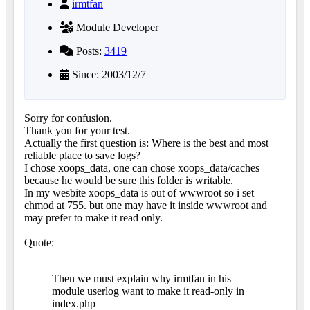
irmtfan
Module Developer
Posts:
3419
Since: 2003/12/7
Sorry for confusion.
Thank you for your test.
Actually the first question is: Where is the best and most
reliable place to save logs?
I chose xoops_data, one can chose xoops_data/caches
because he would be sure this folder is writable.
In my wesbite xoops_data is out of wwwroot so i set
chmod at 755. but one may have it inside wwwroot and
may prefer to make it read only.
Quote:
Then we must explain why irmtfan in his
module userlog want to make it read-only in
index.php