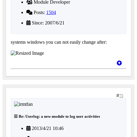
Module Developer
Posts:
1504
Since: 2007/6/21
systems windows you can not easily change after:
75
Re: Userlog: a new module to log user activities
2013/4/21 10:46