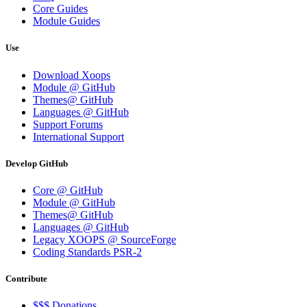
Core Guides
Module Guides
Use
Download Xoops
Module @ GitHub
Themes@ GitHub
Languages @ GitHub
Support Forums
International Support
Develop GitHub
Core @ GitHub
Module @ GitHub
Themes@ GitHub
Languages @ GitHub
Legacy XOOPS @ SourceForge
Coding Standards PSR-2
Contribute
$$$ Donations