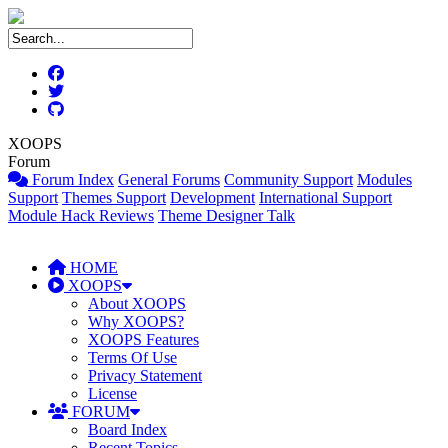
XOOPS
Forum
Forum Index
General Forums
Community Support
Modules
Support
Themes Support
Development
International Support
Module Hack Reviews
Theme Designer Talk
HOME
XOOPS
About XOOPS
Why XOOPS?
XOOPS Features
Terms Of Use
Privacy Statement
License
FORUM
Board Index
Recent Topics