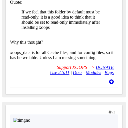
Quote:
If we feel that this folder by default must be
read-only, it is a good idea to think that it
should be set to read-only immediately after
installing xoops
Why this thought?
xoops_data is for all Cache files, and for config files, so it
has be writable. Unless I am missing something.
Support XOOPS =>
DONATE
Use 2.5.11
|
Docs
|
Modules
|
Bugs
73