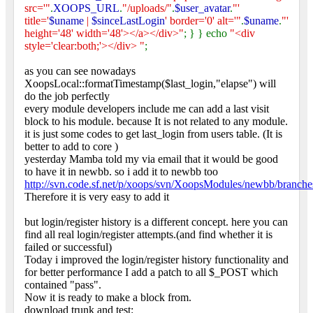
src='"
.
XOOPS_URL
.
"/uploads/"
.
$user_avatar
.
"'
title='
$uname
|
$sinceLastLogin
' border='0' alt='"
.
$uname
.
"'
height='48' width='48'></a></div>"
; } } echo
"<div
style='clear:both;'></div> "
;
as you can see nowadays
XoopsLocal::formatTimestamp($last_login,"elapse") will
do the job perfectly
every module developers include me can add a last visit
block to his module. because It is not related to any module.
it is just some codes to get last_login from users table. (It is
better to add to core
)
yesterday Mamba told my via email that it would be good
to have it in newbb. so i add it to newbb too
http://svn.code.sf.net/p/xoops/svn/XoopsModules/newbb/branche
Therefore it is very easy to add it
but login/register history is a different concept. here you can
find all real login/register attempts.(and find whether it is
failed or successful)
Today i improved the login/register history functionality and
for better performance I add a patch to all $_POST which
contained "pass".
Now it is ready to make a block from.
download trunk and test: