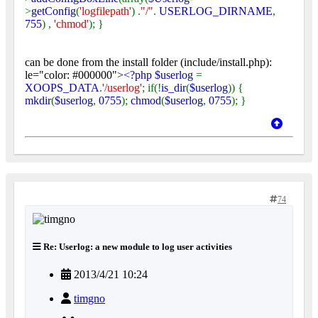
>
getConfig
(
'logfilepath'
) .
"/"
.
USERLOG_DIRNAME
,
755
) ,
'chmod'
); }
can be done from the install folder (include/install.php):
le="color: #000000">
<?php $userlog
=
XOOPS_DATA
.
'/userlog'
; if(!
is_dir
(
$userlog
)) {
mkdir
(
$userlog
,
0755
);
chmod
(
$userlog
,
0755
); }
74
Re: Userlog: a new module to log user activities
2013/4/21 10:24
timgno