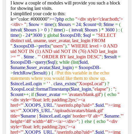
I know a couple of modules will provide you such a block
for showing last visits.
I simplified your code to this:
le="color: #000000">
<?php
echo
"<div style='clear:both;'>
</div> "
;
$now
=
time
();
$hours
=
24
;
$count
=
0
;
$time
= (
intval
(
$hours
) >
0
) ?
time
() - (
intval
(
$hours
) *
3600
) : (
time
() -
24
*
3600
); global
$xoopsDB
;
$sql
=
"SELECT
distinct uid, uname, user_avatar, last_login FROM
"
.
$xoopsDB
->
prefix
(
"users"
).
" WHERE level > 0 AND
uid NOT IN (1) AND uid NOT IN (76) AND last_login
>= '"
.
$time
.
"' ORDER BY last_login DESC"
;
$result
=
$xoopsDB
->
query
(
$sql
); while (list(
$uid
,
$uname
,
$user_avatar
,
$last_login
) =
$xoopsDB
-
>
fetchRow
(
$result
) ) {
//Put this variable in the echo
statements where you would like them to show up.
$sinceLastLogin
=
' '
.
class_exists
(
"XoopsLocal"
) ?
XoopsLocal
::
formatTimestamp
(
$last_login
,
"elapse"
) :
''
;
$count
++; if (
$user_avatar
==
'avatars/blank.gif'
) { echo
"
<div style='float: left; padding:2px;'><a
href='"
.
XOOPS_URL
.
"/userinfo.php?uid="
.
$uid
.
"'><img
src='"
.
XOOPS_URL
.
"/uploads/avatars/blank.gif'
title='
$uname
|
$sinceLastLogin
' border='0' alt='"
.
$uname
.
"'
height='48' width='48'></a></div>"
; } else { echo
"<div
style='float: left; padding:2px;'><a
href='"
.
XOOPS_URL
.
"/userinfo.php?uid="
.
$uid
.
"'><img