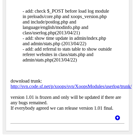
- add: check $_POST before load log module
in preloads/core.php and xoops_version.php
and include/postlog.php and
language/english/modinfo.php and
class/userlog.php(2013/04/21)
- add: show time update in admin/index.php
and admin/stats.php (2013/04/22)
- add: add referral to stats table to show outside
referer websites in class/stats.php and
admin/stats.php(2013/04/22)
download trunk:
http://svn.code.sf.net/p/xoops/svn/XoopsModules/userlog/trunk/
version 1.01 is frozen and only will be updated if there are
any bugs remained.
If everybody agreed we can release version 1.01 final.