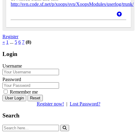
http://svn.code.sf.net/p/xoops/svn/XoopsModules/userlog/trunk/
Register
«
1
...
5
6
7
(8)
Login
Username
Password
Remember me
Reset
Register now!
|
Lost Password?
Search