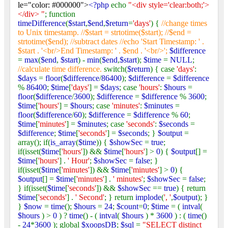
le="color: #000000">
<?php
echo
"<div style='clear:both;'>
</div> "
; function
timeDifference
(
$start
,
$end
,
$return
=
'days'
) {
//change times
to Unix timestamp. //$start = strtotime($start); //$end =
strtotime($end); //subtract dates //echo 'Start Timestamp: ' .
$start . '<br/>End Timestamp: ' . $end . '<br/>';
$difference
=
max
(
$end
,
$start
) -
min
(
$end
,
$start
);
$time
=
NULL
;
//calculate time difference.
switch(
$return
) { case
'days'
:
$days
=
floor
(
$difference
/
86400
);
$difference
=
$difference
%
86400
;
$time
[
'days'
] =
$days
; case
'hours'
:
$hours
=
floor
(
$difference
/
3600
);
$difference
=
$difference
%
3600
;
$time
[
'hours'
] =
$hours
; case
'minutes'
:
$minutes
=
floor
(
$difference
/
60
);
$difference
=
$difference
%
60
;
$time
[
'minutes'
] =
$minutes
; case
'seconds'
:
$seconds
=
$difference
;
$time
[
'seconds'
] =
$seconds
; }
$output
=
array(); if(
is_array
(
$time
)) {
$showSec
=
true
;
if(isset(
$time
[
'hours'
]) &&
$time
[
'hours'
] >
0
) {
$output
[] =
$time
[
'hours'
] .
' Hour'
;
$showSec
=
false
; }
if(isset(
$time
[
'minutes'
]) &&
$time
[
'minutes'
] >
0
) {
$output
[] =
$time
[
'minutes'
] .
' minutes'
;
$showSec
=
false
;
} if(isset(
$time
[
'seconds'
]) &&
$showSec
==
true
) { return
$time
[
'seconds'
] .
' Second'
; } return
implode
(
', '
,
$output
); }
}
$now
=
time
();
$hours
=
24
;
$count
=
0
;
$time
= (
intval
(
$hours
) >
0
) ?
time
() - (
intval
(
$hours
) *
3600
) : (
time
()
-
24
*
3600
); global
$xoopsDB
;
$sql
=
"SELECT distinct