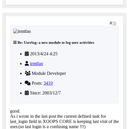
79
Re: Userlog: a new module to log user activities
2013/4/24 4:25
irmtfan
Module Developer
Posts:
3419
Since: 2003/12/7
good.
As i wrote in the last post the current defined task for
last_login field in XOOPS CORE is keeping last visit of the
user.(so last login is a confusing name !!!)