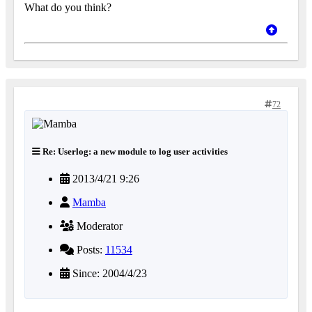
What do you think?
72
Re: Userlog: a new module to log user activities
2013/4/21 9:26
Mamba
Moderator
Posts:
11534
Since: 2004/4/23