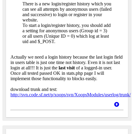
There is a new login/register history which you
can see all attempts by anonymous users (failed
and successive) to login or register in your
website.
To start a login/register history, you should add
a setting for anonymous users (Group id = 3)
or all users (Unique ID = 0) which log at least
uid and $_POST.
Actually we need a login history because the last login field
in users table is just one time not history. Even it is not last
login at all!!! It is just the
last visit
of a logged-in user.
Once all tested passed OK in stats.php page I will
implement those functionality to blocks easily.
download trunk and test:
http://svn.code.sf.net/p/xoops/svn/XoopsModules/userlog/trunk/