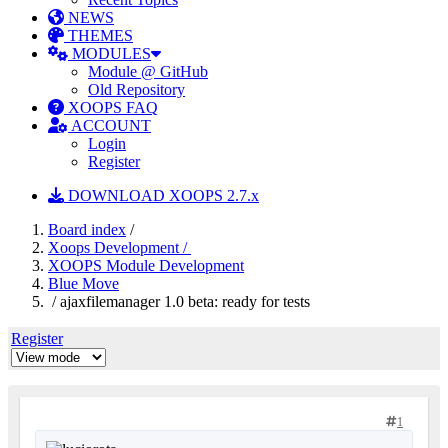
NEWS
THEMES
MODULES
Module @ GitHub
Old Repository
XOOPS FAQ
ACCOUNT
Login
Register
DOWNLOAD XOOPS 2.7.x
Board index
/
Xoops Development /
XOOPS Module Development
Blue Move
/ ajaxfilemanager 1.0 beta: ready for tests
Register
1