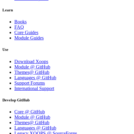
Learn
Books
FAQ
Core Guides
Module Guides
Use
Download Xoops
Module @ GitHub
Themes@ GitHub
Languages @ GitHub
Support Forums
International Support
Develop GitHub
Core @ GitHub
Module @ GitHub
Themes@ GitHub
Languages @ GitHub
Legacy XOOPS @ SourceForge