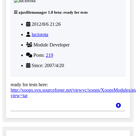
ajaxfilemanager 1.0 beta: ready for tests
2012/8/6 21:26
luciorota
Module Developer
Posts:
219
Since: 2007/4/20
ready for tests here:
http://xoops.svn.sourceforge.net/viewvc/xoops/XoopsModules/aja
view=tar