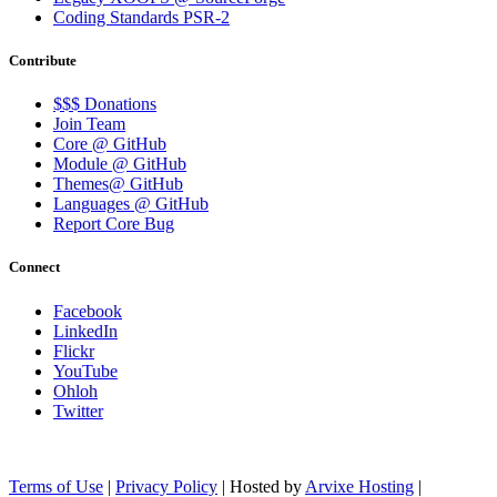
Coding Standards PSR-2
Contribute
$$$ Donations
Join Team
Core @ GitHub
Module @ GitHub
Themes@ GitHub
Languages @ GitHub
Report Core Bug
Connect
Facebook
LinkedIn
Flickr
YouTube
Ohloh
Twitter
Terms of Use
|
Privacy Policy
| Hosted by
Arvixe Hosting
|