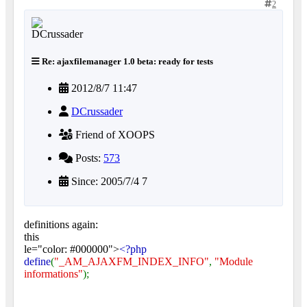
2
Re: ajaxfilemanager 1.0 beta: ready for tests
2012/8/7 11:47
DCrussader
Friend of XOOPS
Posts:
573
Since: 2005/7/4 7
definitions again:
this
le="color: #000000">
<?php
define
(
"_AM_AJAXFM_INDEX_INFO"
,
"Module
informations"
);