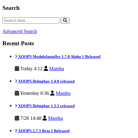
Search
Advanced Search
Recent Posts
XOOPS ModuleInstaller 1.7.0 Alpha 1 Released
Today 4:12
Mamba
XOOPS Debugbar 1.4.0 released
Yesterday 6:36
Mamba
XOOPS Debugbar 1.3.3 released
7/28 14:48
Mamba
XOOPS 2.7.3 Beta 1 Released