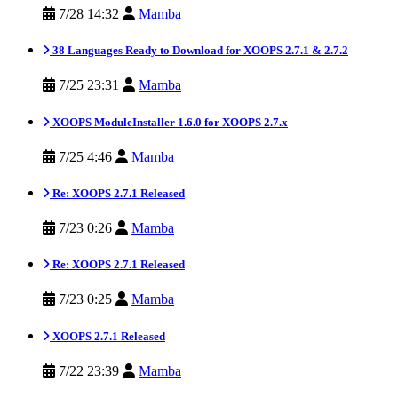
7/28 14:32
Mamba
38 Languages Ready to Download for XOOPS 2.7.1 & 2.7.2
7/25 23:31
Mamba
XOOPS ModuleInstaller 1.6.0 for XOOPS 2.7.x
7/25 4:46
Mamba
Re: XOOPS 2.7.1 Released
7/23 0:26
Mamba
Re: XOOPS 2.7.1 Released
7/23 0:25
Mamba
XOOPS 2.7.1 Released
7/22 23:39
Mamba