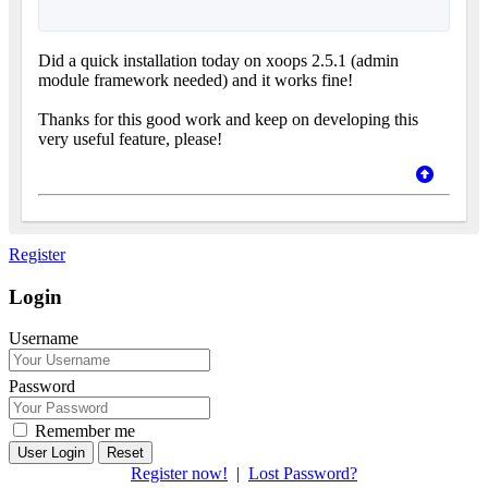
Did a quick installation today on xoops 2.5.1 (admin
module framework needed) and it works fine!
Thanks for this good work and keep on developing this
very useful feature, please!
Register
Login
Username
Password
Remember me
Reset
Register now!
|
Lost Password?