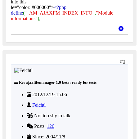
into this
le="color: #000000">
<?php
define
(
"_AM_AJAXFM_INDEX_INFO"
,
"Module
informations"
);
3
Re: ajaxfilemanager 1.0 beta: ready for tests
2012/12/19 15:06
Feichtl
Not too shy to talk
Posts:
126
Since: 2004/11/8