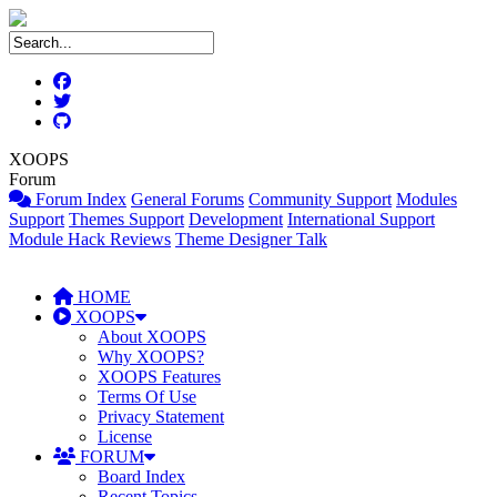
XOOPS
Forum
Forum Index
General Forums
Community Support
Modules
Support
Themes Support
Development
International Support
Module Hack Reviews
Theme Designer Talk
HOME
XOOPS
About XOOPS
Why XOOPS?
XOOPS Features
Terms Of Use
Privacy Statement
License
FORUM
Board Index
Recent Topics