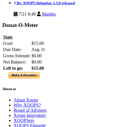
Re: XOOPS Debugbar 1.3.0 released
7/21 8:49
Mamba
Donat-O-Meter
Stats
Goal:
$15.00
Due Date:
Aug 31
Gross Amount:
$0.00
Net Balance:
$0.00
Left to go:
$15.00
About us
About Xoops
Why XOOPS?
Board of Advisors
Xoops Innovators
XOOPSers
XOOPS Etiquette