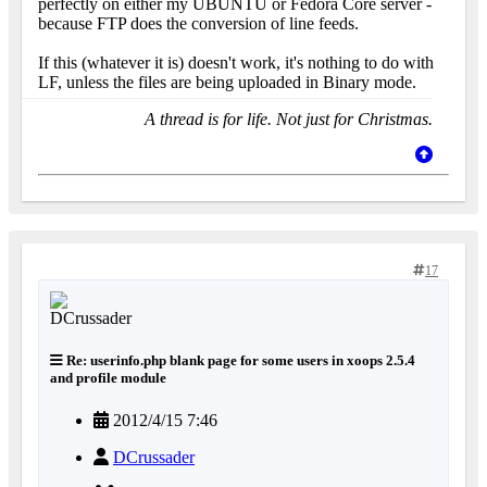
perfectly on either my UBUNTU or Fedora Core server -
because FTP does the conversion of line feeds.
If this (whatever it is) doesn't work, it's nothing to do with
LF, unless the files are being uploaded in Binary mode.
A thread is for life. Not just for Christmas.
17
Re: userinfo.php blank page for some users in xoops 2.5.4
and profile module
2012/4/15 7:46
DCrussader