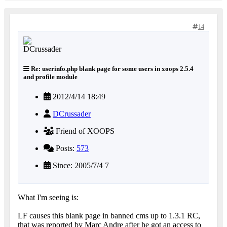
14
Re: userinfo.php blank page for some users in xoops 2.5.4
and profile module
2012/4/14 18:49
DCrussader
Friend of XOOPS
Posts:
573
Since: 2005/7/4 7
What I'm seeing is:
LF causes this blank page in banned cms up to 1.3.1 RC,
that was reported by Marc Andre after he got an access to