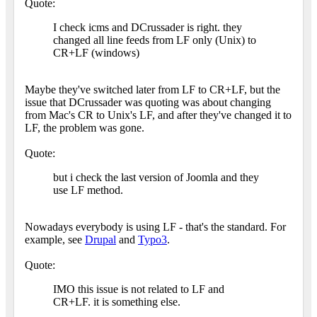
Quote:
I check icms and DCrussader is right. they
changed all line feeds from LF only (Unix) to
CR+LF (windows)
Maybe they've switched later from LF to CR+LF, but the
issue that DCrussader was quoting was about changing
from Mac's CR to Unix's LF, and after they've changed it to
LF, the problem was gone.
Quote:
but i check the last version of Joomla and they
use LF method.
Nowadays everybody is using LF - that's the standard. For
example, see
Drupal
and
Typo3
.
Quote:
IMO this issue is not related to LF and
CR+LF. it is something else.