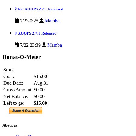
Re: XOOPS 2.7.1 Released
7/23 0:25
Mamba
XOOPS 2.7.1 Released
7/22 23:39
Mamba
Donat-O-Meter
Stats
Goal:
$15.00
Due Date:
Aug 31
Gross Amount:
$0.00
Net Balance:
$0.00
Left to go:
$15.00
About us