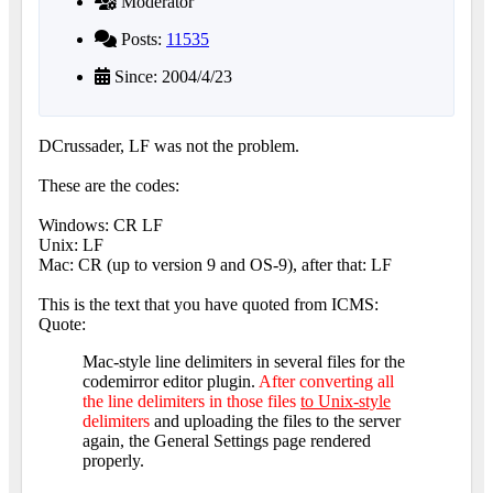
Moderator
Posts:
11535
Since: 2004/4/23
DCrussader, LF was not the problem.
These are the codes:
Windows: CR LF
Unix: LF
Mac: CR (up to version 9 and OS-9), after that: LF
This is the text that you have quoted from ICMS:
Quote:
Mac-style line delimiters in several files for the
codemirror editor plugin.
After converting all
the line delimiters in those files
to Unix-style
delimiters
and uploading the files to the server
again, the General Settings page rendered
properly.