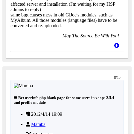
affected server and installation (I'm waiting for my HSP
admins to reply)
same bug causes mess in old GiJoe's modules, such as
MyAlbum. All those modules (language files) have to be
converted and re-uploaded.
May The Source Be With You!
15
Re: userinfo.php blank page for some users in xoops 2.5.4
and profile module
2012/4/14 19:09
Mamba