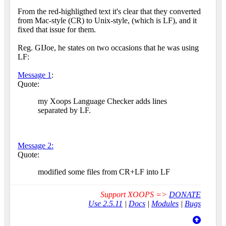
From the red-highligthed text it's clear that they converted
from Mac-style (CR) to Unix-style, (which is LF), and it
fixed that issue for them.
Reg. GIJoe, he states on two occasions that he was using
LF:
Message 1
:
Quote:
my Xoops Language Checker adds lines
separated by LF.
Message 2:
Quote:
modified some files from CR+LF into LF
Support XOOPS =>
DONATE
Use 2.5.11
|
Docs
|
Modules
|
Bugs