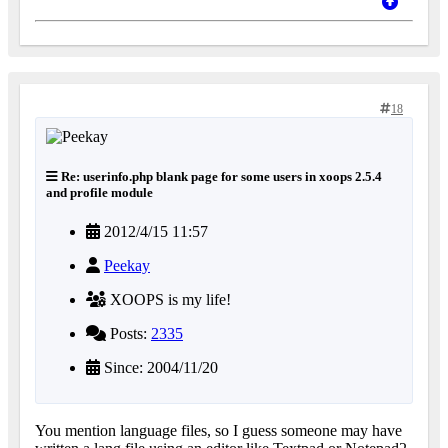
18
Re: userinfo.php blank page for some users in xoops 2.5.4
and profile module
2012/4/15 11:57
Peekay
XOOPS is my life!
Posts:
2335
Since: 2004/11/20
You mention language files, so I guess someone may have