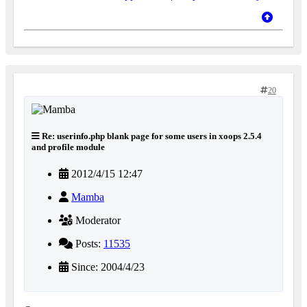
20
Re: userinfo.php blank page for some users in xoops 2.5.4
and profile module
2012/4/15 12:47
Mamba
Moderator
Posts:
11535
Since: 2004/4/23