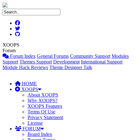
XOOPS
Forum
Forum Index
General Forums
Community Support
Modules
Support
Themes Support
Development
International Support
Module Hack Reviews
Theme Designer Talk
HOME
XOOPS
About XOOPS
Why XOOPS?
XOOPS Features
Terms Of Use
Privacy Statement
License
FORUM
Board Index
Recent Topics