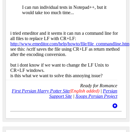
I can run individual tests in Notepad++, but it
would take too much time...
i tried emeditor and it seems it can run a command line for
all files to replace LF with CR+LF:
http://www.emeditor.com/help/howto/file/file_commandline.htm
see this: /scrlf saves the file using CR+LF as return method
after the encoding conversion.
but i dont know if we want to change the LF Unix to
CR+LF windows.
is this what we want to solve this annoying issue?
Ready for Romance
First Persian Harry Potter Site
(English added)
|
Persian
Support Site
|
Xoops Persian Project