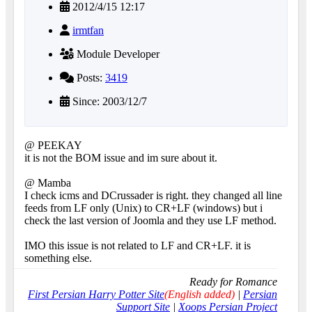
2012/4/15 12:17
irmtfan
Module Developer
Posts:
3419
Since: 2003/12/7
@ PEEKAY
it is not the BOM issue and im sure about it.
@ Mamba
I check icms and DCrussader is right. they changed all line
feeds from LF only (Unix) to CR+LF (windows) but i
check the last version of Joomla and they use LF method.
IMO this issue is not related to LF and CR+LF. it is
something else.
Ready for Romance
First Persian Harry Potter Site
(English added)
|
Persian
Support Site
|
Xoops Persian Project