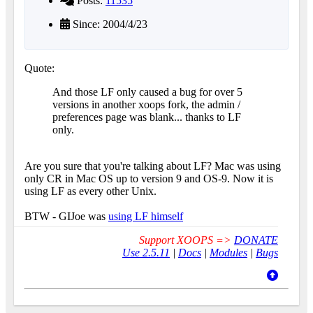
Posts:
11535
Since: 2004/4/23
Quote:
And those LF only caused a bug for over 5
versions in another xoops fork, the admin /
preferences page was blank... thanks to LF
only.
Are you sure that you're talking about LF? Mac was using
only CR in Mac OS up to version 9 and OS-9. Now it is
using LF as every other Unix.
BTW - GIJoe was
using LF himself
Support XOOPS =>
DONATE
Use 2.5.11
|
Docs
|
Modules
|
Bugs