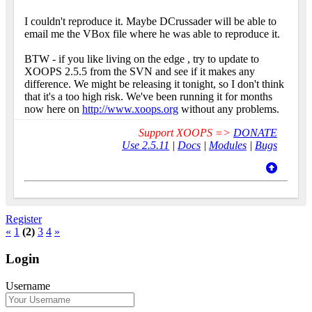
I couldn't reproduce it. Maybe DCrussader will be able to
email me the VBox file where he was able to reproduce it.
BTW - if you like living on the edge
, try to update to
XOOPS 2.5.5 from the SVN and see if it makes any
difference. We might be releasing it tonight, so I don't think
that it's a too high risk. We've been running it for months
now here on
http://www.xoops.org
without any problems.
Support XOOPS =>
DONATE
Use 2.5.11
|
Docs
|
Modules
|
Bugs
Register
«
1
(2)
3
4
»
Login
Username