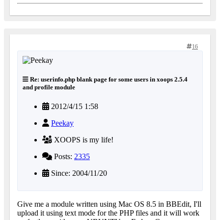
16
Re: userinfo.php blank page for some users in xoops 2.5.4
and profile module
2012/4/15 1:58
Peekay
XOOPS is my life!
Posts:
2335
Since: 2004/11/20
Give me a module written using Mac OS 8.5 in BBEdit, I'll
upload it using text mode for the PHP files and it will work