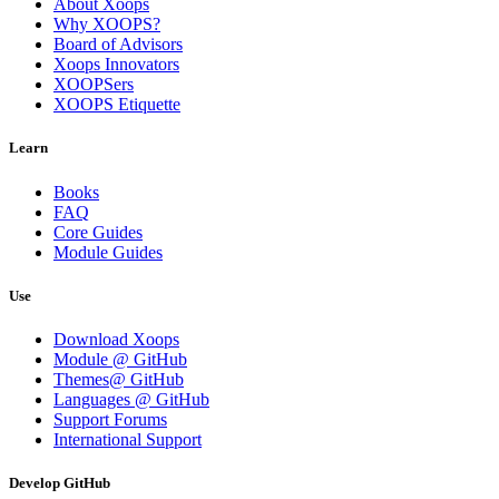
About Xoops
Why XOOPS?
Board of Advisors
Xoops Innovators
XOOPSers
XOOPS Etiquette
Learn
Books
FAQ
Core Guides
Module Guides
Use
Download Xoops
Module @ GitHub
Themes@ GitHub
Languages @ GitHub
Support Forums
International Support
Develop GitHub