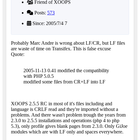
Friend of XOOPS
Posts:
573
Since: 2005/7/4 7
Probably Marc Andre is wrong about LF/CR, but LF files
are waste of time on Transifex. This is false excuse
Quote:
2005-11-13 0.41 modified the compatibility
with PHP 5.0.5
modified some files from CR+LF into LF
XOOPS 2.5.5 RC in most of it's files including and
language is CRLF read and they're imported without a
problems. And there wasn't problem trough the years from
2.3.0 to 2.5.5 installations and operations (php 4 to php
5.3), only profile gives blank pages from 2.3.0. Only GiJoe
modules which are with LF only and spaces everywhere.