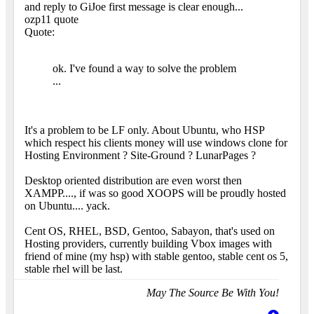
and reply to GiJoe first message is clear enough...
ozp11 quote
Quote:
ok. I've found a way to solve the problem
...
It's a problem to be LF only. About Ubuntu, who HSP
which respect his clients money will use windows clone for
Hosting Environment ? Site-Ground ? LunarPages ?
Desktop oriented distribution are even worst then
XAMPP...., if was so good XOOPS will be proudly hosted
on Ubuntu.... yack.
Cent OS, RHEL, BSD, Gentoo, Sabayon, that's used on
Hosting providers, currently building Vbox images with
friend of mine (my hsp) with stable gentoo, stable cent os 5,
stable rhel will be last.
May The Source Be With You!