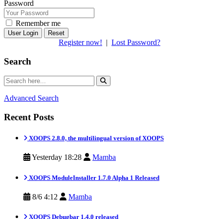
Password
Remember me
Reset
Register now!
|
Lost Password?
Search
Advanced Search
Recent Posts
XOOPS 2.8.0, the multilingual version of XOOPS
Yesterday 18:28
Mamba
XOOPS ModuleInstaller 1.7.0 Alpha 1 Released
8/6 4:12
Mamba
XOOPS Debugbar 1.4.0 released