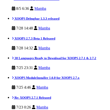
8/5 6:36
Mamba
XOOPS Debugbar 1.3.3 released
7/28 14:48
Mamba
XOOPS 2.7.3 Beta 1 Released
7/28 14:32
Mamba
38 Languages Ready to Download for XOOPS 2.7.1 & 2.7.2
7/25 23:31
Mamba
XOOPS ModuleInstaller 1.6.0 for XOOPS 2.7.x
7/25 4:46
Mamba
Re: XOOPS 2.7.1 Released
7/23 0:26
Mamba