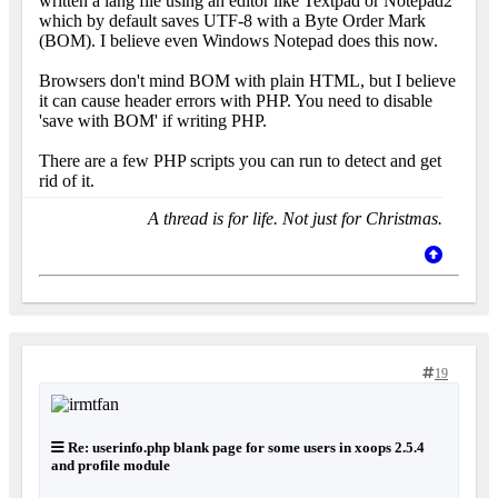
written a lang file using an editor like Textpad or Notepad2
which by default saves UTF-8 with a Byte Order Mark
(BOM). I believe even Windows Notepad does this now.
Browsers don't mind BOM with plain HTML, but I believe
it can cause header errors with PHP. You need to disable
'save with BOM' if writing PHP.
There are a few PHP scripts you can run to detect and get
rid of it.
A thread is for life. Not just for Christmas.
19
Re: userinfo.php blank page for some users in xoops 2.5.4
and profile module