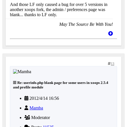
And those LF only caused a bug for over 5 versions in
another xoops fork, the admin / preferences page was
blank... thanks to LF only.
May The Source Be With You!
13
Re: userinfo.php blank page for some users in xoops 2.5.4
and profile module
2012/4/14 16:56
Mamba
Moderator