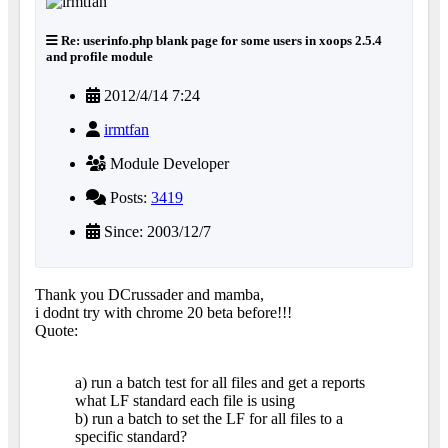
Re: userinfo.php blank page for some users in xoops 2.5.4
and profile module
2012/4/14 7:24
irmtfan
Module Developer
Posts:
3419
Since: 2003/12/7
Thank you DCrussader and mamba,
i dodnt try with chrome 20 beta before!!!
Quote:
a) run a batch test for all files and get a reports
what LF standard each file is using
b) run a batch to set the LF for all files to a
specific standard?