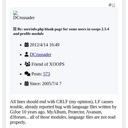
12
Re: userinfo.php blank page for some users in xoops 2.5.4
and profile module
2012/4/14 16:49
DCrussader
Friend of XOOPS
Posts:
573
Since: 2005/7/4 7
All lines should end with CRLF (my opinion), LF causes
trouble, already reported bug with language files written by
GiJoe 10 years ago. MyAlbum, Protector, Avanam,
d3forum... all of those modules, language files are not read
properly.