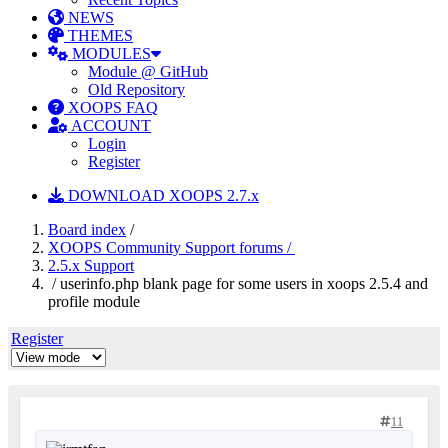
NEWS
THEMES
MODULES
Module @ GitHub
Old Repository
XOOPS FAQ
ACCOUNT
Login
Register
DOWNLOAD XOOPS 2.7.x
Board index
/
XOOPS Community Support forums /
2.5.x Support
/ userinfo.php blank page for some users in xoops 2.5.4 and
profile module
Register
11