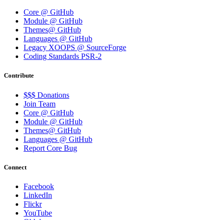
Core @ GitHub
Module @ GitHub
Themes@ GitHub
Languages @ GitHub
Legacy XOOPS @ SourceForge
Coding Standards PSR-2
Contribute
$$$ Donations
Join Team
Core @ GitHub
Module @ GitHub
Themes@ GitHub
Languages @ GitHub
Report Core Bug
Connect
Facebook
LinkedIn
Flickr
YouTube