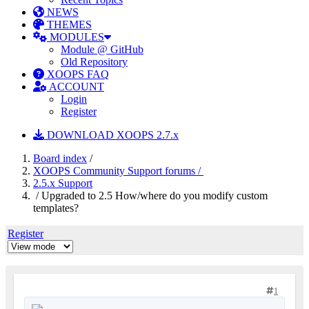
NEWS
THEMES
MODULES
Module @ GitHub
Old Repository
XOOPS FAQ
ACCOUNT
Login
Register
DOWNLOAD XOOPS 2.7.x
Board index
/
XOOPS Community Support forums /
2.5.x Support
/ Upgraded to 2.5 How/where do you modify custom
templates?
Register
1