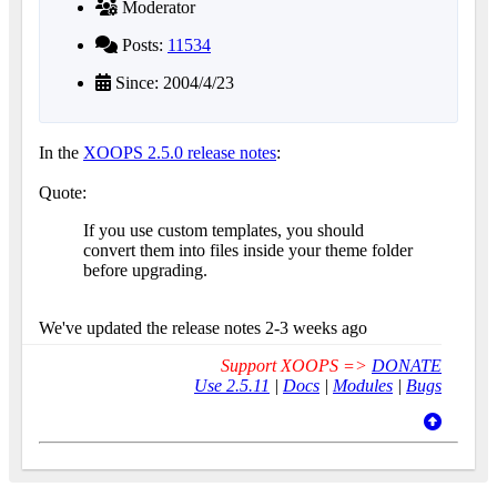
Moderator
Posts:
11534
Since: 2004/4/23
In the
XOOPS 2.5.0 release notes
:
Quote:
If you use custom templates, you should
convert them into files inside your theme folder
before upgrading.
We've updated the release notes 2-3 weeks ago
Support XOOPS =>
DONATE
Use 2.5.11
|
Docs
|
Modules
|
Bugs