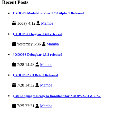
Recent Posts
XOOPS ModuleInstaller 1.7.0 Alpha 1 Released
Today 4:12
Mamba
XOOPS Debugbar 1.4.0 released
Yesterday 6:36
Mamba
XOOPS Debugbar 1.3.3 released
7/28 14:48
Mamba
XOOPS 2.7.3 Beta 1 Released
7/28 14:32
Mamba
38 Languages Ready to Download for XOOPS 2.7.1 & 2.7.2
7/25 23:31
Mamba