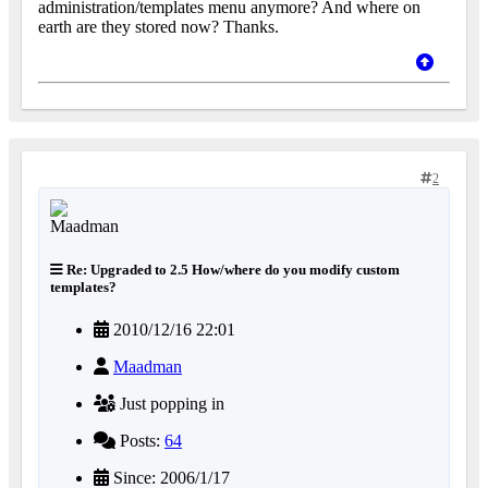
administration/templates menu anymore? And where on
earth are they stored now? Thanks.
2
Re: Upgraded to 2.5 How/where do you modify custom
templates?
2010/12/16 22:01
Maadman
Just popping in
Posts:
64
Since: 2006/1/17