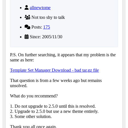
allnewtome
Not too shy to talk
Posts:
175
Since: 2005/11/30
P.S. On further searching, it appears that my problem is the
same as here:
Template Set Manager Download - bad tar.gz file
That question is from a few weeks ago but remains
unsolved.
What do you recommend?
1. Do not upgrade to 2.5.0 until this is resolved.
2. Upgrade to 2.5.0 but use a new theme entirely.
3. Some other solution.
Thank you all once again.