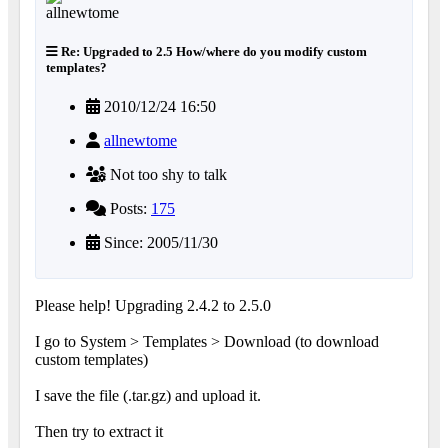
Re: Upgraded to 2.5 How/where do you modify custom
templates?
2010/12/24 16:50
allnewtome
Not too shy to talk
Posts:
175
Since: 2005/11/30
Please help! Upgrading 2.4.2 to 2.5.0
I go to System > Templates > Download (to download
custom templates)
I save the file (.tar.gz) and upload it.
Then try to extract it