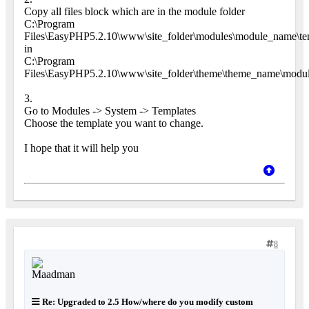
Copy all files block which are in the module folder
C:\Program
Files\EasyPHP5.2.10\www\site_folder\modules\module_name\tem
in
C:\Program
Files\EasyPHP5.2.10\www\site_folder\theme\theme_name\modu
3.
Go to Modules -> System -> Templates
Choose the template you want to change.
I hope that it will help you
8
Re: Upgraded to 2.5 How/where do you modify custom