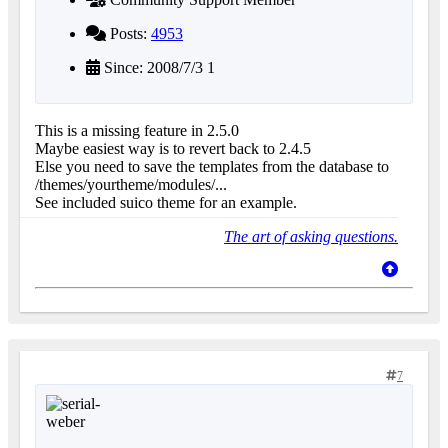
Posts:
4953
Since: 2008/7/3 1
This is a missing feature in 2.5.0
Maybe easiest way is to revert back to 2.4.5
Else you need to save the templates from the database to
/themes/yourtheme/modules/...
See included suico theme for an example.
The art of asking questions.
7