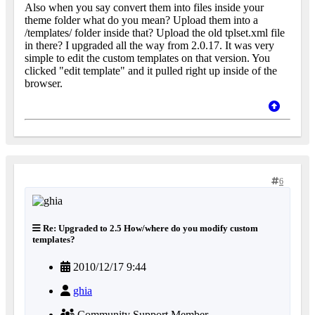
Also when you say convert them into files inside your
theme folder what do you mean? Upload them into a
/templates/ folder inside that? Upload the old tplset.xml file
in there? I upgraded all the way from 2.0.17. It was very
simple to edit the custom templates on that version. You
clicked "edit template" and it pulled right up inside of the
browser.
6
Re: Upgraded to 2.5 How/where do you modify custom
templates?
2010/12/17 9:44
ghia
Community Support Member