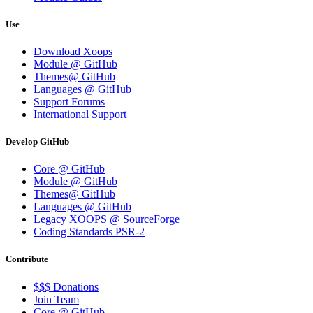
Use
Download Xoops
Module @ GitHub
Themes@ GitHub
Languages @ GitHub
Support Forums
International Support
Develop GitHub
Core @ GitHub
Module @ GitHub
Themes@ GitHub
Languages @ GitHub
Legacy XOOPS @ SourceForge
Coding Standards PSR-2
Contribute
$$$ Donations
Join Team
Core @ GitHub