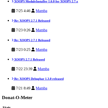
XOOPS ModuleInstaller 1.6.0 for XOOPS 2.7.x
7/25 4:46
Mamba
Re: XOOPS 2.7.1 Released
7/23 0:26
Mamba
Re: XOOPS 2.7.1 Released
7/23 0:25
Mamba
XOOPS 2.7.1 Released
7/22 23:39
Mamba
Re: XOOPS Debugbar 1.3.0 released
7/21 8:49
Mamba
Donat-O-Meter
Stats