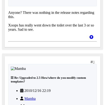
Anyone? There was nothing in the release notes regarding
this.
Xoops has really went down the toilet over the last 3 or so
years. Sad to see.
3
Re: Upgraded to 2.5 How/where do you modify custom
templates?
2010/12/16 22:19
Mamba