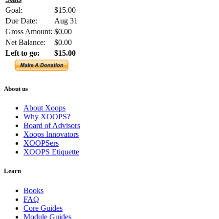
Goal:
$15.00
Due Date:
Aug 31
Gross Amount:
$0.00
Net Balance:
$0.00
Left to go:
$15.00
About us
About Xoops
Why XOOPS?
Board of Advisors
Xoops Innovators
XOOPSers
XOOPS Etiquette
Learn
Books
FAQ
Core Guides
Module Guides