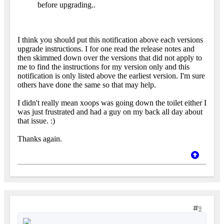
before upgrading..
I think you should put this notification above each versions
upgrade instructions. I for one read the release notes and
then skimmed down over the versions that did not apply to
me to find the instructions for my version only and this
notification is only listed above the earliest version. I'm sure
others have done the same so that may help.
I didn't really mean xoops was going down the toilet either I
was just frustrated and had a guy on my back all day about
that issue. :)
Thanks again.
9