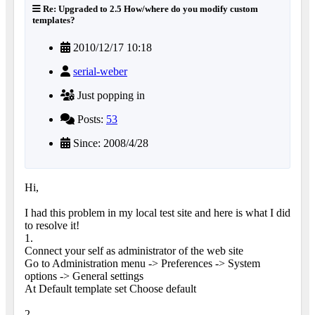
Re: Upgraded to 2.5 How/where do you modify custom
templates?
2010/12/17 10:18
serial-weber
Just popping in
Posts:
53
Since: 2008/4/28
Hi,
I had this problem in my local test site and here is what I did
to resolve it!
1.
Connect your self as administrator of the web site
Go to Administration menu -> Preferences -> System
options -> General settings
At Default template set Choose default
2.