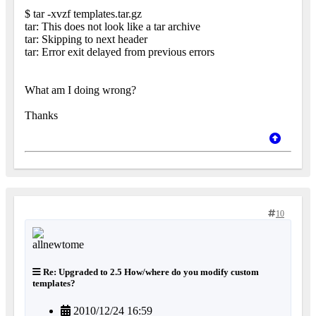
$ tar -xvzf templates.tar.gz
tar: This does not look like a tar archive
tar: Skipping to next header
tar: Error exit delayed from previous errors
What am I doing wrong?
Thanks
10
Re: Upgraded to 2.5 How/where do you modify custom
templates?
2010/12/24 16:59