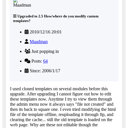
Upgraded to 2.5 How/where do you modify custom
templates?
2010/12/16 20:01
Maadman
Just popping in
Posts:
64
Since: 2006/1/17
I used cloned templates on several modules before this
upgrade. After upgrading I cannot figure out how to edit
these templates now. Anytime I try to view them through
the admin menu now it always says "file not created" and
then its back to square one. I even tried modifying the html
file of the template offline, reuploading it through ftp, and
clearing the cache... still the old template is loaded on the
web page. Why are these not editable though the