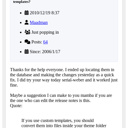
templates?
2010/12/19 8:37
Maadman
Just popping in
Posts:
64
Since: 2006/1/17
Thanks for the help everyone. I ended up locating them in
the database and making the changes yesterday as a quick
fix. I did try your way today serial-weber and it worked just
fine.
Maybe a suggestion I can make to you mamba if you are
the one who can edit the release notes is this.
Quote:
If you use custom templates, you should
convert them into files inside your theme folder