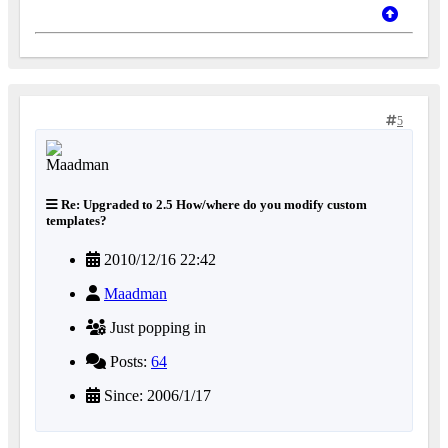
5
Re: Upgraded to 2.5 How/where do you modify custom
templates?
2010/12/16 22:42
Maadman
Just popping in
Posts:
64
Since: 2006/1/17