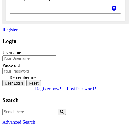
Register
Login
Username
Password
Remember me
Reset
Register now!
|
Lost Password?
Search
Advanced Search