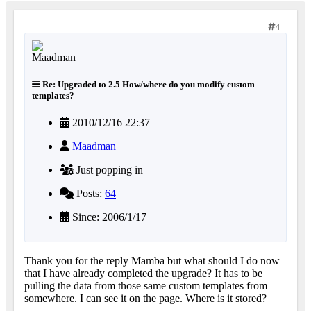
4
Re: Upgraded to 2.5 How/where do you modify custom
templates?
2010/12/16 22:37
Maadman
Just popping in
Posts:
64
Since: 2006/1/17
Thank you for the reply Mamba but what should I do now
that I have already completed the upgrade? It has to be
pulling the data from those same custom templates from
somewhere. I can see it on the page. Where is it stored?