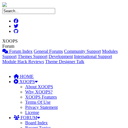
XOOPS
Forum
Forum Index
General Forums
Community Support
Modules
Support
Themes Support
Development
International Support
Module Hack Reviews
Theme Designer Talk
HOME
XOOPS
About XOOPS
Why XOOPS?
XOOPS Features
Terms Of Use
Privacy Statement
License
FORUM
Board Index
Recent Topics