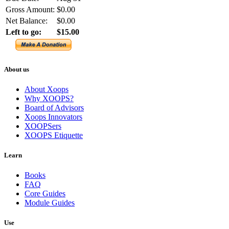
Gross Amount:
$0.00
Net Balance:
$0.00
Left to go:
$15.00
About us
About Xoops
Why XOOPS?
Board of Advisors
Xoops Innovators
XOOPSers
XOOPS Etiquette
Learn
Books
FAQ
Core Guides
Module Guides
Use