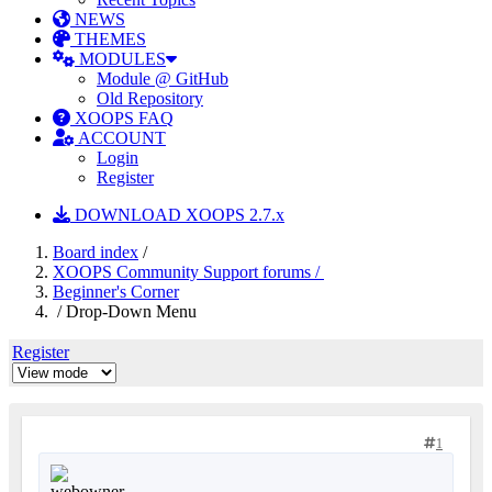
NEWS
THEMES
MODULES
Module @ GitHub
Old Repository
XOOPS FAQ
ACCOUNT
Login
Register
DOWNLOAD XOOPS 2.7.x
Board index
/
XOOPS Community Support forums /
Beginner's Corner
/ Drop-Down Menu
Register
1