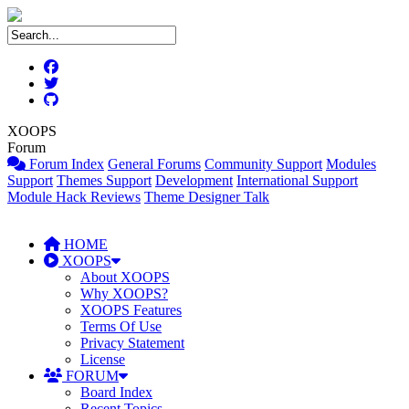
XOOPS
Forum
Forum Index
General Forums
Community Support
Modules
Support
Themes Support
Development
International Support
Module Hack Reviews
Theme Designer Talk
HOME
XOOPS
About XOOPS
Why XOOPS?
XOOPS Features
Terms Of Use
Privacy Statement
License
FORUM
Board Index
Recent Topics