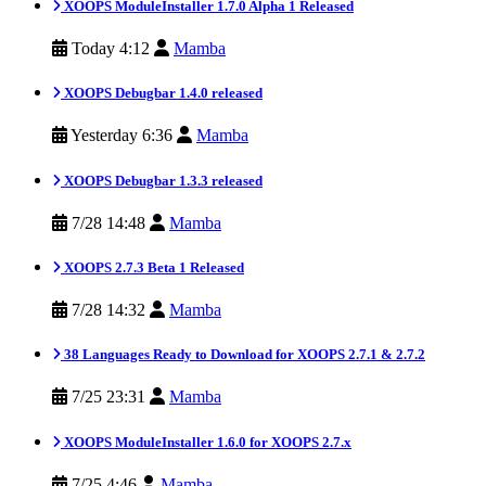
XOOPS ModuleInstaller 1.7.0 Alpha 1 Released
Today 4:12
Mamba
XOOPS Debugbar 1.4.0 released
Yesterday 6:36
Mamba
XOOPS Debugbar 1.3.3 released
7/28 14:48
Mamba
XOOPS 2.7.3 Beta 1 Released
7/28 14:32
Mamba
38 Languages Ready to Download for XOOPS 2.7.1 & 2.7.2
7/25 23:31
Mamba
XOOPS ModuleInstaller 1.6.0 for XOOPS 2.7.x
7/25 4:46
Mamba