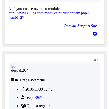
And you cn use mymenu module too :
http://www.xuups.com/modules/publisher/item.php?
itemid=27
Persian Support Site
4
Re: Drop-Down Menu
2010/11/30 12:42
deepak267
Quite a regular