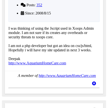
Posts:
352
Since: 2008/8/15
I was thinking of using the Jscript used in Xoops Admin
module. I am not sure if its creates any overheads or
security threats to xoops core.
I am not a php developer but got an idea on css/js/html,
Hopefully i will have my site updated in next 3 weeks.
Deepak
http://www.AquariumHomeCare.com
A member of
http://www.AquariumHomeCare.com