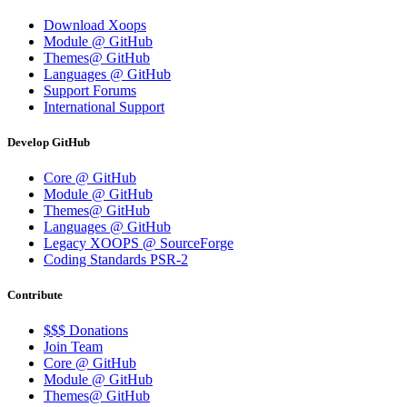
Download Xoops
Module @ GitHub
Themes@ GitHub
Languages @ GitHub
Support Forums
International Support
Develop GitHub
Core @ GitHub
Module @ GitHub
Themes@ GitHub
Languages @ GitHub
Legacy XOOPS @ SourceForge
Coding Standards PSR-2
Contribute
$$$ Donations
Join Team
Core @ GitHub
Module @ GitHub
Themes@ GitHub