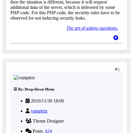
then the situation is different, because it will request
additional data of the server, which is delivered by some
PHP code. For this PHP code, the security rules have to be
observed for not inducing security leaks.
The art of asking questions.
6
Re: Drop-Down Menu
2010/11/30 18:06
vamptrix
Theme Designer
Posts:
424