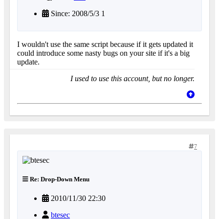
Since: 2008/5/3 1
I wouldn't use the same script because if it gets updated it
could introduce some nasty bugs on your site if it's a big
update.
I used to use this account, but no longer.
7
Re: Drop-Down Menu
2010/11/30 22:30
btesec