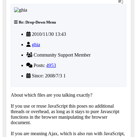
5
Re: Drop-Down Menu
2010/11/30 13:43
ghia
Community Support Member
Posts:
4953
Since: 2008/7/3 1
About which files are you talking exactly?
If you use or reuse JavaScript this poses no additional
threads or overhead, as long as it stays to pure Javascript
functions in the browser manipulating the browser
document.
If you are meaning Ajax, which is also run with JavaScript,