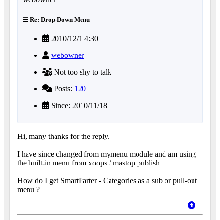
Re: Drop-Down Menu
2010/12/1 4:30
webowner
Not too shy to talk
Posts:
120
Since: 2010/11/18
Hi, many thanks for the reply.
I have since changed from mymenu module and am using
the built-in menu from xoops / mastop publish.
How do I get SmartParter - Categories as a sub or pull-out
menu ?