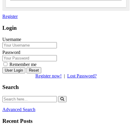
Register
Login
Username
Password
Remember me
Reset
Register now!
|
Lost Password?
Search
Advanced Search
Recent Posts