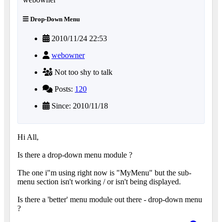
Drop-Down Menu
2010/11/24 22:53
webowner
Not too shy to talk
Posts:
120
Since: 2010/11/18
Hi All,
Is there a drop-down menu module ?
The one i"m using right now is "MyMenu" but the sub-
menu section isn't working / or isn't being displayed.
Is there a 'better' menu module out there - drop-down menu
?