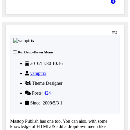
2
Re: Drop-Down Menu
2010/11/30 10:16
vamptrix
Theme Designer
Posts:
424
Since: 2008/5/3 1
Mastop Publish has one too. You can also, with some
knowledge of HTML/JS add a dropdown menu like