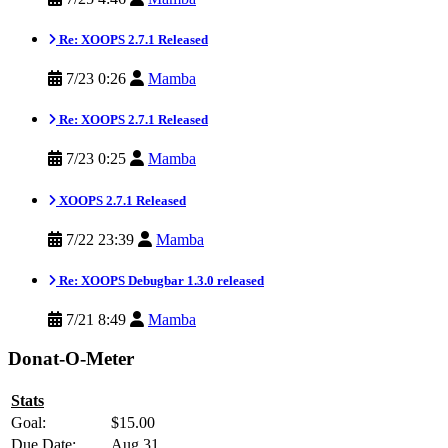
Re: XOOPS 2.7.1 Released
7/23 0:26
Mamba
Re: XOOPS 2.7.1 Released
7/23 0:25
Mamba
XOOPS 2.7.1 Released
7/22 23:39
Mamba
Re: XOOPS Debugbar 1.3.0 released
7/21 8:49
Mamba
Donat-O-Meter
Stats
Goal:
$15.00
Due Date:
Aug 31