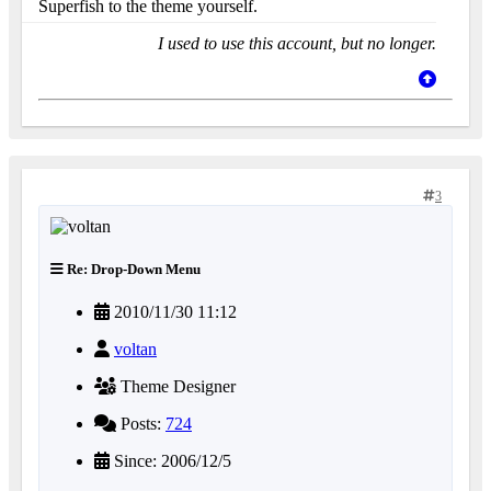
Superfish to the theme yourself.
I used to use this account, but no longer.
3
Re: Drop-Down Menu
2010/11/30 11:12
voltan
Theme Designer
Posts:
724
Since: 2006/12/5