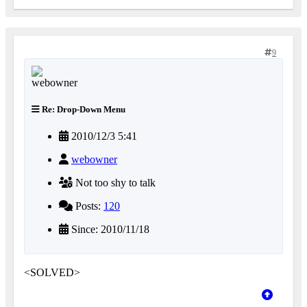
9
Re: Drop-Down Menu
2010/12/3 5:41
webowner
Not too shy to talk
Posts:
120
Since: 2010/11/18
<SOLVED>