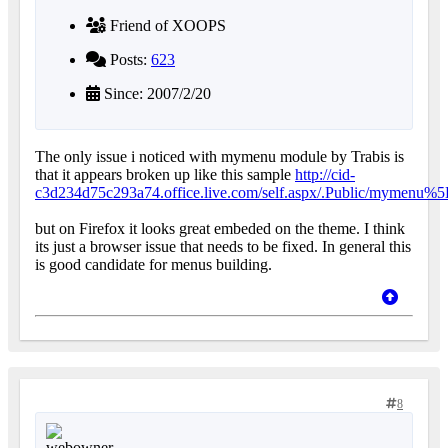
Friend of XOOPS
Posts:
623
Since: 2007/2/20
The only issue i noticed with mymenu module by Trabis is
that it appears broken up like this sample
http://cid-
c3d234d75c293a74.office.live.com/self.aspx/.Public/mymen
but on Firefox it looks great embeded on the theme. I think
its just a browser issue that needs to be fixed. In general this
is good candidate for menus building.
8