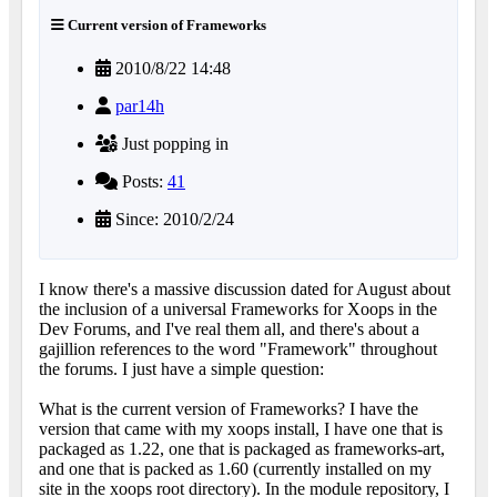
Current version of Frameworks
2010/8/22 14:48
par14h
Just popping in
Posts:
41
Since: 2010/2/24
I know there's a massive discussion dated for August about
the inclusion of a universal Frameworks for Xoops in the
Dev Forums, and I've real them all, and there's about a
gajillion references to the word "Framework" throughout
the forums. I just have a simple question:
What is the current version of Frameworks? I have the
version that came with my xoops install, I have one that is
packaged as 1.22, one that is packaged as frameworks-art,
and one that is packed as 1.60 (currently installed on my
site in the xoops root directory). In the module repository, I