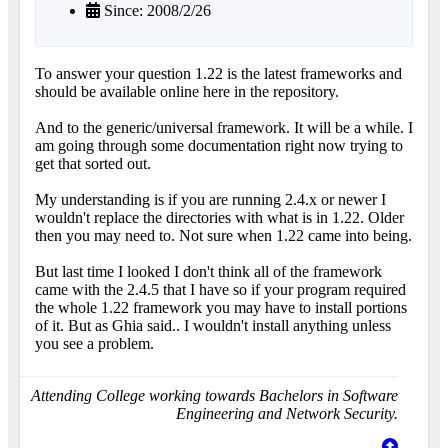
Since: 2008/2/26
To answer your question 1.22 is the latest frameworks and
should be available online here in the repository.
And to the generic/universal framework. It will be a while. I
am going through some documentation right now trying to
get that sorted out.
My understanding is if you are running 2.4.x or newer I
wouldn't replace the directories with what is in 1.22. Older
then you may need to. Not sure when 1.22 came into being.
But last time I looked I don't think all of the framework
came with the 2.4.5 that I have so if your program required
the whole 1.22 framework you may have to install portions
of it. But as Ghia said.. I wouldn't install anything unless
you see a problem.
Attending College working towards Bachelors in Software
Engineering and Network Security.