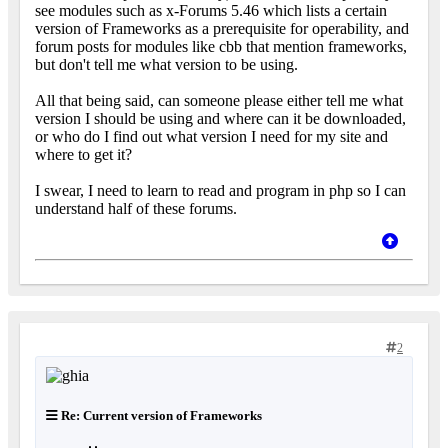
see modules such as x-Forums 5.46 which lists a certain
version of Frameworks as a prerequisite for operability, and
forum posts for modules like cbb that mention frameworks,
but don't tell me what version to be using.
All that being said, can someone please either tell me what
version I should be using and where can it be downloaded,
or who do I find out what version I need for my site and
where to get it?
I swear, I need to learn to read and program in php so I can
understand half of these forums.
2
Re: Current version of Frameworks