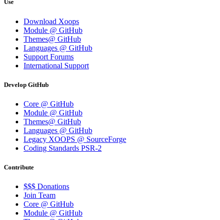
Use
Download Xoops
Module @ GitHub
Themes@ GitHub
Languages @ GitHub
Support Forums
International Support
Develop GitHub
Core @ GitHub
Module @ GitHub
Themes@ GitHub
Languages @ GitHub
Legacy XOOPS @ SourceForge
Coding Standards PSR-2
Contribute
$$$ Donations
Join Team
Core @ GitHub
Module @ GitHub