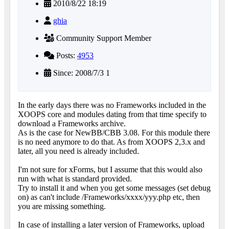
2010/8/22 18:19
ghia
Community Support Member
Posts:
4953
Since: 2008/7/3 1
In the early days there was no Frameworks included in the
XOOPS core and modules dating from that time specify to
download a Frameworks archive.
As is the case for NewBB/CBB 3.08. For this module there
is no need anymore to do that. As from XOOPS 2,3.x and
later, all you need is already included.
I'm not sure for xForms, but I assume that this would also
run with what is standard provided.
Try to install it and when you get some messages (set debug
on) as can't include /Frameworks/xxxx/yyy.php etc, then
you are missing something.
In case of installing a later version of Frameworks, upload