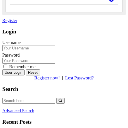
Register
Login
Username
Password
Remember me
Reset
Register now!
|
Lost Password?
Search
Advanced Search
Recent Posts