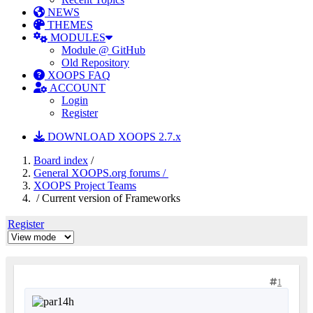
NEWS
THEMES
MODULES
Module @ GitHub
Old Repository
XOOPS FAQ
ACCOUNT
Login
Register
DOWNLOAD XOOPS 2.7.x
Board index
/
General XOOPS.org forums /
XOOPS Project Teams
/ Current version of Frameworks
Register
1