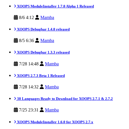
XOOPS ModuleInstaller 1.7.0 Alpha 1 Released
8/6 4:12
Mamba
XOOPS Debugbar 1.4.0 released
8/5 6:36
Mamba
XOOPS Debugbar 1.3.3 released
7/28 14:48
Mamba
XOOPS 2.7.3 Beta 1 Released
7/28 14:32
Mamba
38 Languages Ready to Download for XOOPS 2.7.1 & 2.7.2
7/25 23:31
Mamba
XOOPS ModuleInstaller 1.6.0 for XOOPS 2.7.x