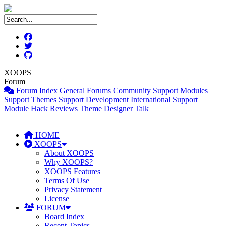
XOOPS
Forum
Forum Index
General Forums
Community Support
Modules
Support
Themes Support
Development
International Support
Module Hack Reviews
Theme Designer Talk
HOME
XOOPS
About XOOPS
Why XOOPS?
XOOPS Features
Terms Of Use
Privacy Statement
License
FORUM
Board Index
Recent Topics