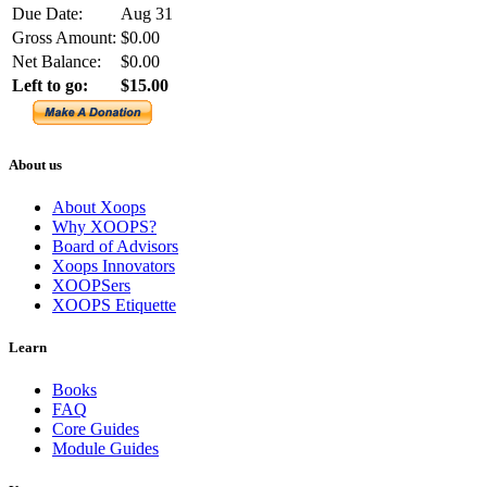
Due Date:
Aug 31
Gross Amount:
$0.00
Net Balance:
$0.00
Left to go:
$15.00
About us
About Xoops
Why XOOPS?
Board of Advisors
Xoops Innovators
XOOPSers
XOOPS Etiquette
Learn
Books
FAQ
Core Guides
Module Guides