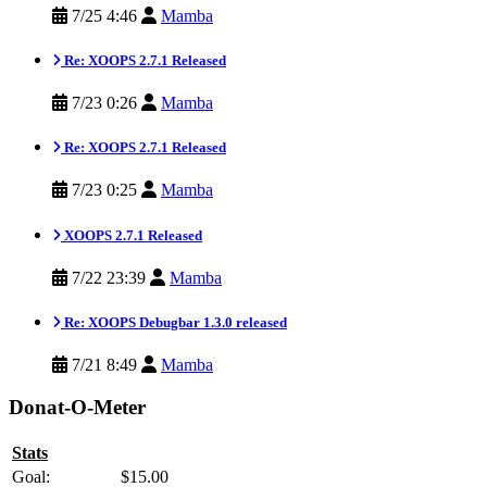
7/25 4:46
Mamba
Re: XOOPS 2.7.1 Released
7/23 0:26
Mamba
Re: XOOPS 2.7.1 Released
7/23 0:25
Mamba
XOOPS 2.7.1 Released
7/22 23:39
Mamba
Re: XOOPS Debugbar 1.3.0 released
7/21 8:49
Mamba
Donat-O-Meter
Stats
Goal:
$15.00