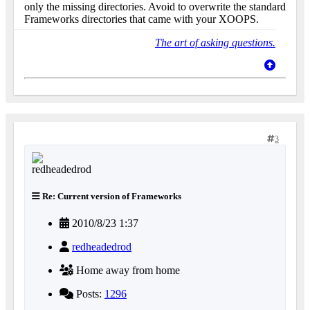
only the missing directories. Avoid to overwrite the standard
Frameworks directories that came with your XOOPS.
The art of asking questions.
3
Re: Current version of Frameworks
2010/8/23 1:37
redheadedrod
Home away from home
Posts:
1296