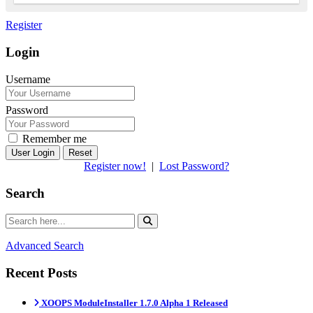
Register
Login
Username
Password
Remember me
Reset
Register now!
|
Lost Password?
Search
Advanced Search
Recent Posts
XOOPS ModuleInstaller 1.7.0 Alpha 1 Released