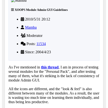
XOOPS Module Admin GUI Guidelines
2010/5/31 20:12
Mamba
Moderator
Posts:
11534
Since: 2004/4/23
As I've mentioned in
this thread
, I am in process of testing
several modules for the "Personal Pack", and after testing
many of them, what it's striking is the lack of consistency of
module Admin GUI.
All the icons are different, and the "look & feel" is also
different between many of the modules. As a result, the user
is wasting too much time on learning them individually, and
thus being less productive.