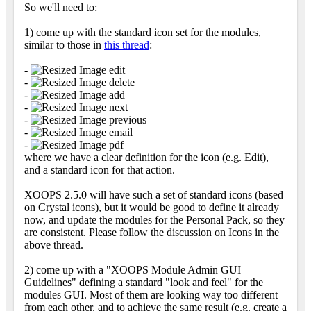
So we'll need to:
1) come up with the standard icon set for the modules,
similar to those in
this thread
:
-
edit
-
delete
-
add
-
next
-
previous
-
email
-
pdf
where we have a clear definition for the icon (e.g. Edit),
and a standard icon for that action.
XOOPS 2.5.0 will have such a set of standard icons (based
on Crystal icons), but it would be good to define it already
now, and update the modules for the Personal Pack, so they
are consistent. Please follow the discussion on Icons in the
above thread.
2) come up with a "XOOPS Module Admin GUI
Guidelines" defining a standard "look and feel" for the
modules GUI. Most of them are looking way too different
from each other, and to achieve the same result (e.g. create a