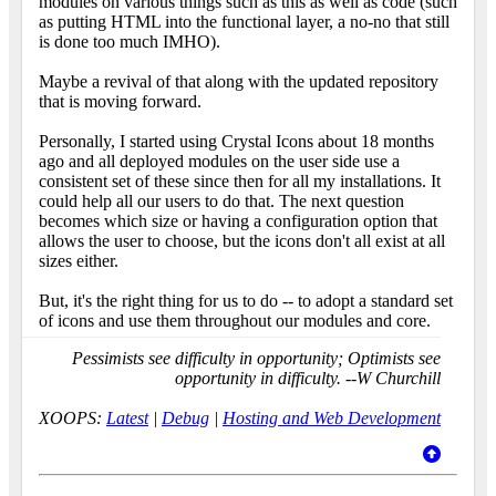
modules on various things such as this as well as code (such
as putting HTML into the functional layer, a no-no that still
is done too much IMHO).
Maybe a revival of that along with the updated repository
that is moving forward.
Personally, I started using Crystal Icons about 18 months
ago and all deployed modules on the user side use a
consistent set of these since then for all my installations. It
could help all our users to do that. The next question
becomes which size or having a configuration option that
allows the user to choose, but the icons don't all exist at all
sizes either.
But, it's the right thing for us to do -- to adopt a standard set
of icons and use them throughout our modules and core.
Pessimists see difficulty in opportunity; Optimists see
opportunity in difficulty. --W Churchill
XOOPS:
Latest
|
Debug
|
Hosting and Web Development