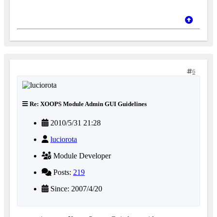
6
Re: XOOPS Module Admin GUI Guidelines
2010/5/31 21:28
luciorota
Module Developer
Posts:
219
Since: 2007/4/20