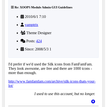
Re: XOOPS Module Admin GUI Guidelines
2010/6/1 7:10
vamptrix
Theme Designer
Posts:
424
Since: 2008/5/3 1
I'd prefer if we'd used the Silk icons from FamFamFam.
They look awesome, are free and there are 1000 icons -
more than enough.
http://www.famfamfam.com/archive/silk-icons-thats-your-
lot/
I used to use this account, but no longer.