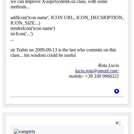
we can improve XoopsSystemGui class, with some
methods...
addIcon('icon name', ICON URL, ICON_DECSRIPTION,
ICON_SIZE...)
renderIcon('icon name')
srcIcon('...')
...
sir Trabis on 2009-09-13 is the last who commits on this
class... his wisdom could be useful
Rota Lucio
lucio.rota@gmail.com
;
mobile: +39 338 9966321
7