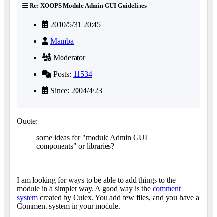
Re: XOOPS Module Admin GUI Guidelines
2010/5/31 20:45
Mamba
Moderator
Posts:
11534
Since: 2004/4/23
Quote:
some ideas for "module Admin GUI
components" or libraries?
I am looking for ways to be able to add things to the
module in a simpler way. A good way is the
comment
system
created by Culex. You add few files, and you have a
Comment system in your module.