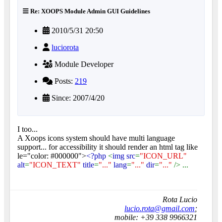
Re: XOOPS Module Admin GUI Guidelines
2010/5/31 20:50
luciorota
Module Developer
Posts:
219
Since: 2007/4/20
I too...
A Xoops icons system should have multi language
support... for accessibility it should render an html tag like
le="color: #000000">
<?php
<
img src
=
"ICON_URL"
alt
=
"ICON_TEXT"
title
=
"..."
lang
=
"..."
dir
=
"..."
/> ...
Rota Lucio
lucio.rota@gmail.com
;
mobile: +39 338 9966321