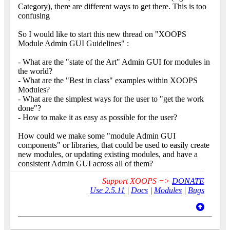
Category), there are different ways to get there. This is too
confusing
So I would like to start this new thread on "XOOPS
Module Admin GUI Guidelines" :
- What are the "state of the Art" Admin GUI for modules in
the world?
- What are the "Best in class" examples within XOOPS
Modules?
- What are the simplest ways for the user to "get the work
done"?
- How to make it as easy as possible for the user?
How could we make some "module Admin GUI
components" or libraries, that could be used to easily create
new modules, or updating existing modules, and have a
consistent Admin GUI across all of them?
Support XOOPS =>
DONATE
Use 2.5.11
|
Docs
|
Modules
|
Bugs