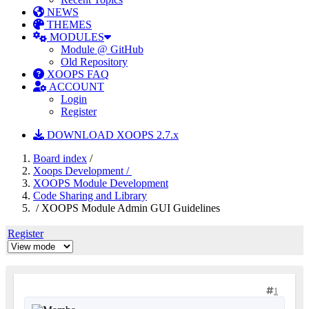
NEWS
THEMES
MODULES
Module @ GitHub
Old Repository
XOOPS FAQ
ACCOUNT
Login
Register
DOWNLOAD XOOPS 2.7.x
Board index
/
Xoops Development /
XOOPS Module Development
Code Sharing and Library
/ XOOPS Module Admin GUI Guidelines
Register
1