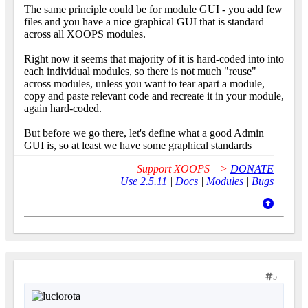
The same principle could be for module GUI - you add few
files and you have a nice graphical GUI that is standard
across all XOOPS modules.
Right now it seems that majority of it is hard-coded into into
each individual modules, so there is not much "reuse"
across modules, unless you want to tear apart a module,
copy and paste relevant code and recreate it in your module,
again hard-coded.
But before we go there, let's define what a good Admin
GUI is, so at least we have some graphical standards
Support XOOPS =>
DONATE
Use 2.5.11
|
Docs
|
Modules
|
Bugs
5