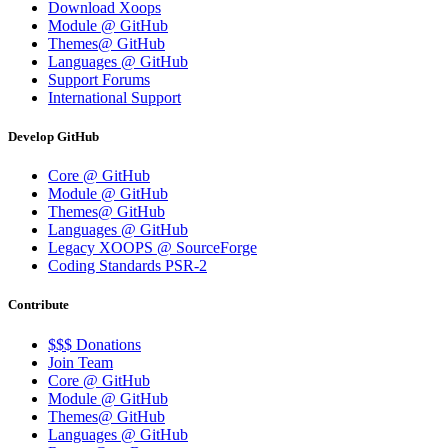
Download Xoops
Module @ GitHub
Themes@ GitHub
Languages @ GitHub
Support Forums
International Support
Develop GitHub
Core @ GitHub
Module @ GitHub
Themes@ GitHub
Languages @ GitHub
Legacy XOOPS @ SourceForge
Coding Standards PSR-2
Contribute
$$$ Donations
Join Team
Core @ GitHub
Module @ GitHub
Themes@ GitHub
Languages @ GitHub