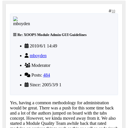
10
Re: XOOPS Module Admin GUI Guidelines
2010/6/1 14:49
mboyden
Moderator
Posts:
484
Since: 2005/3/9 1
Yes, having a common methodology for administration
would be great. There was a push for this some time back
and a lot of the authors jumped on board with the tabs
concept. However, we kinda moved away from it. We also
started a Module Quality Team awhile back that rated