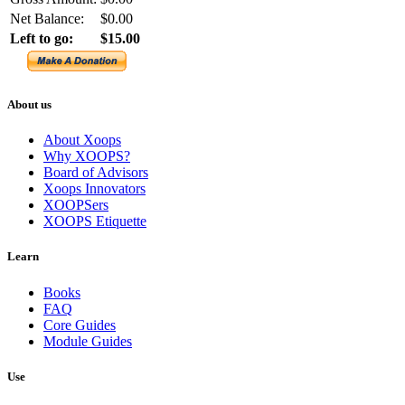
Net Balance:
$0.00
Left to go:
$15.00
About us
About Xoops
Why XOOPS?
Board of Advisors
Xoops Innovators
XOOPSers
XOOPS Etiquette
Learn
Books
FAQ
Core Guides
Module Guides
Use