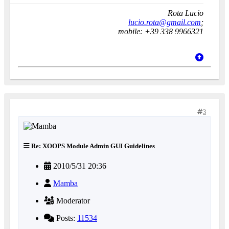
Rota Lucio
lucio.rota@gmail.com
;
mobile: +39 338 9966321
3
Re: XOOPS Module Admin GUI Guidelines
2010/5/31 20:36
Mamba
Moderator
Posts:
11534