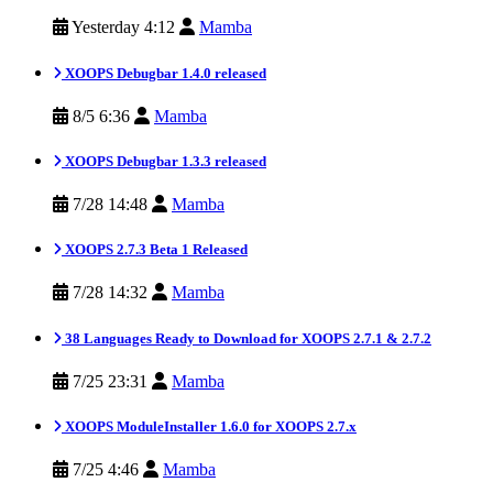
Yesterday 4:12
Mamba
XOOPS Debugbar 1.4.0 released
8/5 6:36
Mamba
XOOPS Debugbar 1.3.3 released
7/28 14:48
Mamba
XOOPS 2.7.3 Beta 1 Released
7/28 14:32
Mamba
38 Languages Ready to Download for XOOPS 2.7.1 & 2.7.2
7/25 23:31
Mamba
XOOPS ModuleInstaller 1.6.0 for XOOPS 2.7.x
7/25 4:46
Mamba