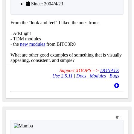
Since: 2004/4/23
From the "look and feel" I liked the ones from:
- AdsLight
- TDM modules
- the
new modules
from BITC3R0
What are other good examples of something that is visually
appealing, consistent, and simple?
Support XOOPS =>
DONATE
Use 2.5.11
|
Docs
|
Modules
|
Bugs
4