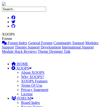
XOOPS
Forum
Forum Index
General Forums
Community Support
Modules
Support
Themes Support
Development
International Support
Module Hack Reviews
Theme Designer Talk
HOME
XOOPS
About XOOPS
Why XOOPS?
XOOPS Features
Terms Of Use
Privacy Statement
License
FORUM
Board Index
Recent Topics