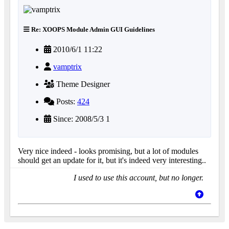
Re: XOOPS Module Admin GUI Guidelines
2010/6/1 11:22
vamptrix
Theme Designer
Posts:
424
Since: 2008/5/3 1
Very nice indeed - looks promising, but a lot of modules
should get an update for it, but it's indeed very interesting..
I used to use this account, but no longer.