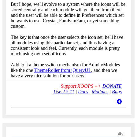
But I hope, we'll evolve to a system where the icons will be
stored centrally and each module will get them from there,
and the user will be able to define in Preferences which set
he wants to use: Crystal, FamFamFam, or yet something
custom.
The key is that once the user selects the icon set, he'll have
all modules using this particular set, and thus having a
consistent look and feel. Currently, each module is pretty
much using own set of icons.
Add to it a theme switch mechanism for Admin/Modules
like the one
ThemeRoller from jQueryUI
, and then we
have a very nice solution for our users.
Support XOOPS =>
DONATE
Use 2.5.11
|
Docs
|
Modules
|
Bugs
9