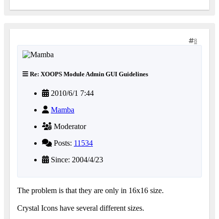
8
Re: XOOPS Module Admin GUI Guidelines
2010/6/1 7:44
Mamba
Moderator
Posts:
11534
Since: 2004/4/23
The problem is that they are only in 16x16 size.
Crystal Icons have several different sizes.