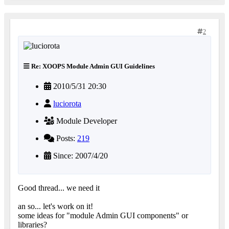
2
Re: XOOPS Module Admin GUI Guidelines
2010/5/31 20:30
luciorota
Module Developer
Posts:
219
Since: 2007/4/20
Good thread... we need it
an so... let's work on it!
some ideas for "module Admin GUI components" or
libraries?