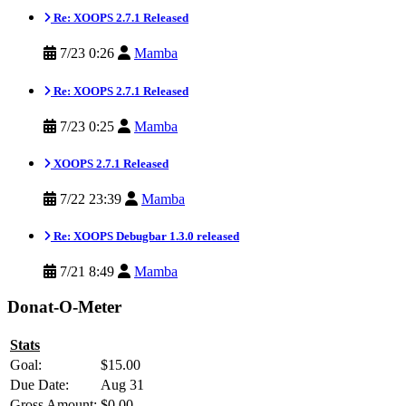
Re: XOOPS 2.7.1 Released
7/23 0:26
Mamba
Re: XOOPS 2.7.1 Released
7/23 0:25
Mamba
XOOPS 2.7.1 Released
7/22 23:39
Mamba
Re: XOOPS Debugbar 1.3.0 released
7/21 8:49
Mamba
Donat-O-Meter
Stats
Goal:
$15.00
Due Date:
Aug 31
Gross Amount:
$0.00