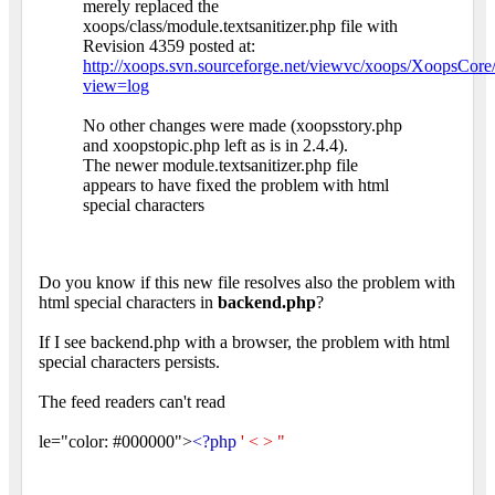
merely replaced the
xoops/class/module.textsanitizer.php file with
Revision 4359 posted at:
http://xoops.svn.sourceforge.net/viewvc/xoops/XoopsCore/b
view=log
No other changes were made (xoopsstory.php
and xoopstopic.php left as is in 2.4.4).
The newer module.textsanitizer.php file
appears to have fixed the problem with html
special characters
Do you know if this new file resolves also the problem with
html special characters in
backend.php
?
If I see backend.php with a browser, the problem with html
special characters persists.
The feed readers can't read
le="color: #000000">
<?php
' < > "