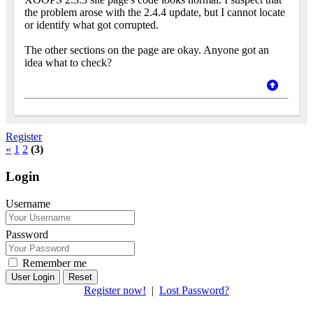
the problem arose with the 2.4.4 update, but I cannot locate
or identify what got corrupted.
The other sections on the page are okay. Anyone got an
idea what to check?
Register
«
1
2
(3)
Login
Username
Password
Remember me
Reset
Register now!
|
Lost Password?