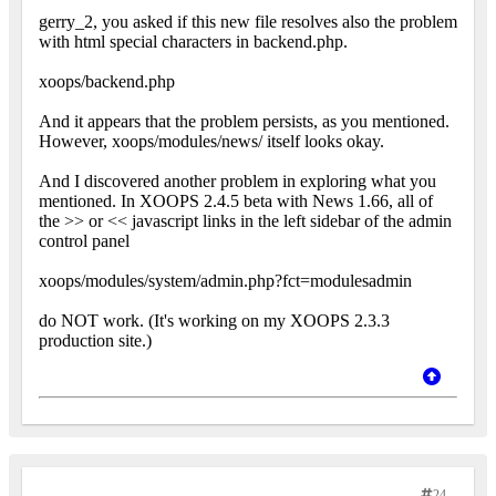
gerry_2, you asked if this new file resolves also the problem
with html special characters in backend.php.
xoops/backend.php
And it appears that the problem persists, as you mentioned.
However, xoops/modules/news/ itself looks okay.
And I discovered another problem in exploring what you
mentioned. In XOOPS 2.4.5 beta with News 1.66, all of
the >> or << javascript links in the left sidebar of the admin
control panel
xoops/modules/system/admin.php?fct=modulesadmin
do NOT work. (It's working on my XOOPS 2.3.3
production site.)
24