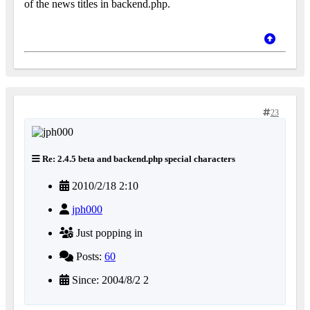
of the news titles in backend.php.
23
Re: 2.4.5 beta and backend.php special characters
2010/2/18 2:10
jph000
Just popping in
Posts:
60
Since: 2004/8/2 2