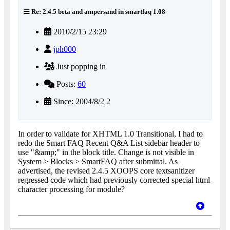
Re: 2.4.5 beta and ampersand in smartfaq 1.08
2010/2/15 23:29
jph000
Just popping in
Posts:
60
Since: 2004/8/2 2
In order to validate for XHTML 1.0 Transitional, I had to
redo the Smart FAQ Recent Q&A List sidebar header to
use "&amp;" in the block title. Change is not visible in
System > Blocks > SmartFAQ after submittal. As
advertised, the revised 2.4.5 XOOPS core textsanitizer
regressed code which had previously corrected special html
character processing for module?