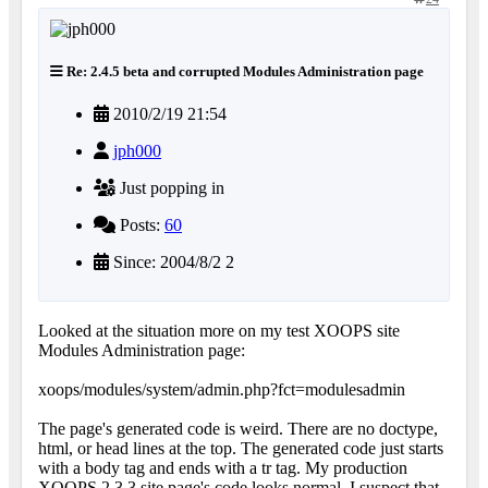
Re: 2.4.5 beta and corrupted Modules Administration page
2010/2/19 21:54
jph000
Just popping in
Posts:
60
Since: 2004/8/2 2
Looked at the situation more on my test XOOPS site
Modules Administration page:
xoops/modules/system/admin.php?fct=modulesadmin
The page's generated code is weird. There are no doctype,
html, or head lines at the top. The generated code just starts
with a body tag and ends with a tr tag. My production
XOOPS 2.3.3 site page's code looks normal. I suspect that