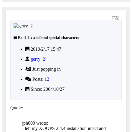
22
Re: 2.4.x and html special characters
2010/2/17 15:47
gerry_2
Just popping in
Posts:
12
Since: 2004/10/27
Quote:
jph000 wrote:
I left my XOOPS 2.4.4 installation intact and