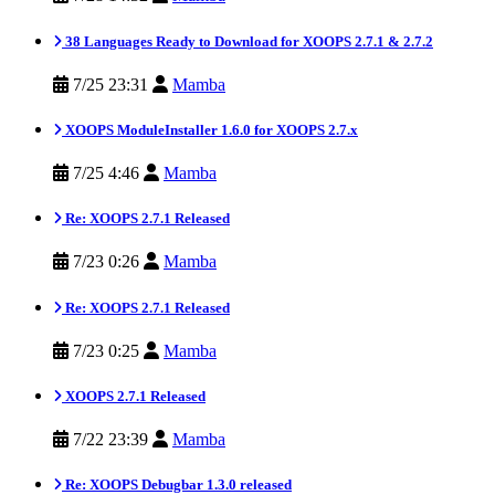
38 Languages Ready to Download for XOOPS 2.7.1 & 2.7.2
7/25 23:31
Mamba
XOOPS ModuleInstaller 1.6.0 for XOOPS 2.7.x
7/25 4:46
Mamba
Re: XOOPS 2.7.1 Released
7/23 0:26
Mamba
Re: XOOPS 2.7.1 Released
7/23 0:25
Mamba
XOOPS 2.7.1 Released
7/22 23:39
Mamba
Re: XOOPS Debugbar 1.3.0 released