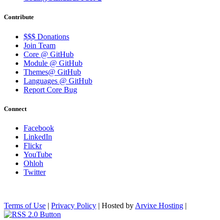
Contribute
$$$ Donations
Join Team
Core @ GitHub
Module @ GitHub
Themes@ GitHub
Languages @ GitHub
Report Core Bug
Connect
Facebook
LinkedIn
Flickr
YouTube
Ohloh
Twitter
Terms of Use
|
Privacy Policy
| Hosted by
Arvixe Hosting
|