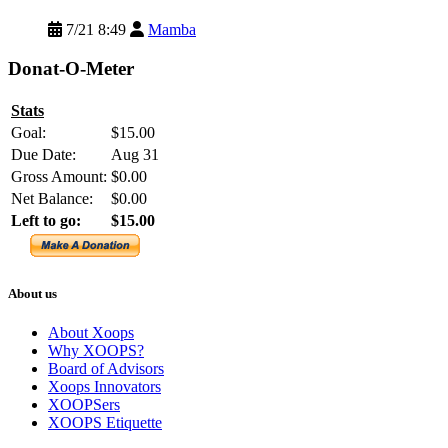
7/21 8:49
Mamba
Donat-O-Meter
Stats
Goal:
$15.00
Due Date:
Aug 31
Gross Amount:
$0.00
Net Balance:
$0.00
Left to go:
$15.00
About us
About Xoops
Why XOOPS?
Board of Advisors
Xoops Innovators
XOOPSers
XOOPS Etiquette