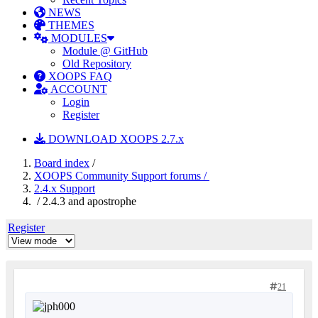
NEWS
THEMES
MODULES
Module @ GitHub
Old Repository
XOOPS FAQ
ACCOUNT
Login
Register
DOWNLOAD XOOPS 2.7.x
Board index
/
XOOPS Community Support forums /
2.4.x Support
/ 2.4.3 and apostrophe
Register
21