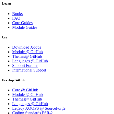
Learn
Books
FAQ
Core Guides
Module Guides
Use
Download Xoops
Module @ GitHub
Themes@ GitHub
Languages @ GitHub
Support Forums
International Support
Develop GitHub
Core @ GitHub
Module @ GitHub
Themes@ GitHub
Languages @ GitHub
Legacy XOOPS @ SourceForge
Coding Standards PSR-2