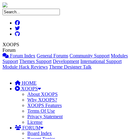
XOOPS
Forum
Forum Index
General Forums
Community Support
Modules
Support
Themes Support
Development
International Support
Module Hack Reviews
Theme Designer Talk
HOME
XOOPS
About XOOPS
Why XOOPS?
XOOPS Features
Terms Of Use
Privacy Statement
License
FORUM
Board Index
Recent Topics