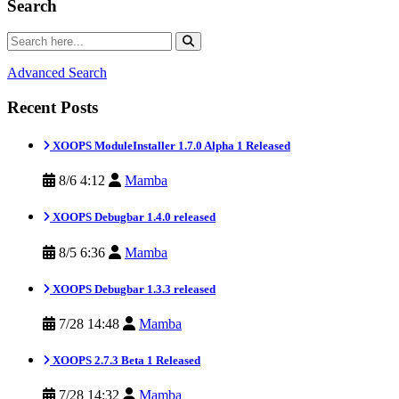
Search
Advanced Search
Recent Posts
XOOPS ModuleInstaller 1.7.0 Alpha 1 Released
8/6 4:12
Mamba
XOOPS Debugbar 1.4.0 released
8/5 6:36
Mamba
XOOPS Debugbar 1.3.3 released
7/28 14:48
Mamba
XOOPS 2.7.3 Beta 1 Released
7/28 14:32
Mamba