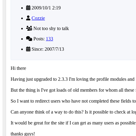
2009/10/1 2:19
Cozzie
Not too shy to talk
Posts:
133
Since: 2007/7/13
Hi there
Having just upgraded to 2.3.3 I'm loving the profile modules and I'
But the thing is I've got loads of old members for whom all these 
So I want to redirect users who have not completed these fields t
Can anyone think of a way to do this? Is it possible to check at log
It would be great for the site if I can get as many users as possibl
thanks guys!