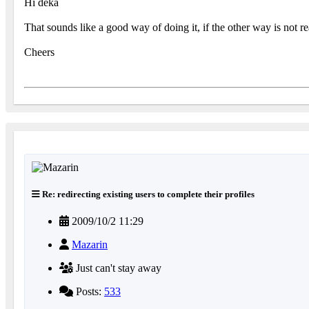
Hi deka
That sounds like a good way of doing it, if the other way is not 
Cheers
Re: redirecting existing users to complete their profiles
2009/10/2 11:29
Mazarin
Just can't stay away
Posts:
533