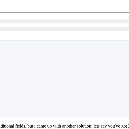
dditional fields. but i came up with another solution. lets say you've got 