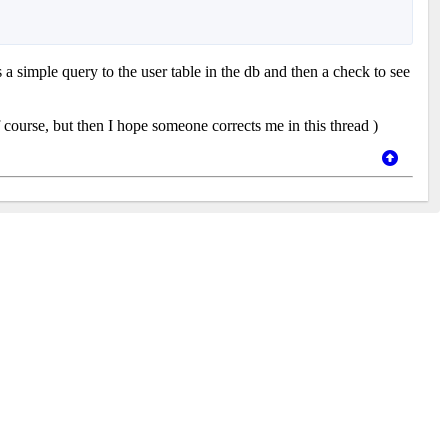
s a simple query to the user table in the db and then a check to see
 course, but then I hope someone corrects me in this thread
)