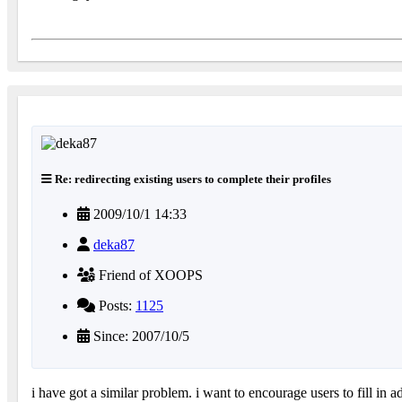
Re: redirecting existing users to complete their profiles
2009/10/1 14:33
deka87
Friend of XOOPS
Posts:
1125
Since: 2007/10/5
i have got a similar problem. i want to encourage users to fill in a