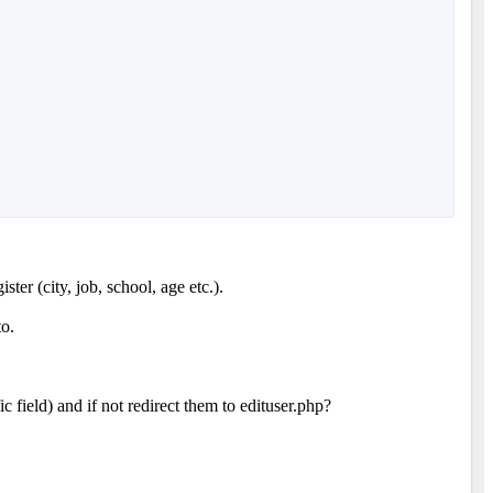
ter (city, job, school, age etc.).
to.
c field) and if not redirect them to edituser.php?