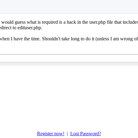
I would guess what is required is a hack in the user.php file that include
edirect to edituser.php.
hen I have the time. Shouldn't take long to do it (unless I am wrong of
Register now!
|
Lost Password?