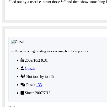
filled out by a user i.e. count those !='' and then show something
Re: redirecting existing users to complete their profiles
2009/10/2 9:31
Cozzie
Not too shy to talk
Posts:
133
Since: 2007/7/13