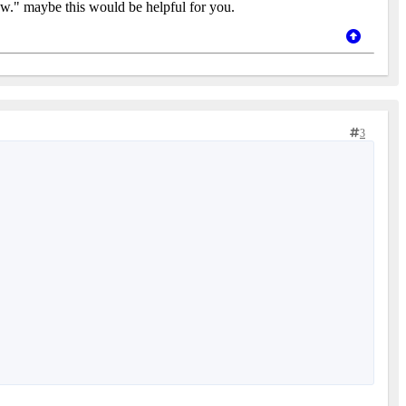
now." maybe this would be helpful for you.
3