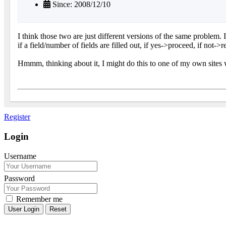
Since: 2008/12/10
I think those two are just different versions of the same problem. 
if a field/number of fields are filled out, if yes->proceed, if not->r
Hmmm, thinking about it, I might do this to one of my own sites w
Register
Login
Username
Password
Remember me
Reset