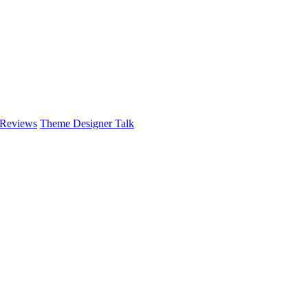
 Reviews
Theme Designer Talk