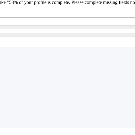
 like "58% of your profile is complete. Please complete missing fields 