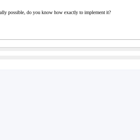
really possible, do you know how exactly to implement it?