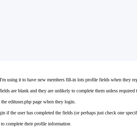
m using it to have new members fill-in lots profile fields when they regis
fields are blank and they are unlikely to complete them unless required 
o the edituser.php page when they login.
in if the user has completed the fields (or perhaps just check one specifi
e to complete their profile information