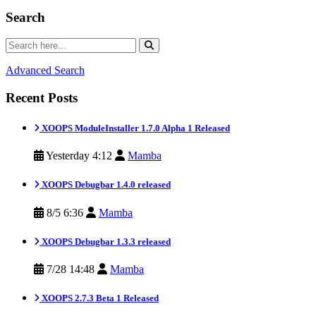
Search
Advanced Search
Recent Posts
XOOPS ModuleInstaller 1.7.0 Alpha 1 Released
Yesterday 4:12
Mamba
XOOPS Debugbar 1.4.0 released
8/5 6:36
Mamba
XOOPS Debugbar 1.3.3 released
7/28 14:48
Mamba
XOOPS 2.7.3 Beta 1 Released