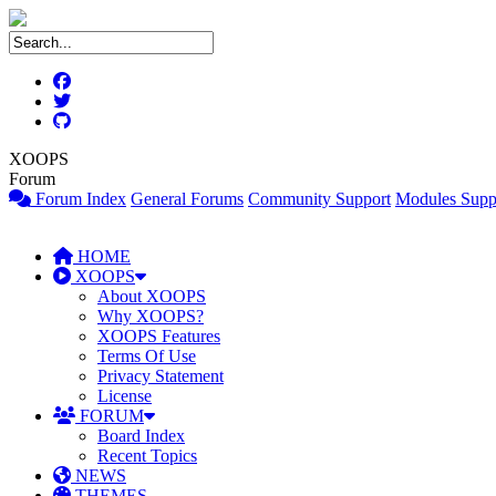
XOOPS
Forum
Forum Index
General Forums
Community Support
Modules Supp
HOME
XOOPS
About XOOPS
Why XOOPS?
XOOPS Features
Terms Of Use
Privacy Statement
License
FORUM
Board Index
Recent Topics
NEWS
THEMES