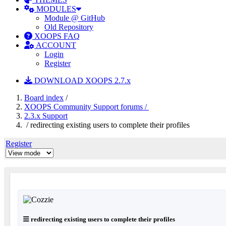
MODULES
Module @ GitHub
Old Repository
XOOPS FAQ
ACCOUNT
Login
Register
DOWNLOAD XOOPS 2.7.x
Board index
/
XOOPS Community Support forums /
2.3.x Support
/ redirecting existing users to complete their profiles
Register
redirecting existing users to complete their profiles