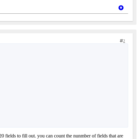
2
20 fields to fill out. you can count the nunmber of fields that are