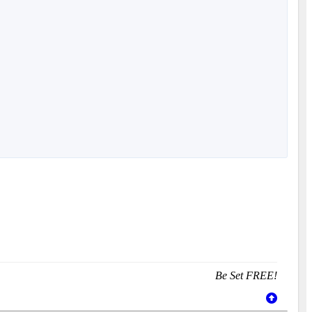
Be Set FREE!