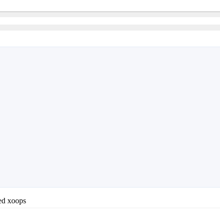
led xoops