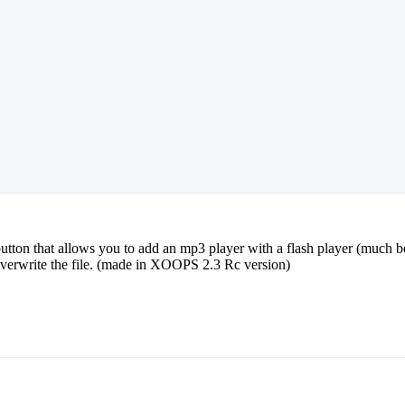
button that allows you to add an mp3 player with a flash player (much 
 overwrite the file. (made in XOOPS 2.3 Rc version)