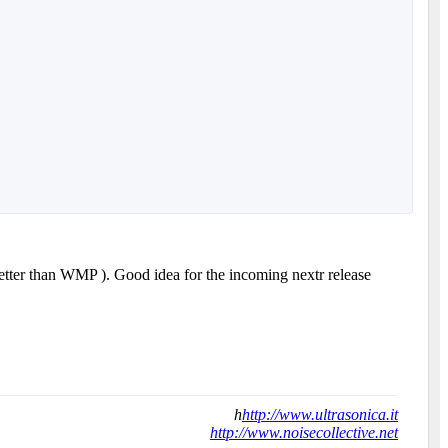
better than WMP ). Good idea for the incoming nextr release
h
http://www.ultrasonica.it
http://www.noisecollective.net