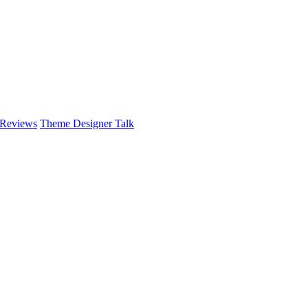
 Reviews
Theme Designer Talk