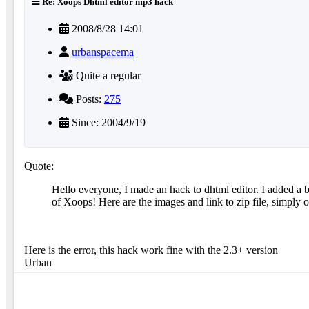
Re: Xoops Dhtml editor mp3 hack
2008/8/28 14:01
urbanspacema
Quite a regular
Posts:
275
Since: 2004/9/19
Quote:
Hello everyone, I made an hack to dhtml editor. I added a 
of Xoops! Here are the images and link to zip file, simply
Here is the error, this hack work fine with the 2.3+ version
Urban