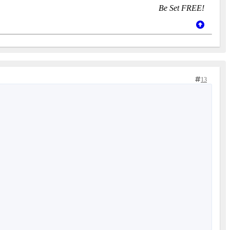
Be Set FREE!
13