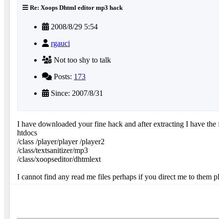
Re: Xoops Dhtml editor mp3 hack
2008/8/29 5:54
rgauci
Not too shy to talk
Posts:
173
Since: 2007/8/31
I have downloaded your fine hack and after extracting I have the 
htdocs
/class /player/player /player2
/class/textsanitizer/mp3
/class/xoopseditor/dhtmlext
I cannot find any read me files perhaps if you direct me to them ple