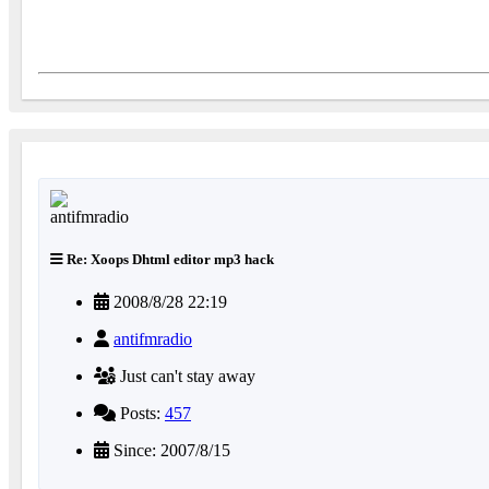
Re: Xoops Dhtml editor mp3 hack
2008/8/28 22:19
antifmradio
Just can't stay away
Posts:
457
Since: 2007/8/15