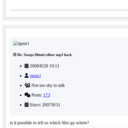
Re: Xoops Dhtml editor mp3 hack
2008/8/28 19:11
rgauci
Not too shy to talk
Posts:
173
Since: 2007/8/31
is it possible to tell us which files go where?