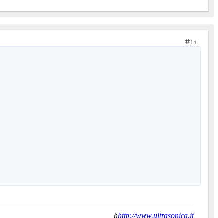
15
h
http://www.ultrasonica.it