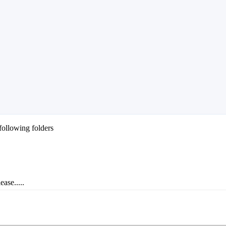
following folders
ase.....