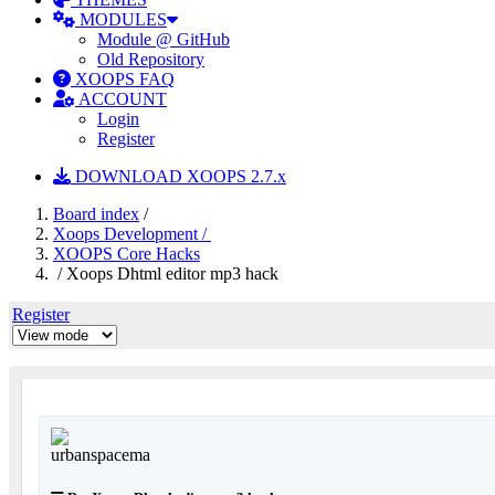
MODULES
Module @ GitHub
Old Repository
XOOPS FAQ
ACCOUNT
Login
Register
DOWNLOAD XOOPS 2.7.x
Board index
/
Xoops Development /
XOOPS Core Hacks
/ Xoops Dhtml editor mp3 hack
Register