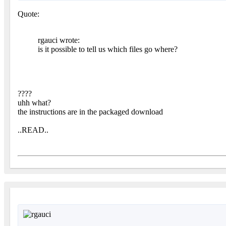
Quote:
rgauci wrote:
is it possible to tell us which files go where?
????
uhh what?
the instructions are in the packaged download
..READ..