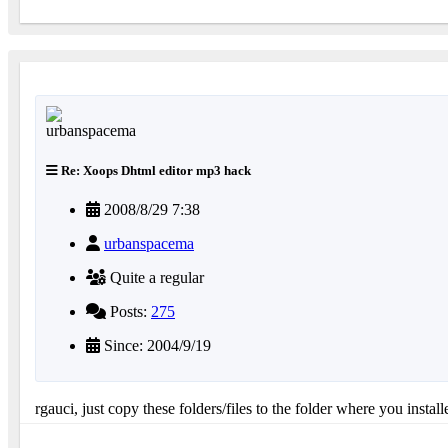
Re: Xoops Dhtml editor mp3 hack
2008/8/29 7:38
urbanspacema
Quite a regular
Posts:
275
Since: 2004/9/19
rgauci, just copy these folders/files to the folder where you instal