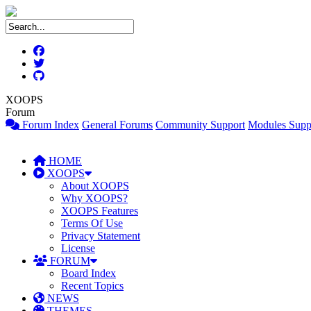
XOOPS
Forum
Forum Index
General Forums
Community Support
Modules Supp
HOME
XOOPS
About XOOPS
Why XOOPS?
XOOPS Features
Terms Of Use
Privacy Statement
License
FORUM
Board Index
Recent Topics
NEWS
THEMES