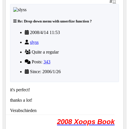
22
Re: Drop down menu with unserlize function ?
2008/4/14 11:53
slyss
Quite a regular
Posts:
343
Since: 2006/1/26
it's perfect!
thanks a lot!
Verabschieden
2008 Xoops Book