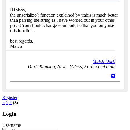
Hi slyss,
the unserialize() function explained by trabis is much better
than parsing the string as i have worked out in your other
posts! You should change your code so that you only use
this function.
best regards,
Marco
--
Match Dart!
Darts Ranking, News, Videos, Forum and more
Register
«
1
2
(3)
Login
Username