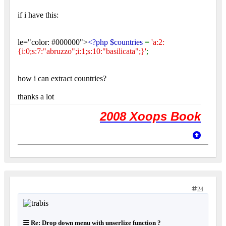
if i have this:
le="color: #000000">
<?php $countries
=
'a:2:
{i:0;s:7:"abruzzo";i:1;s:10:"basilicata";}'
;
how i can extract countries?
thanks a lot
2008 Xoops Book
24
Re: Drop down menu with unserlize function ?