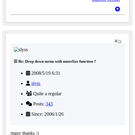
26
Re: Drop down menu with unserlize function ?
2008/5/19 6:31
slyss
Quite a regular
Posts:
343
Since: 2006/1/26
many thanks ;)