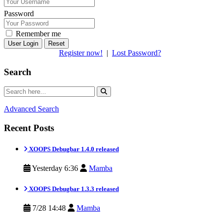
Password
Remember me
Reset
Register now!
|
Lost Password?
Search
Advanced Search
Recent Posts
XOOPS Debugbar 1.4.0 released
Yesterday 6:36
Mamba
XOOPS Debugbar 1.3.3 released
7/28 14:48
Mamba