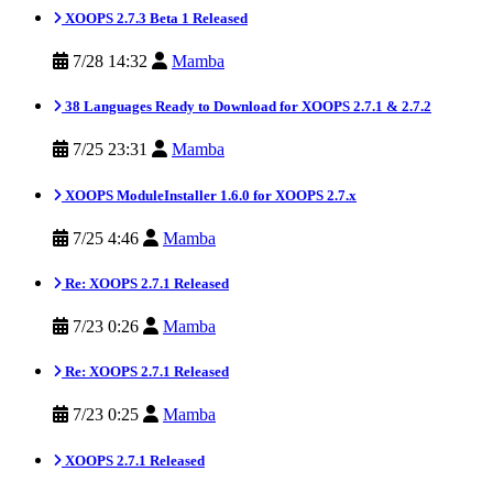
XOOPS 2.7.3 Beta 1 Released
7/28 14:32
Mamba
38 Languages Ready to Download for XOOPS 2.7.1 & 2.7.2
7/25 23:31
Mamba
XOOPS ModuleInstaller 1.6.0 for XOOPS 2.7.x
7/25 4:46
Mamba
Re: XOOPS 2.7.1 Released
7/23 0:26
Mamba
Re: XOOPS 2.7.1 Released
7/23 0:25
Mamba
XOOPS 2.7.1 Released