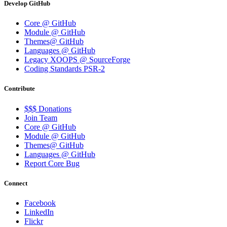
Develop GitHub
Core @ GitHub
Module @ GitHub
Themes@ GitHub
Languages @ GitHub
Legacy XOOPS @ SourceForge
Coding Standards PSR-2
Contribute
$$$ Donations
Join Team
Core @ GitHub
Module @ GitHub
Themes@ GitHub
Languages @ GitHub
Report Core Bug
Connect
Facebook
LinkedIn
Flickr