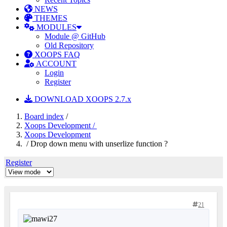
NEWS
THEMES
MODULES
Module @ GitHub
Old Repository
XOOPS FAQ
ACCOUNT
Login
Register
DOWNLOAD XOOPS 2.7.x
Board index
/
Xoops Development /
Xoops Development
/ Drop down menu with unserlize function ?
Register
21