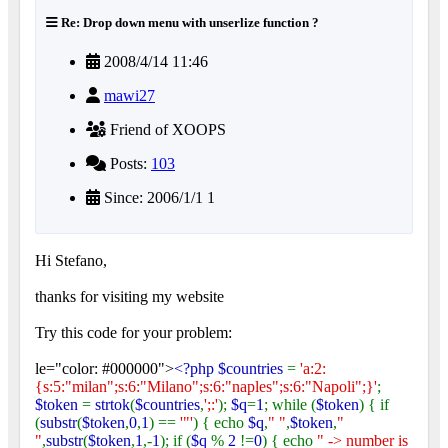
Re: Drop down menu with unserlize function ?
2008/4/14 11:46
mawi27
Friend of XOOPS
Posts:
103
Since: 2006/1/1 1
Hi Stefano,
thanks for visiting my website
Try this code for your problem:
le="color: #000000">
<?php $countries
=
'a:2:
{s:5:"milan";s:6:"Milano";s:6:"naples";s:6:"Napoli";}'
;
$token
=
strtok
(
$countries
,
';:'
);
$q
=
1
; while (
$token
) { if
(
substr
(
$token
,
0
,
1
) ==
'"'
) { echo
$q
,
" "
,
$token
,
"
"
,
substr
(
$token
,
1
,-
1
); if (
$q
%
2
!=
0
) { echo
" -> number is