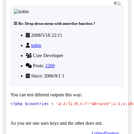
25
Re: Drop down menu with unserlize function ?
2008/5/18 22:11
trabis
Core Developer
Posts:
2269
Since: 2006/9/1 1
You can test diferent outputs this way:
<?php $countries 
= 
'a:2:{i:0;s:7:"abruzzo";i:1;s:10
As you see one uses keys and the other does not.
LatinoPoemas