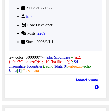
2008/5/18 21:56
trabis
Core Developer
Posts:
2269
Since: 2006/9/1 1
le="color: #000000">
<?php $countries
=
'a:2:
{i:0;s:7:"abruzzo";i:1;s:10:"basilicata";}'
;
$data
=
unserialize
(
$countries
); echo
$data
[
0
];
//abruzzo
echo
$data
[
1
];
//basilicata
LatinoPoemas