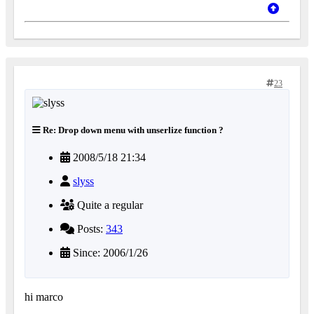
23
Re: Drop down menu with unserlize function ?
2008/5/18 21:34
slyss
Quite a regular
Posts:
343
Since: 2006/1/26
hi marco