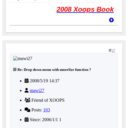
2008 Xoops Book
27
Re: Drop down menu with unserlize function ?
2008/5/19 14:37
mawi27
Friend of XOOPS
Posts:
103
Since: 2006/1/1 1