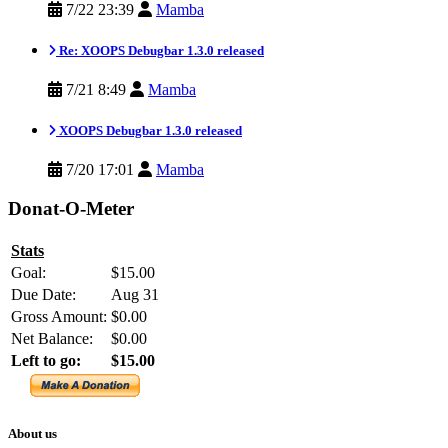
7/22 23:39
Mamba
Re: XOOPS Debugbar 1.3.0 released
7/21 8:49
Mamba
XOOPS Debugbar 1.3.0 released
7/20 17:01
Mamba
Donat-O-Meter
Stats
Goal:
$15.00
Due Date:
Aug 31
Gross Amount:
$0.00
Net Balance:
$0.00
Left to go:
$15.00
About us