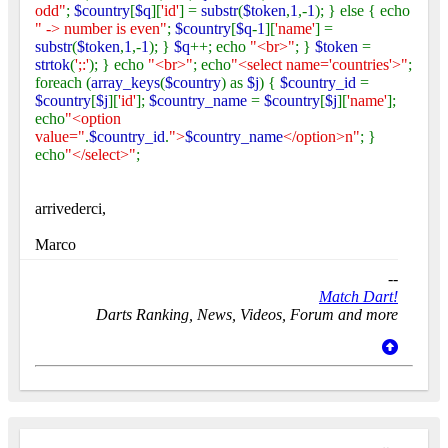
odd"
;
$country
[
$q
][
'id'
] =
substr
(
$token
,
1
,-
1
); } else { echo
" -> number is even"
;
$country
[
$q
-
1
][
'name'
] =
substr
(
$token
,
1
,-
1
); }
$q
++; echo
"<br>"
; }
$token
=
strtok
(
';:'
); } echo
"<br>"
; echo
"<select name='countries'>"
;
foreach (
array_keys
(
$country
) as
$j
) {
$country_id
=
$country
[
$j
][
'id'
];
$country_name
=
$country
[
$j
][
'name'
];
echo
"<option
value="
.
$country_id
.
">
$country_name
</option>n"
; }
echo
"</select>"
;
arrivederci,
Marco
--
Match Dart!
Darts Ranking, News, Videos, Forum and more