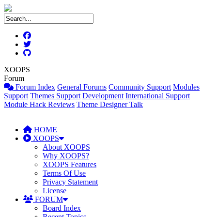
XOOPS
Forum
Forum Index
General Forums
Community Support
Modules
Support
Themes Support
Development
International Support
Module Hack Reviews
Theme Designer Talk
HOME
XOOPS
About XOOPS
Why XOOPS?
XOOPS Features
Terms Of Use
Privacy Statement
License
FORUM
Board Index
Recent Topics