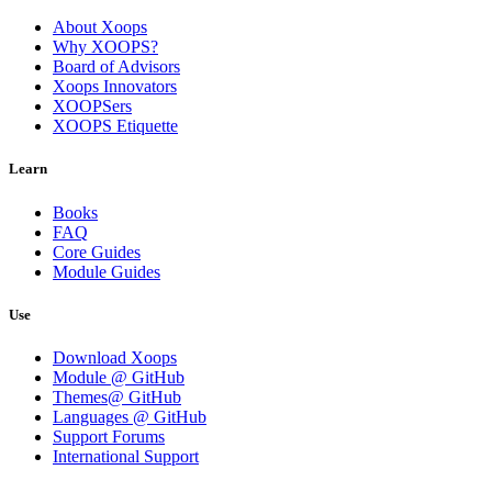
About Xoops
Why XOOPS?
Board of Advisors
Xoops Innovators
XOOPSers
XOOPS Etiquette
Learn
Books
FAQ
Core Guides
Module Guides
Use
Download Xoops
Module @ GitHub
Themes@ GitHub
Languages @ GitHub
Support Forums
International Support