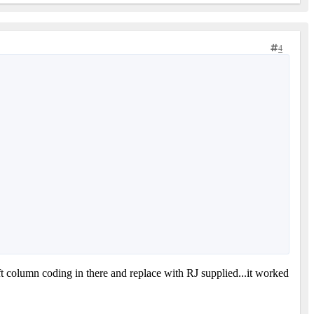
4
ft column coding in there and replace with RJ supplied...it worked