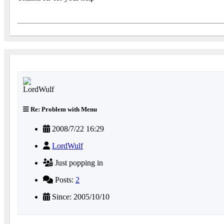
Re: Problem with Menu
2008/7/22 16:29
LordWulf
Just popping in
Posts:
2
Since: 2005/10/10