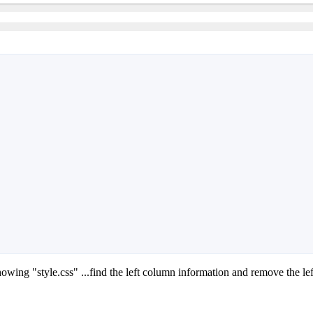
howing "style.css" ...find the left column information and remove the le