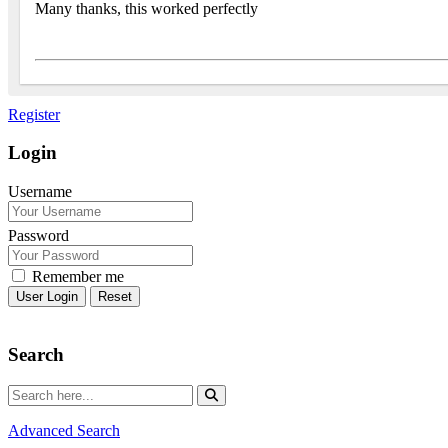
Many thanks, this worked perfectly
Register
Login
Username
Password
Remember me
Reset
Search
Advanced Search