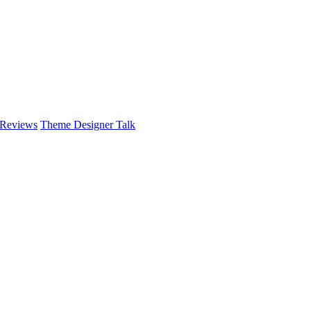
 Reviews
Theme Designer Talk