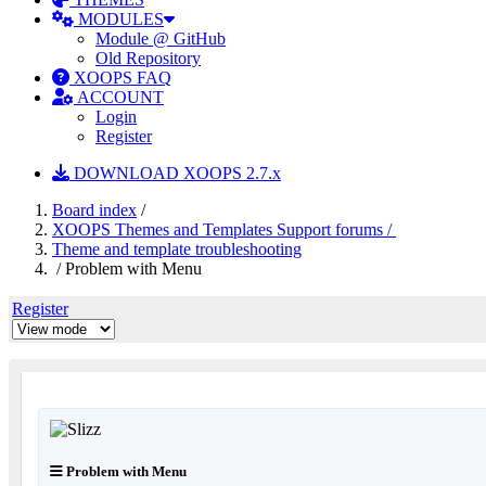
MODULES
Module @ GitHub
Old Repository
XOOPS FAQ
ACCOUNT
Login
Register
DOWNLOAD XOOPS 2.7.x
Board index
/
XOOPS Themes and Templates Support forums /
Theme and template troubleshooting
/ Problem with Menu
Register
Problem with Menu