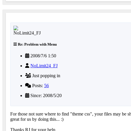
Re: Problem with Menu
2008/7/6 1:50
NoLimit24_FJ
Just popping in
Posts:
56
Since: 2008/5/20
For those not sure where to find "theme css", your files may be s
great for us by doing this... :)
Thanks RJ for your help