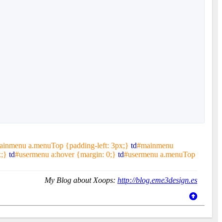
ainmenu a.menuTop {padding-left: 3px;}
td
#mainmenu
x;}
td
#usermenu a:hover {margin: 0;}
td
#usermenu a.menuTop
My Blog about Xoops:
http://blog.eme3design.es