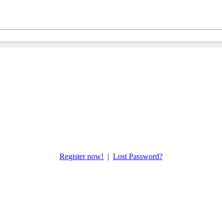
Register now!
|
Lost Password?