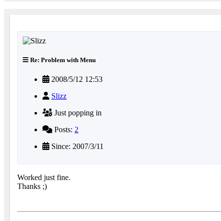
Re: Problem with Menu
2008/5/12 12:53
Slizz
Just popping in
Posts:
2
Since: 2007/3/11
Worked just fine.
Thanks ;)