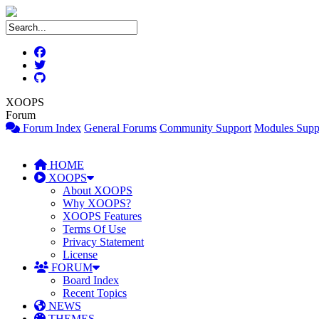
XOOPS
Forum
Forum Index
General Forums
Community Support
Modules Supp
HOME
XOOPS
About XOOPS
Why XOOPS?
XOOPS Features
Terms Of Use
Privacy Statement
License
FORUM
Board Index
Recent Topics
NEWS
THEMES