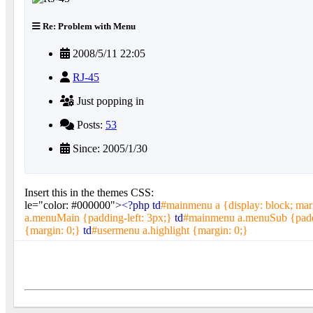
Re: Problem with Menu
2008/5/11 22:05
RJ-45
Just popping in
Posts:
53
Since: 2005/1/30
Insert this in the themes CSS:
le="color: #000000">
<?php td
#mainmenu a {display: block; mar
a.menuMain {padding-left: 3px;}
td
#mainmenu a.menuSub {paddi
{margin: 0;}
td
#usermenu a.highlight {margin: 0;}