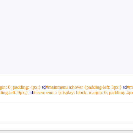
gin: 0; padding: 4px;}
td
#mainmenu a:hover {padding-left: 3px;}
td
#m
ng-left: 9px;}
td
#usermenu a {display: block; margin: 0; padding: 4p