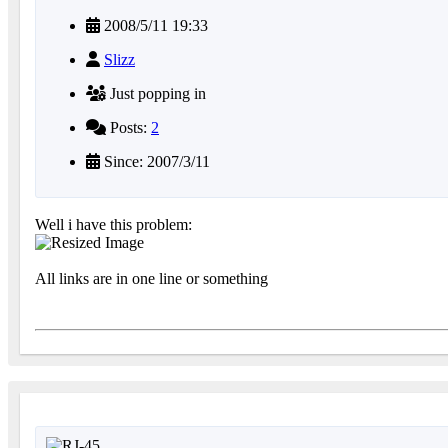
2008/5/11 19:33
Slizz
Just popping in
Posts:
2
Since: 2007/3/11
Well i have this problem:
All links are in one line or something