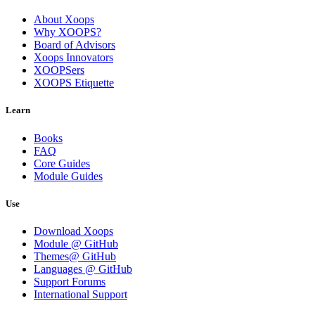
About Xoops
Why XOOPS?
Board of Advisors
Xoops Innovators
XOOPSers
XOOPS Etiquette
Learn
Books
FAQ
Core Guides
Module Guides
Use
Download Xoops
Module @ GitHub
Themes@ GitHub
Languages @ GitHub
Support Forums
International Support