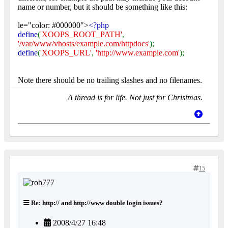
name or number, but it should be something like this:
le="color: #000000">
<?php
define
(
'XOOPS_ROOT_PATH'
,
'/var/www/vhosts/example.com/httpdocs'
);
define
(
'XOOPS_URL'
,
'http://www.example.com'
);
Note there should be no trailing slashes and no filenames.
A thread is for life. Not just for Christmas.
15
Re: http:// and http://www double login issues?
2008/4/27 16:48