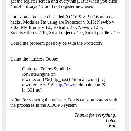
get the register screen and everything. But when you click
"finish" it says " Could not register new user. "
I'm using a fantasico installed XOOPS v. 2.0.16 with no
hacks. Modules I'm using are Protector v 3.16; Newbb v
2.02; My-Iframe v 1.6; Extcal v 2.0; News v 1.56;
Smartsection v 2.16; Smart object v 1.0; Smart profile v 1.0
Could the problem possibly be with the Protector?
Using the htaccess Quote:
Options +FollowSymlinks
RewriteEngine on
rewritecond %{http_host} ^domain.com [nc]
rewriterule ^(.*)$
http://www
.domain.com/$1
[r=301,nc]
is fine for viewing the website. But is causing issuess with
the processes in the XOOPS system.
Thanks for everything!
Later,
Rob