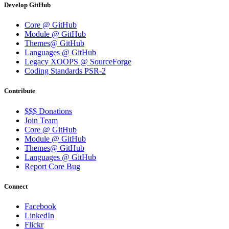
Develop GitHub
Core @ GitHub
Module @ GitHub
Themes@ GitHub
Languages @ GitHub
Legacy XOOPS @ SourceForge
Coding Standards PSR-2
Contribute
$$$ Donations
Join Team
Core @ GitHub
Module @ GitHub
Themes@ GitHub
Languages @ GitHub
Report Core Bug
Connect
Facebook
LinkedIn
Flickr