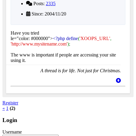
Posts:
2335
Since: 2004/11/20
Have you tried
le="color: #000000">
<?php define
(
'XOOPS_URL'
,
'http://www.mysitename.com'
);
The www is important if people are accessing your site
using it.
A thread is for life. Not just for Christmas.
Register
«
1
(2)
Login
Username