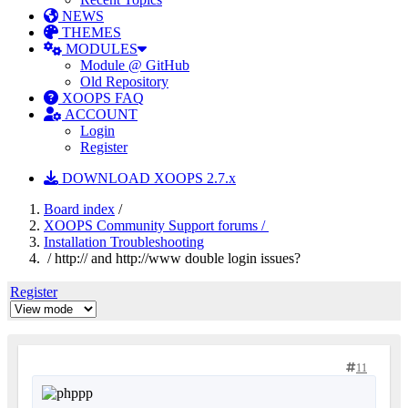
NEWS
THEMES
MODULES
Module @ GitHub
Old Repository
XOOPS FAQ
ACCOUNT
Login
Register
DOWNLOAD XOOPS 2.7.x
Board index
/
XOOPS Community Support forums /
Installation Troubleshooting
/ http:// and http://www double login issues?
Register
11