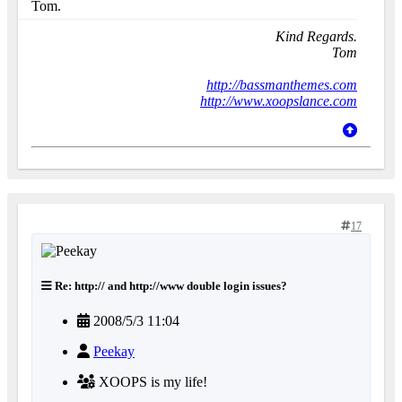
Tom.
Kind Regards.
Tom
http://bassmanthemes.com
http://www.xoopslance.com
17
Re: http:// and http://www double login issues?
2008/5/3 11:04
Peekay
XOOPS is my life!