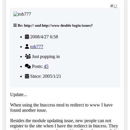
13
Re: http:// and http://www double login issues?
2008/4/27 6:58
rob777
Just popping in
Posts:
45
Since: 2005/1/21
Update...
When using the htaccess mod to redirect to www I have
found another issue.
Besides the module updating issue, new people can not
register to the site when I have the redirect in htacess. They