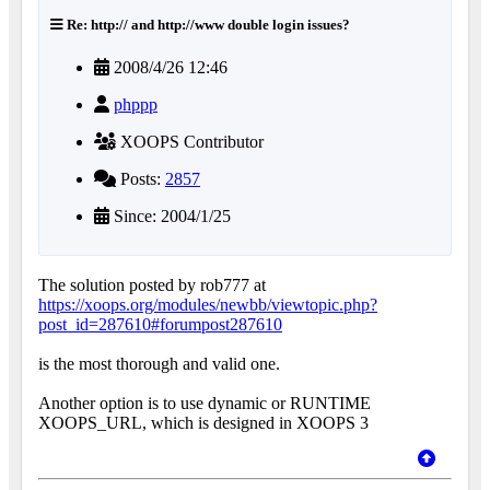
Re: http:// and http://www double login issues?
2008/4/26 12:46
phppp
XOOPS Contributor
Posts:
2857
Since: 2004/1/25
The solution posted by rob777 at
https://xoops.org/modules/newbb/viewtopic.php?
post_id=287610#forumpost287610
is the most thorough and valid one.
Another option is to use dynamic or RUNTIME
XOOPS_URL, which is designed in XOOPS 3