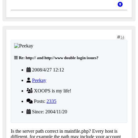
14
Re: http:// and http://www double login issues?
2008/4/27 12:12
Peekay
XOOPS is my life!
Posts:
2335
Since: 2004/11/20
Is the server path correct in mainfile.php? Every host is
different, for example the path may include your account