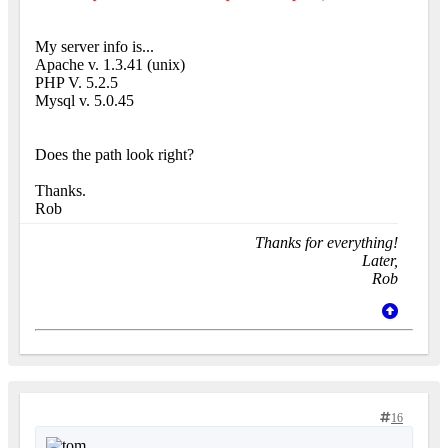
My server info is...
Apache v. 1.3.41 (unix)
PHP V. 5.2.5
Mysql v. 5.0.45
Does the path look right?
Thanks.
Rob
Thanks for everything!
Later,
Rob
16