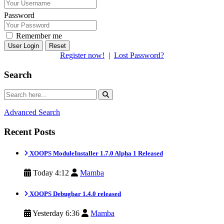
Password
Remember me
Reset
Register now!
|
Lost Password?
Search
Advanced Search
Recent Posts
XOOPS ModuleInstaller 1.7.0 Alpha 1 Released
Today 4:12
Mamba
XOOPS Debugbar 1.4.0 released
Yesterday 6:36
Mamba