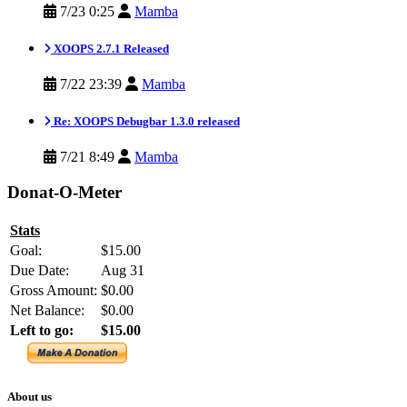
7/23 0:25
Mamba
XOOPS 2.7.1 Released
7/22 23:39
Mamba
Re: XOOPS Debugbar 1.3.0 released
7/21 8:49
Mamba
Donat-O-Meter
Stats
Goal:
$15.00
Due Date:
Aug 31
Gross Amount:
$0.00
Net Balance:
$0.00
Left to go:
$15.00
About us