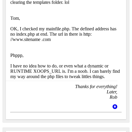
clearing the templates folder. lol
Tom,
OK, I checked my mainfile.php. The defined address has
no index.php at end. The url in there is http:
//www.sitename .com
Phppp,
I have no idea how to do, or even what a dynamic or
RUNTIME XOOPS_URL is. I'm a noob. I can barely find
my way around the php files to tweak littles things.
Thanks for everything!
Later,
Rob