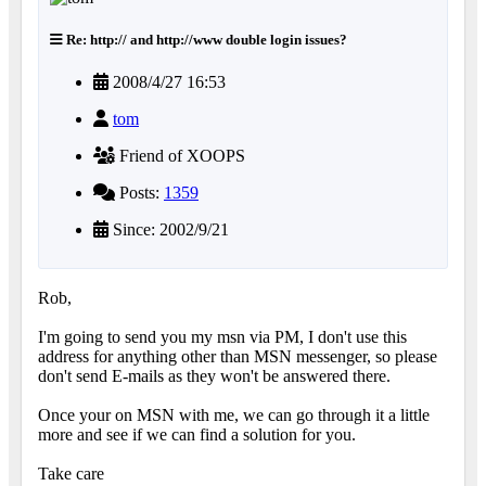
Re: http:// and http://www double login issues?
2008/4/27 16:53
tom
Friend of XOOPS
Posts:
1359
Since: 2002/9/21
Rob,
I'm going to send you my msn via PM, I don't use this
address for anything other than MSN messenger, so please
don't send E-mails as they won't be answered there.
Once your on MSN with me, we can go through it a little
more and see if we can find a solution for you.
Take care