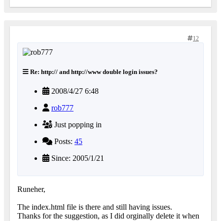
12
Re: http:// and http://www double login issues?
2008/4/27 6:48
rob777
Just popping in
Posts:
45
Since: 2005/1/21
Runeher,
The index.html file is there and still having issues.
Thanks for the suggestion, as I did orginally delete it when