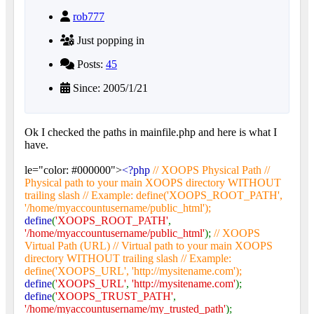
rob777
Just popping in
Posts:
45
Since: 2005/1/21
Ok I checked the paths in mainfile.php and here is what I
have.
le="color: #000000">
<?php
// XOOPS Physical Path //
Physical path to your main XOOPS directory WITHOUT
trailing slash // Example: define('XOOPS_ROOT_PATH',
'/home/myaccountusername/public_html');
define
(
'XOOPS_ROOT_PATH'
,
'/home/myaccountusername/public_html'
);
// XOOPS
Virtual Path (URL) // Virtual path to your main XOOPS
directory WITHOUT trailing slash // Example:
define('XOOPS_URL', 'http://mysitename.com');
define
(
'XOOPS_URL'
,
'http://mysitename.com'
);
define
(
'XOOPS_TRUST_PATH'
,
'/home/myaccountusername/my_trusted_path'
);