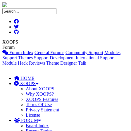
XOOPS
Forum
Forum Index
General Forums
Community Support
Modules
Support
Themes Support
Development
International Support
Module Hack Reviews
Theme Designer Talk
HOME
XOOPS
About XOOPS
Why XOOPS?
XOOPS Features
Terms Of Use
Privacy Statement
License
FORUM
Board Index
Recent Topics