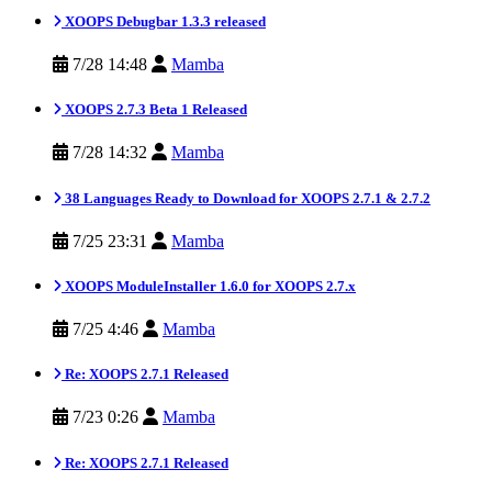
XOOPS Debugbar 1.3.3 released
7/28 14:48
Mamba
XOOPS 2.7.3 Beta 1 Released
7/28 14:32
Mamba
38 Languages Ready to Download for XOOPS 2.7.1 & 2.7.2
7/25 23:31
Mamba
XOOPS ModuleInstaller 1.6.0 for XOOPS 2.7.x
7/25 4:46
Mamba
Re: XOOPS 2.7.1 Released
7/23 0:26
Mamba
Re: XOOPS 2.7.1 Released