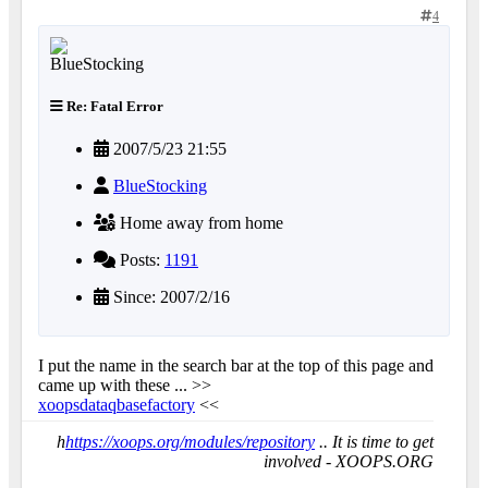
4
Re: Fatal Error
2007/5/23 21:55
BlueStocking
Home away from home
Posts:
1191
Since: 2007/2/16
I put the name in the search bar at the top of this page and
came up with these ... >>
xoopsdataqbasefactory
<<
h
https://xoops.org/modules/repository
.. It is time to get
involved - XOOPS.ORG