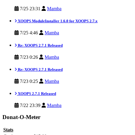
7/25 23:31
Mamba
XOOPS ModuleInstaller 1.6.0 for XOOPS 2.7.x
7/25 4:46
Mamba
Re: XOOPS 2.7.1 Released
7/23 0:26
Mamba
Re: XOOPS 2.7.1 Released
7/23 0:25
Mamba
XOOPS 2.7.1 Released
7/22 23:39
Mamba
Donat-O-Meter
Stats