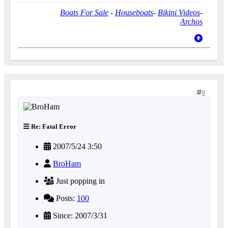
Boats For Sale
-
Houseboats
-
Bikini Videos
-
Archos
6
Re: Fatal Error
2007/5/24 3:50
BroHam
Just popping in
Posts:
100
Since: 2007/3/31