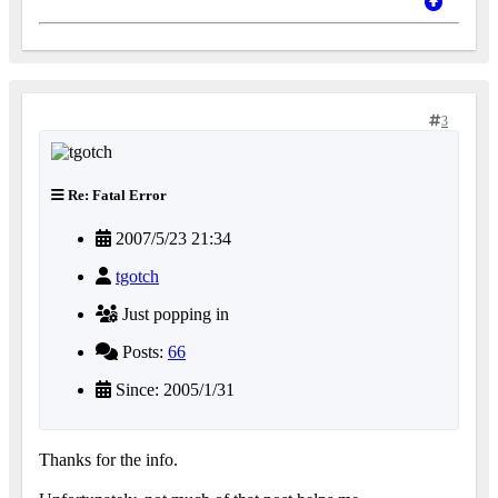
3
Re: Fatal Error
2007/5/23 21:34
tgotch
Just popping in
Posts:
66
Since: 2005/1/31
Thanks for the info.