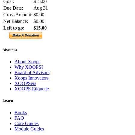
Goal:
$15.00
Due Date:
Aug 31
Gross Amount:
$0.00
Net Balance:
$0.00
Left to go:
$15.00
About us
About Xoops
Why XOOPS?
Board of Advisors
Xoops Innovators
XOOPSers
XOOPS Etiquette
Learn
Books
FAQ
Core Guides
Module Guides