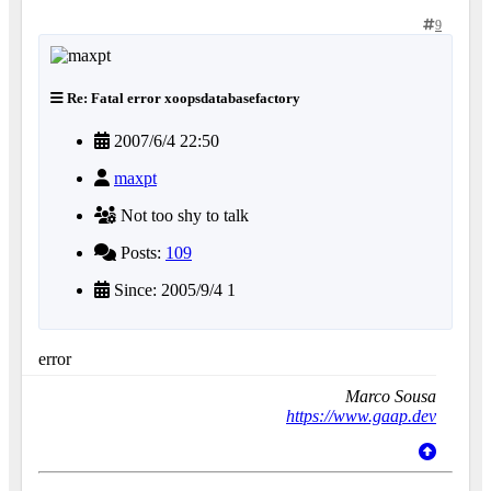
9
Re: Fatal error xoopsdatabasefactory
2007/6/4 22:50
maxpt
Not too shy to talk
Posts:
109
Since: 2005/9/4 1
error
Marco Sousa
https://www.gaap.dev