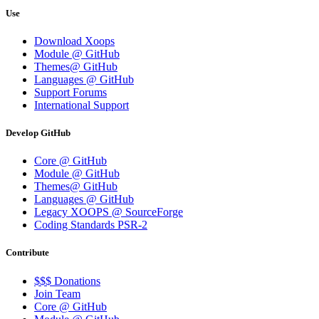
Use
Download Xoops
Module @ GitHub
Themes@ GitHub
Languages @ GitHub
Support Forums
International Support
Develop GitHub
Core @ GitHub
Module @ GitHub
Themes@ GitHub
Languages @ GitHub
Legacy XOOPS @ SourceForge
Coding Standards PSR-2
Contribute
$$$ Donations
Join Team
Core @ GitHub