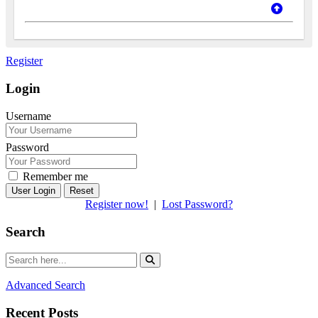
Register
Login
Username
Password
Remember me
Reset
Register now!
|
Lost Password?
Search
Advanced Search
Recent Posts