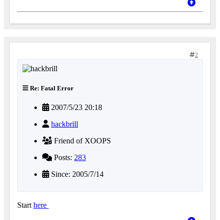
2
Re: Fatal Error
2007/5/23 20:18
hackbrill
Friend of XOOPS
Posts:
283
Since: 2005/7/14
Start
here