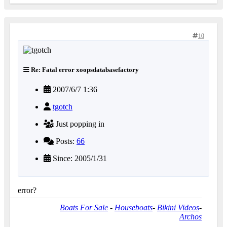
10
Re: Fatal error xoopsdatabasefactory
2007/6/7 1:36
tgotch
Just popping in
Posts:
66
Since: 2005/1/31
error?
Boats For Sale
-
Houseboats
-
Bikini Videos
-
Archos