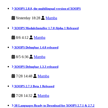
XOOPS 2.8.0, the multilingual version of XOOPS
Yesterday 18:28
Mamba
XOOPS ModuleInstaller 1.7.0 Alpha 1 Released
8/6 4:12
Mamba
XOOPS Debugbar 1.4.0 released
8/5 6:36
Mamba
XOOPS Debugbar 1.3.3 released
7/28 14:48
Mamba
XOOPS 2.7.3 Beta 1 Released
7/28 14:32
Mamba
38 Languages Ready to Download for XOOPS 2.7.1 & 2.7.2