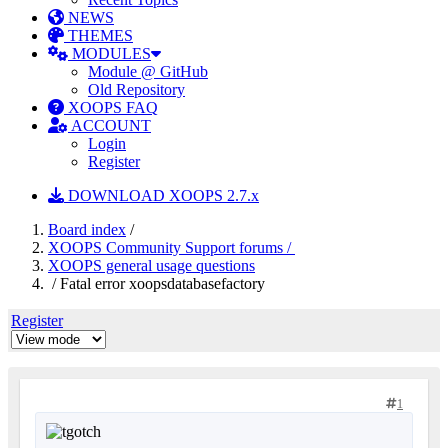
NEWS
THEMES
MODULES
Module @ GitHub
Old Repository
XOOPS FAQ
ACCOUNT
Login
Register
DOWNLOAD XOOPS 2.7.x
Board index
/
XOOPS Community Support forums /
XOOPS general usage questions
/ Fatal error xoopsdatabasefactory
Register
1