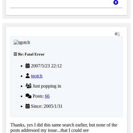
5
Re: Fatal Error
2007/5/23 22:12
tgotch
Just popping in
Posts:
66
Since: 2005/1/31
Thanks, yes I did this same search earlier, but none of the
posts addressed my issue...that I could see