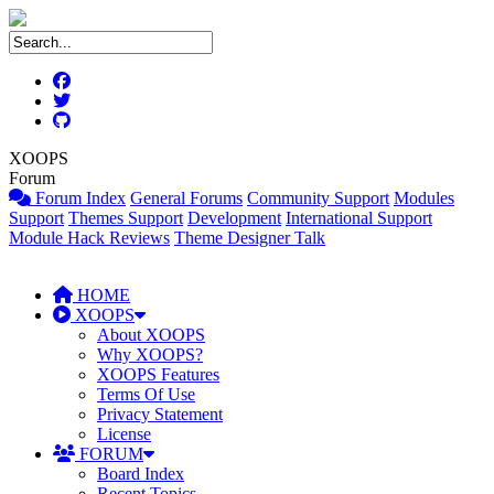
XOOPS
Forum
Forum Index
General Forums
Community Support
Modules
Support
Themes Support
Development
International Support
Module Hack Reviews
Theme Designer Talk
HOME
XOOPS
About XOOPS
Why XOOPS?
XOOPS Features
Terms Of Use
Privacy Statement
License
FORUM
Board Index
Recent Topics