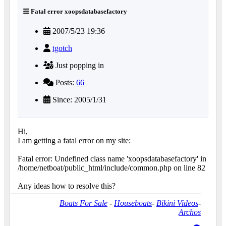
Fatal error xoopsdatabasefactory
2007/5/23 19:36
tgotch
Just popping in
Posts:
66
Since: 2005/1/31
Hi,
I am getting a fatal error on my site:
Fatal error: Undefined class name 'xoopsdatabasefactory' in
/home/netboat/public_html/include/common.php on line 82
Any ideas how to resolve this?
Boats For Sale
-
Houseboats
-
Bikini Videos
-
Archos