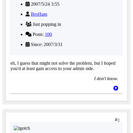
2007/5/24 3:55
BroHam
Just popping in
Posts:
100
Since: 2007/3/31
eh, I guess that might not solve the problem, but I hoped
you'd at least gain access to your admin side.
I don't know.
8