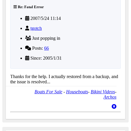
Re: Fatal Error
2007/5/24 11:14
tgotch
Just popping in
Posts:
66
Since: 2005/1/31
Thanks for the help. I actually restored from a backup, and
the issue is resolved...
Boats For Sale
-
Houseboats
-
Bikini Videos
-
Archos