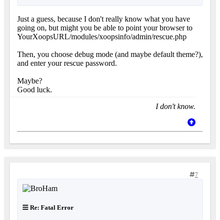
Just a guess, because I don't really know what you have
going on, but might you be able to point your browser to
YourXoopsURL/modules/xoopsinfo/admin/rescue.php
Then, you choose debug mode (and maybe default theme?),
and enter your rescue password.
Maybe?
Good luck.
I don't know.
7
Re: Fatal Error