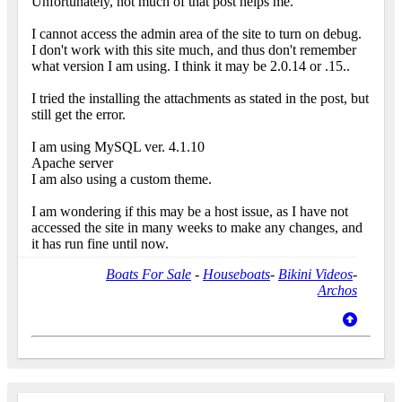
Unfortunately, not much of that post helps me.
I cannot access the admin area of the site to turn on debug.
I don't work with this site much, and thus don't remember
what version I am using. I think it may be 2.0.14 or .15..
I tried the installing the attachments as stated in the post, but
still get the error.
I am using MySQL ver. 4.1.10
Apache server
I am also using a custom theme.
I am wondering if this may be a host issue, as I have not
accessed the site in many weeks to make any changes, and
it has run fine until now.
Boats For Sale
-
Houseboats
-
Bikini Videos
-
Archos