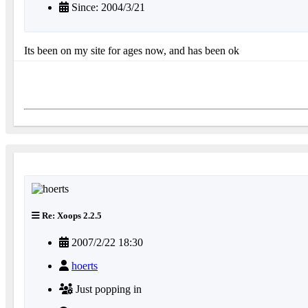
Since: 2004/3/21
Its been on my site for ages now, and has been ok
Re: Xoops 2.2.5
2007/2/22 18:30
hoerts
Just popping in