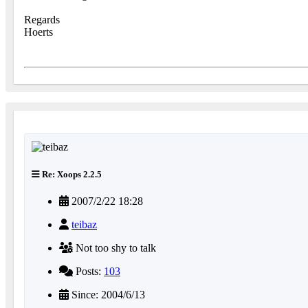
Regards
Hoerts
Re: Xoops 2.2.5
2007/2/22 18:28
teibaz
Not too shy to talk
Posts:
103
Since: 2004/6/13