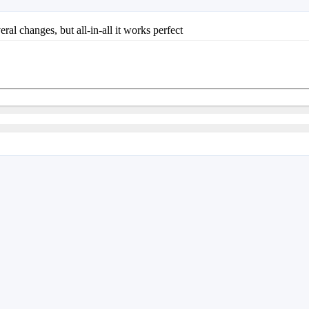
eral changes, but all-in-all it works perfect