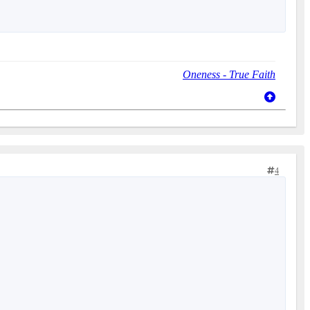
Oneness - True Faith
4