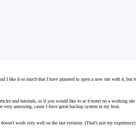
 I like it so much that I have planned to open a new site with it, but i
ticles and tutorials, so if you would like to se it testet on a working site
t be very annoying, cause I have great backup system at my host.
 doesn't work very well on the last versions. (That's just my expirience)