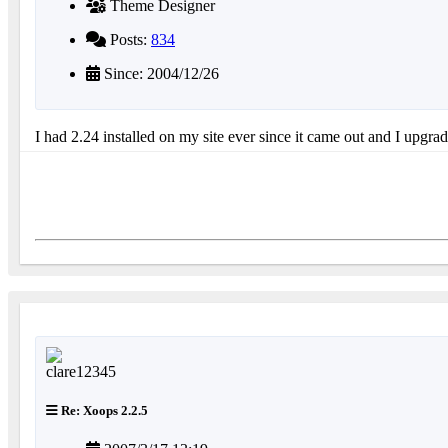
Theme Designer
Posts:
834
Since: 2004/12/26
I had 2.24 installed on my site ever since it came out and I upgra
Re: Xoops 2.2.5