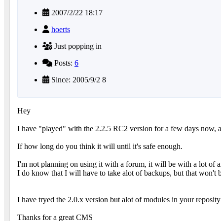
2007/2/22 18:17
hoerts
Just popping in
Posts:
6
Since: 2005/9/2 8
Hey
I have "played" with the 2.2.5 RC2 version for a few days now, and
If how long do you think it will until it's safe enough.
I'm not planning on using it with a forum, it will be with a lot of ar
I do know that I will have to take alot of backups, but that won'
I have tryed the 2.0.x version but alot of modules in your reposity
Thanks for a great CMS