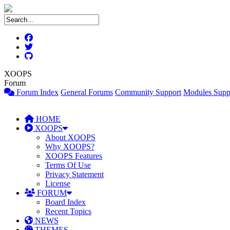
XOOPS
Forum
Forum Index
General Forums
Community Support
Modules Supp
HOME
XOOPS
About XOOPS
Why XOOPS?
XOOPS Features
Terms Of Use
Privacy Statement
License
FORUM
Board Index
Recent Topics
NEWS
THEMES