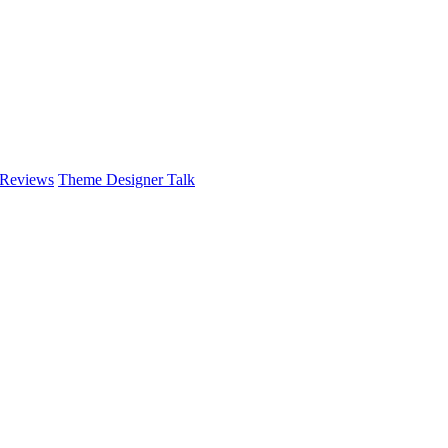
 Reviews
Theme Designer Talk