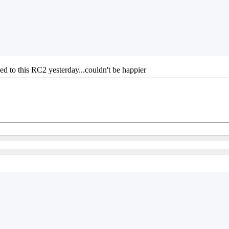
ded to this RC2 yesterday...couldn't be happier