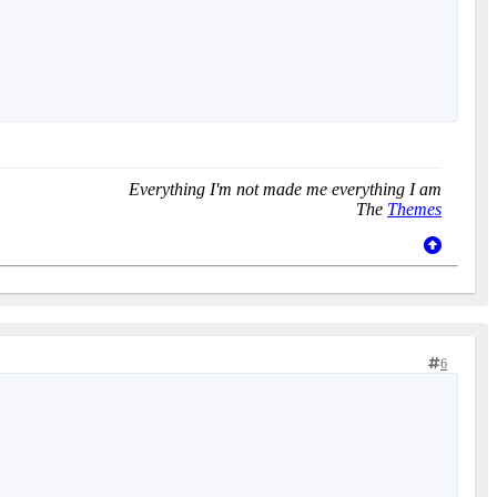
Everything I'm not made me everything I am
The
Themes
6