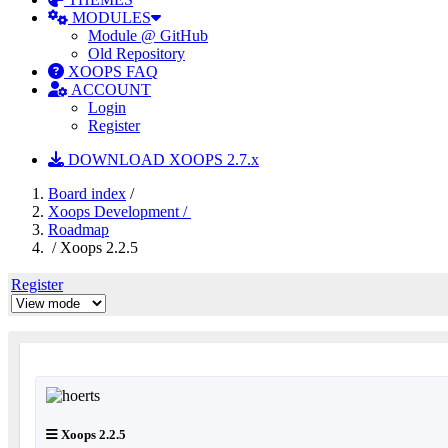
MODULES
Module @ GitHub
Old Repository
XOOPS FAQ
ACCOUNT
Login
Register
DOWNLOAD XOOPS 2.7.x
Board index
/
Xoops Development /
Roadmap
/ Xoops 2.2.5
Register
Xoops 2.2.5