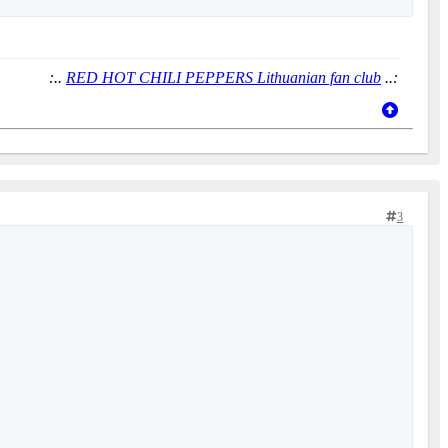
:..
RED HOT CHILI PEPPERS Lithuanian fan club
..:
3