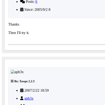
Posts:
6
Since: 2005/9/2 8
Thanks
Then I'll try it.
Re: Xoops 2.2.5
2007/2/22 18:59
aph3x