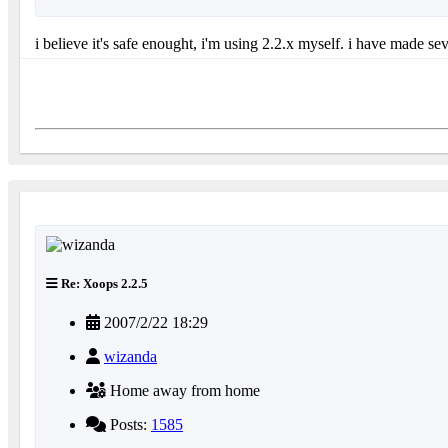
i believe it's safe enought, i'm using 2.2.x myself. i have made sev
Re: Xoops 2.2.5
2007/2/22 18:29
wizanda
Home away from home
Posts:
1585