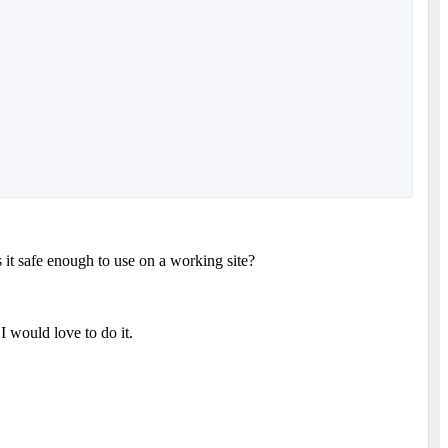
s it safe enough to use on a working site?
 I would love to do it.