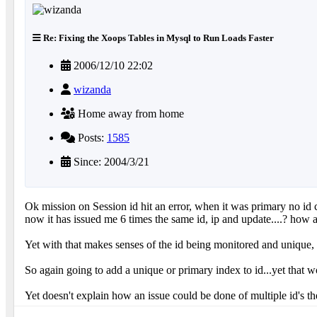
Re: Fixing the Xoops Tables in Mysql to Run Loads Faster
2006/12/10 22:02
wizanda
Home away from home
Posts:
1585
Since: 2004/3/21
Ok mission on Session id hit an error, when it was primary no id ca
now it has issued me 6 times the same id, ip and update....? how 
Yet with that makes senses of the id being monitored and unique, ye
So again going to add a unique or primary index to id...yet that w
Yet doesn't explain how an issue could be done of multiple id's th