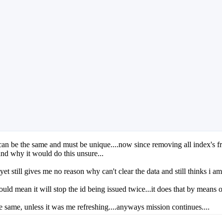
n be the same and must be unique....now since removing all index's from 
and why it would do this unsure...
t still gives me no reason why can't clear the data and still thinks i am
ould mean it will stop the id being issued twice...it does that by means 
e same, unless it was me refreshing....anyways mission continues....