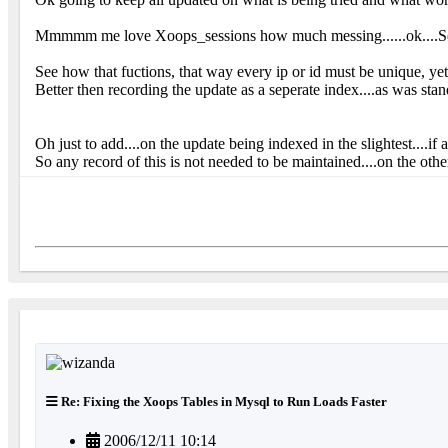
Mmmmm me love Xoops_sessions how much messing......ok....Sessio
See how that fuctions, that way every ip or id must be unique, yet 
Better then recording the update as a seperate index....as was standar
Oh just to add....on the update being indexed in the slightest....if
So any record of this is not needed to be maintained....on the other
Re: Fixing the Xoops Tables in Mysql to Run Loads Faster
2006/12/11 10:14