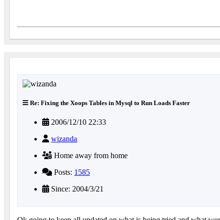
Re: Fixing the Xoops Tables in Mysql to Run Loads Faster
2006/12/10 22:33
wizanda
Home away from home
Posts:
1585
Since: 2004/3/21
Ok going to keep all updated on what is being tried and what work