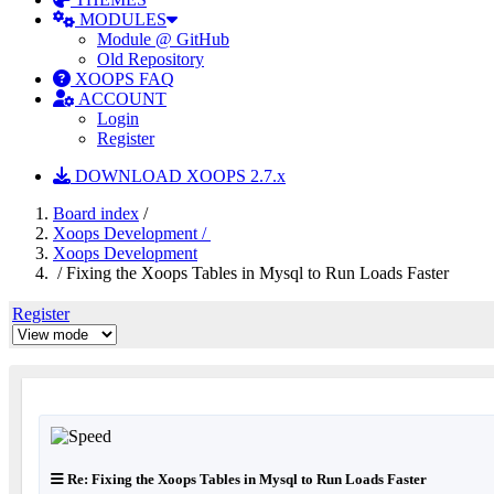
MODULES
Module @ GitHub
Old Repository
XOOPS FAQ
ACCOUNT
Login
Register
DOWNLOAD XOOPS 2.7.x
Board index
/
Xoops Development /
Xoops Development
/ Fixing the Xoops Tables in Mysql to Run Loads Faster
Register
Re: Fixing the Xoops Tables in Mysql to Run Loads Faster