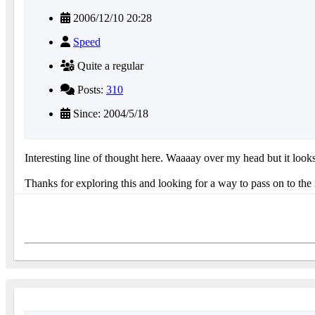
2006/12/10 20:28
Speed
Quite a regular
Posts:
310
Since: 2004/5/18
Interesting line of thought here. Waaaay over my head but it look
Thanks for exploring this and looking for a way to pass on to the