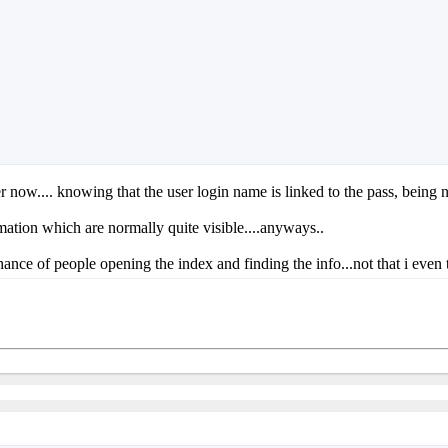
afer now.... knowing that the user login name is linked to the pass, being 
mation which are normally quite visible....anyways..
ance of people opening the index and finding the info...not that i even thi