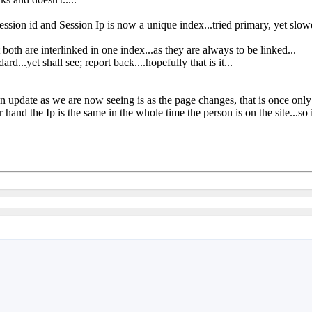
n id and Session Ip is now a unique index...tried primary, yet slower
both are interlinked in one index...as they are always to be linked...
d...yet shall see; report back....hopefully that is it...
 an update as we are now seeing is as the page changes, that is once only!
 hand the Ip is the same in the whole time the person is on the site...so 