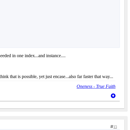
needed in one index...and instance....
nk that is possible, yet just encase...also far faster that way...
Oneness - True Faith
15