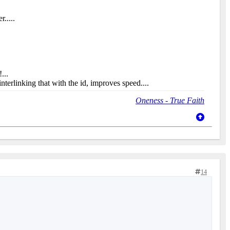
.....
...
interlinking that with the id, improves speed....
Oneness - True Faith
14