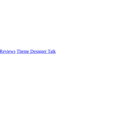
 Reviews
Theme Designer Talk