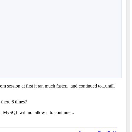
session at first it ran much faster....and continued to...untill
 there 6 times?
of MySQL will not allow it to continue...