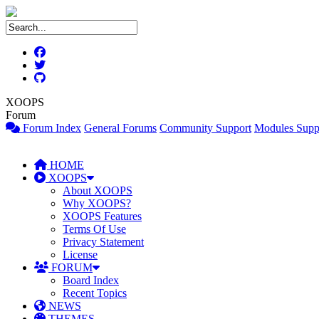
XOOPS
Forum
Forum Index
General Forums
Community Support
Modules Supp
HOME
XOOPS
About XOOPS
Why XOOPS?
XOOPS Features
Terms Of Use
Privacy Statement
License
FORUM
Board Index
Recent Topics
NEWS
THEMES