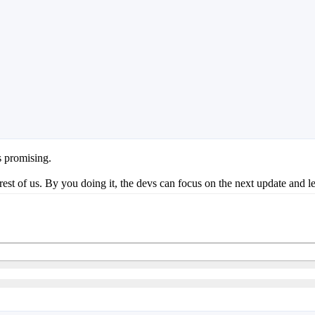
s promising.
 rest of us. By you doing it, the devs can focus on the next update and