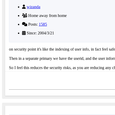
wizanda
Home away from home
Posts:
1585
Since: 2004/3/21
on security point it's like the indexing of user info, in fact feel s
Then in a separate primary we have the userid, and the user infor
So I feel this reduces the security risks, as you are reducing any ch