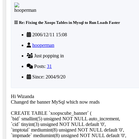
Re: Fixing the Xoops Tables in Mysql to Run Loads Faster
2006/12/11 15:08
hooperman
Just popping in
Posts:
31
Since: 2004/9/20
Hi Wizanda
Changed the banner MySql which now reads
CREATE TABLE `xoopscube_banner` (
`bid` smallint(5) unsigned NOT NULL auto_increment,
`cid` tinyint(3) unsigned NOT NULL default '0',
`imptotal` mediumint(8) unsigned NOT NULL default '0',
`impmade` mediumint(8) unsigned NOT NULL default '0',