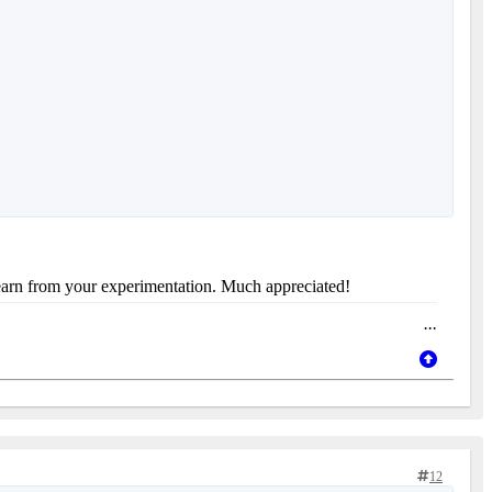
 learn from your experimentation. Much appreciated!
...
12