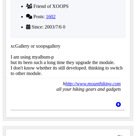
Friend of XOOPS
Posts:
1602
Since: 2003/7/6 0
xcGallery or xoopsgallery
I am using myalbum-p
but its been such a long time they upgrade the module.
I don't know whether its still developed. thinking to switch
to other module.
h
http://www.mounthiking.com
all your hiking gears and gadgets