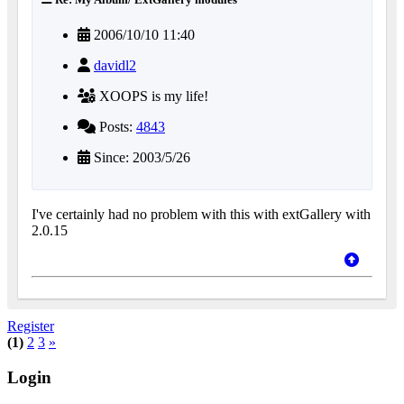
2006/10/10 11:40
davidl2
XOOPS is my life!
Posts:
4843
Since: 2003/5/26
I've certainly had no problem with this with extGallery with
2.0.15
Register
(1)
2
3
»
Login