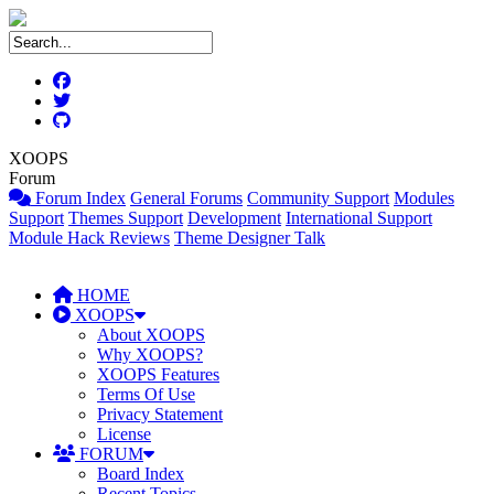
XOOPS
Forum
Forum Index
General Forums
Community Support
Modules
Support
Themes Support
Development
International Support
Module Hack Reviews
Theme Designer Talk
HOME
XOOPS
About XOOPS
Why XOOPS?
XOOPS Features
Terms Of Use
Privacy Statement
License
FORUM
Board Index
Recent Topics