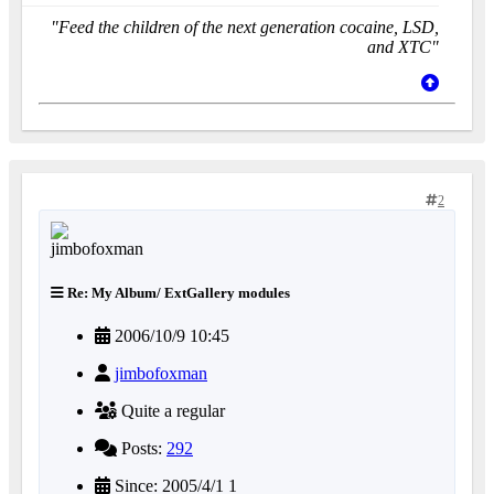
"Feed the children of the next generation cocaine, LSD,
and XTC"
2
Re: My Album/ ExtGallery modules
2006/10/9 10:45
jimbofoxman
Quite a regular
Posts:
292
Since: 2005/4/1 1