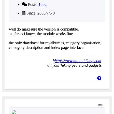
Posts:
1602
Since: 2003/7/6 0
well do makesure the version is compatible.
as far as i know, the module works fine
the only drawback for myalbum is, category organisation,
cateogory description and index page interface.
h
http://www.mounthiking.com
all your hiking gears and gadgets
8