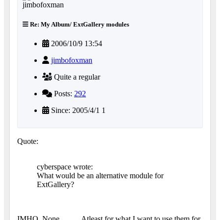
Re: My Album/ ExtGallery modules
2006/10/9 13:54
jimbofoxman
Quite a regular
Posts:
292
Since: 2005/4/1 1
Quote:
cyberspace wrote:
What would be an alternative module for
ExtGallery?
IMHO, None...........Atleast for what I want to use them for.