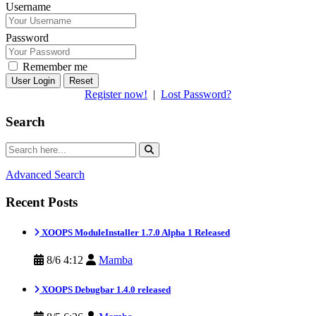
Username
Password
Remember me
Reset
Register now!
|
Lost Password?
Search
Advanced Search
Recent Posts
XOOPS ModuleInstaller 1.7.0 Alpha 1 Released
8/6 4:12
Mamba
XOOPS Debugbar 1.4.0 released