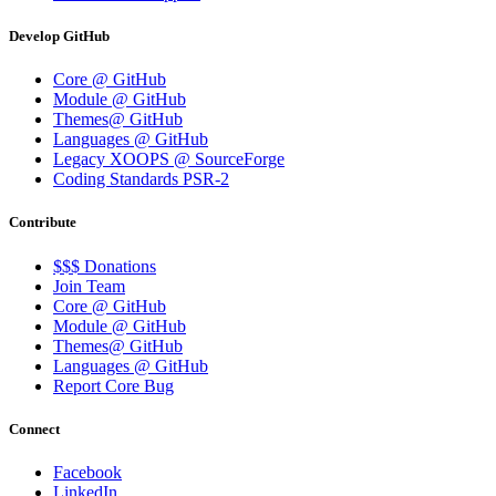
Develop GitHub
Core @ GitHub
Module @ GitHub
Themes@ GitHub
Languages @ GitHub
Legacy XOOPS @ SourceForge
Coding Standards PSR-2
Contribute
$$$ Donations
Join Team
Core @ GitHub
Module @ GitHub
Themes@ GitHub
Languages @ GitHub
Report Core Bug
Connect
Facebook
LinkedIn