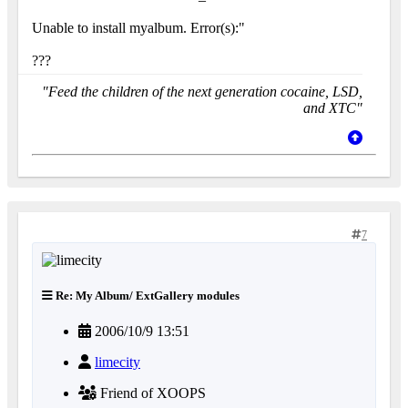
Unable to install myalbum. Error(s):"
???
"Feed the children of the next generation cocaine, LSD,
and XTC"
7
Re: My Album/ ExtGallery modules
2006/10/9 13:51
limecity
Friend of XOOPS