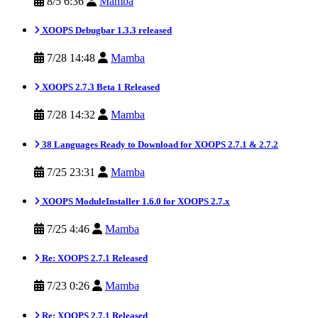
8/5 6:36
Mamba
XOOPS Debugbar 1.3.3 released
7/28 14:48
Mamba
XOOPS 2.7.3 Beta 1 Released
7/28 14:32
Mamba
38 Languages Ready to Download for XOOPS 2.7.1 & 2.7.2
7/25 23:31
Mamba
XOOPS ModuleInstaller 1.6.0 for XOOPS 2.7.x
7/25 4:46
Mamba
Re: XOOPS 2.7.1 Released
7/23 0:26
Mamba
Re: XOOPS 2.7.1 Released