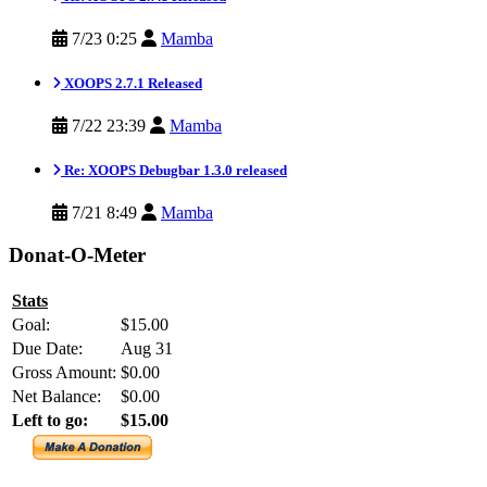
7/23 0:25
Mamba
XOOPS 2.7.1 Released
7/22 23:39
Mamba
Re: XOOPS Debugbar 1.3.0 released
7/21 8:49
Mamba
Donat-O-Meter
Stats
Goal:
$15.00
Due Date:
Aug 31
Gross Amount:
$0.00
Net Balance:
$0.00
Left to go:
$15.00