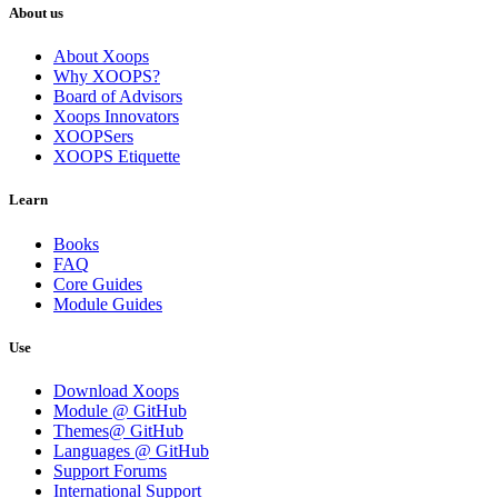
About us
About Xoops
Why XOOPS?
Board of Advisors
Xoops Innovators
XOOPSers
XOOPS Etiquette
Learn
Books
FAQ
Core Guides
Module Guides
Use
Download Xoops
Module @ GitHub
Themes@ GitHub
Languages @ GitHub
Support Forums
International Support