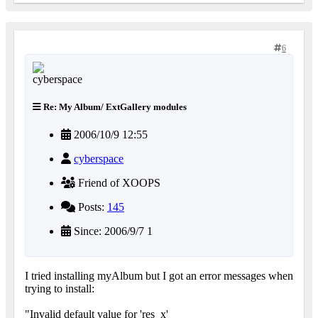
6
Re: My Album/ ExtGallery modules
2006/10/9 12:55
cyberspace
Friend of XOOPS
Posts:
145
Since: 2006/9/7 1
I tried installing myAlbum but I got an error messages when
trying to install:
"Invalid default value for 'res_x'