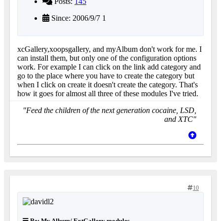
Posts:
145
Since: 2006/9/7 1
xcGallery,xoopsgallery, and myAlbum don't work for me. I
can install them, but only one of the configuration options
work. For example I can click on the link add category and
go to the place where you have to create the category but
when I click on create it doesn't create the category. That's
how it goes for almost all three of these modules I've tried.
"Feed the children of the next generation cocaine, LSD,
and XTC"
10
Re: My Album/ ExtGallery modules