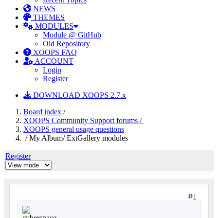
NEWS
THEMES
MODULES
Module @ GitHub
Old Repository
XOOPS FAQ
ACCOUNT
Login
Register
DOWNLOAD XOOPS 2.7.x
Board index
/
XOOPS Community Support forums /
XOOPS general usage questions
/ My Album/ ExtGallery modules
Register
1