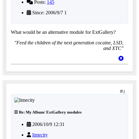
Posts:
145
Since: 2006/9/7 1
What would be an alternative module for ExtGallery?
"Feed the children of the next generation cocaine, LSD,
and XTC"
4
Re: My Album/ ExtGallery modules
2006/10/9 12:31
limecity