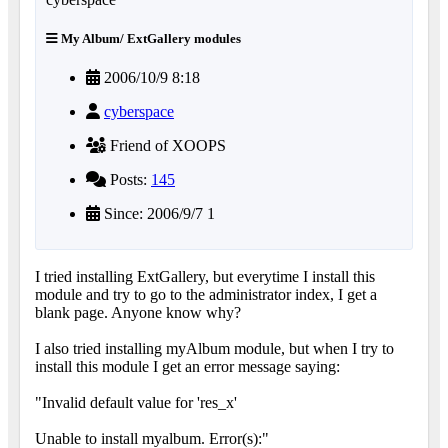
My Album/ ExtGallery modules
2006/10/9 8:18
cyberspace
Friend of XOOPS
Posts:
145
Since: 2006/9/7 1
I tried installing ExtGallery, but everytime I install this
module and try to go to the administrator index, I get a
blank page. Anyone know why?
I also tried installing myAlbum module, but when I try to
install this module I get an error message saying:
"Invalid default value for 'res_x'
Unable to install myalbum. Error(s):"