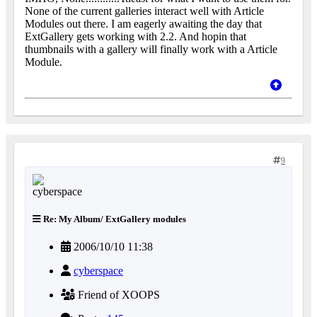
None of the current galleries interact well with Article
Modules out there. I am eagerly awaiting the day that
ExtGallery gets working with 2.2. And hopin that
thumbnails with a gallery will finally work with a Article
Module.
9
Re: My Album/ ExtGallery modules
2006/10/10 11:38
cyberspace
Friend of XOOPS