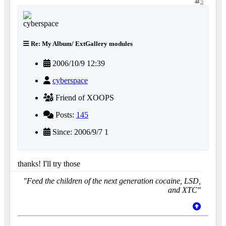
5
Re: My Album/ ExtGallery modules
2006/10/9 12:39
cyberspace
Friend of XOOPS
Posts:
145
Since: 2006/9/7 1
thanks! I'll try those
"Feed the children of the next generation cocaine, LSD,
and XTC"