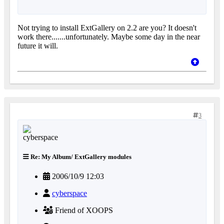
Not trying to install ExtGallery on 2.2 are you? It doesn't
work there.......unfortunately. Maybe some day in the near
future it will.
3
Re: My Album/ ExtGallery modules
2006/10/9 12:03
cyberspace
Friend of XOOPS