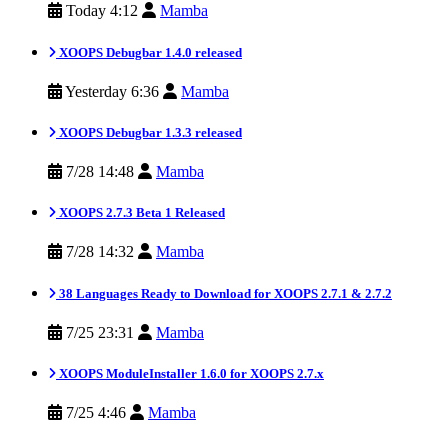
Today 4:12
Mamba
XOOPS Debugbar 1.4.0 released
Yesterday 6:36
Mamba
XOOPS Debugbar 1.3.3 released
7/28 14:48
Mamba
XOOPS 2.7.3 Beta 1 Released
7/28 14:32
Mamba
38 Languages Ready to Download for XOOPS 2.7.1 & 2.7.2
7/25 23:31
Mamba
XOOPS ModuleInstaller 1.6.0 for XOOPS 2.7.x
7/25 4:46
Mamba