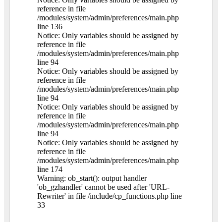
reference in file
/modules/system/admin/preferences/main.php
line 136
Notice: Only variables should be assigned by
reference in file
/modules/system/admin/preferences/main.php
line 94
Notice: Only variables should be assigned by
reference in file
/modules/system/admin/preferences/main.php
line 94
Notice: Only variables should be assigned by
reference in file
/modules/system/admin/preferences/main.php
line 94
Notice: Only variables should be assigned by
reference in file
/modules/system/admin/preferences/main.php
line 174
Warning: ob_start(): output handler
'ob_gzhandler' cannot be used after 'URL-
Rewriter' in file /include/cp_functions.php line
33