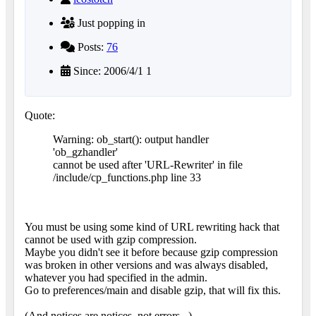
Just popping in
Posts:
76
Since: 2006/4/1 1
Quote:
Warning: ob_start(): output handler
'ob_gzhandler'
cannot be used after 'URL-Rewriter' in file
/include/cp_functions.php line 33
You must be using some kind of URL rewriting hack that
cannot be used with gzip compression.
Maybe you didn't see it before because gzip compression
was broken in other versions and was always disabled,
whatever you had specified in the admin.
Go to preferences/main and disable gzip, that will fix this.
(And notices are notices, not errors...)