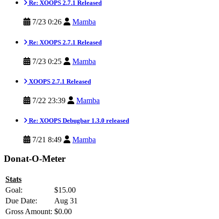
Re: XOOPS 2.7.1 Released
7/23 0:26
Mamba
Re: XOOPS 2.7.1 Released
7/23 0:25
Mamba
XOOPS 2.7.1 Released
7/22 23:39
Mamba
Re: XOOPS Debugbar 1.3.0 released
7/21 8:49
Mamba
Donat-O-Meter
Stats
Goal:
$15.00
Due Date:
Aug 31
Gross Amount:
$0.00