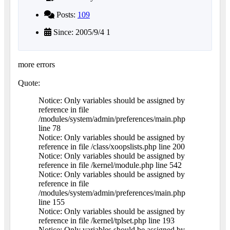
Posts:
109
Since: 2005/9/4 1
more errors
Quote:
Notice: Only variables should be assigned by
reference in file
/modules/system/admin/preferences/main.php
line 78
Notice: Only variables should be assigned by
reference in file /class/xoopslists.php line 200
Notice: Only variables should be assigned by
reference in file /kernel/module.php line 542
Notice: Only variables should be assigned by
reference in file
/modules/system/admin/preferences/main.php
line 155
Notice: Only variables should be assigned by
reference in file /kernel/tplset.php line 193
Notice: Only variables should be assigned by