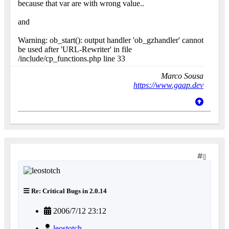
because that var are with wrong value..
and
Warning: ob_start(): output handler 'ob_gzhandler' cannot
be used after 'URL-Rewriter' in file
/include/cp_functions.php line 33
Marco Sousa
https://www.gaap.dev
8
Re: Critical Bugs in 2.0.14
2006/7/12 23:12
leostotch