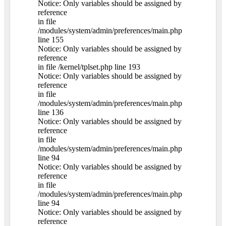
Notice: Only variables should be assigned by
reference
in file
/modules/system/admin/preferences/main.php
line 155
Notice: Only variables should be assigned by
reference
in file /kernel/tplset.php line 193
Notice: Only variables should be assigned by
reference
in file
/modules/system/admin/preferences/main.php
line 136
Notice: Only variables should be assigned by
reference
in file
/modules/system/admin/preferences/main.php
line 94
Notice: Only variables should be assigned by
reference
in file
/modules/system/admin/preferences/main.php
line 94
Notice: Only variables should be assigned by
reference