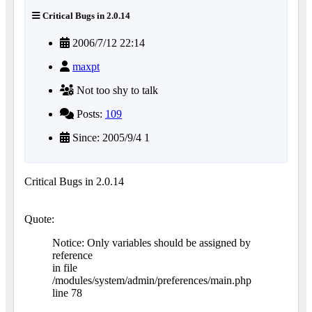
Critical Bugs in 2.0.14
2006/7/12 22:14
maxpt
Not too shy to talk
Posts:
109
Since: 2005/9/4 1
Critical Bugs in 2.0.14
Quote:
Notice: Only variables should be assigned by
reference
in file
/modules/system/admin/preferences/main.php
line 78