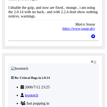
I disable the gzip, and now are fixed.. strange.. i am using
the 2.0.14 with no hack.. and with 2.2.4 dont show nothing
notices, warnings.
Marco Sousa
https://www.gaap.dev
10
Re: Critical Bugs in 2.0.14
2006/7/12 23:25
leostotch
Just popping in