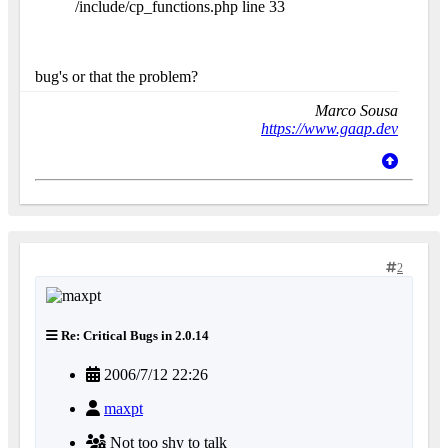
/include/cp_functions.php line 33
bug's or that the problem?
Marco Sousa
https://www.gaap.dev
2
Re: Critical Bugs in 2.0.14
2006/7/12 22:26
maxpt
Not too shy to talk