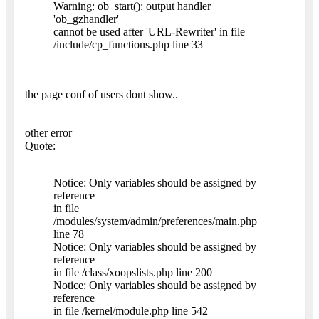
Warning: ob_start(): output handler
'ob_gzhandler'
cannot be used after 'URL-Rewriter' in file
/include/cp_functions.php line 33
the page conf of users dont show..
other error
Quote:
Notice: Only variables should be assigned by
reference
in file
/modules/system/admin/preferences/main.php
line 78
Notice: Only variables should be assigned by
reference
in file /class/xoopslists.php line 200
Notice: Only variables should be assigned by
reference
in file /kernel/module.php line 542