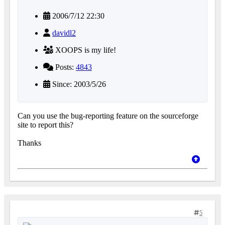
2006/7/12 22:30
davidl2
XOOPS is my life!
Posts:
4843
Since: 2003/5/26
Can you use the bug-reporting feature on the sourceforge
site to report this?
Thanks
5