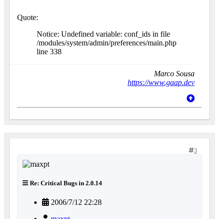
Quote:
Notice: Undefined variable: conf_ids in file
/modules/system/admin/preferences/main.php
line 338
Marco Sousa
https://www.gaap.dev
3
Re: Critical Bugs in 2.0.14
2006/7/12 22:28
maxpt