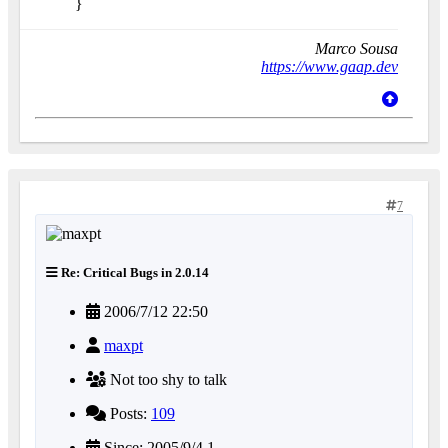
}
Marco Sousa
https://www.gaap.dev
7
Re: Critical Bugs in 2.0.14
2006/7/12 22:50
maxpt
Not too shy to talk
Posts:
109
Since: 2005/9/4 1