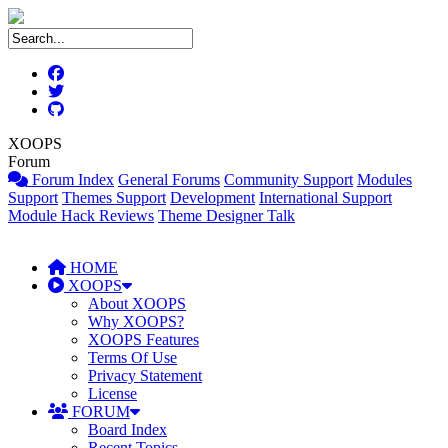
XOOPS
Forum
Forum Index
General Forums
Community Support
Modules
Support
Themes Support
Development
International Support
Module Hack Reviews
Theme Designer Talk
HOME
XOOPS
About XOOPS
Why XOOPS?
XOOPS Features
Terms Of Use
Privacy Statement
License
FORUM
Board Index
Recent Topics