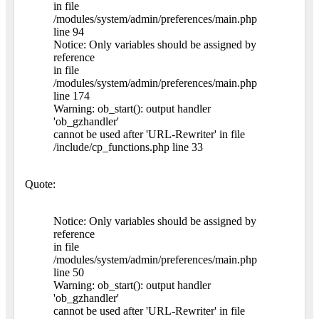
in file
/modules/system/admin/preferences/main.php
line 94
Notice: Only variables should be assigned by
reference
in file
/modules/system/admin/preferences/main.php
line 174
Warning: ob_start(): output handler
'ob_gzhandler'
cannot be used after 'URL-Rewriter' in file
/include/cp_functions.php line 33
Quote:
Notice: Only variables should be assigned by
reference
in file
/modules/system/admin/preferences/main.php
line 50
Warning: ob_start(): output handler
'ob_gzhandler'
cannot be used after 'URL-Rewriter' in file