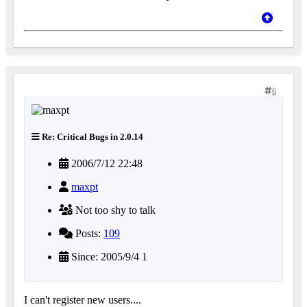
6
Re: Critical Bugs in 2.0.14
2006/7/12 22:48
maxpt
Not too shy to talk
Posts:
109
Since: 2005/9/4 1
I can't register new users....