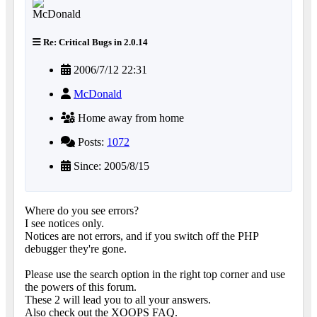
Re: Critical Bugs in 2.0.14
2006/7/12 22:31
McDonald
Home away from home
Posts:
1072
Since: 2005/8/15
Where do you see errors?
I see notices only.
Notices are not errors, and if you switch off the PHP
debugger they're gone.
Please use the search option in the right top corner and use
the powers of this forum.
These 2 will lead you to all your answers.
Also check out the XOOPS FAQ.