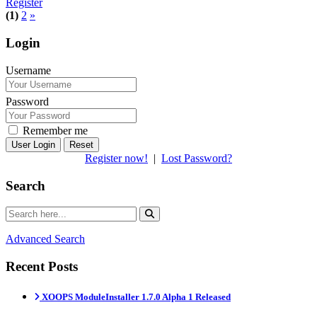
Register
(1)
2
»
Login
Username
Password
Remember me
Reset
Register now!
|
Lost Password?
Search
Advanced Search
Recent Posts
XOOPS ModuleInstaller 1.7.0 Alpha 1 Released