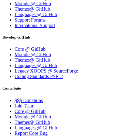
Module @ GitHub
Themes@ GitHub
Languages @ GitHub
Support Forums
International Support
Develop GitHub
Core @ GitHub
Module @ GitHub
Themes@ GitHub
Languages @ GitHub
Legacy XOOPS @ SourceForge
Coding Standards PSR-2
Contribute
$$$ Donations
Join Team
Core @ GitHub
Module @ GitHub
Themes@ GitHub
Languages @ GitHub
Report Core Bug