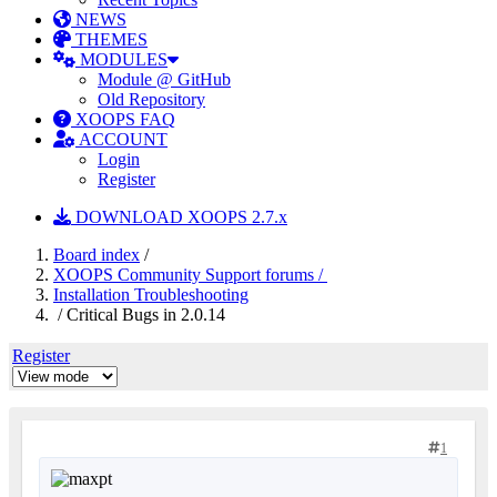
NEWS
THEMES
MODULES
Module @ GitHub
Old Repository
XOOPS FAQ
ACCOUNT
Login
Register
DOWNLOAD XOOPS 2.7.x
Board index
/
XOOPS Community Support forums /
Installation Troubleshooting
/ Critical Bugs in 2.0.14
Register
1