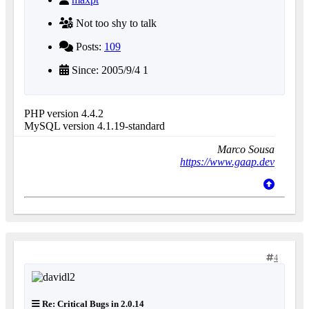
Not too shy to talk
Posts:
109
Since: 2005/9/4 1
PHP version 4.4.2
MySQL version 4.1.19-standard
Marco Sousa
https://www.gaap.dev
4
Re: Critical Bugs in 2.0.14