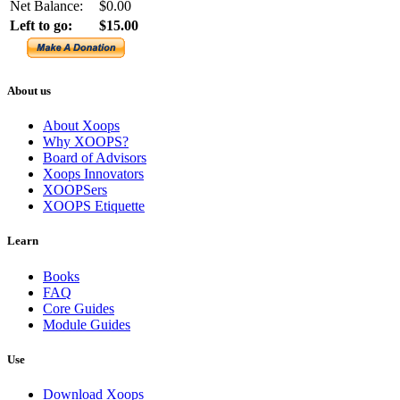
Net Balance:
$0.00
Left to go:
$15.00
About us
About Xoops
Why XOOPS?
Board of Advisors
Xoops Innovators
XOOPSers
XOOPS Etiquette
Learn
Books
FAQ
Core Guides
Module Guides
Use
Download Xoops