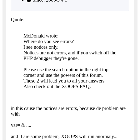
Quote:
McDonald wrote:
Where do you see errors?
I see notices only.
Notices are not errors, and if you switch off the
PHP debugger they're gone.
Please use the search option in the right top
corner and use the powers of this forum.
These 2 will lead you to all your answers.
Also check out the XOOPS FAQ.
in this cause the notices are errors, because de problem are
with
var= & ....
and if are some problem, XOOPS will run anormaly...