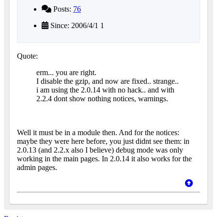
Posts:
76
Since: 2006/4/1 1
Quote:
erm... you are right.
I disable the gzip, and now are fixed.. strange..
i am using the 2.0.14 with no hack.. and with
2.2.4 dont show nothing notices, warnings.
Well it must be in a module then. And for the notices:
maybe they were here before, you just didnt see them: in
2.0.13 (and 2.2.x also I believe) debug mode was only
working in the main pages. In 2.0.14 it also works for the
admin pages.