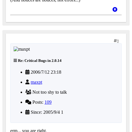
9
Re: Critical Bugs in 2.0.14
2006/7/12 23:18
maxpt
Not too shy to talk
Posts:
109
Since: 2005/9/4 1
erm... you are right.