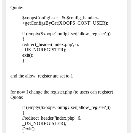
Quote:
$xoopsConfigUser =& $config_handler-
>getConfigsByCat(XOOPS_CONF_USER);
if (empty($xoopsConfigUser['allow_register']))
{
redirect_header('index.php', 6,
_US_NOREGISTER);
exit();
}
and the allow_register are set to 1
for now I change the register.php (to users can register)
Quote:
if (empty($xoopsConfigUser['allow_register']))
{
//redirect_header('index.php', 6,
_US_NOREGISTER);
//exit();