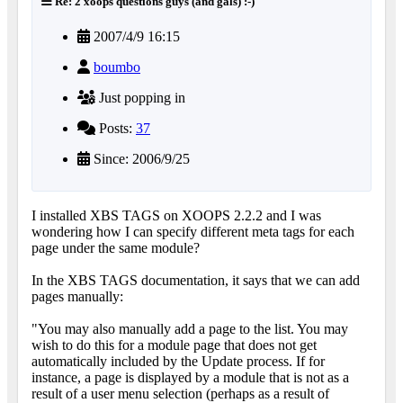
Re: 2 xoops questions guys (and gals) :-)
2007/4/9 16:15
boumbo
Just popping in
Posts:
37
Since: 2006/9/25
I installed XBS TAGS on XOOPS 2.2.2 and I was
wondering how I can specify different meta tags for each
page under the same module?
In the XBS TAGS documentation, it says that we can add
pages manually:
"You may also manually add a page to the list. You may
wish to do this for a module page that does not get
automatically included by the Update process. If for
instance, a page is displayed by a module that is not as a
result of a user menu selection (perhaps as a result of