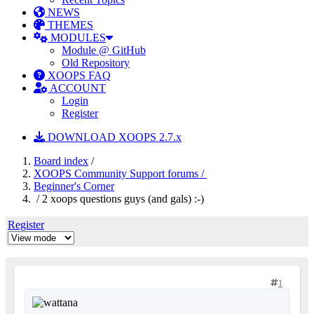
NEWS
THEMES
MODULES
Module @ GitHub
Old Repository
XOOPS FAQ
ACCOUNT
Login
Register
DOWNLOAD XOOPS 2.7.x
Board index
/
XOOPS Community Support forums /
Beginner's Corner
/ 2 xoops questions guys (and gals) :-)
Register
1