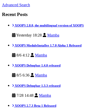
Advanced Search
Recent Posts
XOOPS 2.8.0, the multilingual version of XOOPS
Yesterday 18:28
Mamba
XOOPS ModuleInstaller 1.7.0 Alpha 1 Released
8/6 4:12
Mamba
XOOPS Debugbar 1.4.0 released
8/5 6:36
Mamba
XOOPS Debugbar 1.3.3 released
7/28 14:48
Mamba
XOOPS 2.7.3 Beta 1 Released