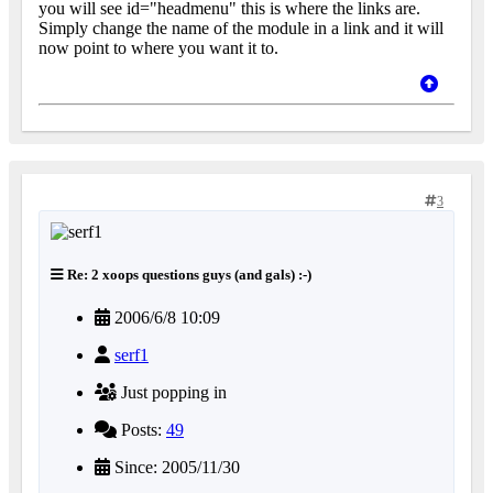
you will see id="headmenu" this is where the links are.
Simply change the name of the module in a link and it will
now point to where you want it to.
3
Re: 2 xoops questions guys (and gals) :-)
2006/6/8 10:09
serf1
Just popping in
Posts:
49
Since: 2005/11/30