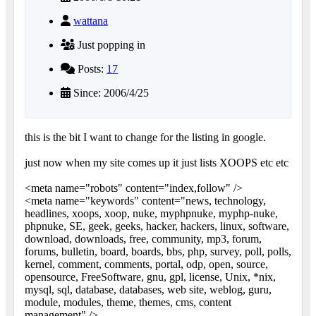
wattana
Just popping in
Posts:
17
Since: 2006/4/25
this is the bit I want to change for the listing in google.
just now when my site comes up it just lists XOOPS etc etc
<meta name="robots" content="index,follow" />
<meta name="keywords" content="news, technology,
headlines, xoops, xoop, nuke, myphpnuke, myphp-nuke,
phpnuke, SE, geek, geeks, hacker, hackers, linux, software,
download, downloads, free, community, mp3, forum,
forums, bulletin, board, boards, bbs, php, survey, poll, polls,
kernel, comment, comments, portal, odp, open, source,
opensource, FreeSoftware, gnu, gpl, license, Unix, *nix,
mysql, sql, database, databases, web site, weblog, guru,
module, modules, theme, themes, cms, content
management" />