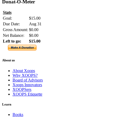
Donat-O-Meter
Stats
Goal:
$15.00
Due Date:
Aug 31
Gross Amount:
$0.00
Net Balance:
$0.00
Left to go:
$15.00
About us
About Xoops
Why XOOPS?
Board of Advisors
Xoops Innovators
XOOPSers
XOOPS Etiquette
Learn
Books