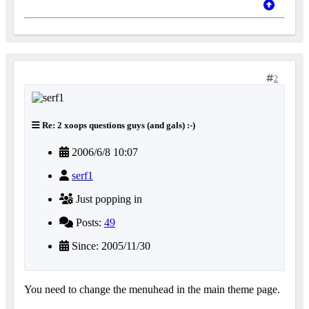
2
Re: 2 xoops questions guys (and gals) :-)
2006/6/8 10:07
serf1
Just popping in
Posts:
49
Since: 2005/11/30
You need to change the menuhead in the main theme page.