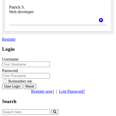
Patrick S.
Web developer
Register
Login
Username
Password
Remember me
Reset
Register now!
|
Lost Password?
Search