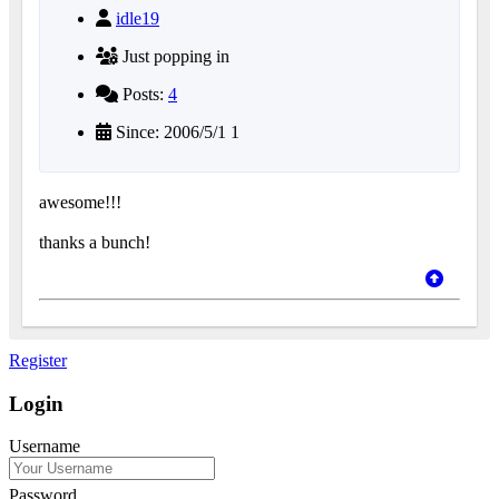
idle19
Just popping in
Posts:
4
Since: 2006/5/1 1
awesome!!!
thanks a bunch!
Register
Login
Username
Password