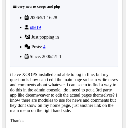
very new to xoops and php
2006/5/1 16:28
idle19
Just popping in
Posts:
4
Since: 2006/5/1 1
i have XOOPS installed and able to log in fine, but my
question is how can i edit the main page so i can write news
and comments about whatever. i cant seem to find a way to
do this in the admin console...do i need to get a 3rd party
app like dreamweaver to edit the actual pages themselves? i
know there are modules to use for news and comments but
hey dont show on my home page. just another link on the
main menu on the right hand side.
Thanks