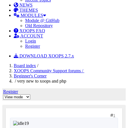
NEWS
THEMES
MODULES
Module @ GitHub
Old Repository
XOOPS FAQ
ACCOUNT
Login
Register
DOWNLOAD XOOPS 2.7.x
Board index
/
XOOPS Community Support forums /
Beginner's Corner
/ very new to xoops and php
Register
1