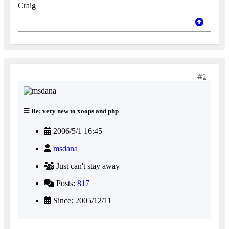
Craig
2
Re: very new to xoops and php
2006/5/1 16:45
msdana
Just can't stay away
Posts:
817
Since: 2005/12/11