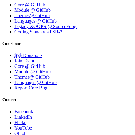
Core @ GitHub
Module @ GitHub
Themes@ GitHub
Languages @ GitHub
Legacy XOOPS @ SourceForge
Coding Standards PSR-2
Contribute
$$$ Donations
Join Team
Core @ GitHub
Module @ GitHub
Themes@ GitHub
Languages @ GitHub
Report Core Bug
Connect
Facebook
LinkedIn
Flickr
YouTube
Ohloh