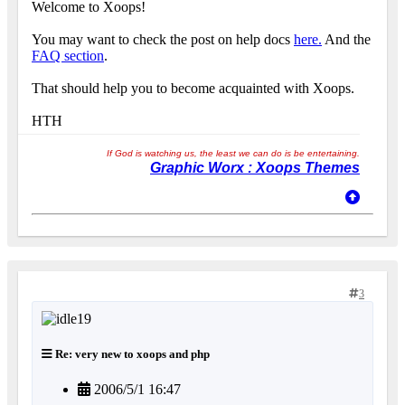
Welcome to Xoops!
You may want to check the post on help docs
here.
And the
FAQ section
.
That should help you to become acquainted with Xoops.
HTH
If God is watching us, the least we can do is be entertaining.
Graphic Worx : Xoops Themes
3
Re: very new to xoops and php
2006/5/1 16:47