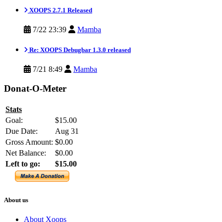
XOOPS 2.7.1 Released
7/22 23:39
Mamba
Re: XOOPS Debugbar 1.3.0 released
7/21 8:49
Mamba
Donat-O-Meter
Stats
Goal:
$15.00
Due Date:
Aug 31
Gross Amount:
$0.00
Net Balance:
$0.00
Left to go:
$15.00
About us
About Xoops