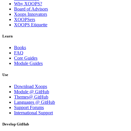
Why XOOPS?
Board of Advisors
Xoops Innovators
XOOPSers
XOOPS Etiquette
Learn
Books
FAQ
Core Guides
Module Guides
Use
Download Xoops
Module @ GitHub
Themes@ GitHub
Languages @ GitHub
Support Forums
International Support
Develop GitHub