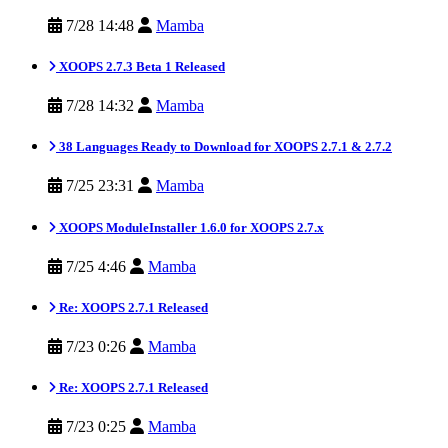
7/28 14:48
Mamba
XOOPS 2.7.3 Beta 1 Released
7/28 14:32
Mamba
38 Languages Ready to Download for XOOPS 2.7.1 & 2.7.2
7/25 23:31
Mamba
XOOPS ModuleInstaller 1.6.0 for XOOPS 2.7.x
7/25 4:46
Mamba
Re: XOOPS 2.7.1 Released
7/23 0:26
Mamba
Re: XOOPS 2.7.1 Released
7/23 0:25
Mamba