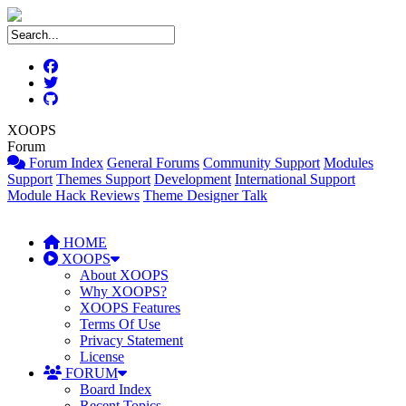
XOOPS
Forum
Forum Index
General Forums
Community Support
Modules
Support
Themes Support
Development
International Support
Module Hack Reviews
Theme Designer Talk
HOME
XOOPS
About XOOPS
Why XOOPS?
XOOPS Features
Terms Of Use
Privacy Statement
License
FORUM
Board Index
Recent Topics