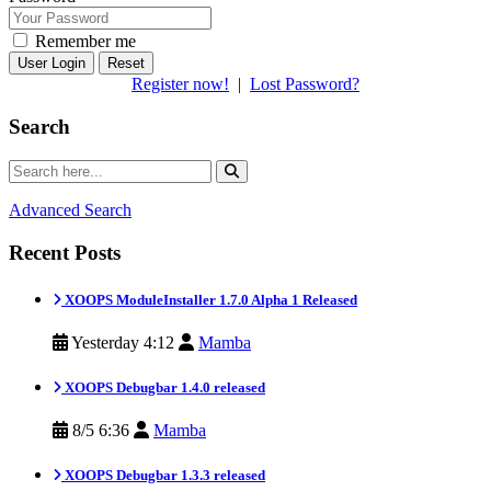
Remember me
Reset
Register now!
|
Lost Password?
Search
Advanced Search
Recent Posts
XOOPS ModuleInstaller 1.7.0 Alpha 1 Released
Yesterday 4:12
Mamba
XOOPS Debugbar 1.4.0 released
8/5 6:36
Mamba
XOOPS Debugbar 1.3.3 released