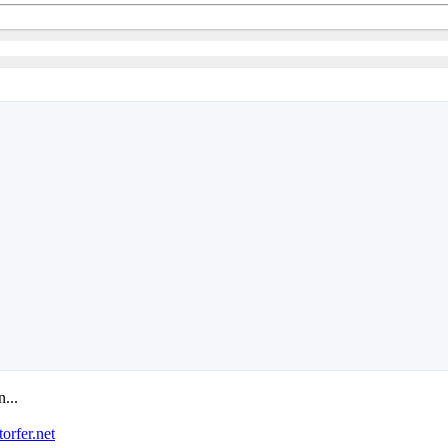
n...
orfer.net