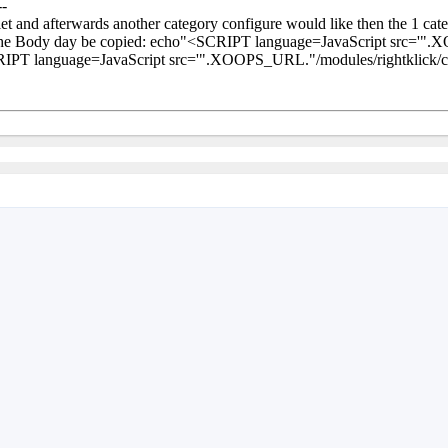
--
iet and afterwards another category configure would like then the 1 cate
the Body day be copied: echo"<SCRIPT language=JavaScript src='".XO
IPT language=JavaScript src='".XOOPS_URL."/modules/rightklick/cach