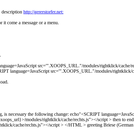
1 description
http://gererstorfer.net:
or it come a message or a menu.
.
anguage=JavaScript src='".XOOPS_URL."/modules/rightklick/cache/rech
IPT language=JavaScript src='".XOOPS_URL."/modules/rightklick/cach
load.
ing, is necessary the following change: echo"<SCRIPT language=JavaS
ops_url}>/modules/rightklick/cache/rechts.js"></script > then to ends
klick/cache/rechts.js"></script > </HTML > greeting Briese (German 