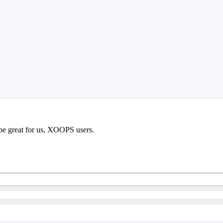
 be great for us, XOOPS users.