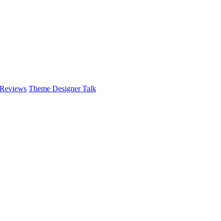
 Reviews
Theme Designer Talk