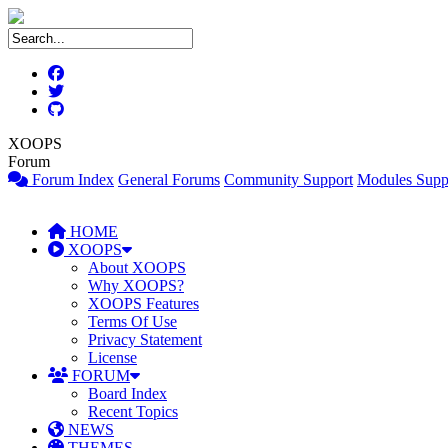
XOOPS
Forum
Forum Index
General Forums
Community Support
Modules Supp
HOME
XOOPS
About XOOPS
Why XOOPS?
XOOPS Features
Terms Of Use
Privacy Statement
License
FORUM
Board Index
Recent Topics
NEWS
THEMES