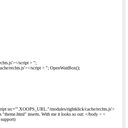
ts.js'></script > ";
e/rechts.js'></script > "; OpenWaitBox();
cript src='".XOOPS_URL."/modules/rightklick/cache/rechts.js'>
 "theme.html" inserts. With me it looks so out: </body > <
support)