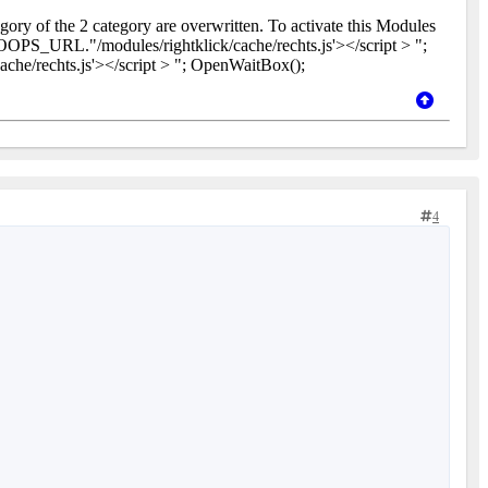
gory of the 2 category are overwritten. To activate this Modules
OPS_URL."/modules/rightklick/cache/rechts.js'></script > ";
e/rechts.js'></script > "; OpenWaitBox();
4