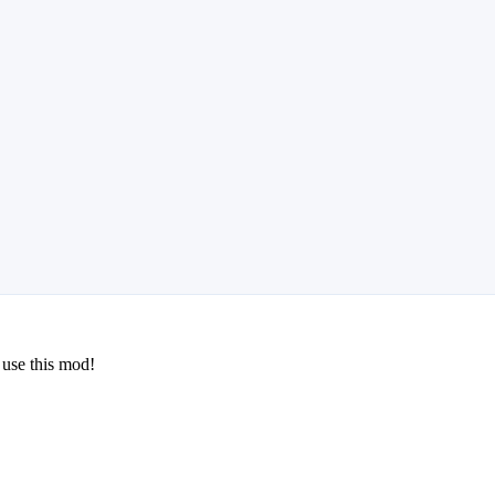
 use this mod!