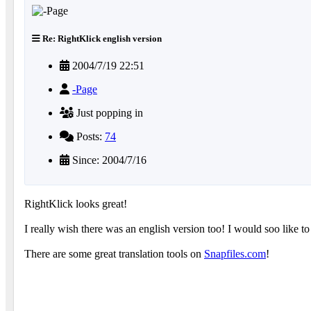
Re: RightKlick english version
2004/7/19 22:51
-Page
Just popping in
Posts:
74
Since: 2004/7/16
RightKlick looks great!
I really wish there was an english version too! I would soo like to
There are some great translation tools on
Snapfiles.com
!