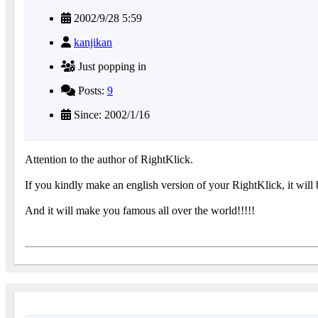
2002/9/28 5:59
kanjikan
Just popping in
Posts:
9
Since: 2002/1/16
Attention to the author of RightKlick.
If you kindly make an english version of your RightKlick, it will
And it will make you famous all over the world!!!!!