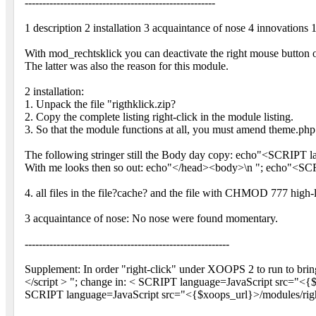
------------------------------------------------------
1 description 2 installation 3 acquaintance of nose 4 innovations 
With mod_rechtsklick you can deactivate the right mouse button 
The latter was also the reason for this module.
2 installation:
1. Unpack the file "rigthklick.zip?
2. Copy the complete listing right-click in the module listing.
3. So that the module functions at all, you must amend theme.php
The following stringer still the Body day copy: echo"<SCRIPT l
With me looks then so out: echo"</head><body>\n "; echo"<SCR
4. all files in the file?cache? and the file with CHMOD 777 high-
3 acquaintance of nose: No nose were found momentary.
----------------------------------------------------------
Supplement: In order "right-click" under XOOPS 2 to run to br
</script > "; change in: < SCRIPT language=JavaScript src="<{$xo
SCRIPT language=JavaScript src="<{$xoops_url}>/modules/right