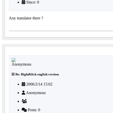
Since: 0
Any translator there ?
Re: RightKlick english version
2006/2/14 15:02
Anonymous
Posts: 0