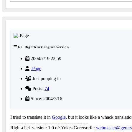
Re: RightKlick english version
2004/7/19 22:59
-Page
Just popping in
Posts:
74
Since: 2004/7/16
I tried to translate it in
Google
, but it looks like a whack translatio
-----------------------------------------------------
Right-click version: 1.0 of: Yokes Gerersorfer
webmaster@gererst