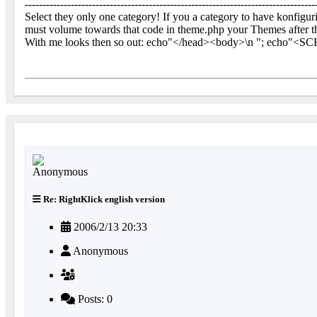
----------------------------------------------------------------------------------
Select they only one category! If you a category to have konfigur
must volume towards that code in theme.php your Themes after 
With me looks then so out: echo"</head><body>\n "; echo"<SCR
Re: RightKlick english version
2006/2/13 20:33
Anonymous
Posts: 0