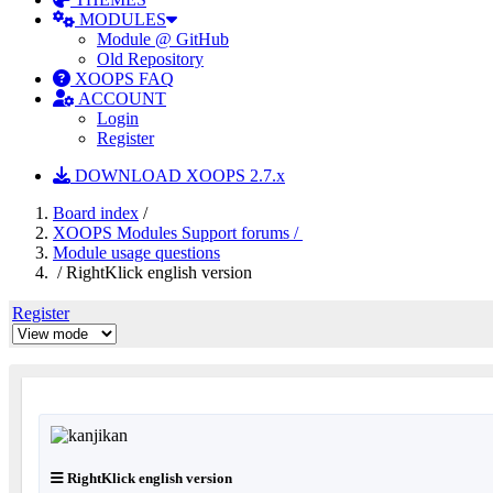
MODULES
Module @ GitHub
Old Repository
XOOPS FAQ
ACCOUNT
Login
Register
DOWNLOAD XOOPS 2.7.x
Board index
/
XOOPS Modules Support forums /
Module usage questions
/ RightKlick english version
Register
RightKlick english version