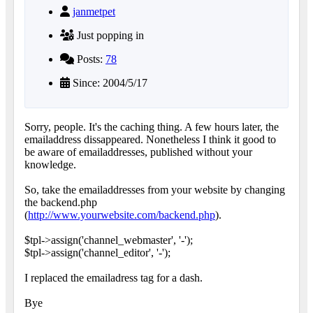
janmetpet
Just popping in
Posts:
78
Since: 2004/5/17
Sorry, people. It's the caching thing. A few hours later, the
emailaddress dissappeared. Nonetheless I think it good to
be aware of emailaddresses, published without your
knowledge.
So, take the emailaddresses from your website by changing
the backend.php
(
http://www.yourwebsite.com/backend.php
).
$tpl->assign('channel_webmaster', '-');
$tpl->assign('channel_editor', '-');
I replaced the emailadress tag for a dash.
Bye