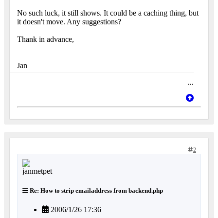
No such luck, it still shows. It could be a caching thing, but
it doesn't move. Any suggestions?
Thank in advance,
Jan
...
2
Re: How to strip emailaddress from backend.php
2006/1/26 17:36