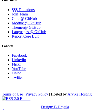
Contribute
$$$ Donations
Join Team
Core @ GitHub
Module @ GitHub
Themes@ GitHub
Languages @ GitHub
Report Core Bug
Connect
Facebook
LinkedIn
Flickr
YouTube
Ohloh
Twitter
Terms of Use
|
Privacy Policy
| Hosted by
Arvixe Hosting
|
Design: B.Heyula