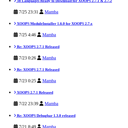
38 Languages Ready to Download for XOOPS 2.7.1 & 2.7.2
7/25 23:31
Mamba
XOOPS ModuleInstaller 1.6.0 for XOOPS 2.7.x
7/25 4:46
Mamba
Re: XOOPS 2.7.1 Released
7/23 0:26
Mamba
Re: XOOPS 2.7.1 Released
7/23 0:25
Mamba
XOOPS 2.7.1 Released
7/22 23:39
Mamba
Re: XOOPS Debugbar 1.3.0 released
7/21 8:49
Mamba