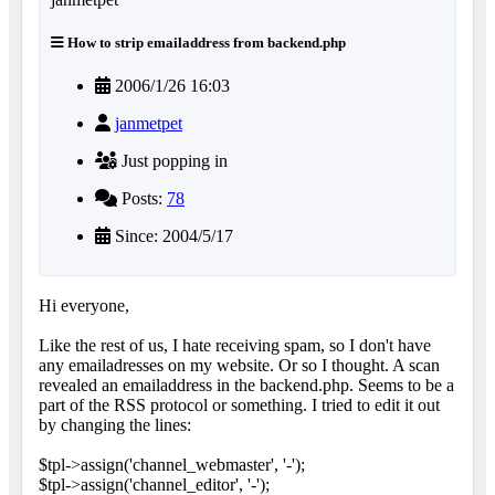
How to strip emailaddress from backend.php
2006/1/26 16:03
janmetpet
Just popping in
Posts:
78
Since: 2004/5/17
Hi everyone,
Like the rest of us, I hate receiving spam, so I don't have
any emailadresses on my website. Or so I thought. A scan
revealed an emailaddress in the backend.php. Seems to be a
part of the RSS protocol or something. I tried to edit it out
by changing the lines:
$tpl->assign('channel_webmaster', '-');
$tpl->assign('channel_editor', '-');