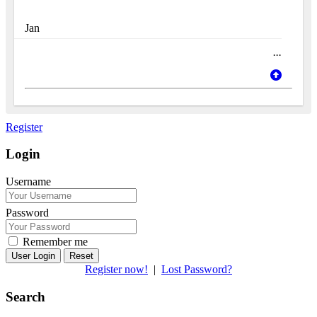
Jan
...
Register
Login
Username
Password
Remember me
Reset
Register now!
|
Lost Password?
Search