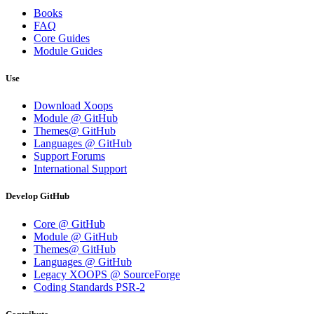
Books
FAQ
Core Guides
Module Guides
Use
Download Xoops
Module @ GitHub
Themes@ GitHub
Languages @ GitHub
Support Forums
International Support
Develop GitHub
Core @ GitHub
Module @ GitHub
Themes@ GitHub
Languages @ GitHub
Legacy XOOPS @ SourceForge
Coding Standards PSR-2