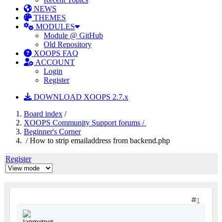
NEWS
THEMES
MODULES
Module @ GitHub
Old Repository
XOOPS FAQ
ACCOUNT
Login
Register
DOWNLOAD XOOPS 2.7.x
Board index
/
XOOPS Community Support forums /
Beginner's Corner
/ How to strip emailaddress from backend.php
Register
1