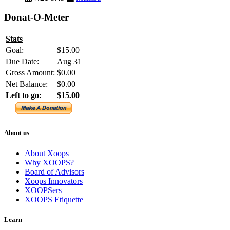
Donat-O-Meter
Stats
Goal:
$15.00
Due Date:
Aug 31
Gross Amount:
$0.00
Net Balance:
$0.00
Left to go:
$15.00
About us
About Xoops
Why XOOPS?
Board of Advisors
Xoops Innovators
XOOPSers
XOOPS Etiquette
Learn