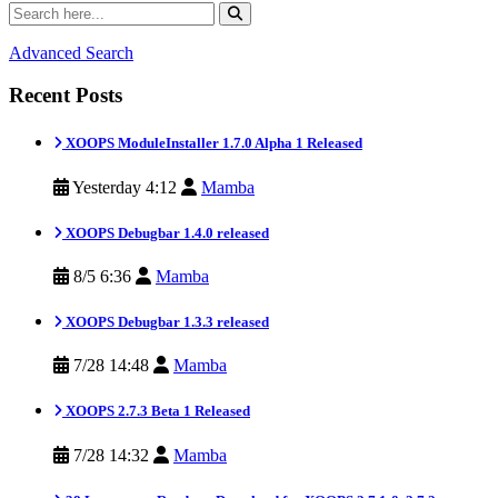
Advanced Search
Recent Posts
XOOPS ModuleInstaller 1.7.0 Alpha 1 Released
Yesterday 4:12
Mamba
XOOPS Debugbar 1.4.0 released
8/5 6:36
Mamba
XOOPS Debugbar 1.3.3 released
7/28 14:48
Mamba
XOOPS 2.7.3 Beta 1 Released
7/28 14:32
Mamba