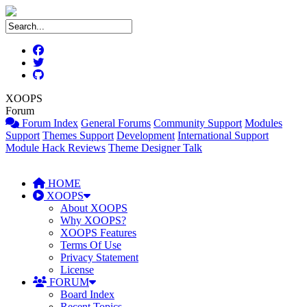
XOOPS
Forum
Forum Index
General Forums
Community Support
Modules
Support
Themes Support
Development
International Support
Module Hack Reviews
Theme Designer Talk
HOME
XOOPS
About XOOPS
Why XOOPS?
XOOPS Features
Terms Of Use
Privacy Statement
License
FORUM
Board Index
Recent Topics