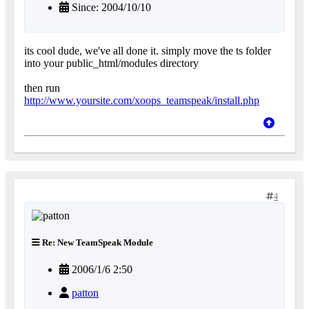
Since: 2004/10/10
its cool dude, we've all done it. simply move the ts folder
into your public_html/modules directory
then run
http://www.yoursite.com/xoops_teamspeak/install.php
4
Re: New TeamSpeak Module
2006/1/6 2:50
patton