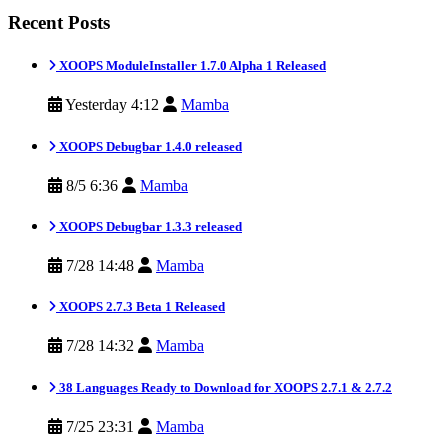
Recent Posts
XOOPS ModuleInstaller 1.7.0 Alpha 1 Released
Yesterday 4:12
Mamba
XOOPS Debugbar 1.4.0 released
8/5 6:36
Mamba
XOOPS Debugbar 1.3.3 released
7/28 14:48
Mamba
XOOPS 2.7.3 Beta 1 Released
7/28 14:32
Mamba
38 Languages Ready to Download for XOOPS 2.7.1 & 2.7.2
7/25 23:31
Mamba