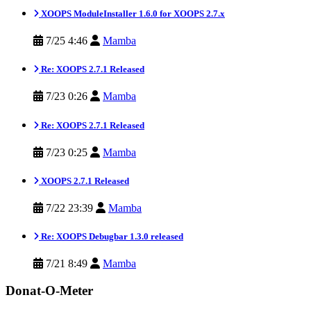
XOOPS ModuleInstaller 1.6.0 for XOOPS 2.7.x
7/25 4:46
Mamba
Re: XOOPS 2.7.1 Released
7/23 0:26
Mamba
Re: XOOPS 2.7.1 Released
7/23 0:25
Mamba
XOOPS 2.7.1 Released
7/22 23:39
Mamba
Re: XOOPS Debugbar 1.3.0 released
7/21 8:49
Mamba
Donat-O-Meter