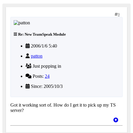
9
Re: New TeamSpeak Module
2006/1/6 5:40
patton
Just popping in
Posts:
24
Since: 2005/10/3
Got it working sort of. How do I get it to pick up my TS
server?