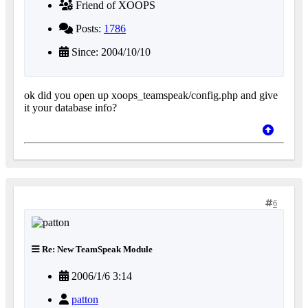
Friend of XOOPS
Posts:
1786
Since: 2004/10/10
ok did you open up xoops_teamspeak/config.php and give
it your database info?
6
Re: New TeamSpeak Module
2006/1/6 3:14
patton