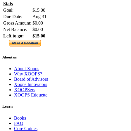
Stats
Goal:
$15.00
Due Date:
Aug 31
Gross Amount:
$0.00
Net Balance:
$0.00
Left to go:
$15.00
About us
About Xoops
Why XOOPS?
Board of Advisors
Xoops Innovators
XOOPSers
XOOPS Etiquette
Learn
Books
FAQ
Core Guides