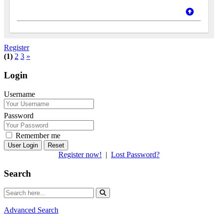
Register
(1)
2
3
»
Login
Username
Password
Remember me
Reset
Register now!
|
Lost Password?
Search
Advanced Search