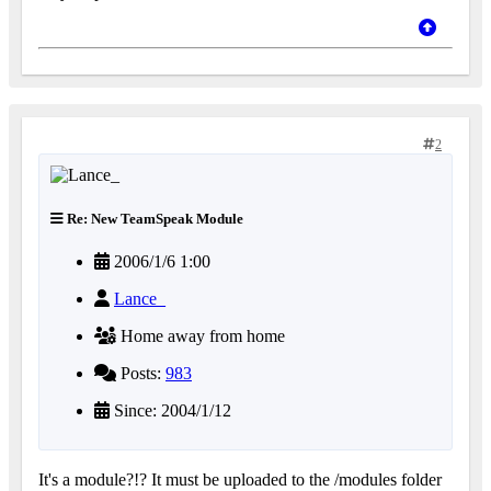
2
Re: New TeamSpeak Module
2006/1/6 1:00
Lance_
Home away from home
Posts:
983
Since: 2004/1/12
It's a module?!? It must be uploaded to the /modules folder