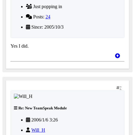
Just popping in
Posts:
24
Since: 2005/10/3
Yes I did.
7
Re: New TeamSpeak Module
2006/1/6 3:26
Will_H