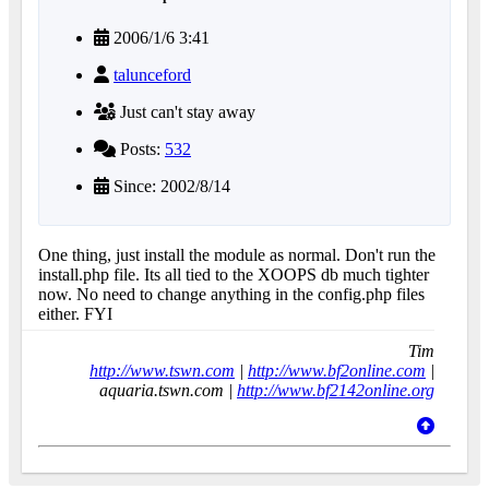
2006/1/6 3:41
talunceford
Just can't stay away
Posts:
532
Since: 2002/8/14
One thing, just install the module as normal. Don't run the
install.php file. Its all tied to the XOOPS db much tighter
now. No need to change anything in the config.php files
either. FYI
Tim
http://www.tswn.com
|
http://www.bf2online.com
|
aquaria.tswn.com |
http://www.bf2142online.org