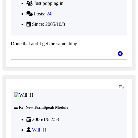
Just popping in
Posts:
24
Since: 2005/10/3
Done that and I get the same thing.
5
Re: New TeamSpeak Module
2006/1/6 2:53
Will_H