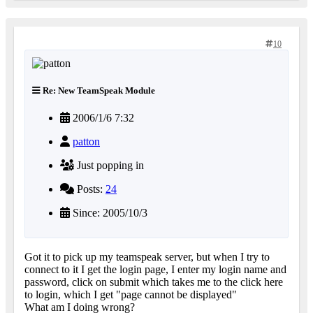
10
Re: New TeamSpeak Module
2006/1/6 7:32
patton
Just popping in
Posts:
24
Since: 2005/10/3
Got it to pick up my teamspeak server, but when I try to
connect to it I get the login page, I enter my login name and
password, click on submit which takes me to the click here
to login, which I get "page cannot be displayed"
What am I doing wrong?