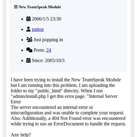
New TeamSpeak Module
2006/1/5 23:30
patton
Just popping in
Posts:
24
Since: 2005/10/3
I have been trying to install the New TeamSpeak Module
but I am running into this problem. I am uploading the
folder to my "public_html" directry. When I run
"admin/install.php I get this error page. "Internal Server
Error
The server encountered an internal error or
misconfiguration and was unable to complete your request.
Also: Additionally, a 404 Not Found error was encountered
while trying to use an ErrorDocument to handle the request.
Any help?