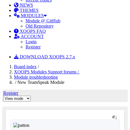
NEWS
THEMES
MODULES
Module @ GitHub
Old Repository
XOOPS FAQ
ACCOUNT
Login
Register
DOWNLOAD XOOPS 2.7.x
Board index
/
XOOPS Modules Support forums /
Module troubleshooting
/ New TeamSpeak Module
Register
1