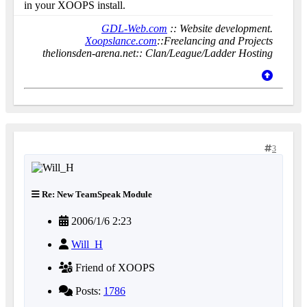
in your XOOPS install.
GDL-Web.com
:: Website development.
Xoopslance.com
::Freelancing and Projects
thelionsden-arena.net:: Clan/League/Ladder Hosting
3
Re: New TeamSpeak Module
2006/1/6 2:23
Will_H
Friend of XOOPS
Posts:
1786