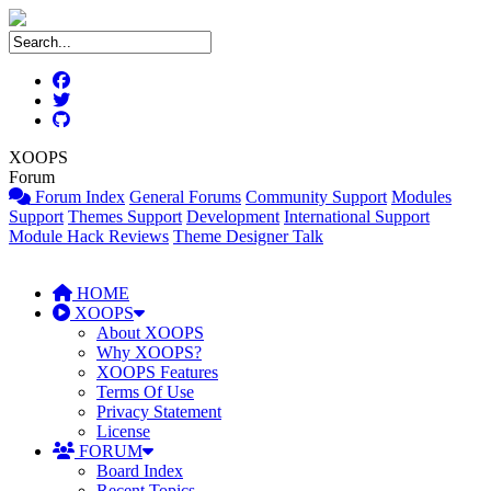
XOOPS
Forum
Forum Index
General Forums
Community Support
Modules
Support
Themes Support
Development
International Support
Module Hack Reviews
Theme Designer Talk
HOME
XOOPS
About XOOPS
Why XOOPS?
XOOPS Features
Terms Of Use
Privacy Statement
License
FORUM
Board Index
Recent Topics