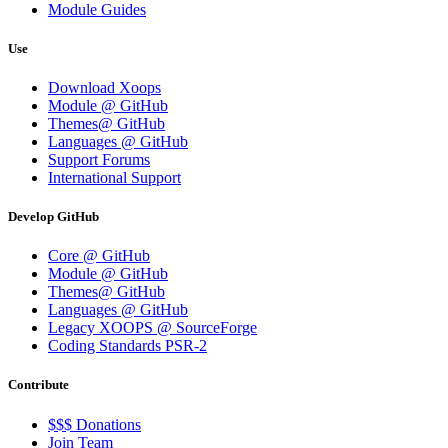
Module Guides
Use
Download Xoops
Module @ GitHub
Themes@ GitHub
Languages @ GitHub
Support Forums
International Support
Develop GitHub
Core @ GitHub
Module @ GitHub
Themes@ GitHub
Languages @ GitHub
Legacy XOOPS @ SourceForge
Coding Standards PSR-2
Contribute
$$$ Donations
Join Team