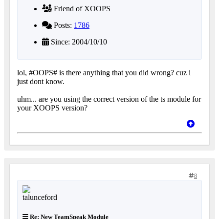
Friend of XOOPS
Posts:
1786
Since: 2004/10/10
lol, #OOPS# is there anything that you did wrong? cuz i
just dont know.
uhm... are you using the correct version of the ts module for
your XOOPS version?
8
Re: New TeamSpeak Module