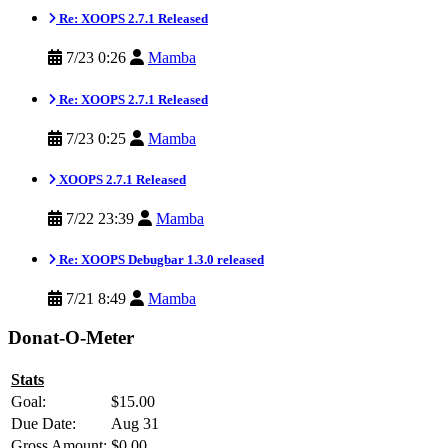
Re: XOOPS 2.7.1 Released
7/23 0:26
Mamba
Re: XOOPS 2.7.1 Released
7/23 0:25
Mamba
XOOPS 2.7.1 Released
7/22 23:39
Mamba
Re: XOOPS Debugbar 1.3.0 released
7/21 8:49
Mamba
Donat-O-Meter
Stats
Goal:
$15.00
Due Date:
Aug 31
Gross Amount:
$0.00