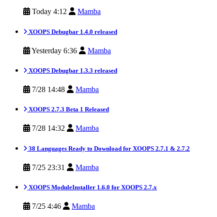
Today 4:12
Mamba
XOOPS Debugbar 1.4.0 released
Yesterday 6:36
Mamba
XOOPS Debugbar 1.3.3 released
7/28 14:48
Mamba
XOOPS 2.7.3 Beta 1 Released
7/28 14:32
Mamba
38 Languages Ready to Download for XOOPS 2.7.1 & 2.7.2
7/25 23:31
Mamba
XOOPS ModuleInstaller 1.6.0 for XOOPS 2.7.x
7/25 4:46
Mamba