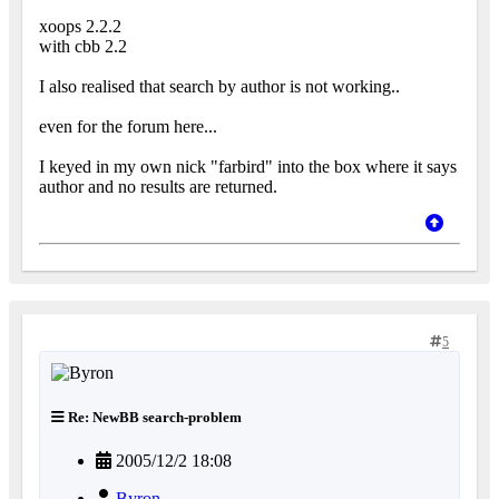
xoops 2.2.2
with cbb 2.2
I also realised that search by author is not working..
even for the forum here...
I keyed in my own nick "farbird" into the box where it says
author and no results are returned.
5
Re: NewBB search-problem
2005/12/2 18:08
Byron