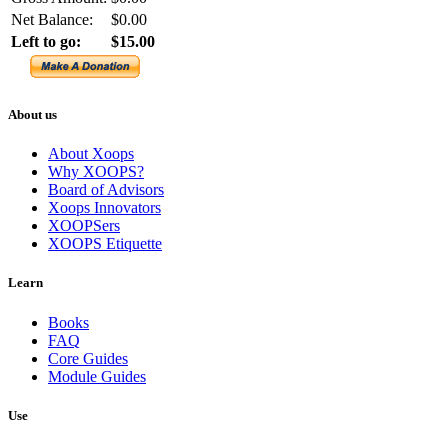
Net Balance:
$0.00
Left to go:
$15.00
About us
About Xoops
Why XOOPS?
Board of Advisors
Xoops Innovators
XOOPSers
XOOPS Etiquette
Learn
Books
FAQ
Core Guides
Module Guides
Use