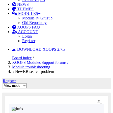
NEWS
THEMES
MODULES
Module @ GitHub
Old Repository
XOOPS FAQ
ACCOUNT
Login
Register
DOWNLOAD XOOPS 2.7.x
Board index
/
XOOPS Modules Support forums /
Module troubleshooting
/ NewBB search-problem
Register
1