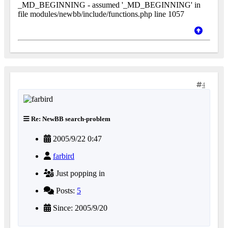
_MD_BEGINNING - assumed '_MD_BEGINNING' in
file modules/newbb/include/functions.php line 1057
4
Re: NewBB search-problem
2005/9/22 0:47
farbird
Just popping in
Posts:
5
Since: 2005/9/20