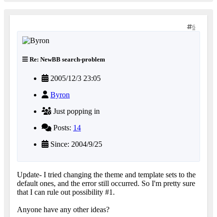
6
Re: NewBB search-problem
2005/12/3 23:05
Byron
Just popping in
Posts:
14
Since: 2004/9/25
Update- I tried changing the theme and template sets to the
default ones, and the error still occurred. So I'm pretty sure
that I can rule out possibility #1.
Anyone have any other ideas?