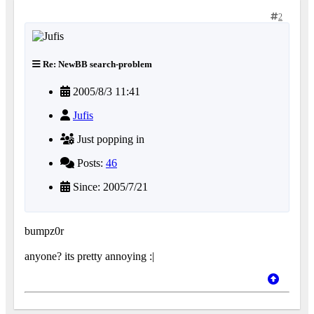
2
Re: NewBB search-problem
2005/8/3 11:41
Jufis
Just popping in
Posts:
46
Since: 2005/7/21
bumpz0r
anyone? its pretty annoying :|