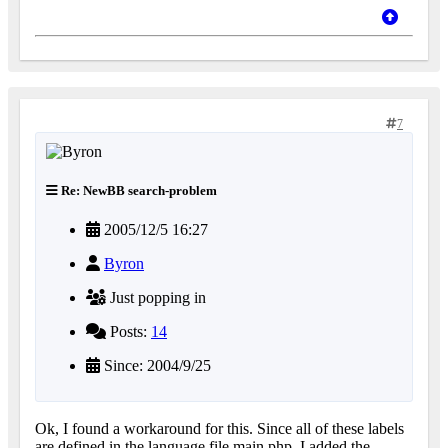
7
Re: NewBB search-problem
2005/12/5 16:27
Byron
Just popping in
Posts:
14
Since: 2004/9/25
Ok, I found a workaround for this. Since all of these labels
are defined in the language file main.php, I added the