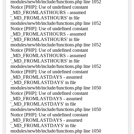
modules/newbb/include/functions.php line 1052
Notice [PHP]: Use of undefined constant
_MD_FROMLASTHOURS - assumed
'_MD_FROMLASTHOURS' in file
modules/newbb/include/functions.php line 1052
Notice [PHP]: Use of undefined constant
_MD_FROMLASTHOURS - assumed
'_MD_FROMLASTHOURS' in file
modules/newbb/include/functions.php line 1052
Notice [PHP]: Use of undefined constant
_MD_FROMLASTHOURS - assumed
'_MD_FROMLASTHOURS' in file
modules/newbb/include/functions.php line 1052
Notice [PHP]: Use of undefined constant
_MD_FROMLASTDAYS - assumed
'_MD_FROMLASTDAYS' in file
modules/newbb/include/functions.php line 1050
Notice [PHP]: Use of undefined constant
_MD_FROMLASTDAYS - assumed
'_MD_FROMLASTDAYS' in file
modules/newbb/include/functions.php line 1050
Notice [PHP]: Use of undefined constant
_MD_FROMLASTDAYS - assumed
'_MD_FROMLASTDAYS' in file
modules/newbb/include/functions.php line 1050