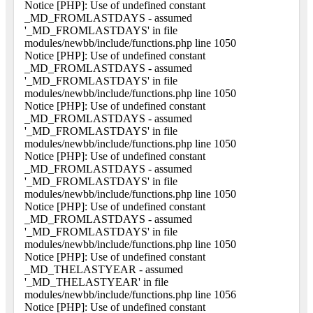
Notice [PHP]: Use of undefined constant
_MD_FROMLASTDAYS - assumed
'_MD_FROMLASTDAYS' in file
modules/newbb/include/functions.php line 1050
Notice [PHP]: Use of undefined constant
_MD_FROMLASTDAYS - assumed
'_MD_FROMLASTDAYS' in file
modules/newbb/include/functions.php line 1050
Notice [PHP]: Use of undefined constant
_MD_FROMLASTDAYS - assumed
'_MD_FROMLASTDAYS' in file
modules/newbb/include/functions.php line 1050
Notice [PHP]: Use of undefined constant
_MD_FROMLASTDAYS - assumed
'_MD_FROMLASTDAYS' in file
modules/newbb/include/functions.php line 1050
Notice [PHP]: Use of undefined constant
_MD_FROMLASTDAYS - assumed
'_MD_FROMLASTDAYS' in file
modules/newbb/include/functions.php line 1050
Notice [PHP]: Use of undefined constant
_MD_THELASTYEAR - assumed
'_MD_THELASTYEAR' in file
modules/newbb/include/functions.php line 1056
Notice [PHP]: Use of undefined constant