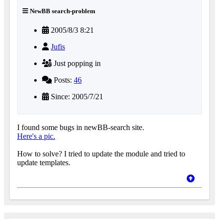
NewBB search-problem
2005/8/3 8:21
Jufis
Just popping in
Posts:
46
Since: 2005/7/21
I found some bugs in newBB-search site.
Here's a pic.
How to solve? I tried to update the module and tried to
update templates.