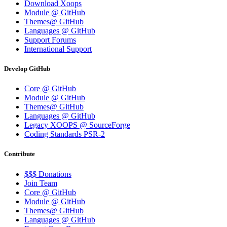
Download Xoops
Module @ GitHub
Themes@ GitHub
Languages @ GitHub
Support Forums
International Support
Develop GitHub
Core @ GitHub
Module @ GitHub
Themes@ GitHub
Languages @ GitHub
Legacy XOOPS @ SourceForge
Coding Standards PSR-2
Contribute
$$$ Donations
Join Team
Core @ GitHub
Module @ GitHub
Themes@ GitHub
Languages @ GitHub