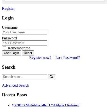
Register
Login
Username
Password
Remember me
Reset
Register now!
|
Lost Password?
Search
Advanced Search
Recent Posts
XOOPS ModuleInstaller 1.7.0 Alpha 1 Released