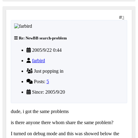
3
Re: NewBB search-problem
2005/9/22 0:44
farbird
Just popping in
Posts:
5
Since: 2005/9/20
dude, i got the same problems
is there anyone there whom share the same problem?
I turned on debug mode and this was showed below the