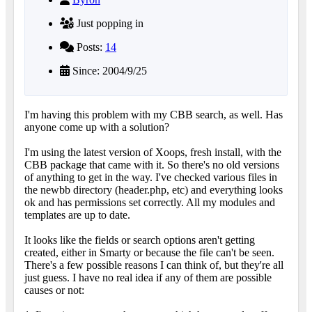
Just popping in
Posts:
14
Since: 2004/9/25
I'm having this problem with my CBB search, as well. Has
anyone come up with a solution?
I'm using the latest version of Xoops, fresh install, with the
CBB package that came with it. So there's no old versions
of anything to get in the way. I've checked various files in
the newbb directory (header.php, etc) and everything looks
ok and has permissions set correctly. All my modules and
templates are up to date.
It looks like the fields or search options aren't getting
created, either in Smarty or because the file can't be seen.
There's a few possible reasons I can think of, but they're all
just guess. I have no real idea if any of them are possible
causes or not: