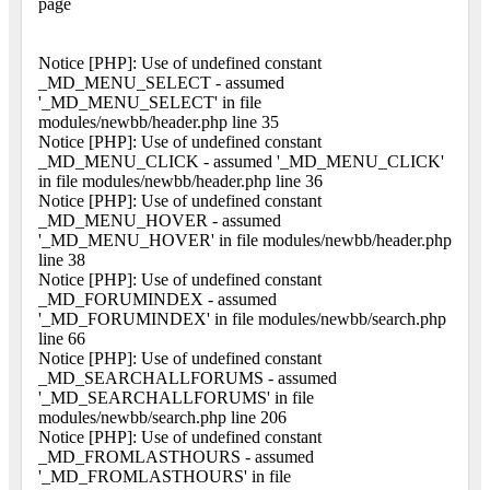
page
Notice [PHP]: Use of undefined constant
_MD_MENU_SELECT - assumed
'_MD_MENU_SELECT' in file
modules/newbb/header.php line 35
Notice [PHP]: Use of undefined constant
_MD_MENU_CLICK - assumed '_MD_MENU_CLICK'
in file modules/newbb/header.php line 36
Notice [PHP]: Use of undefined constant
_MD_MENU_HOVER - assumed
'_MD_MENU_HOVER' in file modules/newbb/header.php
line 38
Notice [PHP]: Use of undefined constant
_MD_FORUMINDEX - assumed
'_MD_FORUMINDEX' in file modules/newbb/search.php
line 66
Notice [PHP]: Use of undefined constant
_MD_SEARCHALLFORUMS - assumed
'_MD_SEARCHALLFORUMS' in file
modules/newbb/search.php line 206
Notice [PHP]: Use of undefined constant
_MD_FROMLASTHOURS - assumed
'_MD_FROMLASTHOURS' in file