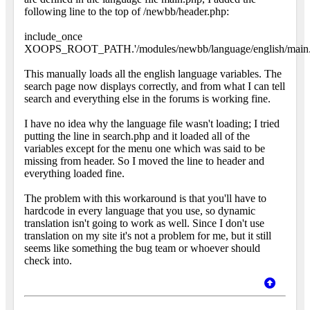
following line to the top of /newbb/header.php:
include_once
XOOPS_ROOT_PATH.'/modules/newbb/language/english/main.
This manually loads all the english language variables. The
search page now displays correctly, and from what I can tell
search and everything else in the forums is working fine.
I have no idea why the language file wasn't loading; I tried
putting the line in search.php and it loaded all of the
variables except for the menu one which was said to be
missing from header. So I moved the line to header and
everything loaded fine.
The problem with this workaround is that you'll have to
hardcode in every language that you use, so dynamic
translation isn't going to work as well. Since I don't use
translation on my site it's not a problem for me, but it still
seems like something the bug team or whoever should
check into.