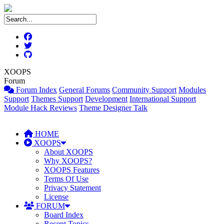
XOOPS
Forum
Forum Index
General Forums
Community Support
Modules
Support
Themes Support
Development
International Support
Module Hack Reviews
Theme Designer Talk
HOME
XOOPS
About XOOPS
Why XOOPS?
XOOPS Features
Terms Of Use
Privacy Statement
License
FORUM
Board Index
Recent Topics