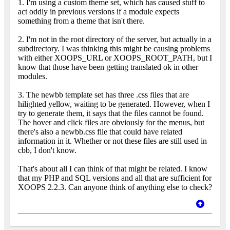
1. I'm using a custom theme set, which has caused stuff to
act oddly in previous versions if a module expects
something from a theme that isn't there.
2. I'm not in the root directory of the server, but actually in a
subdirectory. I was thinking this might be causing problems
with either XOOPS_URL or XOOPS_ROOT_PATH, but I
know that those have been getting translated ok in other
modules.
3. The newbb template set has three .css files that are
hilighted yellow, waiting to be generated. However, when I
try to generate them, it says that the files cannot be found.
The hover and click files are obviously for the menus, but
there's also a newbb.css file that could have related
information in it. Whether or not these files are still used in
cbb, I don't know.
That's about all I can think of that might be related. I know
that my PHP and SQL versions and all that are sufficient for
XOOPS 2.2.3. Can anyone think of anything else to check?