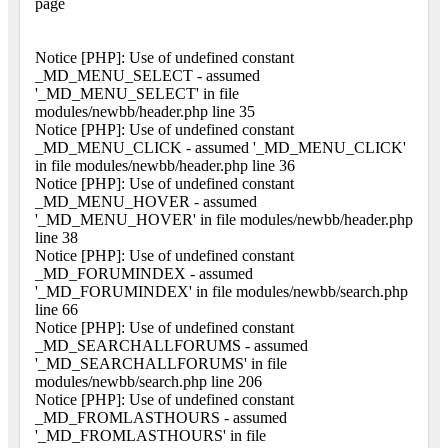
page
Notice [PHP]: Use of undefined constant
_MD_MENU_SELECT - assumed
'_MD_MENU_SELECT' in file
modules/newbb/header.php line 35
Notice [PHP]: Use of undefined constant
_MD_MENU_CLICK - assumed '_MD_MENU_CLICK'
in file modules/newbb/header.php line 36
Notice [PHP]: Use of undefined constant
_MD_MENU_HOVER - assumed
'_MD_MENU_HOVER' in file modules/newbb/header.php
line 38
Notice [PHP]: Use of undefined constant
_MD_FORUMINDEX - assumed
'_MD_FORUMINDEX' in file modules/newbb/search.php
line 66
Notice [PHP]: Use of undefined constant
_MD_SEARCHALLFORUMS - assumed
'_MD_SEARCHALLFORUMS' in file
modules/newbb/search.php line 206
Notice [PHP]: Use of undefined constant
_MD_FROMLASTHOURS - assumed
'_MD_FROMLASTHOURS' in file