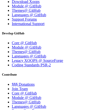
Download Xoops
Module @ GitHub
Themes@ GitHub
Languages @ GitHub
Support Forums
International Support
Develop GitHub
Core @ GitHub
Module @ GitHub
Themes@ GitHub
Languages @ GitHub
Legacy XOOPS @ SourceForge
Coding Standards PSR-2
Contribute
$$$ Donations
Join Team
Core @ GitHub
Module @ GitHub
Themes@ GitHub
Languages @ GitHub