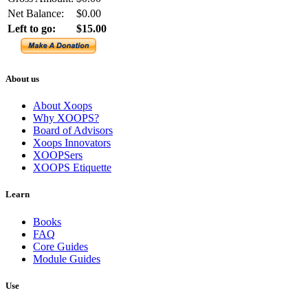
Net Balance:
$0.00
Left to go:
$15.00
About us
About Xoops
Why XOOPS?
Board of Advisors
Xoops Innovators
XOOPSers
XOOPS Etiquette
Learn
Books
FAQ
Core Guides
Module Guides
Use