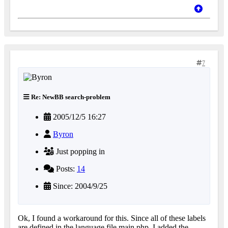
7
Re: NewBB search-problem
2005/12/5 16:27
Byron
Just popping in
Posts:
14
Since: 2004/9/25
Ok, I found a workaround for this. Since all of these labels
are defined in the language file main.php, I added the