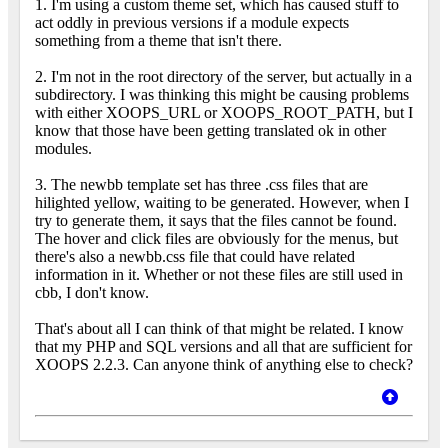
1. I'm using a custom theme set, which has caused stuff to
act oddly in previous versions if a module expects
something from a theme that isn't there.
2. I'm not in the root directory of the server, but actually in a
subdirectory. I was thinking this might be causing problems
with either XOOPS_URL or XOOPS_ROOT_PATH, but I
know that those have been getting translated ok in other
modules.
3. The newbb template set has three .css files that are
hilighted yellow, waiting to be generated. However, when I
try to generate them, it says that the files cannot be found.
The hover and click files are obviously for the menus, but
there's also a newbb.css file that could have related
information in it. Whether or not these files are still used in
cbb, I don't know.
That's about all I can think of that might be related. I know
that my PHP and SQL versions and all that are sufficient for
XOOPS 2.2.3. Can anyone think of anything else to check?