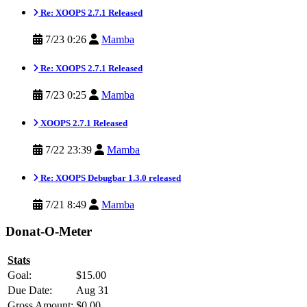
Re: XOOPS 2.7.1 Released
7/23 0:26
Mamba
Re: XOOPS 2.7.1 Released
7/23 0:25
Mamba
XOOPS 2.7.1 Released
7/22 23:39
Mamba
Re: XOOPS Debugbar 1.3.0 released
7/21 8:49
Mamba
Donat-O-Meter
Stats
Goal:
$15.00
Due Date:
Aug 31
Gross Amount:
$0.00