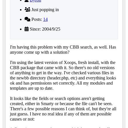
Just popping in
Posts:
14
Since: 2004/9/25
I'm having this problem with my CBB search, as well. Has
anyone come up with a solution?
I'm using the latest version of Xoops, fresh install, with the
CBB package that came with it. So there's no old versions
of anything to get in the way. I've checked various files in
the newbb directory (header.php, etc) and everything looks
ok and has permissions set correctly. All my modules and
templates are up to date.
It looks like the fields or search options aren't getting
created, either in Smarty or because the file can't be seen.
There's a few possible reasons I can think of, but they're all
just guess. I have no real idea if any of them are possible
causes or not: