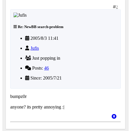
2
Re: NewBB search-problem
2005/8/3 11:41
Jufis
Just popping in
Posts:
46
Since: 2005/7/21
bumpz0r
anyone? its pretty annoying :|