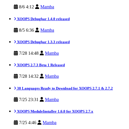
8/6 4:12
Mamba
XOOPS Debugbar 1.4.0 released
8/5 6:36
Mamba
XOOPS Debugbar 1.3.3 released
7/28 14:48
Mamba
XOOPS 2.7.3 Beta 1 Released
7/28 14:32
Mamba
38 Languages Ready to Download for XOOPS 2.7.1 & 2.7.2
7/25 23:31
Mamba
XOOPS ModuleInstaller 1.6.0 for XOOPS 2.7.x
7/25 4:46
Mamba