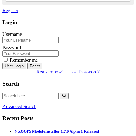
Register
Login
Username
Password
Remember me
Reset
Register now!
|
Lost Password?
Search
Advanced Search
Recent Posts
XOOPS ModuleInstaller 1.7.0 Alpha 1 Released