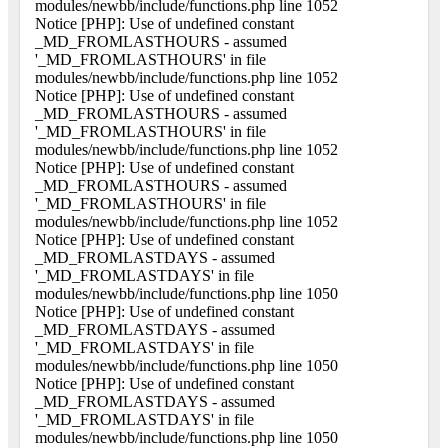
modules/newbb/include/functions.php line 1052
Notice [PHP]: Use of undefined constant
_MD_FROMLASTHOURS - assumed
'_MD_FROMLASTHOURS' in file
modules/newbb/include/functions.php line 1052
Notice [PHP]: Use of undefined constant
_MD_FROMLASTHOURS - assumed
'_MD_FROMLASTHOURS' in file
modules/newbb/include/functions.php line 1052
Notice [PHP]: Use of undefined constant
_MD_FROMLASTHOURS - assumed
'_MD_FROMLASTHOURS' in file
modules/newbb/include/functions.php line 1052
Notice [PHP]: Use of undefined constant
_MD_FROMLASTDAYS - assumed
'_MD_FROMLASTDAYS' in file
modules/newbb/include/functions.php line 1050
Notice [PHP]: Use of undefined constant
_MD_FROMLASTDAYS - assumed
'_MD_FROMLASTDAYS' in file
modules/newbb/include/functions.php line 1050
Notice [PHP]: Use of undefined constant
_MD_FROMLASTDAYS - assumed
'_MD_FROMLASTDAYS' in file
modules/newbb/include/functions.php line 1050