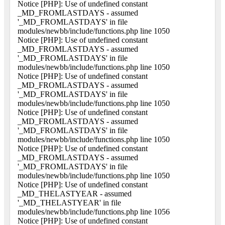
Notice [PHP]: Use of undefined constant
_MD_FROMLASTDAYS - assumed
'_MD_FROMLASTDAYS' in file
modules/newbb/include/functions.php line 1050
Notice [PHP]: Use of undefined constant
_MD_FROMLASTDAYS - assumed
'_MD_FROMLASTDAYS' in file
modules/newbb/include/functions.php line 1050
Notice [PHP]: Use of undefined constant
_MD_FROMLASTDAYS - assumed
'_MD_FROMLASTDAYS' in file
modules/newbb/include/functions.php line 1050
Notice [PHP]: Use of undefined constant
_MD_FROMLASTDAYS - assumed
'_MD_FROMLASTDAYS' in file
modules/newbb/include/functions.php line 1050
Notice [PHP]: Use of undefined constant
_MD_FROMLASTDAYS - assumed
'_MD_FROMLASTDAYS' in file
modules/newbb/include/functions.php line 1050
Notice [PHP]: Use of undefined constant
_MD_THELASTYEAR - assumed
'_MD_THELASTYEAR' in file
modules/newbb/include/functions.php line 1056
Notice [PHP]: Use of undefined constant