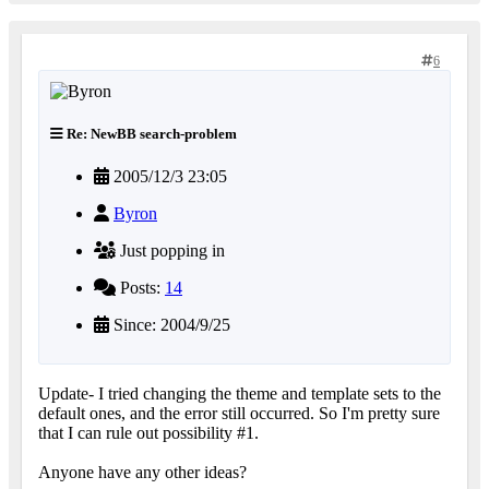
6
Re: NewBB search-problem
2005/12/3 23:05
Byron
Just popping in
Posts:
14
Since: 2004/9/25
Update- I tried changing the theme and template sets to the
default ones, and the error still occurred. So I'm pretty sure
that I can rule out possibility #1.
Anyone have any other ideas?