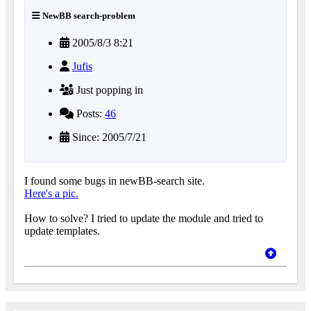
NewBB search-problem
2005/8/3 8:21
Jufis
Just popping in
Posts:
46
Since: 2005/7/21
I found some bugs in newBB-search site.
Here's a pic.
How to solve? I tried to update the module and tried to
update templates.