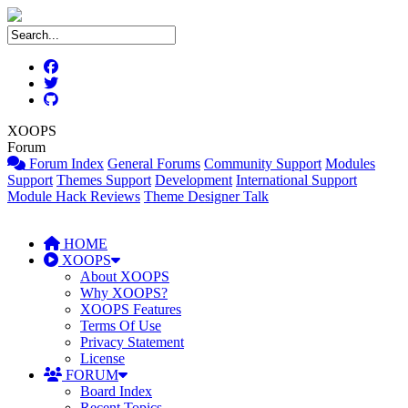
XOOPS
Forum
Forum Index
General Forums
Community Support
Modules
Support
Themes Support
Development
International Support
Module Hack Reviews
Theme Designer Talk
HOME
XOOPS
About XOOPS
Why XOOPS?
XOOPS Features
Terms Of Use
Privacy Statement
License
FORUM
Board Index
Recent Topics