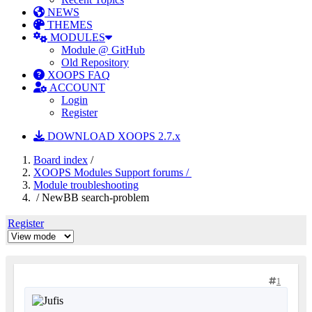
NEWS
THEMES
MODULES
Module @ GitHub
Old Repository
XOOPS FAQ
ACCOUNT
Login
Register
DOWNLOAD XOOPS 2.7.x
Board index
/
XOOPS Modules Support forums /
Module troubleshooting
/ NewBB search-problem
Register
1