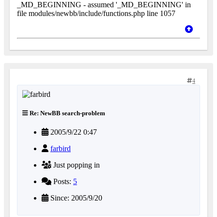
_MD_BEGINNING - assumed '_MD_BEGINNING' in
file modules/newbb/include/functions.php line 1057
4
Re: NewBB search-problem
2005/9/22 0:47
farbird
Just popping in
Posts:
5
Since: 2005/9/20