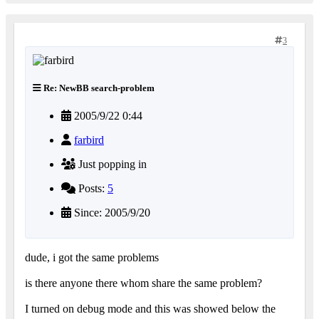
3
Re: NewBB search-problem
2005/9/22 0:44
farbird
Just popping in
Posts:
5
Since: 2005/9/20
dude, i got the same problems
is there anyone there whom share the same problem?
I turned on debug mode and this was showed below the