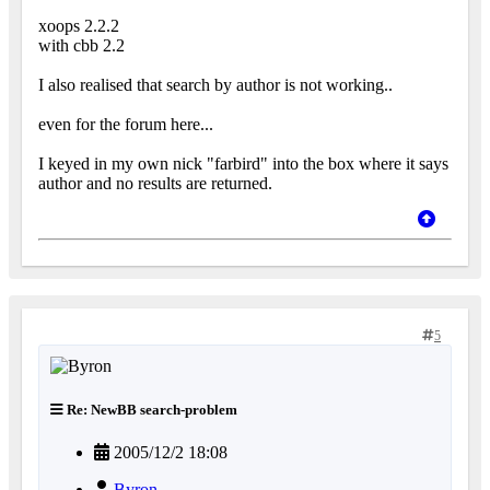
xoops 2.2.2
with cbb 2.2
I also realised that search by author is not working..
even for the forum here...
I keyed in my own nick "farbird" into the box where it says
author and no results are returned.
5
Re: NewBB search-problem
2005/12/2 18:08
Byron