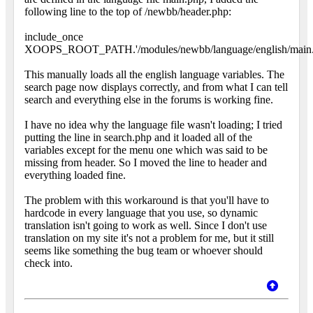
following line to the top of /newbb/header.php:
include_once
XOOPS_ROOT_PATH.'/modules/newbb/language/english/main.
This manually loads all the english language variables. The
search page now displays correctly, and from what I can tell
search and everything else in the forums is working fine.
I have no idea why the language file wasn't loading; I tried
putting the line in search.php and it loaded all of the
variables except for the menu one which was said to be
missing from header. So I moved the line to header and
everything loaded fine.
The problem with this workaround is that you'll have to
hardcode in every language that you use, so dynamic
translation isn't going to work as well. Since I don't use
translation on my site it's not a problem for me, but it still
seems like something the bug team or whoever should
check into.