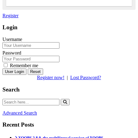
Register
Login
Username
Password
Remember me
Reset
Register now!
|
Lost Password?
Search
Advanced Search
Recent Posts
XOOPS 2.8.0, the multilingual version of XOOPS