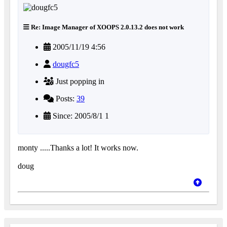
Re: Image Manager of XOOPS 2.0.13.2 does not work
2005/11/19 4:56
dougfc5
Just popping in
Posts:
39
Since: 2005/8/1 1
monty .....Thanks a lot! It works now.
doug