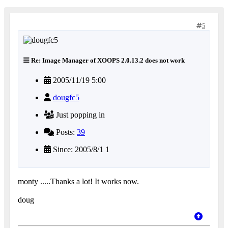
5
Re: Image Manager of XOOPS 2.0.13.2 does not work
2005/11/19 5:00
dougfc5
Just popping in
Posts:
39
Since: 2005/8/1 1
monty .....Thanks a lot! It works now.
doug