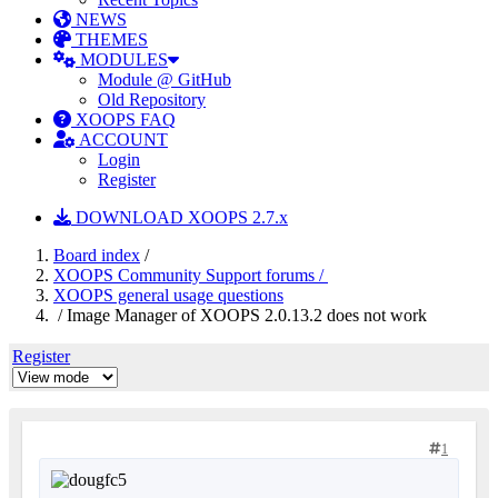
NEWS
THEMES
MODULES
Module @ GitHub
Old Repository
XOOPS FAQ
ACCOUNT
Login
Register
DOWNLOAD XOOPS 2.7.x
Board index
/
XOOPS Community Support forums /
XOOPS general usage questions
/ Image Manager of XOOPS 2.0.13.2 does not work
Register
1