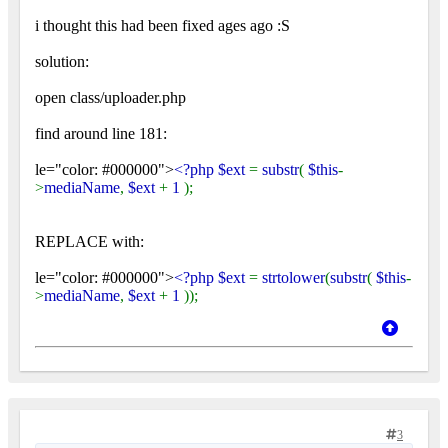
i thought this had been fixed ages ago :S
solution:
open class/uploader.php
find around line 181:
le="color: #000000">
<?php $ext
=
substr
(
$this
-
>
mediaName
,
$ext
+
1
);
REPLACE with:
le="color: #000000">
<?php $ext
=
strtolower
(
substr
(
$this
-
>
mediaName
,
$ext
+
1
));
3