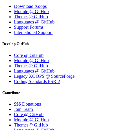
Download Xoops
Module @ GitHub
Themes@ GitHub
Languages @ GitHub
Support Forums
International Support
Develop GitHub
Core @ GitHub
Module @ GitHub
Themes@ GitHub
Languages @ GitHub
Legacy XOOPS @ SourceForge
Coding Standards PSR-2
Contribute
$$$ Donations
Join Team
Core @ GitHub
Module @ GitHub
Themes@ GitHub