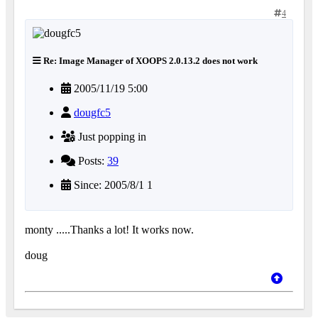
4
Re: Image Manager of XOOPS 2.0.13.2 does not work
2005/11/19 5:00
dougfc5
Just popping in
Posts:
39
Since: 2005/8/1 1
monty .....Thanks a lot! It works now.
doug