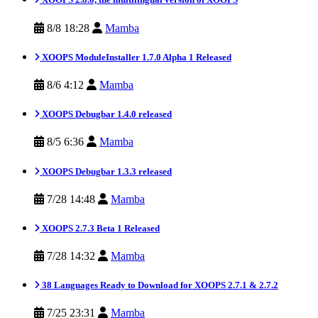
8/8 18:28
Mamba
XOOPS ModuleInstaller 1.7.0 Alpha 1 Released
8/6 4:12
Mamba
XOOPS Debugbar 1.4.0 released
8/5 6:36
Mamba
XOOPS Debugbar 1.3.3 released
7/28 14:48
Mamba
XOOPS 2.7.3 Beta 1 Released
7/28 14:32
Mamba
38 Languages Ready to Download for XOOPS 2.7.1 & 2.7.2
7/25 23:31
Mamba