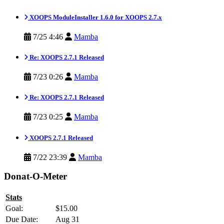
XOOPS ModuleInstaller 1.6.0 for XOOPS 2.7.x
7/25 4:46
Mamba
Re: XOOPS 2.7.1 Released
7/23 0:26
Mamba
Re: XOOPS 2.7.1 Released
7/23 0:25
Mamba
XOOPS 2.7.1 Released
7/22 23:39
Mamba
Donat-O-Meter
Stats
Goal:
$15.00
Due Date:
Aug 31