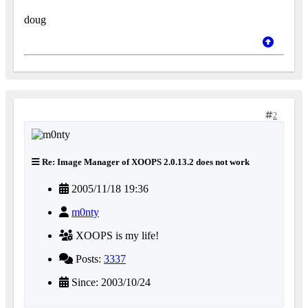
doug
2
Re: Image Manager of XOOPS 2.0.13.2 does not work
2005/11/18 19:36
m0nty
XOOPS is my life!
Posts:
3337
Since: 2003/10/24