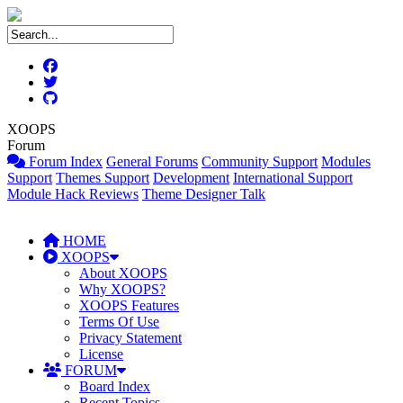
XOOPS
Forum
Forum Index
General Forums
Community Support
Modules
Support
Themes Support
Development
International Support
Module Hack Reviews
Theme Designer Talk
HOME
XOOPS
About XOOPS
Why XOOPS?
XOOPS Features
Terms Of Use
Privacy Statement
License
FORUM
Board Index
Recent Topics