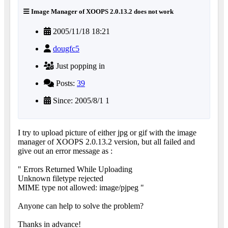
Image Manager of XOOPS 2.0.13.2 does not work
2005/11/18 18:21
dougfc5
Just popping in
Posts:
39
Since: 2005/8/1 1
I try to upload picture of either jpg or gif with the image
manager of XOOPS 2.0.13.2 version, but all failed and
give out an error message as :
" Errors Returned While Uploading
Unknown filetype rejected
MIME type not allowed: image/pjpeg "
Anyone can help to solve the problem?
Thanks in advance!