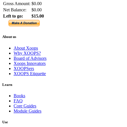
Gross Amount:
$0.00
Net Balance:
$0.00
Left to go:
$15.00
About us
About Xoops
Why XOOPS?
Board of Advisors
Xoops Innovators
XOOPSers
XOOPS Etiquette
Learn
Books
FAQ
Core Guides
Module Guides
Use