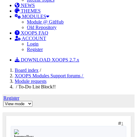
NEWS
THEMES
MODULES
Module @ GitHub
Old Repository
XOOPS FAQ
ACCOUNT
Login
Register
DOWNLOAD XOOPS 2.7.x
Board index
/
XOOPS Modules Support forums /
Module requests
/ To-Do List Block!!
Register
1