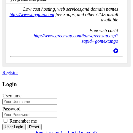
Low cost hosting, web services,and domain names
http://www.myjaun.com
free xoops, and other CMS install
available
Free web cash!
http://www.greenzap.com/join-greenzap.asp?
zapid=gomextango
Register
Login
Username
Password
Remember me
Reset
Register now!
|
Lost Password?