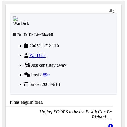
5
Re: To-Do List Block!!
2005/11/7 21:10
WarDick
Just can't stay away
Posts:
890
Since: 2003/9/13
It has english files.
Urging XOOPS to be the Best It Can Be.
Richard......