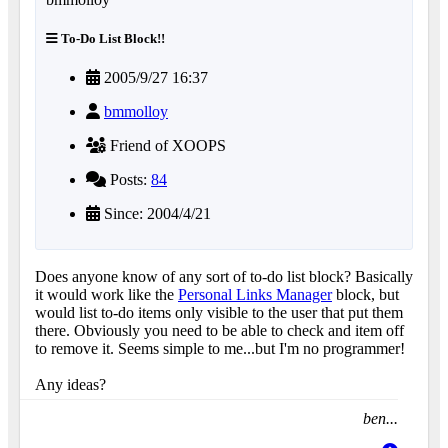
To-Do List Block!!
2005/9/27 16:37
bmmolloy
Friend of XOOPS
Posts:
84
Since: 2004/4/21
Does anyone know of any sort of to-do list block? Basically
it would work like the
Personal Links Manager
block, but
would list to-do items only visible to the user that put them
there. Obviously you need to be able to check and item off
to remove it. Seems simple to me...but I'm no programmer!
Any ideas?
ben...