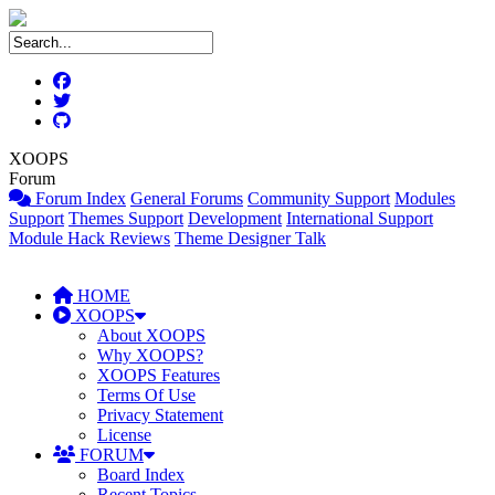
XOOPS
Forum
Forum Index
General Forums
Community Support
Modules
Support
Themes Support
Development
International Support
Module Hack Reviews
Theme Designer Talk
HOME
XOOPS
About XOOPS
Why XOOPS?
XOOPS Features
Terms Of Use
Privacy Statement
License
FORUM
Board Index
Recent Topics