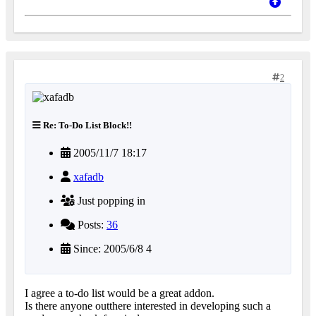
2
Re: To-Do List Block!!
2005/11/7 18:17
xafadb
Just popping in
Posts:
36
Since: 2005/6/8 4
I agree a to-do list would be a great addon.
Is there anyone outthere interested in developing such a