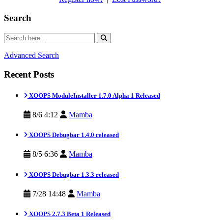
Search
Advanced Search
Recent Posts
XOOPS ModuleInstaller 1.7.0 Alpha 1 Released
8/6 4:12
Mamba
XOOPS Debugbar 1.4.0 released
8/5 6:36
Mamba
XOOPS Debugbar 1.3.3 released
7/28 14:48
Mamba
XOOPS 2.7.3 Beta 1 Released