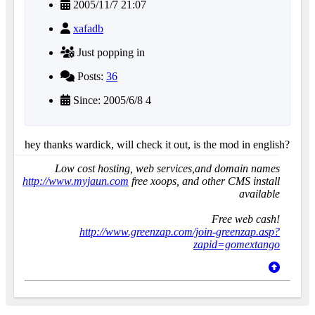
2005/11/7 21:07
xafadb
Just popping in
Posts:
36
Since: 2005/6/8 4
hey thanks wardick, will check it out, is the mod in english?
Low cost hosting, web services,and domain names
http://www.myjaun.com
free xoops, and other CMS install
available
Free web cash!
http://www.greenzap.com/join-greenzap.asp?
zapid=gomextango