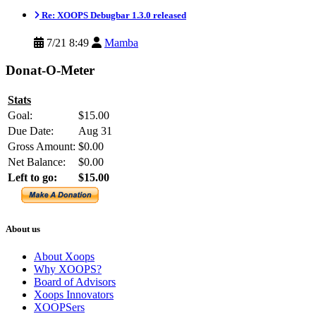
Re: XOOPS Debugbar 1.3.0 released
7/21 8:49
Mamba
Donat-O-Meter
Stats
Goal:
$15.00
Due Date:
Aug 31
Gross Amount:
$0.00
Net Balance:
$0.00
Left to go:
$15.00
About us
About Xoops
Why XOOPS?
Board of Advisors
Xoops Innovators
XOOPSers