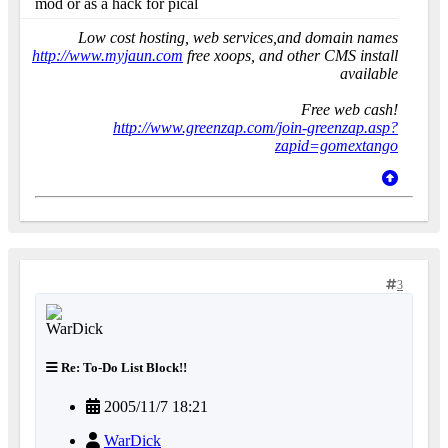
mod or as a hack for pical
Low cost hosting, web services,and domain names
http://www.myjaun.com
free xoops, and other CMS install
available
Free web cash!
http://www.greenzap.com/join-greenzap.asp?
zapid=gomextango
3
Re: To-Do List Block!!
2005/11/7 18:21
WarDick