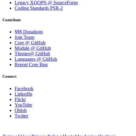
Legacy XOOPS @ SourceForge
Coding Standards PSR-2
Contribute
$$$ Donations
Join Team
Core @ GitHub
Module @ GitHub
Themes@ GitHub
Languages @ GitHub
Report Core Bug
Connect
Facebook
LinkedIn
Flickr
YouTube
Ohloh
Twitter