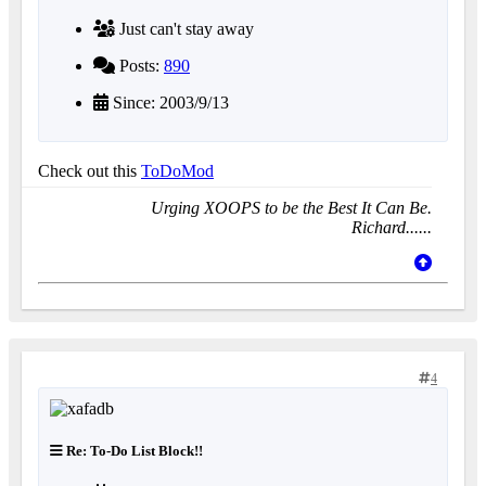
Just can't stay away
Posts:
890
Since: 2003/9/13
Check out this
ToDoMod
Urging XOOPS to be the Best It Can Be.
Richard......
4
Re: To-Do List Block!!