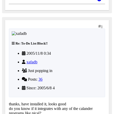
6
Re: To-Do List Block!!
2005/11/8 0:34
xafadb
Just popping in
Posts:
36
Since: 2005/6/8 4
thanks, have installed it, looks good
do you know if it integrates with any of the calander
programs like pical?