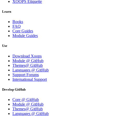
XOOPS Etiquette
Learn
Books
FAQ
Core Guides
Module Guides
Use
Download Xoops
Module @ GitHub
Themes@ GitHub
Languages @ GitHub
Support Forums
International Support
Develop GitHub
Core @ GitHub
Module @ GitHub
Themes@ GitHub
Languages @ GitHub