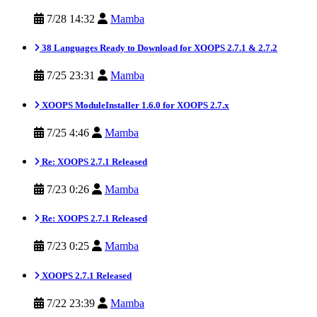
7/28 14:32
Mamba
38 Languages Ready to Download for XOOPS 2.7.1 & 2.7.2
7/25 23:31
Mamba
XOOPS ModuleInstaller 1.6.0 for XOOPS 2.7.x
7/25 4:46
Mamba
Re: XOOPS 2.7.1 Released
7/23 0:26
Mamba
Re: XOOPS 2.7.1 Released
7/23 0:25
Mamba
XOOPS 2.7.1 Released
7/22 23:39
Mamba