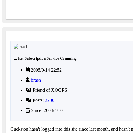
Re: Subscription Service Comming
2005/9/14 22:52
brash
Friend of XOOPS
Posts:
2206
Since: 2003/4/10
Cuckston hasn't logged into this site since last month, and hasn't