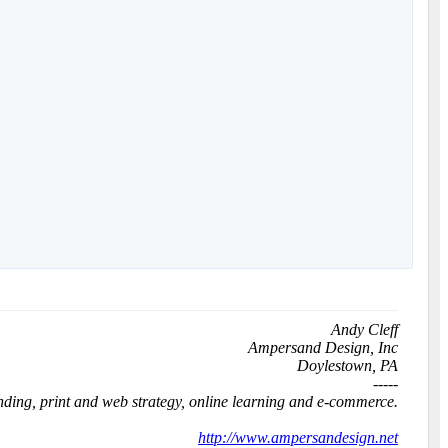
Andy Cleff
Ampersand Design, Inc
Doylestown, PA
-----
anding, print and web strategy, online learning and e-commerce.
http://www.ampersandesign.net