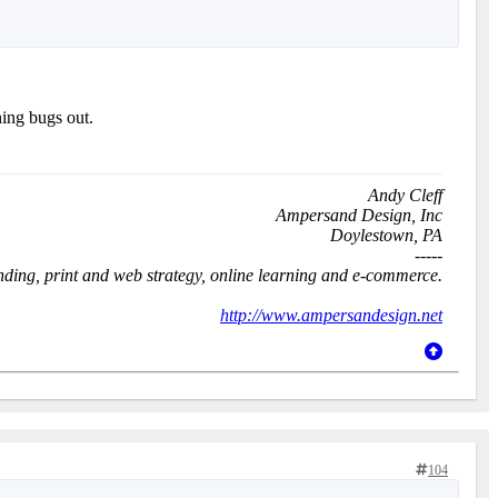
ing bugs out.
Andy Cleff
Ampersand Design, Inc
Doylestown, PA
-----
anding, print and web strategy, online learning and e-commerce.
http://www.ampersandesign.net
104