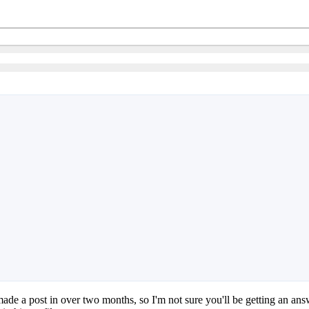
 made a post in over two months, so I'm not sure you'll be getting an a