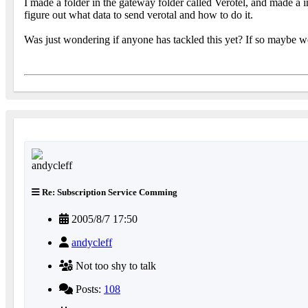
I made a folder in the gateway folder called Verotel, and made a in
figure out what data to send verotal and how to do it.
Was just wondering if anyone has tackled this yet? If so maybe we 
Re: Subscription Service Comming
2005/8/7 17:50
andycleff
Not too shy to talk
Posts:
108