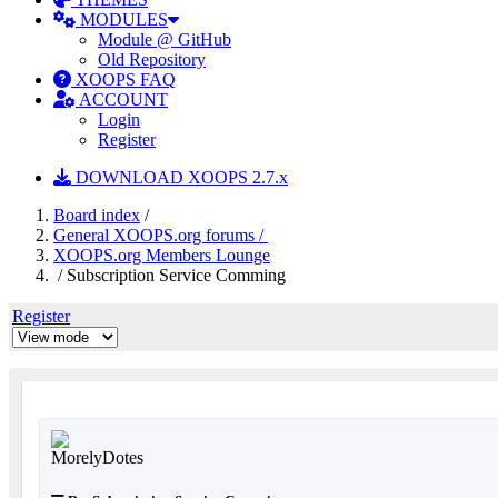
MODULES
Module @ GitHub
Old Repository
XOOPS FAQ
ACCOUNT
Login
Register
DOWNLOAD XOOPS 2.7.x
Board index
/
General XOOPS.org forums /
XOOPS.org Members Lounge
/ Subscription Service Comming
Register