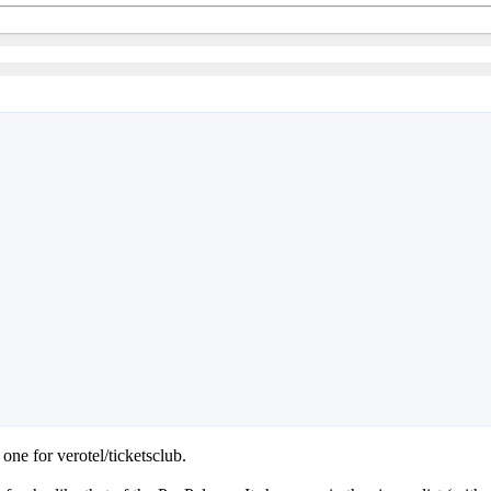
ne for verotel/ticketsclub.