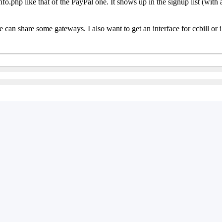
fo.php like that of the PayPal one. It shows up in the signup list (with 
can share some gateways. I also want to get an interface for ccbill or ib