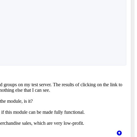
d groups on my test server. The results of clicking on the link to
othing else that I can see.
 the module, is it?
 if this module can be made fully functional.
merchandise sales, which are very low-profit.