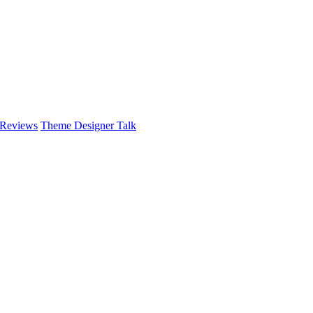
 Reviews
Theme Designer Talk