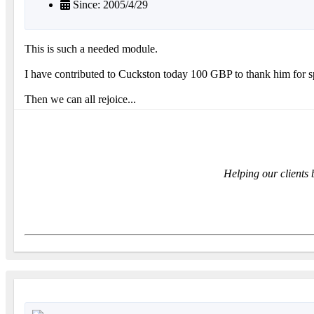
Since: 2005/4/29
This is such a needed module.
I have contributed to Cuckston today 100 GBP to thank him for 
Then we can all rejoice...
Helping our clients 