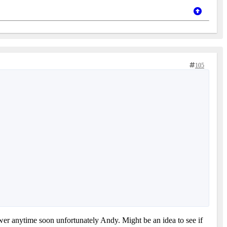
105
nswer anytime soon unfortunately Andy. Might be an idea to see if