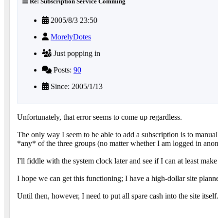
Re: Subscription Service Comming
2005/8/3 23:50
MorelyDotes
Just popping in
Posts:
90
Since: 2005/1/13
Unfortunately, that error seems to come up regardless.
The only way I seem to be able to add a subscription is to manually
*any* of the three groups (no matter whether I am logged in anonym
I'll fiddle with the system clock later and see if I can at least mak
I hope we can get this functioning; I have a high-dollar site plan
Until then, however, I need to put all spare cash into the site its