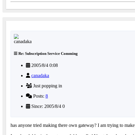
Re: Subscription Service Comming
2005/8/4 0:08
canadaka
Just popping in
Posts:
8
Since: 2005/8/4 0
has anyone tried making there own gateway? I am trying to make o