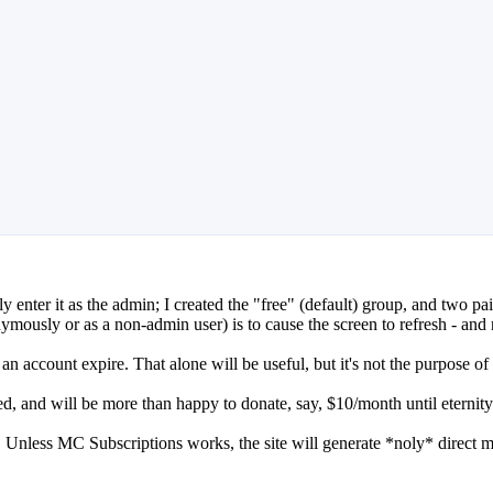
 enter it as the admin; I created the "free" (default) group, and two pai
ously or as a non-admin user) is to cause the screen to refresh - and n
e an account expire. That alone will be useful, but it's not the purpose of
ned, and will be more than happy to donate, say, $10/month until eternity
elf. Unless MC Subscriptions works, the site will generate *noly* direct 