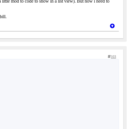
a little mod to code to show in a list view). But now i need to
ill.
103