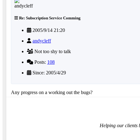
Re: Subscription Service Comming
2005/9/14 21:20
andycleff
Not too shy to talk
Posts:
108
Since: 2005/4/29
Any progress on a working out the bugs?
Helping our clients 