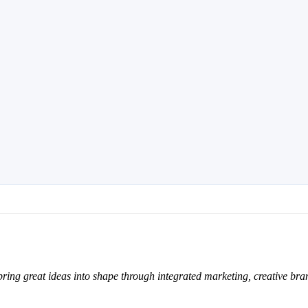
bring great ideas into shape through integrated marketing, creative br