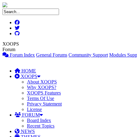
XOOPS
Forum
Forum Index
General Forums
Community Support
Modules Supp
HOME
XOOPS
About XOOPS
Why XOOPS?
XOOPS Features
Terms Of Use
Privacy Statement
License
FORUM
Board Index
Recent Topics
NEWS
THEMES