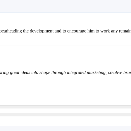
spearheading the development and to encourage him to work any remain
bring great ideas into shape through integrated marketing, creative br