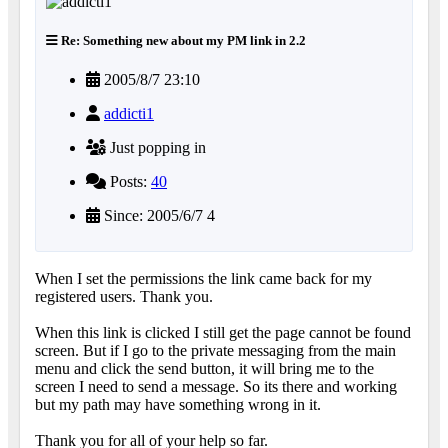
Re: Something new about my PM link in 2.2
2005/8/7 23:10
addicti1
Just popping in
Posts:
40
Since: 2005/6/7 4
When I set the permissions the link came back for my
registered users. Thank you.
When this link is clicked I still get the page cannot be found
screen. But if I go to the private messaging from the main
menu and click the send button, it will bring me to the
screen I need to send a message. So its there and working
but my path may have something wrong in it.
Thank you for all of your help so far.