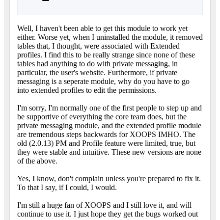
Well, I haven't been able to get this module to work yet
either. Worse yet, when I uninstalled the module, it removed
tables that, I thought, were associated with Extended
profiles. I find this to be really strange since none of these
tables had anything to do with private messaging, in
particular, the user's website. Furthermore, if private
messaging is a seperate module, why do you have to go
into extended profiles to edit the permissions.
I'm sorry, I'm normally one of the first people to step up and
be supportive of everything the core team does, but the
private messaging module, and the extended profile module
are tremendous steps backwards for XOOPS IMHO. The
old (2.0.13) PM and Profile feature were limited, true, but
they were stable and intuitive. These new versions are none
of the above.
Yes, I know, don't complain unless you're prepared to fix it.
To that I say, if I could, I would.
I'm still a huge fan of XOOPS and I still love it, and will
continue to use it. I just hope they get the bugs worked out