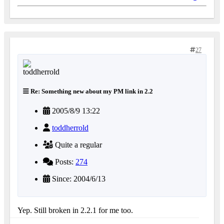
27
Re: Something new about my PM link in 2.2
2005/8/9 13:22
toddherrold
Quite a regular
Posts:
274
Since: 2004/6/13
Yep. Still broken in 2.2.1 for me too.