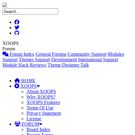
XOOPS
Forum
Forum Index
General Forums
Community Support
Modules
Support
Themes Support
Development
International Support
Module Hack Reviews
Theme Designer Talk
HOME
XOOPS
About XOOPS
Why XOOPS?
XOOPS Features
Terms Of Use
Privacy Statement
License
FORUM
Board Index
Recent Topics