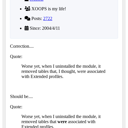
XOOPS is my life!
Posts:
2722
Since: 2004/4/11
Correction....
Quote:
Worse yet, when I uninstalled the module, it
removed tables that, I thought, were associated
with Extended profiles.
Should be....
Quote:
Worse yet, when I uninstalled the module, it
removed tables that
were
associated with
Extended profiles.