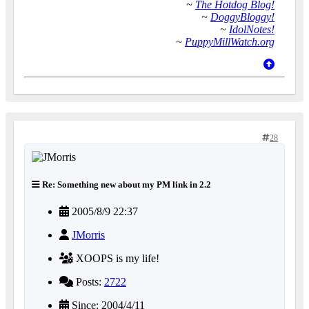
~
The Hotdog Blog!
~
DoggyBloggy!
~
IdolNotes!
~
PuppyMillWatch.org
28
Re: Something new about my PM link in 2.2
2005/8/9 22:37
JMorris
XOOPS is my life!
Posts:
2722
Since: 2004/4/11