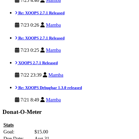
7/25 4:46
Mamba
Re: XOOPS 2.7.1 Released
7/23 0:26
Mamba
Re: XOOPS 2.7.1 Released
7/23 0:25
Mamba
XOOPS 2.7.1 Released
7/22 23:39
Mamba
Re: XOOPS Debugbar 1.3.0 released
7/21 8:49
Mamba
Donat-O-Meter
Stats
Goal:
$15.00
Due Date:
Aug 31