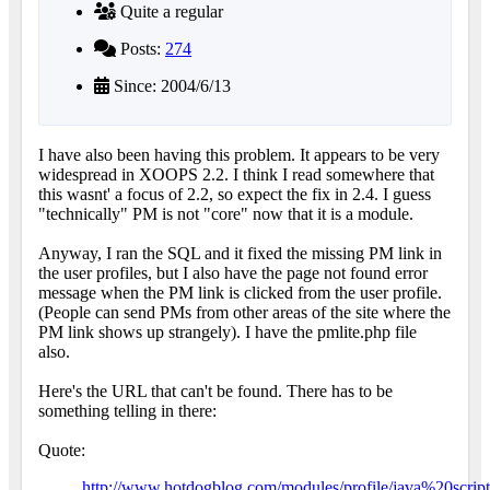
Quite a regular
Posts:
274
Since: 2004/6/13
I have also been having this problem. It appears to be very
widespread in XOOPS 2.2. I think I read somewhere that
this wasnt' a focus of 2.2, so expect the fix in 2.4. I guess
"technically" PM is not "core" now that it is a module.
Anyway, I ran the SQL and it fixed the missing PM link in
the user profiles, but I also have the page not found error
message when the PM link is clicked from the user profile.
(People can send PMs from other areas of the site where the
PM link shows up strangely). I have the pmlite.php file
also.
Here's the URL that can't be found. There has to be
something telling in there:
Quote:
http://www.hotdogblog.com/modules/profile/java%20scrip