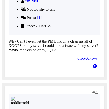
tim1980
Not too shy to talk
Posts:
114
Since: 2004/11/5
Why Can't I even get the PM Link on a clean install of
XOOPS on my server? could it be a issue with my server?
maybe the version of mySQL?
OSGUI.com
25