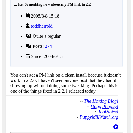
Re: Something new about my PM link in 2.2
2005/8/8 15:18
toddherrold
Quite a regular
Posts:
274
Since: 2004/6/13
You can't get a PM link on a clean install because it doesn't
work in 2.2.0. I haven't seen anyone post that they had it
showing up without doing some tweaking. Perhaps this is
one of the things fixed in 2.2.1 released today.
~
The Hotdog Blog!
~
DoggyBloggy!
~
IdolNotes!
~
PuppyMillWatch.org