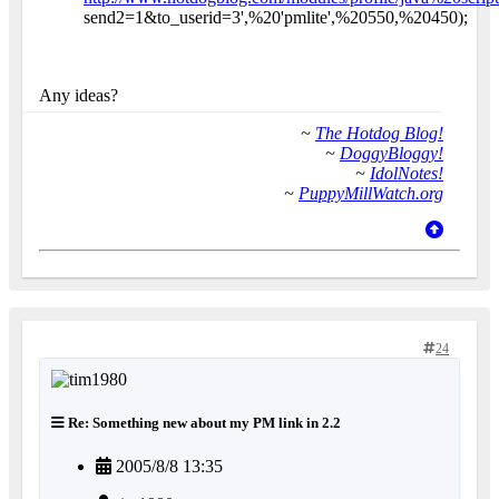
send2=1&to_userid=3',%20'pmlite',%20550,%20450);
Any ideas?
~
The Hotdog Blog!
~
DoggyBloggy!
~
IdolNotes!
~
PuppyMillWatch.org
24
Re: Something new about my PM link in 2.2
2005/8/8 13:35