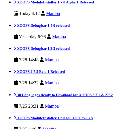
XOOPS ModuleInstaller 1.7.0 Alpha 1 Released
Today 4:12
Mamba
XOOPS Debugbar 1.4.0 released
Yesterday 6:36
Mamba
XOOPS Debugbar 1.3.3 released
7/28 14:48
Mamba
XOOPS 2.7.3 Beta 1 Released
7/28 14:32
Mamba
38 Languages Ready to Download for XOOPS 2.7.1 & 2.7.2
7/25 23:31
Mamba
XOOPS ModuleInstaller 1.6.0 for XOOPS 2.7.x