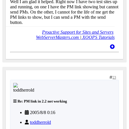
Well I am glad it helped. Right now I have two test sites up
and running, on one I have the PM link showing but cannot
send PMs. On the other, I cannot for the life of me get the
PM links to show, but I can send a PM with the send
button.
Proactive Support for Sites and Servers
WebServerMasters.com
|
XOOPS Tutorials
23
Re: PM link in 2.2 not working
2005/8/8 0:16
toddherrold