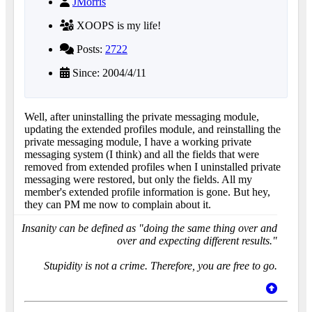
JMorris
XOOPS is my life!
Posts:
2722
Since: 2004/4/11
Well, after uninstalling the private messaging module,
updating the extended profiles module, and reinstalling the
private messaging module, I have a working private
messaging system (I think) and all the fields that were
removed from extended profiles when I uninstalled private
messaging were restored, but only the fields. All my
member's extended profile information is gone. But hey,
they can PM me now to complain about it.
Insanity can be defined as "doing the same thing over and
over and expecting different results."
Stupidity is not a crime. Therefore, you are free to go.