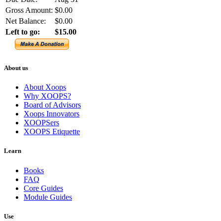
Gross Amount:
$0.00
Net Balance:
$0.00
Left to go:
$15.00
About us
About Xoops
Why XOOPS?
Board of Advisors
Xoops Innovators
XOOPSers
XOOPS Etiquette
Learn
Books
FAQ
Core Guides
Module Guides
Use