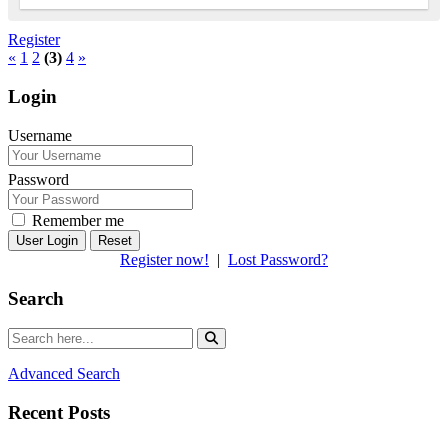
Register
«
1
2
(3)
4
»
Login
Username
Password
Remember me
Reset
Register now!
|
Lost Password?
Search
Advanced Search
Recent Posts