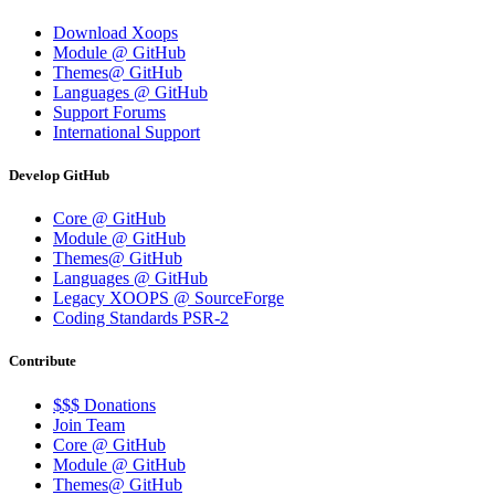
Download Xoops
Module @ GitHub
Themes@ GitHub
Languages @ GitHub
Support Forums
International Support
Develop GitHub
Core @ GitHub
Module @ GitHub
Themes@ GitHub
Languages @ GitHub
Legacy XOOPS @ SourceForge
Coding Standards PSR-2
Contribute
$$$ Donations
Join Team
Core @ GitHub
Module @ GitHub
Themes@ GitHub