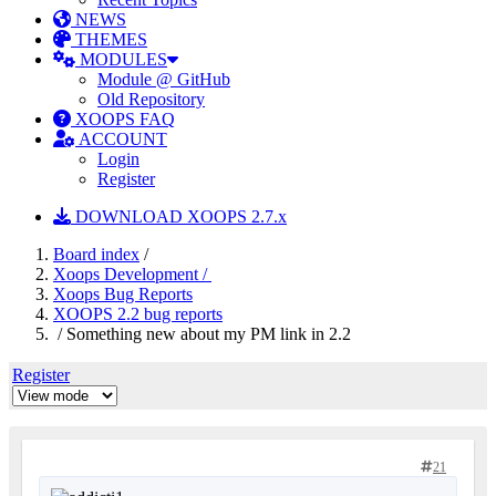
NEWS
THEMES
MODULES
Module @ GitHub
Old Repository
XOOPS FAQ
ACCOUNT
Login
Register
DOWNLOAD XOOPS 2.7.x
Board index
/
Xoops Development /
Xoops Bug Reports
XOOPS 2.2 bug reports
/ Something new about my PM link in 2.2
Register
21