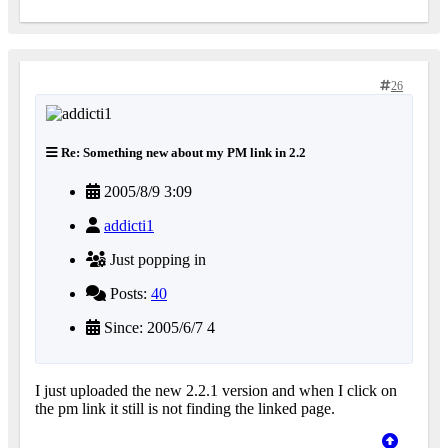
26
Re: Something new about my PM link in 2.2
2005/8/9 3:09
addicti1
Just popping in
Posts:
40
Since: 2005/6/7 4
I just uploaded the new 2.2.1 version and when I click on
the pm link it still is not finding the linked page.