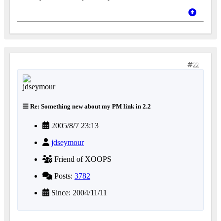
22
Re: Something new about my PM link in 2.2
2005/8/7 23:13
jdseymour
Friend of XOOPS
Posts:
3782
Since: 2004/11/11