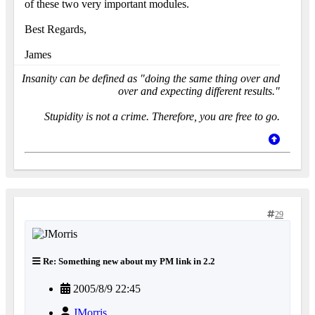
of these two very important modules.
Best Regards,
James
Insanity can be defined as "doing the same thing over and
over and expecting different results."
Stupidity is not a crime. Therefore, you are free to go.
29
Re: Something new about my PM link in 2.2
2005/8/9 22:45
JMorris