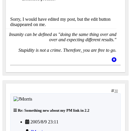
Sorry, I would have edited my post, but the edit button
disappeared on me.
Insanity can be defined as "doing the same thing over and
over and expecting different results."
Stupidity is not a crime. Therefore, you are free to go.
30
Re: Something new about my PM link in 2.2
2005/8/9 23:11