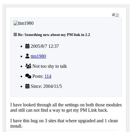
20
Re: Something new about my PM link in 2.2
2005/8/7 12:37
tim1980
Not too shy to talk
Posts:
114
Since: 2004/11/5
I have looked through all the settings on both those modules
and still can not find a way to get my PM Link back.
I have this bug on 3 sites that where upgraded and 1 clean
install.