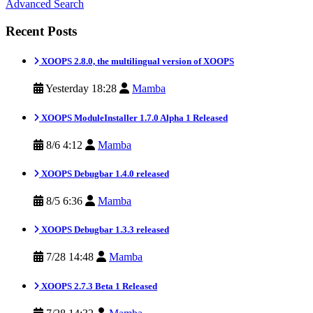
Advanced Search
Recent Posts
XOOPS 2.8.0, the multilingual version of XOOPS
Yesterday 18:28
Mamba
XOOPS ModuleInstaller 1.7.0 Alpha 1 Released
8/6 4:12
Mamba
XOOPS Debugbar 1.4.0 released
8/5 6:36
Mamba
XOOPS Debugbar 1.3.3 released
7/28 14:48
Mamba
XOOPS 2.7.3 Beta 1 Released