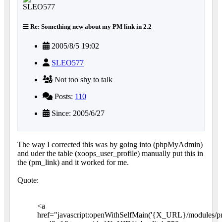
Re: Something new about my PM link in 2.2
2005/8/5 19:02
SLEO577
Not too shy to talk
Posts:
110
Since: 2005/6/27
The way I corrected this was by going into (phpMyAdmin)
and uder the table (xoops_user_profile) manually put this in
the (pm_link) and it worked for me.
Quote:
<a
href="javascript:openWithSelfMain('{X_URL}/modules/p