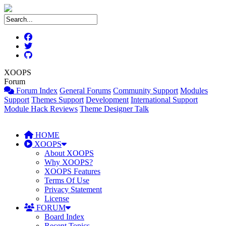
XOOPS
Forum
Forum Index
General Forums
Community Support
Modules
Support
Themes Support
Development
International Support
Module Hack Reviews
Theme Designer Talk
HOME
XOOPS
About XOOPS
Why XOOPS?
XOOPS Features
Terms Of Use
Privacy Statement
License
FORUM
Board Index
Recent Topics