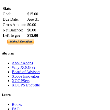
Stats
Goal:
$15.00
Due Date:
Aug 31
Gross Amount:
$0.00
Net Balance:
$0.00
Left to go:
$15.00
About us
About Xoops
Why XOOPS?
Board of Advisors
Xoops Innovators
XOOPSers
XOOPS Etiquette
Learn
Books
FAQ