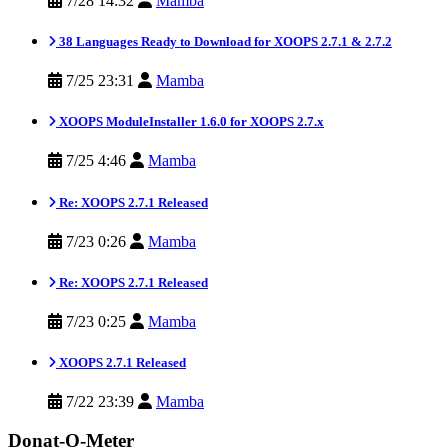
7/28 14:32
Mamba
38 Languages Ready to Download for XOOPS 2.7.1 & 2.7.2
7/25 23:31
Mamba
XOOPS ModuleInstaller 1.6.0 for XOOPS 2.7.x
7/25 4:46
Mamba
Re: XOOPS 2.7.1 Released
7/23 0:26
Mamba
Re: XOOPS 2.7.1 Released
7/23 0:25
Mamba
XOOPS 2.7.1 Released
7/22 23:39
Mamba
Donat-O-Meter