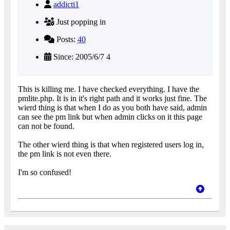
addicti1
Just popping in
Posts:
40
Since: 2005/6/7 4
This is killing me. I have checked everything. I have the
pmlite.php. It is in it's right path and it works just fine. The
wierd thing is that when I do as you both have said, admin
can see the pm link but when admin clicks on it this page
can not be found.
The other wierd thing is that when registered users log in,
the pm link is not even there.
I'm so confused!