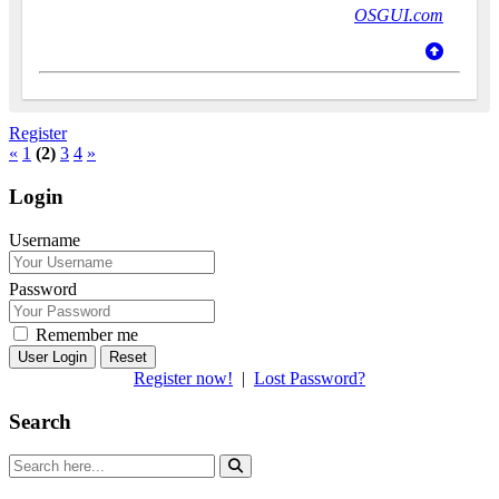
OSGUI.com
Register
«
1
(2)
3
4
»
Login
Username
Password
Remember me
Reset
Register now!
|
Lost Password?
Search