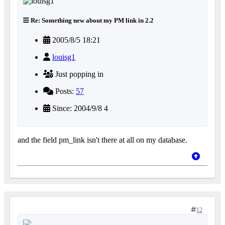
Re: Something new about my PM link in 2.2
2005/8/5 18:21
louisg1
Just popping in
Posts:
57
Since: 2004/9/8 4
and the field pm_link isn't there at all on my database.
12