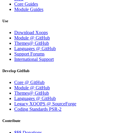
Core Guides
Module Guides
Use
Download Xoops
Module @ GitHub
Themes@ GitHub
Languages @ GitHub
Support Forums
International Support
Develop GitHub
Core @ GitHub
Module @ GitHub
Themes@ GitHub
Languages @ GitHub
Legacy XOOPS @ SourceForge
Coding Standards PSR-2
Contribute
$$$ Donations