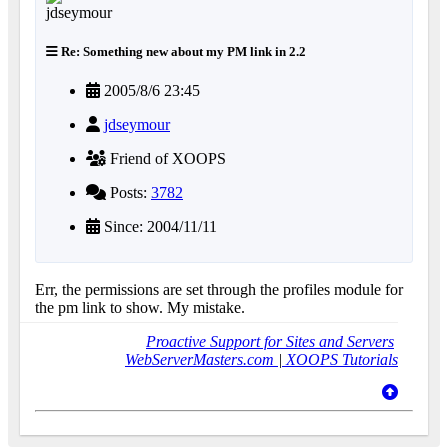
Re: Something new about my PM link in 2.2
2005/8/6 23:45
jdseymour
Friend of XOOPS
Posts:
3782
Since: 2004/11/11
Err, the permissions are set through the profiles module for
the pm link to show. My mistake.
Proactive Support for Sites and Servers
WebServerMasters.com
|
XOOPS Tutorials