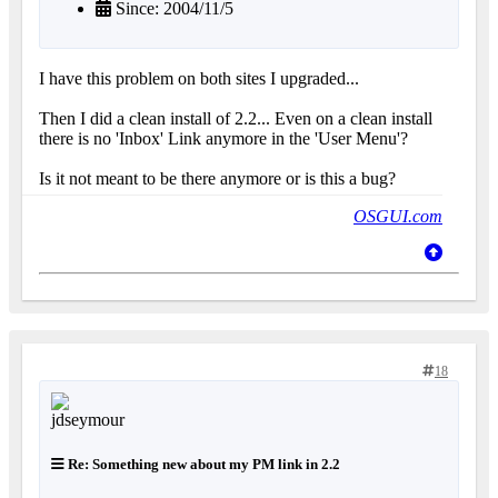
Since: 2004/11/5
I have this problem on both sites I upgraded...
Then I did a clean install of 2.2... Even on a clean install
there is no 'Inbox' Link anymore in the 'User Menu'?
Is it not meant to be there anymore or is this a bug?
OSGUI.com
18
Re: Something new about my PM link in 2.2