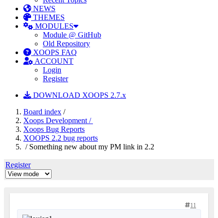
NEWS
THEMES
MODULES
Module @ GitHub
Old Repository
XOOPS FAQ
ACCOUNT
Login
Register
DOWNLOAD XOOPS 2.7.x
Board index
/
Xoops Development /
Xoops Bug Reports
XOOPS 2.2 bug reports
/ Something new about my PM link in 2.2
Register
11