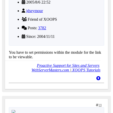
2005/8/6 22:52
jdseymour
Friend of XOOPS
Posts:
3782
Since: 2004/11/11
You have to set permissions within the module for the link
to be viewable.
Proactive Support for Sites and Servers
WebServerMasters.com
|
XOOPS Tutorials
19