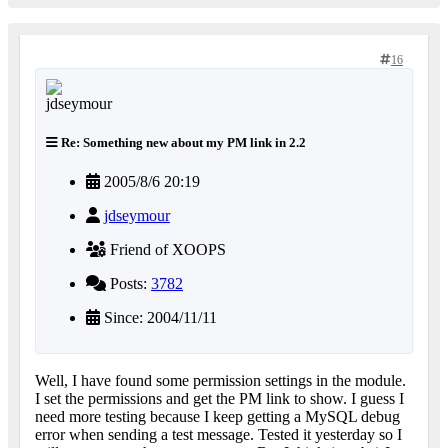
16
Re: Something new about my PM link in 2.2
2005/8/6 20:19
jdseymour
Friend of XOOPS
Posts:
3782
Since: 2004/11/11
Well, I have found some permission settings in the module.
I set the permissions and get the PM link to show. I guess I
need more testing because I keep getting a MySQL debug
error when sending a test message. Tested it yesterday so I