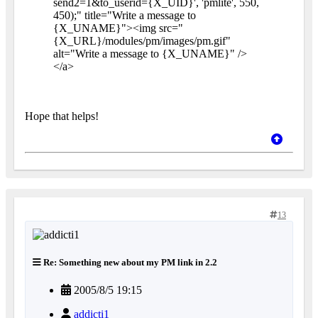
send2=1&to_userid={X_UID}', 'pmlite', 550,
450);" title="Write a message to
{X_UNAME}"><img src="
{X_URL}/modules/pm/images/pm.gif"
alt="Write a message to {X_UNAME}" />
</a>
Hope that helps!
13
Re: Something new about my PM link in 2.2
2005/8/5 19:15
addicti1