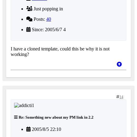
Just popping in
Posts:
40
Since: 2005/6/7 4
I have a cloned template, could this be why it is not
working?
14
Re: Something new about my PM link in 2.2
2005/8/5 22:10