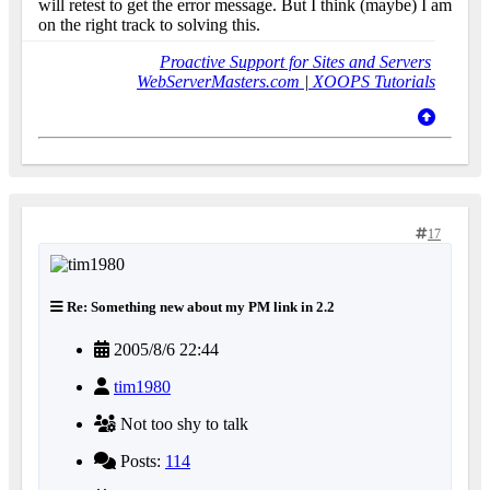
will retest to get the error message. But I think (maybe) I am
on the right track to solving this.
Proactive Support for Sites and Servers
WebServerMasters.com
|
XOOPS Tutorials
17
Re: Something new about my PM link in 2.2
2005/8/6 22:44
tim1980
Not too shy to talk
Posts:
114