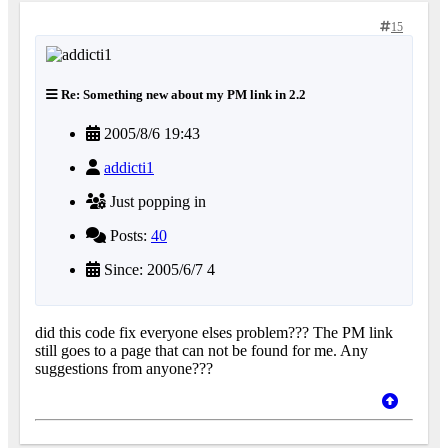
15
Re: Something new about my PM link in 2.2
2005/8/6 19:43
addicti1
Just popping in
Posts:
40
Since: 2005/6/7 4
did this code fix everyone elses problem??? The PM link
still goes to a page that can not be found for me. Any
suggestions from anyone???