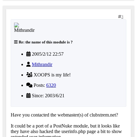
3
Re: the name of this module is ?
2005/2/12 22:57
Mithrandir
XOOPS is my life!
Posts:
6320
Since: 2003/6/21
Have you contacted the webmaster(s) of clubxtrem.net?
It could be a port of a PostNuke module, but it looks like
they have also hacked the userinfo.php page a bit to show
extended user information.