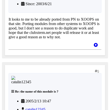
Since: 2003/6/21
It looks to me to be already ported from PN to XOOPS on
that site. Porting modules from other systems to XOOPS is
good, but I don't see a reason to do duplicate work and
hope that the clubxtrem.net people will release it or at least
give a good reason as to why not.
6
Re: the name of this module is ?
2005/2/13 10:47
catalin12345