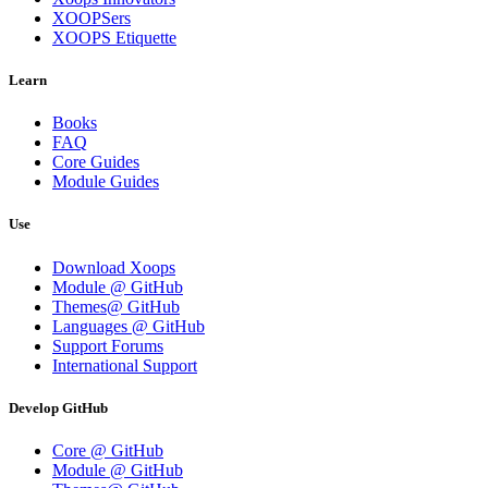
XOOPSers
XOOPS Etiquette
Learn
Books
FAQ
Core Guides
Module Guides
Use
Download Xoops
Module @ GitHub
Themes@ GitHub
Languages @ GitHub
Support Forums
International Support
Develop GitHub
Core @ GitHub
Module @ GitHub