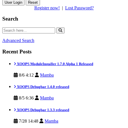
Reset
Register now!
|
Lost Password?
Search
Advanced Search
Recent Posts
XOOPS ModuleInstaller 1.7.0 Alpha 1 Released
8/6 4:12
Mamba
XOOPS Debugbar 1.4.0 released
8/5 6:36
Mamba
XOOPS Debugbar 1.3.3 released
7/28 14:48
Mamba