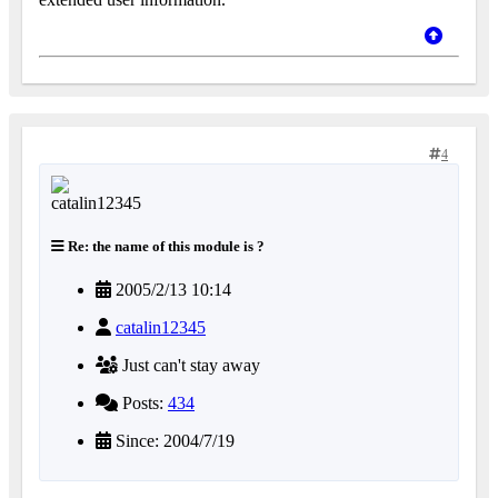
4
Re: the name of this module is ?
2005/2/13 10:14
catalin12345
Just can't stay away
Posts:
434
Since: 2004/7/19