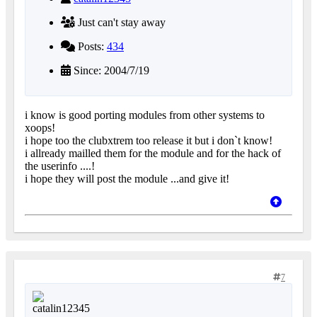
Just can't stay away
Posts:
434
Since: 2004/7/19
i know is good porting modules from other systems to
xoops!
i hope too the clubxtrem too release it but i don`t know!
i allready mailled them for the module and for the hack of
the userinfo ....!
i hope they will post the module ...and give it!
7