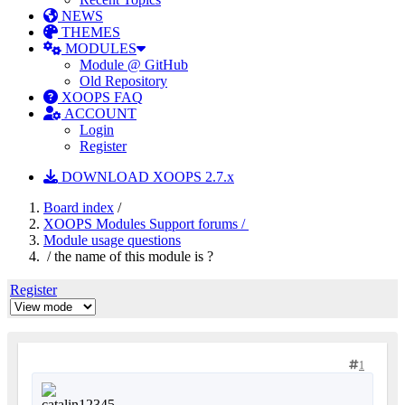
NEWS
THEMES
MODULES
Module @ GitHub
Old Repository
XOOPS FAQ
ACCOUNT
Login
Register
DOWNLOAD XOOPS 2.7.x
Board index
/
XOOPS Modules Support forums /
Module usage questions
/ the name of this module is ?
Register
1