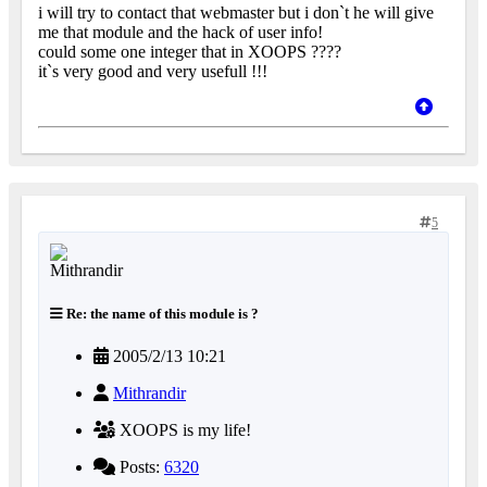
i will try to contact that webmaster but i don`t he will give
me that module and the hack of user info!
could some one integer that in XOOPS ????
it`s very good and very usefull !!!
5
Re: the name of this module is ?
2005/2/13 10:21
Mithrandir
XOOPS is my life!
Posts:
6320