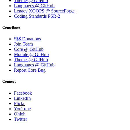
Themes@ GitHub
Languages @ GitHub
Legacy XOOPS @ SourceForge
Coding Standards PSR-2
Contribute
$$$ Donations
Join Team
Core @ GitHub
Module @ GitHub
Themes@ GitHub
Languages @ GitHub
Report Core Bug
Connect
Facebook
LinkedIn
Flickr
YouTube
Ohloh
Twitter