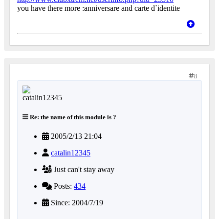
you have there more :anniversare and carte d`identite
8
Re: the name of this module is ?
2005/2/13 21:04
catalin12345
Just can't stay away
Posts:
434
Since: 2004/7/19