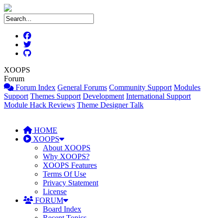
XOOPS
Forum
Forum Index
General Forums
Community Support
Modules
Support
Themes Support
Development
International Support
Module Hack Reviews
Theme Designer Talk
HOME
XOOPS
About XOOPS
Why XOOPS?
XOOPS Features
Terms Of Use
Privacy Statement
License
FORUM
Board Index
Recent Topics