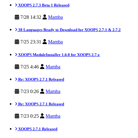
XOOPS 2.7.3 Beta 1 Released
7/28 14:32
Mamba
38 Languages Ready to Download for XOOPS 2.7.1 & 2.7.2
7/25 23:31
Mamba
XOOPS ModuleInstaller 1.6.0 for XOOPS 2.7.x
7/25 4:46
Mamba
Re: XOOPS 2.7.1 Released
7/23 0:26
Mamba
Re: XOOPS 2.7.1 Released
7/23 0:25
Mamba
XOOPS 2.7.1 Released