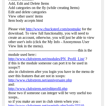
Add, Edit and Delete Items
Add categories on the fly (while creating Items)
Edit and delete categories
View other users' items
Item body accepts html
Please visit
http://www.chucksteel.com/postnuke
for the
download. To view full functionality, you will need to
create an account, otherwise, you will just be able to view
other user's info (click the My Info - Anonymous User
View link in the menu).
-----------------------------------------------------------this is the
module used here::
http://www.clubxtrem.net/modules/PN_Profil_List/
?
if this is the module someone can port it to be used in
xoops?!
also in clubxtrem after you login you have in the menu de
user this features that are not in xoops:
http://www.clubxtrem.net/anniversaire.php
and:
http://www.clubxtrem.net/editprofil.php
those two if someone can integer will be very useful too
xoops..
so if you make an user in club xtrem when you :
http://www.clubxtrem.net/userinfo.php?uid=25510