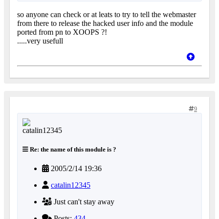
so anyone can check or at leats to try to tell the webmaster
from there to release the hacked user info and the module
ported from pn to XOOPS ?!
.....very usefull
9
Re: the name of this module is ?
2005/2/14 19:36
catalin12345
Just can't stay away
Posts:
434