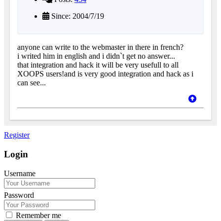
Since: 2004/7/19
anyone can write to the webmaster in there in french?
i writed him in english and i didn`t get no answer...
that integration and hack it will be very usefull to all
XOOPS users!and is very good integration and hack as i
can see...
Register
Login
Username
Password
Remember me