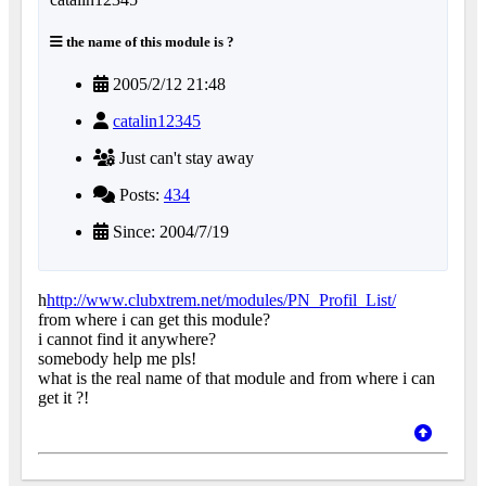
the name of this module is ?
2005/2/12 21:48
catalin12345
Just can't stay away
Posts:
434
Since: 2004/7/19
h
http://www.clubxtrem.net/modules/PN_Profil_List/
from where i can get this module?
i cannot find it anywhere?
somebody help me pls!
what is the real name of that module and from where i can
get it ?!