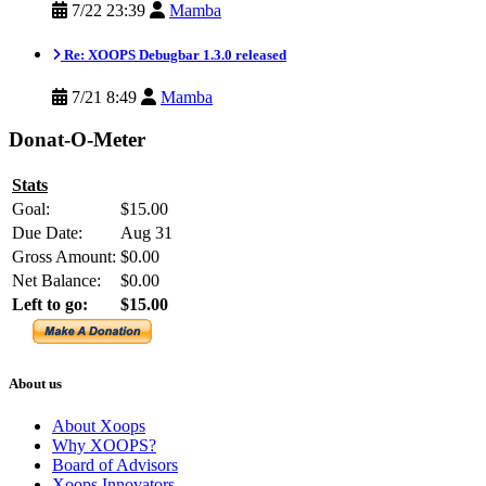
7/22 23:39
Mamba
Re: XOOPS Debugbar 1.3.0 released
7/21 8:49
Mamba
Donat-O-Meter
Stats
Goal:
$15.00
Due Date:
Aug 31
Gross Amount:
$0.00
Net Balance:
$0.00
Left to go:
$15.00
About us
About Xoops
Why XOOPS?
Board of Advisors
Xoops Innovators