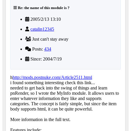
Re: the name of this module is ?
2005/2/13 13:10
catalin12345
Just can't stay away
Posts:
434
Since: 2004/7/19
h
http://mods.postnuke.com/Article2511.html
i found something interesting check this link...
needed to get back into the swing of things and learn
pnRender, so I wrote the MyInfo module. It allows users to
enter whatever information they like and supports
categories. The concept is fairly simple, but since the item
body supports html, it can be quite powerful.
More information in the full text.
Features include: