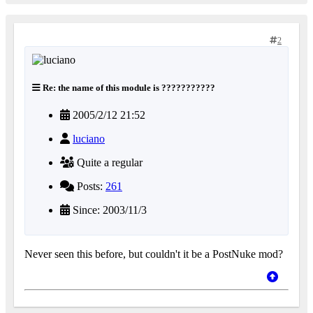
2
Re: the name of this module is ???????????
2005/2/12 21:52
luciano
Quite a regular
Posts:
261
Since: 2003/11/3
Never seen this before, but couldn't it be a PostNuke mod?