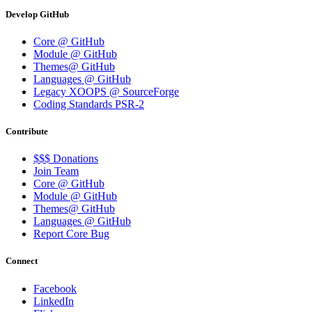
Develop GitHub
Core @ GitHub
Module @ GitHub
Themes@ GitHub
Languages @ GitHub
Legacy XOOPS @ SourceForge
Coding Standards PSR-2
Contribute
$$$ Donations
Join Team
Core @ GitHub
Module @ GitHub
Themes@ GitHub
Languages @ GitHub
Report Core Bug
Connect
Facebook
LinkedIn