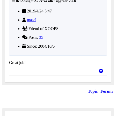
Re: Adslight 2.2 error after upgrade 2.5.8
2019/4/24 5:47
masel
Friend of XOOPS
Posts:
35
Since: 2004/10/6
Great job!
Topic
|
Forum