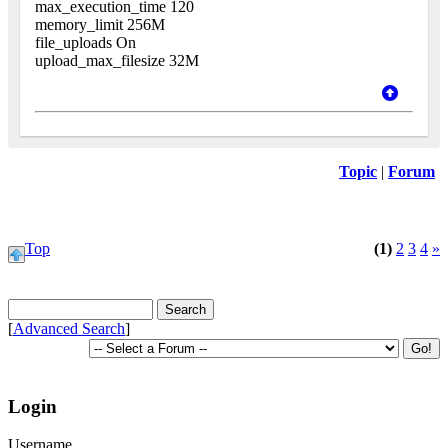
max_execution_time 120
memory_limit 256M
file_uploads On
upload_max_filesize 32M
Topic
|
Forum
Top
(1)
2
3
4
»
[
Advanced Search
]
Login
Username