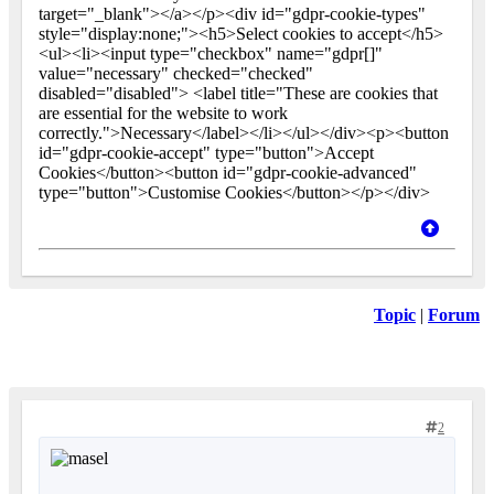
target="_blank"></a></p><div id="gdpr-cookie-types"
style="display:none;"><h5>Select cookies to accept</h5>
<ul><li><input type="checkbox" name="gdpr[]"
value="necessary" checked="checked"
disabled="disabled"> <label title="These are cookies that
are essential for the website to work
correctly.">Necessary</label></li></ul></div><p><button
id="gdpr-cookie-accept" type="button">Accept
Cookies</button><button id="gdpr-cookie-advanced"
type="button">Customise Cookies</button></p></div>
Topic
|
Forum
2