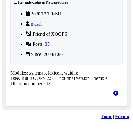
Re: index.php in New modules
2020/12/1 14:41
masel
Friend of XOOPS
Posts:
35
Since: 2004/10/6
Modules: xsitemap, lexicon, waiting .
I see. But XOOPS 2.5.11 not final version - tremble.
I'll try on another site.
Topic
|
Forum