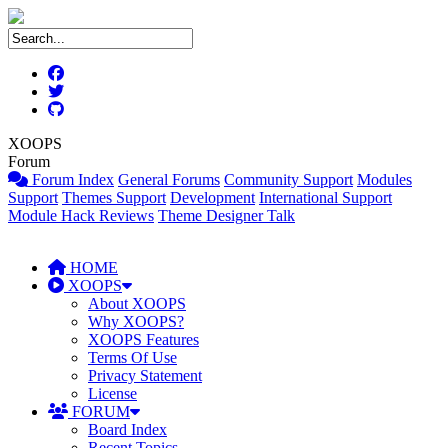
XOOPS
Forum
Forum Index
General Forums
Community Support
Modules
Support
Themes Support
Development
International Support
Module Hack Reviews
Theme Designer Talk
HOME
XOOPS
About XOOPS
Why XOOPS?
XOOPS Features
Terms Of Use
Privacy Statement
License
FORUM
Board Index
Recent Topics