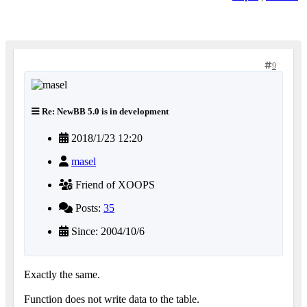
9
Re: NewBB 5.0 is in development
2018/1/23 12:20
masel
Friend of XOOPS
Posts:
35
Since: 2004/10/6
Exactly the same.
Function does not write data to the table.