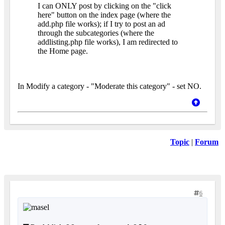
I can ONLY post by clicking on the "click
here" button on the index page (where the
add.php file works); if I try to post an ad
through the subcategories (where the
addlisting.php file works), I am redirected to
the Home page.
In Modify a category - "Moderate this category" - set NO.
Topic
|
Forum
6