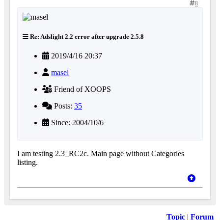
8
Re: Adslight 2.2 error after upgrade 2.5.8
2019/4/16 20:37
masel
Friend of XOOPS
Posts:
35
Since: 2004/10/6
I am testing 2.3_RC2c. Main page without Categories
listing.
Topic
|
Forum