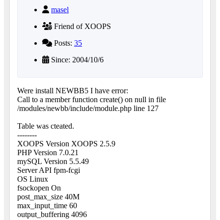
masel
Friend of XOOPS
Posts:
35
Since: 2004/10/6
Were install NEWBB5 I have error:
Call to a member function create() on null in file
/modules/newbb/include/module.php line 127
Table was cteated.
--------
XOOPS Version XOOPS 2.5.9
PHP Version 7.0.21
mySQL Version 5.5.49
Server API fpm-fcgi
OS Linux
fsockopen On
post_max_size 40M
max_input_time 60
output_buffering 4096