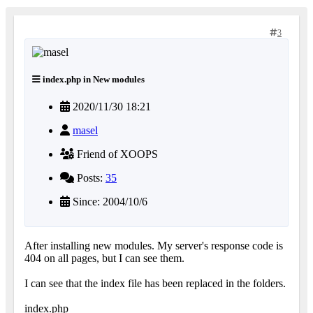
3
index.php in New modules
2020/11/30 18:21
masel
Friend of XOOPS
Posts:
35
Since: 2004/10/6
After installing new modules. My server's response code is
404 on all pages, but I can see them.
I can see that the index file has been replaced in the folders.
index.php