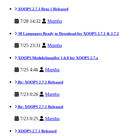
XOOPS 2.7.3 Beta 1 Released
7/28 14:32
Mamba
38 Languages Ready to Download for XOOPS 2.7.1 & 2.7.2
7/25 23:31
Mamba
XOOPS ModuleInstaller 1.6.0 for XOOPS 2.7.x
7/25 4:46
Mamba
Re: XOOPS 2.7.1 Released
7/23 0:26
Mamba
Re: XOOPS 2.7.1 Released
7/23 0:25
Mamba
XOOPS 2.7.1 Released