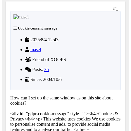
1
Cookie consent message
2025/8/4 12:43
masel
Friend of XOOPS
Posts:
35
Since: 2004/10/6
How can I set up the same window as on this site about
cookies?
<div id="gdpr-cookie-message" style=""><h4>Cookies &
Privacy</h4><p>This website uses cookies We use cookies
to personalise content and ads, to provide social media
features and to analyse our traffic. <a href=""