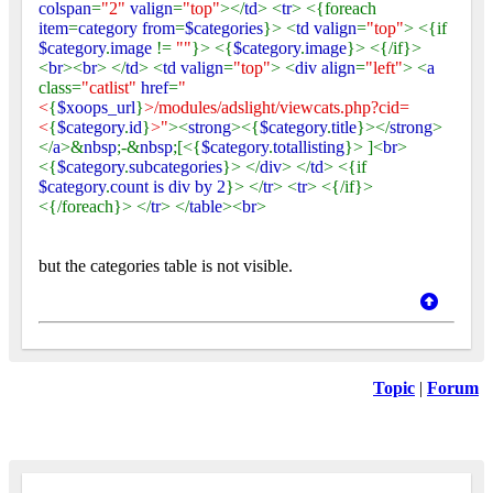
colspan
=
"2"
valign
=
"top"
></
td
> <
tr
> <{foreach
item
=
category from
=
$categories
}> <
td valign
=
"top"
> <{if
$category
.
image
!=
""
}> <{
$category
.
image
}> <{/if}>
<
br
><
br
> </
td
> <
td valign
=
"top"
> <
div align
=
"left"
> <
a
class=
"catlist"
href
=
"
<
{
$xoops_url
}
>/modules/adslight/viewcats.php?cid=
<
{
$category
.
id
}
>"
><
strong
><{
$category
.
title
}></
strong
>
</
a
>&
nbsp
;-&
nbsp
;[<{
$category
.
totallisting
}> ]<
br
>
<{
$category
.
subcategories
}> </
div
> </
td
> <{if
$category
.
count is div by 2
}> </
tr
> <
tr
> <{/if}>
<{/foreach}> </
tr
> </
table
><
br
>
but the categories table is not visible.
Topic
|
Forum