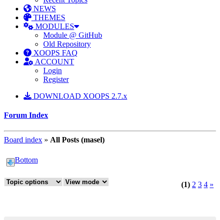
NEWS
THEMES
MODULES
Module @ GitHub
Old Repository
XOOPS FAQ
ACCOUNT
Login
Register
DOWNLOAD XOOPS 2.7.x
Forum Index
Board index
»
All Posts (masel)
Bottom
(1)
2
3
4
»