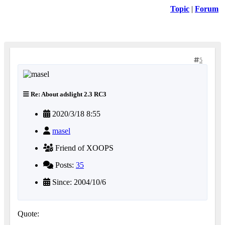
Topic
|
Forum
5
Re: About adslight 2.3 RC3
2020/3/18 8:55
masel
Friend of XOOPS
Posts:
35
Since: 2004/10/6
Quote: