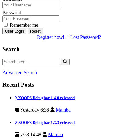
Password
Remember me
Reset
Register now!
|
Lost Password?
Search
Advanced Search
Recent Posts
XOOPS Debugbar 1.4.0 released
Yesterday 6:36
Mamba
XOOPS Debugbar 1.3.3 released
7/28 14:48
Mamba