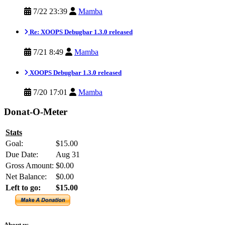
7/22 23:39
Mamba
Re: XOOPS Debugbar 1.3.0 released
7/21 8:49
Mamba
XOOPS Debugbar 1.3.0 released
7/20 17:01
Mamba
Donat-O-Meter
Stats
Goal:
$15.00
Due Date:
Aug 31
Gross Amount:
$0.00
Net Balance:
$0.00
Left to go:
$15.00
About us