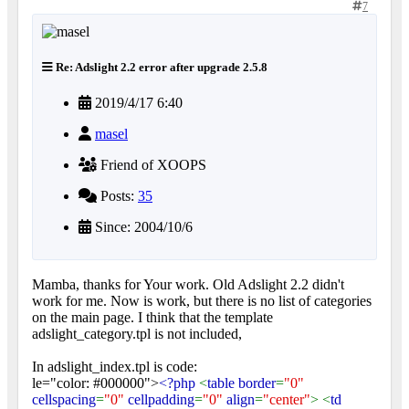
7
Re: Adslight 2.2 error after upgrade 2.5.8
2019/4/17 6:40
masel
Friend of XOOPS
Posts:
35
Since: 2004/10/6
Mamba, thanks for Your work. Old Adslight 2.2 didn't
work for me. Now is work, but there is no list of categories
on the main page. I think that the template
adslight_category.tpl is not included,
In adslight_index.tpl is code:
le="color: #000000">
<?php
<
table border
=
"0"
cellspacing
=
"0"
cellpadding
=
"0"
align
=
"center"
> <
td