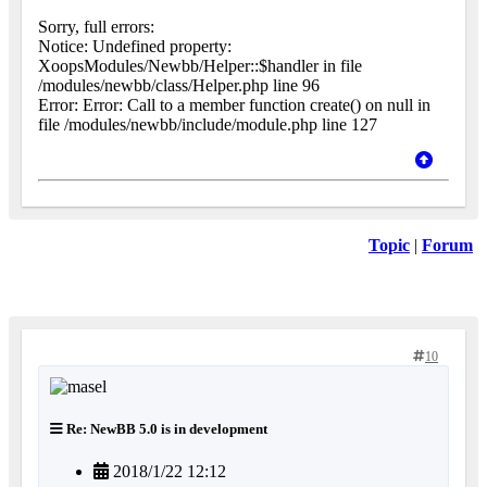
Sorry, full errors:
Notice: Undefined property:
XoopsModules/Newbb/Helper::$handler in file
/modules/newbb/class/Helper.php line 96
Error: Error: Call to a member function create() on null in
file /modules/newbb/include/module.php line 127
Topic
|
Forum
10
Re: NewBB 5.0 is in development
2018/1/22 12:12