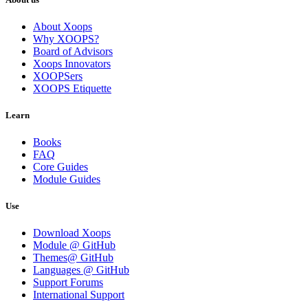
About Xoops
Why XOOPS?
Board of Advisors
Xoops Innovators
XOOPSers
XOOPS Etiquette
Learn
Books
FAQ
Core Guides
Module Guides
Use
Download Xoops
Module @ GitHub
Themes@ GitHub
Languages @ GitHub
Support Forums
International Support