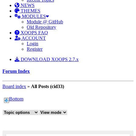
NEWS
THEMES
MODULES
Module @ GitHub
Old Repository
XOOPS FAQ
ACCOUNT
Login
Register
DOWNLOAD XOOPS 2.7.x
Forum Index
Board index
»
All Posts (cid33)
Bottom