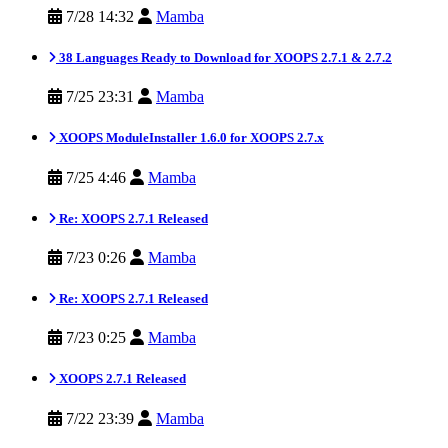
7/28 14:32
Mamba
38 Languages Ready to Download for XOOPS 2.7.1 & 2.7.2
7/25 23:31
Mamba
XOOPS ModuleInstaller 1.6.0 for XOOPS 2.7.x
7/25 4:46
Mamba
Re: XOOPS 2.7.1 Released
7/23 0:26
Mamba
Re: XOOPS 2.7.1 Released
7/23 0:25
Mamba
XOOPS 2.7.1 Released
7/22 23:39
Mamba