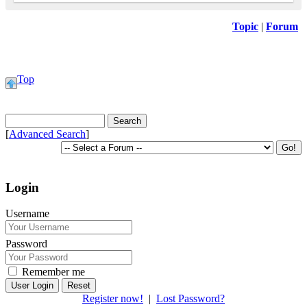
Topic
|
Forum
Top
[
Advanced Search
]
Login
Username
Password
Remember me
Reset
Register now!
|
Lost Password?