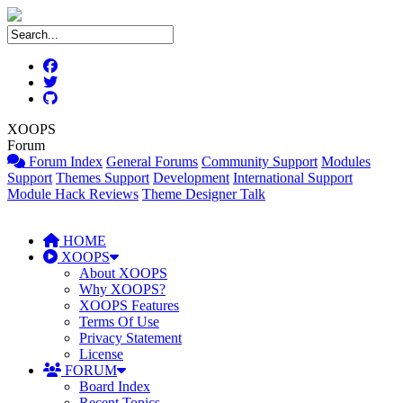
XOOPS
Forum
Forum Index
General Forums
Community Support
Modules
Support
Themes Support
Development
International Support
Module Hack Reviews
Theme Designer Talk
HOME
XOOPS
About XOOPS
Why XOOPS?
XOOPS Features
Terms Of Use
Privacy Statement
License
FORUM
Board Index
Recent Topics