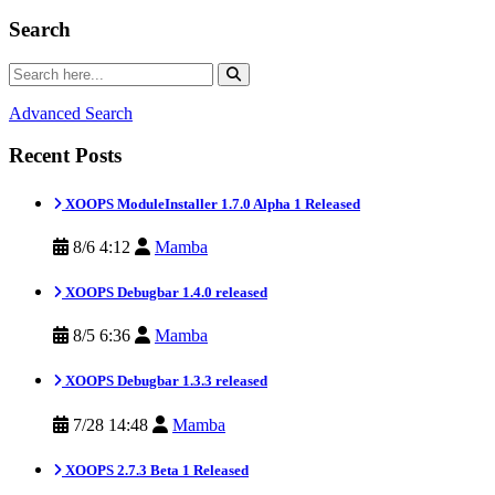
Search
Advanced Search
Recent Posts
XOOPS ModuleInstaller 1.7.0 Alpha 1 Released
8/6 4:12
Mamba
XOOPS Debugbar 1.4.0 released
8/5 6:36
Mamba
XOOPS Debugbar 1.3.3 released
7/28 14:48
Mamba
XOOPS 2.7.3 Beta 1 Released