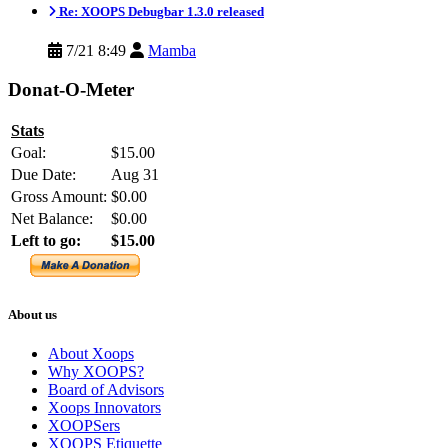
Re: XOOPS Debugbar 1.3.0 released
7/21 8:49
Mamba
Donat-O-Meter
Stats
Goal:
$15.00
Due Date:
Aug 31
Gross Amount:
$0.00
Net Balance:
$0.00
Left to go:
$15.00
About us
About Xoops
Why XOOPS?
Board of Advisors
Xoops Innovators
XOOPSers
XOOPS Etiquette