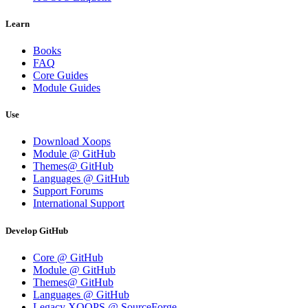
Learn
Books
FAQ
Core Guides
Module Guides
Use
Download Xoops
Module @ GitHub
Themes@ GitHub
Languages @ GitHub
Support Forums
International Support
Develop GitHub
Core @ GitHub
Module @ GitHub
Themes@ GitHub
Languages @ GitHub
Legacy XOOPS @ SourceForge