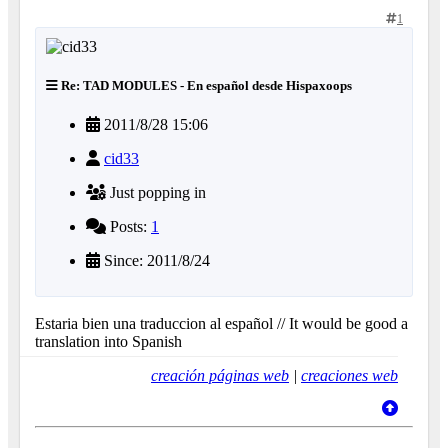
1
Re: TAD MODULES - En español desde Hispaxoops
2011/8/28 15:06
cid33
Just popping in
Posts:
1
Since: 2011/8/24
Estaria bien una traduccion al español // It would be good a
translation into Spanish
creación páginas web
|
creaciones web