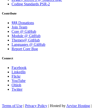
Coding Standards PSR-2
Contribute
$$$ Donations
Join Team
Core @ GitHub
Module @ GitHub
Themes@ GitHub
Languages @ GitHub
Report Core Bug
Connect
Facebook
LinkedIn
Flickr
YouTube
Ohloh
Twitter
Terms of Use
|
Privacy Policy
| Hosted by
Arvixe Hosting
|