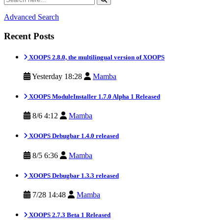
Advanced Search
Recent Posts
XOOPS 2.8.0, the multilingual version of XOOPS
Yesterday 18:28
Mamba
XOOPS ModuleInstaller 1.7.0 Alpha 1 Released
8/6 4:12
Mamba
XOOPS Debugbar 1.4.0 released
8/5 6:36
Mamba
XOOPS Debugbar 1.3.3 released
7/28 14:48
Mamba
XOOPS 2.7.3 Beta 1 Released