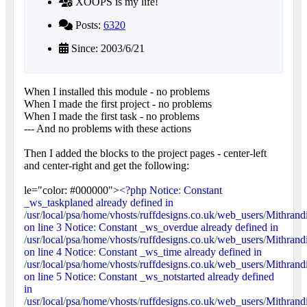
XOOPS is my life!
Posts:
6320
Since: 2003/6/21
When I installed this module - no problems
When I made the first project - no problems
When I made the first task - no problems
--- And no problems with these actions
Then I added the blocks to the project pages - center-left
and center-right and get the following:
le="color: #000000">
<?php Notice
:
Constant
_ws_taskplaned already defined in
/
usr
/
local
/
psa
/
home
/
vhosts
/
ruffdesigns
.
co
.
uk
/
web_users
/
Mithrand
on line 3 Notice
:
Constant _ws_overdue already defined in
/
usr
/
local
/
psa
/
home
/
vhosts
/
ruffdesigns
.
co
.
uk
/
web_users
/
Mithrand
on line 4 Notice
:
Constant _ws_time already defined in
/
usr
/
local
/
psa
/
home
/
vhosts
/
ruffdesigns
.
co
.
uk
/
web_users
/
Mithrand
on line 5 Notice
:
Constant _ws_notstarted already defined
in
/
usr
/
local
/
psa
/
home
/
vhosts
/
ruffdesigns
.
co
.
uk
/
web_users
/
Mithrand