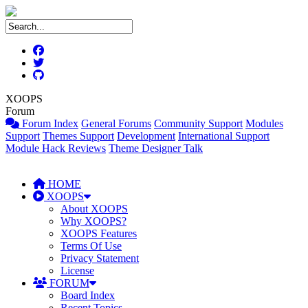
XOOPS
Forum
Forum Index
General Forums
Community Support
Modules
Support
Themes Support
Development
International Support
Module Hack Reviews
Theme Designer Talk
HOME
XOOPS
About XOOPS
Why XOOPS?
XOOPS Features
Terms Of Use
Privacy Statement
License
FORUM
Board Index
Recent Topics