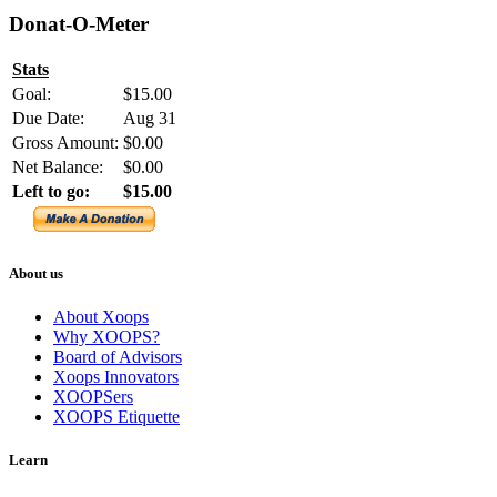
Donat-O-Meter
Stats
Goal:
$15.00
Due Date:
Aug 31
Gross Amount:
$0.00
Net Balance:
$0.00
Left to go:
$15.00
About us
About Xoops
Why XOOPS?
Board of Advisors
Xoops Innovators
XOOPSers
XOOPS Etiquette
Learn