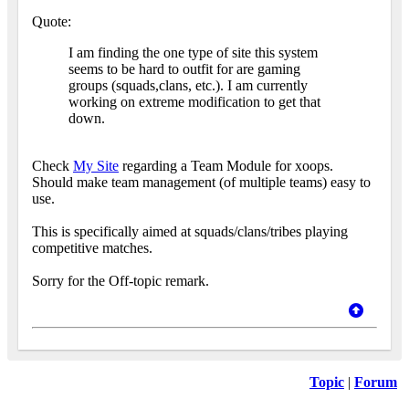
Quote:
I am finding the one type of site this system
seems to be hard to outfit for are gaming
groups (squads,clans, etc.). I am currently
working on extreme modification to get that
down.
Check
My Site
regarding a Team Module for xoops.
Should make team management (of multiple teams) easy to
use.
This is specifically aimed at squads/clans/tribes playing
competitive matches.
Sorry for the Off-topic remark.
Topic
|
Forum