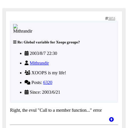
5053
Re: Global variable for Xoops groups?
2003/8/7 22:30
Mithrandir
XOOPS is my life!
Posts:
6320
Since: 2003/6/21
Right, the evul "Call to a member function..." error