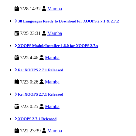
7/28 14:32
Mamba
38 Languages Ready to Download for XOOPS 2.7.1 & 2.7.2
7/25 23:31
Mamba
XOOPS ModuleInstaller 1.6.0 for XOOPS 2.7.x
7/25 4:46
Mamba
Re: XOOPS 2.7.1 Released
7/23 0:26
Mamba
Re: XOOPS 2.7.1 Released
7/23 0:25
Mamba
XOOPS 2.7.1 Released
7/22 23:39
Mamba