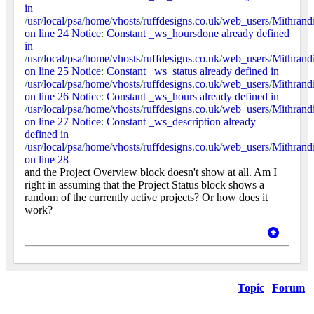
in
/
usr
/
local
/
psa
/
home
/
vhosts
/
ruffdesigns
.
co
.
uk
/
web_users
/
Mithrand
on line 24 Notice
:
Constant _ws_hoursdone already defined
in
/
usr
/
local
/
psa
/
home
/
vhosts
/
ruffdesigns
.
co
.
uk
/
web_users
/
Mithrand
on line 25 Notice
:
Constant _ws_status already defined in
/
usr
/
local
/
psa
/
home
/
vhosts
/
ruffdesigns
.
co
.
uk
/
web_users
/
Mithrand
on line 26 Notice
:
Constant _ws_hours already defined in
/
usr
/
local
/
psa
/
home
/
vhosts
/
ruffdesigns
.
co
.
uk
/
web_users
/
Mithrand
on line 27 Notice
:
Constant _ws_description already
defined in
/
usr
/
local
/
psa
/
home
/
vhosts
/
ruffdesigns
.
co
.
uk
/
web_users
/
Mithrand
on line 28
and the Project Overview block doesn't show at all. Am I
right in assuming that the Project Status block shows a
random of the currently active projects? Or how does it
work?
Topic
|
Forum