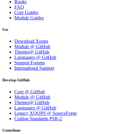
Books
FAQ
Core Guides
Module Guides
Use
Download Xoops
Module @ GitHub
Themes@ GitHub
Languages @ GitHub
Support Forums
International Support
Develop GitHub
Core @ GitHub
Module @ GitHub
Themes@ GitHub
Languages @ GitHub
Legacy XOOPS @ SourceForge
Coding Standards PSR-2
Contribute