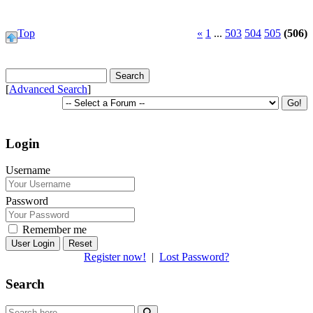
Top
«
1
...
503
504
505
(506)
[
Advanced Search
]
Login
Username
Password
Remember me
Reset
Register now!
|
Lost Password?
Search