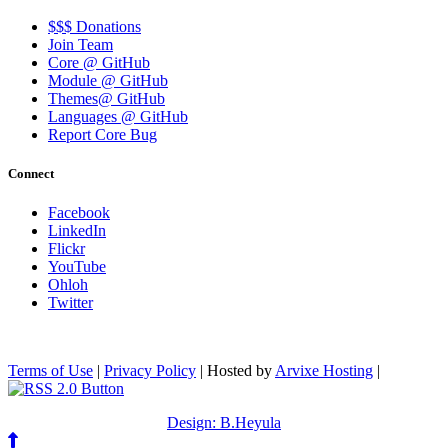
$$$ Donations
Join Team
Core @ GitHub
Module @ GitHub
Themes@ GitHub
Languages @ GitHub
Report Core Bug
Connect
Facebook
LinkedIn
Flickr
YouTube
Ohloh
Twitter
Terms of Use
|
Privacy Policy
| Hosted by
Arvixe Hosting
|
Design: B.Heyula