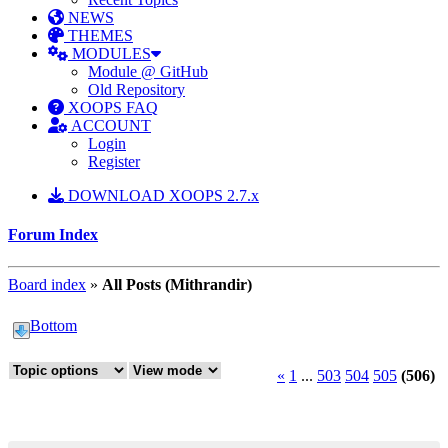
NEWS
THEMES
MODULES
Module @ GitHub
Old Repository
XOOPS FAQ
ACCOUNT
Login
Register
DOWNLOAD XOOPS 2.7.x
Forum Index
Board index
»
All Posts (Mithrandir)
Bottom
«
1
...
503
504
505
(506)