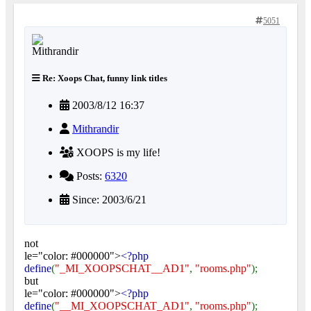
5051
Re: Xoops Chat, funny link titles
2003/8/12 16:37
Mithrandir
XOOPS is my life!
Posts:
6320
Since: 2003/6/21
not
le="color: #000000">
<?php
define
(
"_MI_XOOPSCHAT__AD1"
,
"rooms.php"
);
but
le="color: #000000">
<?php
define
(
"__MI_XOOPSCHAT_AD1"
,
"rooms.php"
);