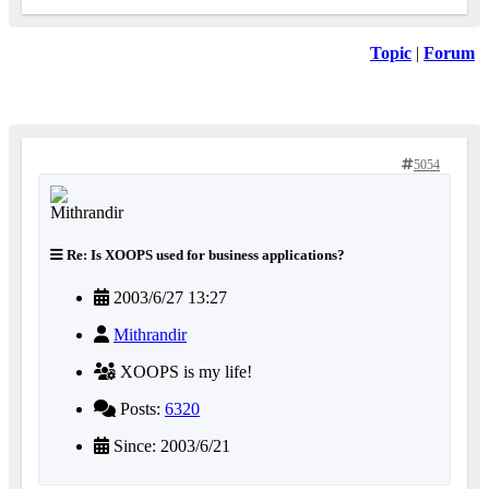
Topic
|
Forum
5054
Re: Is XOOPS used for business applications?
2003/6/27 13:27
Mithrandir
XOOPS is my life!
Posts:
6320
Since: 2003/6/21