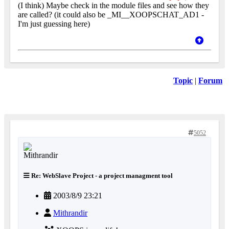
(I think) Maybe check in the module files and see how they
are called? (it could also be _MI__XOOPSCHAT_AD1 -
I'm just guessing here)
Topic
|
Forum
5052
Re: WebSlave Project - a project managment tool
2003/8/9 23:21
Mithrandir