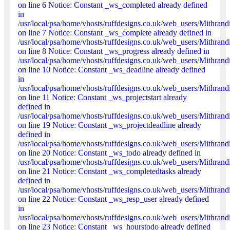
on line 6 Notice
:
Constant _ws_completed already defined
in
/
usr
/
local
/
psa
/
home
/
vhosts
/
ruffdesigns
.
co
.
uk
/
web_users
/
Mithrand
on line 7 Notice
:
Constant _ws_complete already defined in
/
usr
/
local
/
psa
/
home
/
vhosts
/
ruffdesigns
.
co
.
uk
/
web_users
/
Mithrand
on line 8 Notice
:
Constant _ws_progress already defined in
/
usr
/
local
/
psa
/
home
/
vhosts
/
ruffdesigns
.
co
.
uk
/
web_users
/
Mithrand
on line 10 Notice
:
Constant _ws_deadline already defined
in
/
usr
/
local
/
psa
/
home
/
vhosts
/
ruffdesigns
.
co
.
uk
/
web_users
/
Mithrand
on line 11 Notice
:
Constant _ws_projectstart already
defined in
/
usr
/
local
/
psa
/
home
/
vhosts
/
ruffdesigns
.
co
.
uk
/
web_users
/
Mithrand
on line 19 Notice
:
Constant _ws_projectdeadline already
defined in
/
usr
/
local
/
psa
/
home
/
vhosts
/
ruffdesigns
.
co
.
uk
/
web_users
/
Mithrand
on line 20 Notice
:
Constant _ws_todo already defined in
/
usr
/
local
/
psa
/
home
/
vhosts
/
ruffdesigns
.
co
.
uk
/
web_users
/
Mithrand
on line 21 Notice
:
Constant _ws_completedtasks already
defined in
/
usr
/
local
/
psa
/
home
/
vhosts
/
ruffdesigns
.
co
.
uk
/
web_users
/
Mithrand
on line 22 Notice
:
Constant _ws_resp_user already defined
in
/
usr
/
local
/
psa
/
home
/
vhosts
/
ruffdesigns
.
co
.
uk
/
web_users
/
Mithrand
on line 23 Notice
:
Constant _ws_hourstodo already defined