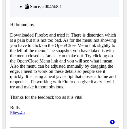
Since: 2004/4/8 1
Hi bmmolloy
Downloaded Firefox and tried it. There is distortion which
is a pain but it is not too bad. As for the menu not showing
you have to click on the Open/Close Menu link slightly to
the left of the menu. The snapshot you have taken is with
the menu closed as far as i can make out. Try clicking on
the Open/Close Menu link and you will see what i mean.
Also the menu can be adjusted manually by dragging the
edge. I need to work on these details so people see it
quickly. It is using a neat javascript that closes a frame and
reopens it. Tis working with Firefox so give it a try. I will
try and make it more obvious.
Thanks for the feedback too as it is vital
Bulls
Sites-4u