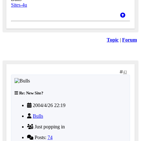
Sites-4u
Topic
|
Forum
43
Re: New Site?
2004/4/26 22:19
Bulls
Just popping in
Posts:
74