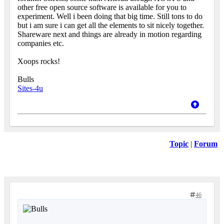
other free open source software is available for you to
experiment. Well i been doing that big time. Still tons to do
but i am sure i can get all the elements to sit nicely together.
Shareware next and things are already in motion regarding
companies etc.
Xoops rocks!
Bulls
Sites-4u
Topic
|
Forum
46