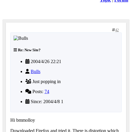
42
Re: New Site?
2004/4/26 22:21
Bulls
Just popping in
Posts:
74
Since: 2004/4/8 1
Hi bmmolloy
Downloaded Firefox and tried it. There is distortion which