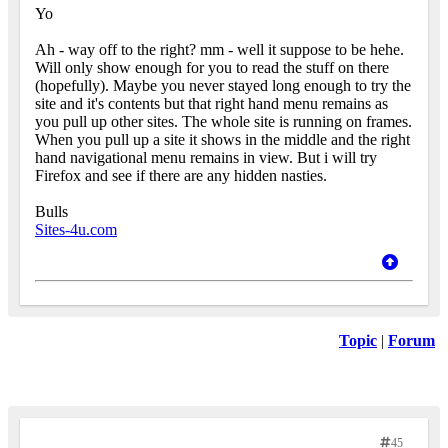
Yo
Ah - way off to the right? mm - well it suppose to be hehe.
Will only show enough for you to read the stuff on there
(hopefully). Maybe you never stayed long enough to try the
site and it's contents but that right hand menu remains as
you pull up other sites. The whole site is running on frames.
When you pull up a site it shows in the middle and the right
hand navigational menu remains in view. But i will try
Firefox and see if there are any hidden nasties.
Bulls
Sites-4u.com
Topic
|
Forum
45