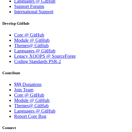
Languages @ GitHub
Support Forums
International Support
Develop GitHub
Core @ GitHub
Module @ GitHub
Themes@ GitHub
Languages @ GitHub
Legacy XOOPS @ SourceForge
Coding Standards PSR-2
Contribute
$$$ Donations
Join Team
Core @ GitHub
Module @ GitHub
Themes@ GitHub
Languages @ GitHub
Report Core Bug
Connect