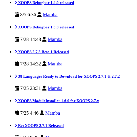
XOOPS Debugbar 1.4.0 released
8/5 6:36
Mamba
XOOPS Debugbar 1.3.3 released
7/28 14:48
Mamba
XOOPS 2.7.3 Beta 1 Released
7/28 14:32
Mamba
38 Languages Ready to Download for XOOPS 2.7.1 & 2.7.2
7/25 23:31
Mamba
XOOPS ModuleInstaller 1.6.0 for XOOPS 2.7.x
7/25 4:46
Mamba
Re: XOOPS 2.7.1 Released