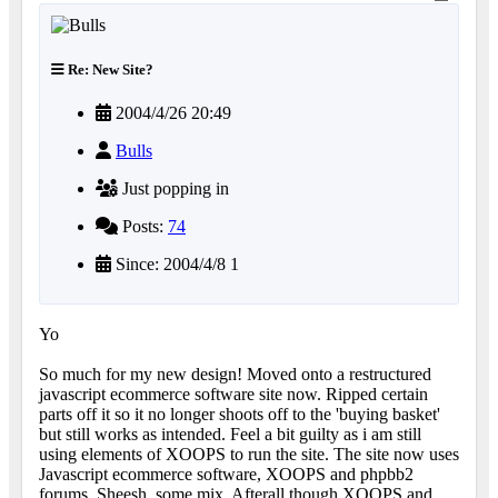
Re: New Site?
2004/4/26 20:49
Bulls
Just popping in
Posts:
74
Since: 2004/4/8 1
Yo
So much for my new design! Moved onto a restructured
javascript ecommerce software site now. Ripped certain
parts off it so it no longer shoots off to the 'buying basket'
but still works as intended. Feel a bit guilty as i am still
using elements of XOOPS to run the site. The site now uses
Javascript ecommerce software, XOOPS and phpbb2
forums. Sheesh, some mix. Afterall though XOOPS and