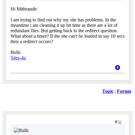
Hi Mithrandir
I am trying to find out why my site has problems. In the
meantime i am cleaning it up bit time as there are a lot of
redundant files. But getting back to the redirect question.
What about a timer? If the site can't be loaded in say 10 secs
then a redirect occurs?
Bulls
Sites-4u
Topic
|
Forum
50