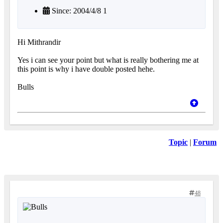
Since: 2004/4/8 1
Hi Mithrandir
Yes i can see your point but what is really bothering me at
this point is why i have double posted hehe.
Bulls
Topic
|
Forum
48