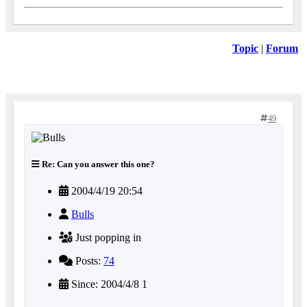
Topic
|
Forum
49
Re: Can you answer this one?
2004/4/19 20:54
Bulls
Just popping in
Posts:
74
Since: 2004/4/8 1