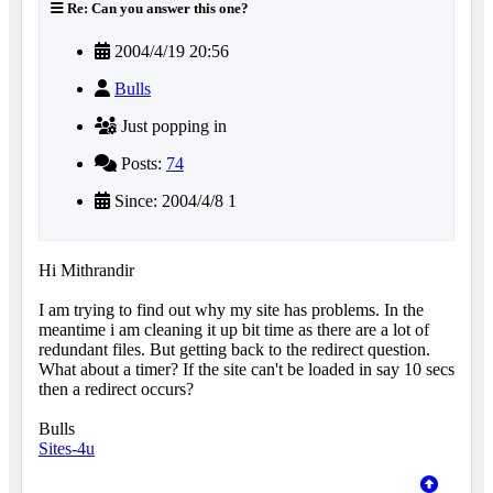
Re: Can you answer this one?
2004/4/19 20:56
Bulls
Just popping in
Posts:
74
Since: 2004/4/8 1
Hi Mithrandir
I am trying to find out why my site has problems. In the
meantime i am cleaning it up bit time as there are a lot of
redundant files. But getting back to the redirect question.
What about a timer? If the site can't be loaded in say 10 secs
then a redirect occurs?
Bulls
Sites-4u