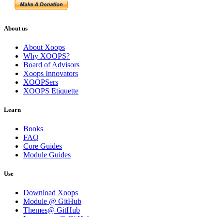
About us
About Xoops
Why XOOPS?
Board of Advisors
Xoops Innovators
XOOPSers
XOOPS Etiquette
Learn
Books
FAQ
Core Guides
Module Guides
Use
Download Xoops
Module @ GitHub
Themes@ GitHub