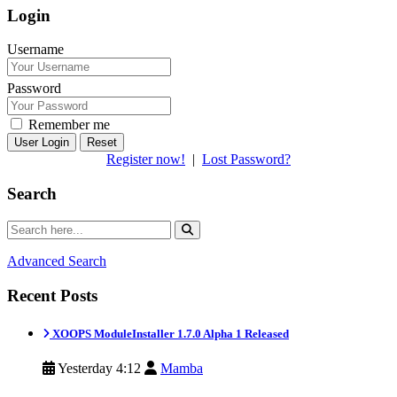
Login
Username
Password
Remember me
Reset
Register now!
|
Lost Password?
Search
Advanced Search
Recent Posts
XOOPS ModuleInstaller 1.7.0 Alpha 1 Released
Yesterday 4:12
Mamba