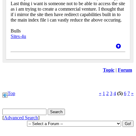
Last thing i want is someone not to be able to access the site
as i am trying to create a commercial venture. I thought that
if i mirror the site then have redirect capabilities built in to
the main index file i can vastly reduce the above occuring.
Bulls
Sites-4u
Topic
|
Forum
Top
«
1
2
3
4
(5)
6
7
»
[
Advanced Search
]