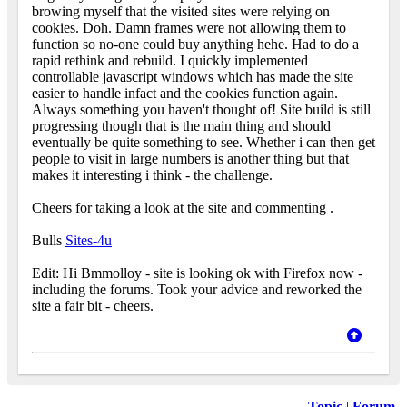
browing myself that the visited sites were relying on
cookies. Doh. Damn frames were not allowing them to
function so no-one could buy anything hehe. Had to do a
rapid rethink and rebuild. I quickly implemented
controllable javascript windows which has made the site
easier to handle infact and the cookies function again.
Always something you haven't thought of! Site build is still
progressing though that is the main thing and should
eventually be quite something to see. Whether i can then get
people to visit in large numbers is another thing but that
makes it interesting i think - the challenge.
Cheers for taking a look at the site and commenting
.
Bulls
Sites-4u
Edit: Hi Bmmolloy - site is looking ok with Firefox now -
including the forums. Took your advice and reworked the
site a fair bit - cheers.
Topic
|
Forum