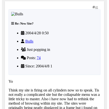
41
Re: New Site?
2004/4/28 0:50
Bulls
Just popping in
Posts:
74
Since: 2004/4/8 1
Yo
Think my site is firing on all cylinders now so to speak. Tis
not really a complicated site but the collapsable menu was a
little tricky to master. Also i have now had to rethink the
method of browsing within my site. The sites were
originally being neatly displayed in a frame but i found on