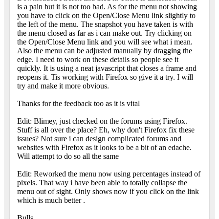
is a pain but it is not too bad. As for the menu not showing
you have to click on the Open/Close Menu link slightly to
the left of the menu. The snapshot you have taken is with
the menu closed as far as i can make out. Try clicking on
the Open/Close Menu link and you will see what i mean.
Also the menu can be adjusted manually by dragging the
edge. I need to work on these details so people see it
quickly. It is using a neat javascript that closes a frame and
reopens it. Tis working with Firefox so give it a try. I will
try and make it more obvious.
Thanks for the feedback too as it is vital
Edit: Blimey, just checked on the forums using Firefox.
Stuff is all over the place? Eh, why don't Firefox fix these
issues? Not sure i can design complicated forums and
websites with Firefox as it looks to be a bit of an edache.
Will attempt to do so all the same
Edit: Reworked the menu now using percentages instead of
pixels. That way i have been able to totally collapse the
menu out of sight. Only shows now if you click on the link
which is much better
.
Bulls