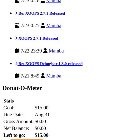
7/23 0:26
Mamba
Re: XOOPS 2.7.1 Released
7/23 0:25
Mamba
XOOPS 2.7.1 Released
7/22 23:39
Mamba
Re: XOOPS Debugbar 1.3.0 released
7/21 8:49
Mamba
Donat-O-Meter
Stats
Goal:
$15.00
Due Date:
Aug 31
Gross Amount:
$0.00
Net Balance:
$0.00
Left to go:
$15.00