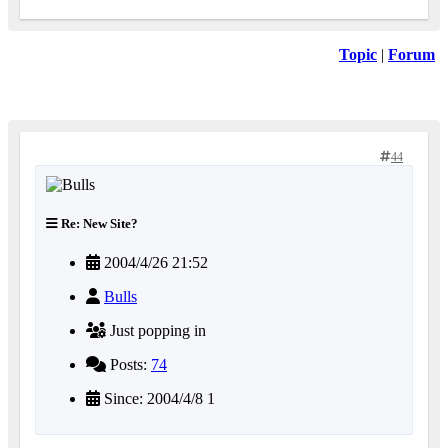
Topic
|
Forum
44
Re: New Site?
2004/4/26 21:52
Bulls
Just popping in
Posts:
74
Since: 2004/4/8 1