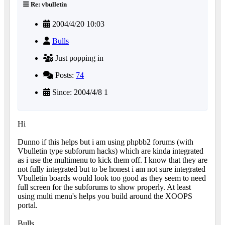
Re: vbulletin
2004/4/20 10:03
Bulls
Just popping in
Posts:
74
Since: 2004/4/8 1
Hi
Dunno if this helps but i am using phpbb2 forums (with
Vbulletin type subforum hacks) which are kinda integrated
as i use the multimenu to kick them off. I know that they are
not fully integrated but to be honest i am not sure integrated
Vbulletin boards would look too good as they seem to need
full screen for the subforums to show properly. At least
using multi menu's helps you build around the XOOPS
portal.
Bulls