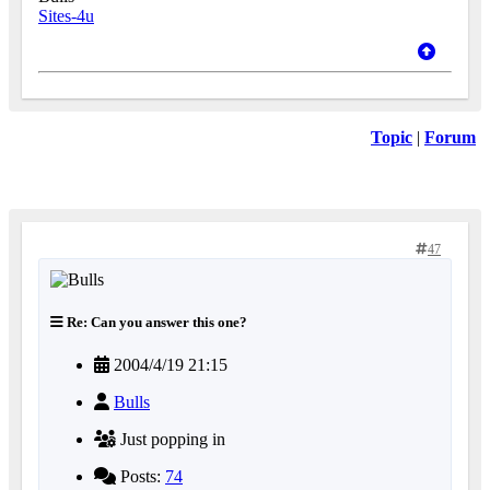
Sites-4u
Topic
|
Forum
47
Re: Can you answer this one?
2004/4/19 21:15
Bulls
Just popping in
Posts:
74