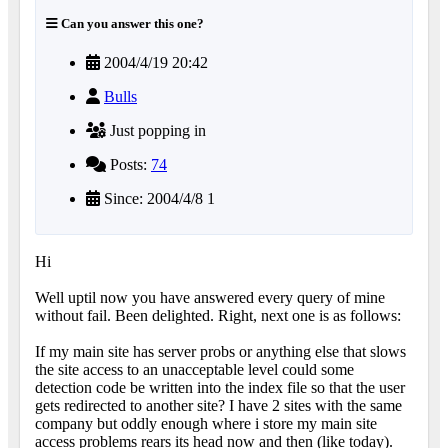
Can you answer this one?
2004/4/19 20:42
Bulls
Just popping in
Posts:
74
Since: 2004/4/8 1
Hi
Well uptil now you have answered every query of mine
without fail. Been delighted. Right, next one is as follows:
If my main site has server probs or anything else that slows
the site access to an unacceptable level could some
detection code be written into the index file so that the user
gets redirected to another site? I have 2 sites with the same
company but oddly enough where i store my main site
access problems rears its head now and then (like today).