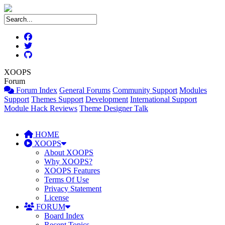
XOOPS
Forum
Forum Index
General Forums
Community Support
Modules
Support
Themes Support
Development
International Support
Module Hack Reviews
Theme Designer Talk
HOME
XOOPS
About XOOPS
Why XOOPS?
XOOPS Features
Terms Of Use
Privacy Statement
License
FORUM
Board Index
Recent Topics