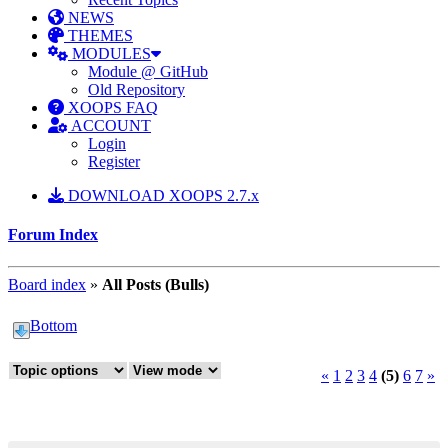
NEWS
THEMES
MODULES
Module @ GitHub
Old Repository
XOOPS FAQ
ACCOUNT
Login
Register
DOWNLOAD XOOPS 2.7.x
Forum Index
Board index
»
All Posts (Bulls)
Bottom
«
1
2
3
4
(5)
6
7
»